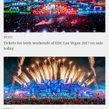
NEWS
Tickets for both weekends of EDC Las Vegas 2027 on sale
today