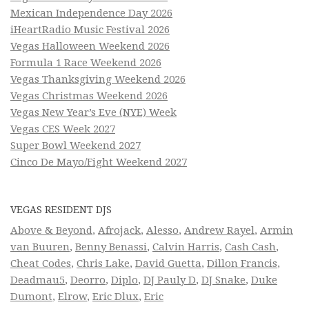
Mexican Independence Day 2026
iHeartRadio Music Festival 2026
Vegas Halloween Weekend 2026
Formula 1 Race Weekend 2026
Vegas Thanksgiving Weekend 2026
Vegas Christmas Weekend 2026
Vegas New Year’s Eve (NYE) Week
Vegas CES Week 2027
Super Bowl Weekend 2027
Cinco De Mayo/Fight Weekend 2027
VEGAS RESIDENT DJS
Above & Beyond
,
Afrojack
,
Alesso
,
Andrew Rayel
,
Armin
van Buuren
,
Benny Benassi
,
Calvin Harris
,
Cash Cash
,
Cheat Codes
,
Chris Lake
,
David Guetta
,
Dillon Francis
,
Deadmau5
,
Deorro
,
Diplo
,
DJ Pauly D
,
DJ Snake
,
Duke
Dumont
,
Elrow
,
Eric Dlux
,
Eric