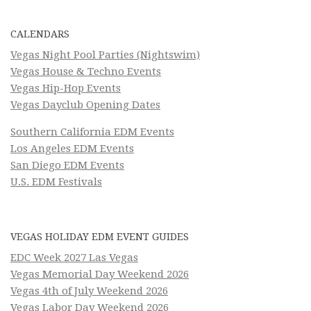
CALENDARS
Vegas Night Pool Parties (Nightswim)
Vegas House & Techno Events
Vegas Hip-Hop Events
Vegas Dayclub Opening Dates
Southern California EDM Events
Los Angeles EDM Events
San Diego EDM Events
U.S. EDM Festivals
VEGAS HOLIDAY EDM EVENT GUIDES
EDC Week 2027 Las Vegas
Vegas Memorial Day Weekend 2026
Vegas 4th of July Weekend 2026
Vegas Labor Day Weekend 2026