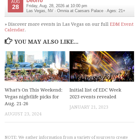
Deorro
AUG
28
Friday, Aug. 28, 2026 at 10:00 pm
Las Vegas
,
NV
·
Omnia at Caesars Palace
· Ages: 21+
» Discover more events in Las Vegas on our full
EDM Event
Calendar
.
YOU MAY ALSO LIKE...
What’s On This Weekend:
Initial list of EDC Week
Vegas nightlife picks for
2023 events revealed
Aug. 21-26
JANUARY 21, 2023
AUGUST 23, 2024
NOTE: We gather information from a variety of sources to create