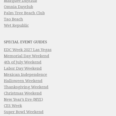
Marquee Dayclub
Omnia Dayclub
Palm Tree Beach Club
Tao Beach
Wet Republic
SPECIAL EVENT GUIDES
EDC Week 2027 Las Vegas
Memorial Day Weekend
4th of July Weekend
Labor Day Weekend
Mexican Independence
Halloween Weekend
Thanksgiving Weekend
Christmas Weekend
New Year’s Eve (NYE)
CES Week
Super Bowl Weekend