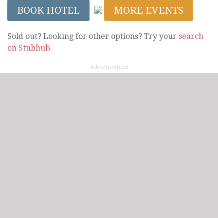
BOOK HOTEL
MORE EVENTS
Sold out? Looking for other options? Try your
search
on Stubhub
.
Advertisement