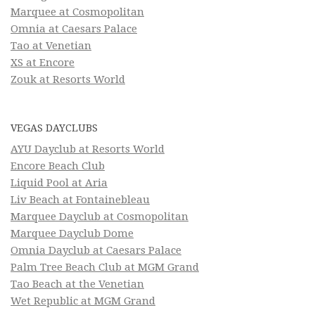
Marquee at Cosmopolitan
Omnia at Caesars Palace
Tao at Venetian
XS at Encore
Zouk at Resorts World
VEGAS DAYCLUBS
AYU Dayclub at Resorts World
Encore Beach Club
Liquid Pool at Aria
Liv Beach at Fontainebleau
Marquee Dayclub at Cosmopolitan
Marquee Dayclub Dome
Omnia Dayclub at Caesars Palace
Palm Tree Beach Club at MGM Grand
Tao Beach at the Venetian
Wet Republic at MGM Grand