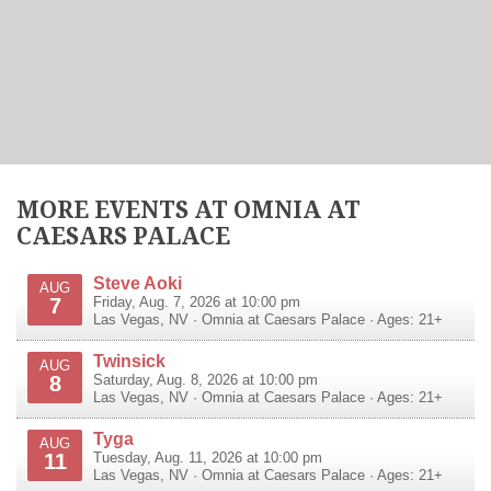
MORE EVENTS AT OMNIA AT
CAESARS PALACE
Steve Aoki
AUG
7
Friday, Aug. 7, 2026 at 10:00 pm
Las Vegas
,
NV
·
Omnia at Caesars Palace
· Ages: 21+
Twinsick
AUG
8
Saturday, Aug. 8, 2026 at 10:00 pm
Las Vegas
,
NV
·
Omnia at Caesars Palace
· Ages: 21+
Tyga
AUG
11
Tuesday, Aug. 11, 2026 at 10:00 pm
Las Vegas
,
NV
·
Omnia at Caesars Palace
· Ages: 21+