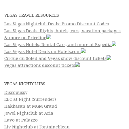
VEGAS TRAVEL RESOURCES
Las Vegas Nightclub Deals: Promo Discount Codes
Las Vegas Deals: flights, hotels, cars, vacation packages
& more on Priceline
Las Vegas Hotels, Rental Cars, and more at Expedia
Las Vegas Hotel Deals on Hotels.com
Cirque du Soleil and Vegas show discount tickets
Vegas attractions discount tickets
VEGAS NIGHTCLUBS
Discopussy
EBC at Night (Surrender)
Hakkasan at MGM Grand
Jewel Nightclub at Aria
Lavo at Palazzo
Liv Nightclub at Fontainebleau