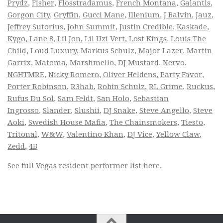
Prydz
,
Fisher
,
Flosstradamus
,
French Montana
,
Galantis
,
Gorgon City
,
Gryffin
,
Gucci Mane
,
Illenium
,
J Balvin
,
Jauz
,
Jeffrey Sutorius
,
John Summit
,
Justin Credible
,
Kaskade
,
Kygo
,
Lane 8
,
Lil Jon
,
Lil Uzi Vert
,
Lost Kings
,
Louis The
Child
,
Loud Luxury
,
Markus Schulz
,
Major Lazer
,
Martin
Garrix
,
Matoma
,
Marshmello
,
DJ Mustard
,
Nervo
,
NGHTMRE
,
Nicky Romero
,
Oliver Heldens
,
Party Favor
,
Porter Robinson
,
R3hab
,
Robin Schulz
,
RL Grime
,
Ruckus
,
Rufus Du Sol
,
Sam Feldt
,
San Holo
,
Sebastian
Ingrosso
,
Slander
,
Slushii
,
DJ Snake
,
Steve Angello
,
Steve
Aoki
,
Swedish House Mafia
,
The Chainsmokers
,
Tiesto
,
Tritonal
,
W&W
,
Valentino Khan
,
DJ Vice
,
Yellow Claw
,
Zedd
,
4B
See full
Vegas resident performer list
here.