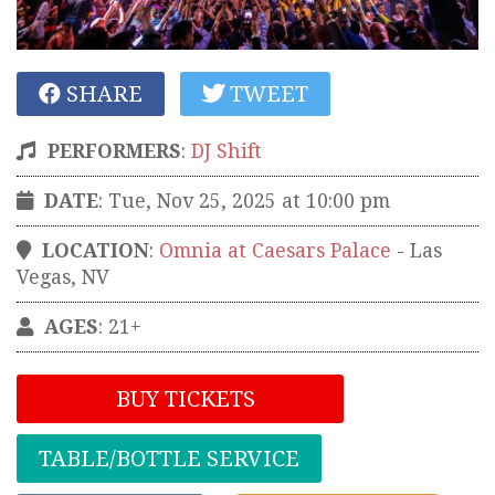
SHARE
TWEET
PERFORMERS
:
DJ Shift
DATE
: Tue, Nov 25, 2025 at 10:00 pm
LOCATION
:
Omnia at Caesars Palace
-
Las
Vegas
,
NV
AGES
: 21+
BUY TICKETS
TABLE/BOTTLE SERVICE