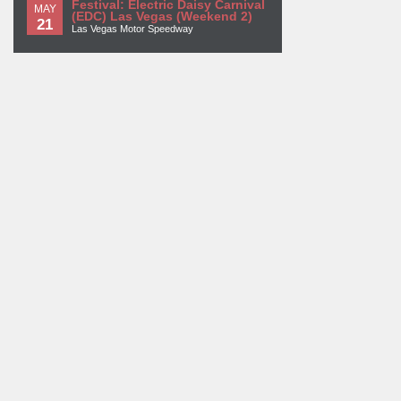
Festival: Electric Daisy Carnival
MAY
(EDC) Las Vegas (Weekend 2)
21
Las Vegas Motor Speedway