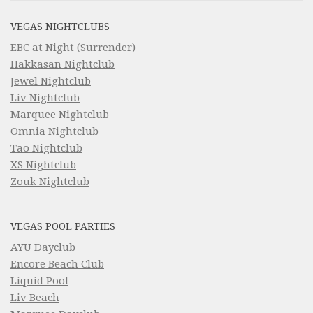
VEGAS NIGHTCLUBS
EBC at Night (Surrender)
Hakkasan Nightclub
Jewel Nightclub
Liv Nightclub
Marquee Nightclub
Omnia Nightclub
Tao Nightclub
XS Nightclub
Zouk Nightclub
VEGAS POOL PARTIES
AYU Dayclub
Encore Beach Club
Liquid Pool
Liv Beach