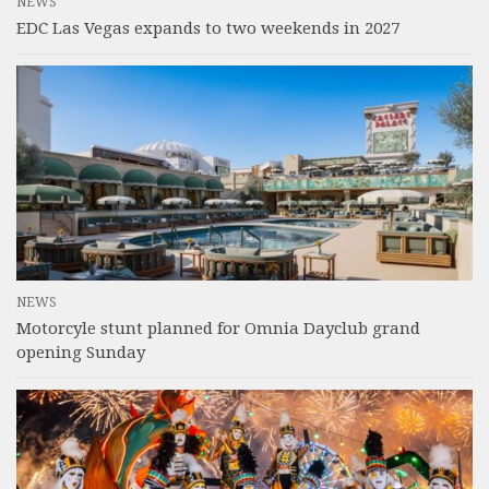
NEWS
EDC Las Vegas expands to two weekends in 2027
NEWS
Motorcyle stunt planned for Omnia Dayclub grand
opening Sunday