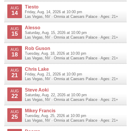
Tiesto
AUG
14
Friday, Aug. 14, 2026 at 10:00 pm
Las Vegas
,
NV
·
Omnia at Caesars Palace
· Ages: 21+
Alesso
AUG
15
Saturday, Aug. 15, 2026 at 10:00 pm
Las Vegas
,
NV
·
Omnia at Caesars Palace
· Ages: 21+
Rob Guson
AUG
18
Tuesday, Aug. 18, 2026 at 10:00 pm
Las Vegas
,
NV
·
Omnia at Caesars Palace
· Ages: 21+
Chris Lake
AUG
21
Friday, Aug. 21, 2026 at 10:00 pm
Las Vegas
,
NV
·
Omnia at Caesars Palace
· Ages: 21+
Steve Aoki
AUG
22
Saturday, Aug. 22, 2026 at 10:00 pm
Las Vegas
,
NV
·
Omnia at Caesars Palace
· Ages: 21+
Mikey Francis
AUG
25
Tuesday, Aug. 25, 2026 at 10:00 pm
Las Vegas
,
NV
·
Omnia at Caesars Palace
· Ages: 21+