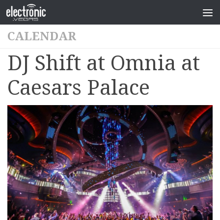
CALENDAR
DJ Shift at Omnia at
Caesars Palace