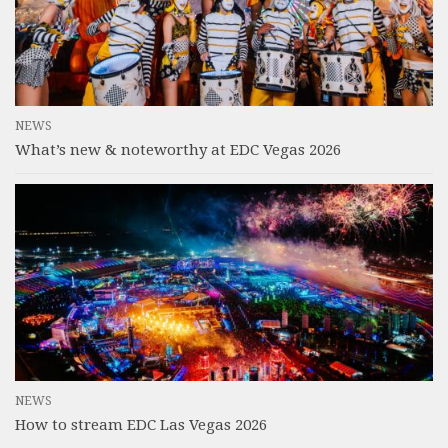
NEWS
What’s new & noteworthy at EDC Vegas 2026
NEWS
How to stream EDC Las Vegas 2026