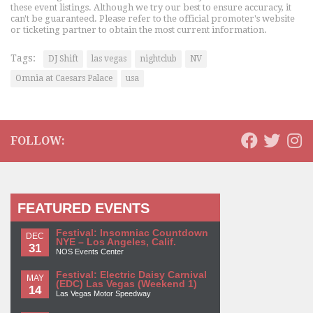
these event listings. Although we try our best to ensure accuracy, it
can't be guaranteed. Please refer to the official promoter's website
or ticketing partner to obtain the most current information.
Tags:
DJ Shift
las vegas
nightclub
NV
Omnia at Caesars Palace
usa
FOLLOW:
FEATURED EVENTS
Festival: Insomniac Countdown
DEC
NYE – Los Angeles, Calif.
31
NOS Events Center
Festival: Electric Daisy Carnival
MAY
(EDC) Las Vegas (Weekend 1)
14
Las Vegas Motor Speedway