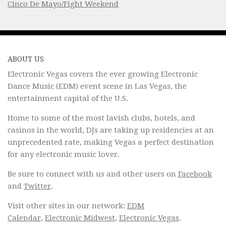
Cinco De Mayo/Fight Weekend
ABOUT US
Electronic Vegas covers the ever growing Electronic
Dance Music (EDM) event scene in Las Vegas, the
entertainment capital of the U.S.
Home to some of the most lavish clubs, hotels, and
casinos in the world, DJs are taking up residencies at an
unprecedented rate, making Vegas a perfect destination
for any electronic music lover.
Be sure to connect with us and other users on
Facebook
and
Twitter
.
Visit other sites in our network:
EDM
Calendar
,
Electronic Midwest
,
Electronic Vegas
.