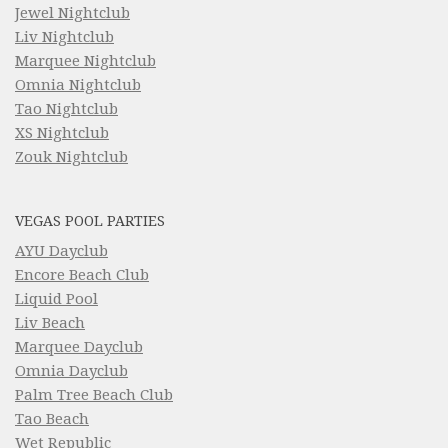
Jewel Nightclub
Liv Nightclub
Marquee Nightclub
Omnia Nightclub
Tao Nightclub
XS Nightclub
Zouk Nightclub
VEGAS POOL PARTIES
AYU Dayclub
Encore Beach Club
Liquid Pool
Liv Beach
Marquee Dayclub
Omnia Dayclub
Palm Tree Beach Club
Tao Beach
Wet Republic