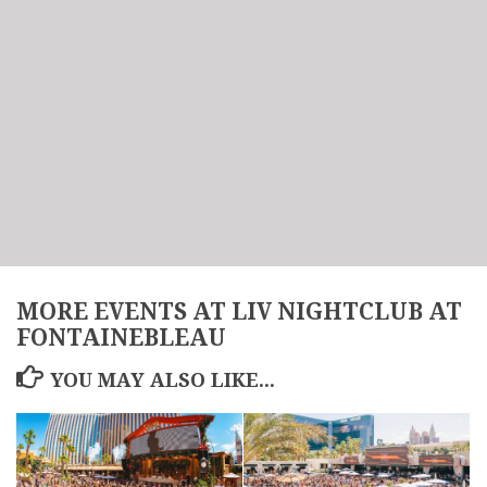
MORE EVENTS AT LIV NIGHTCLUB AT
FONTAINEBLEAU
YOU MAY ALSO LIKE...