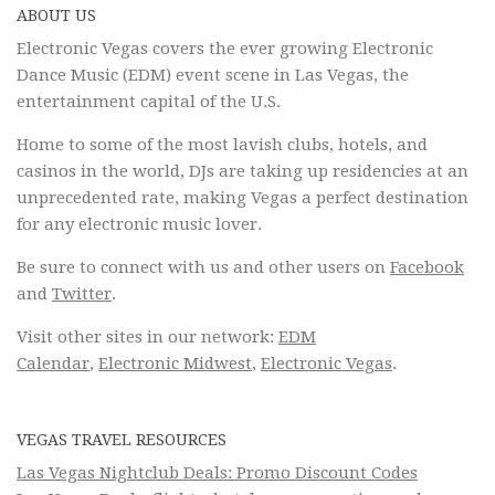
ABOUT US
Electronic Vegas covers the ever growing Electronic
Dance Music (EDM) event scene in Las Vegas, the
entertainment capital of the U.S.
Home to some of the most lavish clubs, hotels, and
casinos in the world, DJs are taking up residencies at an
unprecedented rate, making Vegas a perfect destination
for any electronic music lover.
Be sure to connect with us and other users on
Facebook
and
Twitter
.
Visit other sites in our network:
EDM
Calendar
,
Electronic Midwest
,
Electronic Vegas
.
VEGAS TRAVEL RESOURCES
Las Vegas Nightclub Deals: Promo Discount Codes