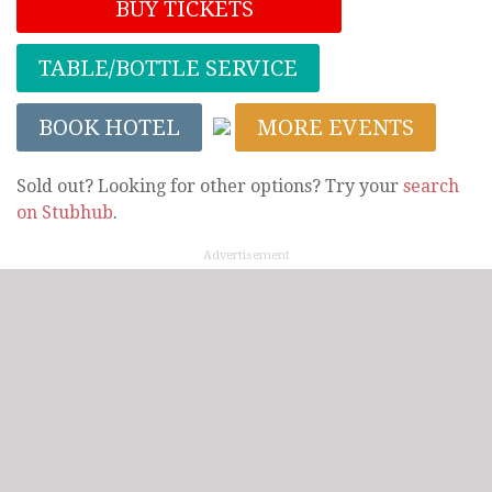
BUY TICKETS
TABLE/BOTTLE SERVICE
BOOK HOTEL
MORE EVENTS
Sold out? Looking for other options? Try your
search
on Stubhub
.
Advertisement