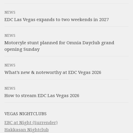
NEWS
EDC Las Vegas expands to two weekends in 2027
NEWS
Motorcyle stunt planned for Omnia Dayclub grand
opening Sunday
NEWS
What’s new & noteworthy at EDC Vegas 2026
NEWS
How to stream EDC Las Vegas 2026
VEGAS NIGHTCLUBS
EBC at Night (Surrender)
Hakkasan Nightclub