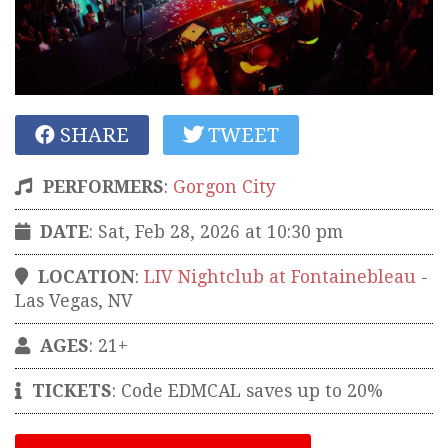
SHARE
TWEET
PERFORMERS
:
Gorgon City
DATE
: Sat, Feb 28, 2026 at 10:30 pm
LOCATION
:
LIV Nightclub at Fontainebleau
-
Las Vegas
,
NV
AGES
: 21+
TICKETS
:
Code EDMCAL saves up to 20%