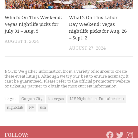
What’s On This Weekend:
What’s On This Labor
Vegas nightlife picks for
Day Weekend: Vegas
July 31 – Aug. 5
nightlife picks for Aug. 28
– Sept. 2
AUGUST 1, 2024
AUGUST 27, 2024
NOTE: We gather information from a variety of sources to create
these event listings. Although we try our best to ensure accuracy, it
can't be guaranteed. Please refer to the official promoter's website
or ticketing partner to obtain the most current information.
Tags:
Gorgon City
las vegas
LIV Nightclub at Fontainebleau
nightclub
NV
usa
FOLLOW: