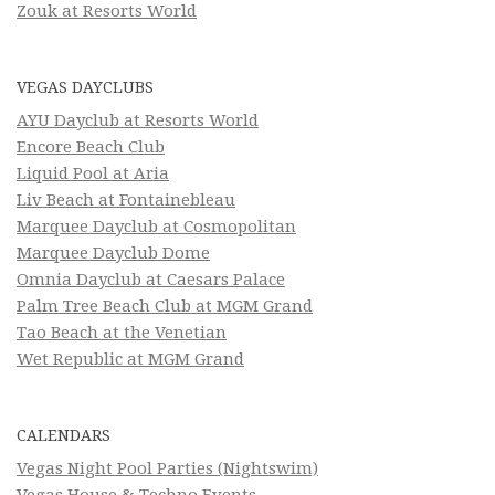
Zouk at Resorts World
VEGAS DAYCLUBS
AYU Dayclub at Resorts World
Encore Beach Club
Liquid Pool at Aria
Liv Beach at Fontainebleau
Marquee Dayclub at Cosmopolitan
Marquee Dayclub Dome
Omnia Dayclub at Caesars Palace
Palm Tree Beach Club at MGM Grand
Tao Beach at the Venetian
Wet Republic at MGM Grand
CALENDARS
Vegas Night Pool Parties (Nightswim)
Vegas House & Techno Events