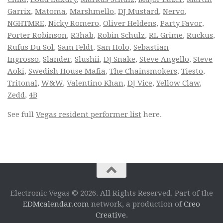
Garrix
,
Matoma
,
Marshmello
,
DJ Mustard
,
Nervo
,
NGHTMRE
,
Nicky Romero
,
Oliver Heldens
,
Party Favor
,
Porter Robinson
,
R3hab
,
Robin Schulz
,
RL Grime
,
Ruckus
,
Rufus Du Sol
,
Sam Feldt
,
San Holo
,
Sebastian
Ingrosso
,
Slander
,
Slushii
,
DJ Snake
,
Steve Angello
,
Steve
Aoki
,
Swedish House Mafia
,
The Chainsmokers
,
Tiesto
,
Tritonal
,
W&W
,
Valentino Khan
,
DJ Vice
,
Yellow Claw
,
Zedd
,
4B
See full
Vegas resident performer list
here.
Electronic Vegas © 2026. All Rights Reserved. Part of the
EDMcalendar.com
network, a production of
Creo
Creative
.