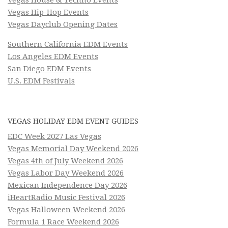
Vegas Hip-Hop Events
Vegas Dayclub Opening Dates
Southern California EDM Events
Los Angeles EDM Events
San Diego EDM Events
U.S. EDM Festivals
VEGAS HOLIDAY EDM EVENT GUIDES
EDC Week 2027 Las Vegas
Vegas Memorial Day Weekend 2026
Vegas 4th of July Weekend 2026
Vegas Labor Day Weekend 2026
Mexican Independence Day 2026
iHeartRadio Music Festival 2026
Vegas Halloween Weekend 2026
Formula 1 Race Weekend 2026