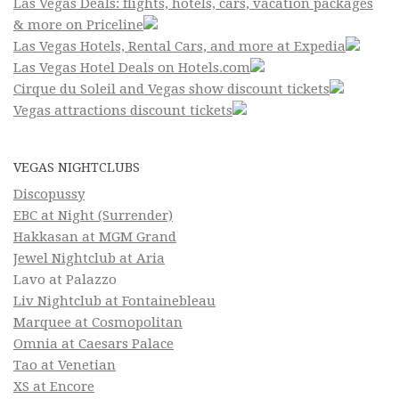
Las Vegas Deals: flights, hotels, cars, vacation packages
& more on Priceline
Las Vegas Hotels, Rental Cars, and more at Expedia
Las Vegas Hotel Deals on Hotels.com
Cirque du Soleil and Vegas show discount tickets
Vegas attractions discount tickets
VEGAS NIGHTCLUBS
Discopussy
EBC at Night (Surrender)
Hakkasan at MGM Grand
Jewel Nightclub at Aria
Lavo at Palazzo
Liv Nightclub at Fontainebleau
Marquee at Cosmopolitan
Omnia at Caesars Palace
Tao at Venetian
XS at Encore