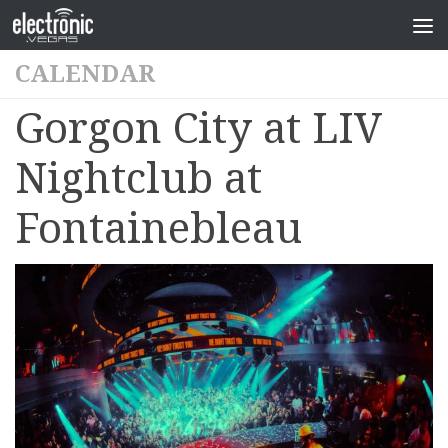
CALENDAR
Gorgon City at LIV
Nightclub at
Fontainebleau