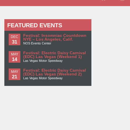
FEATURED EVENTS
Festival: Insomniac Countdown
DEC
NYE – Los Angeles, Calif.
31
NOS Events Center
Festival: Electric Daisy Carnival
MAY
(EDC) Las Vegas (Weekend 1)
14
Las Vegas Motor Speedway
Festival: Electric Daisy Carnival
MAY
(EDC) Las Vegas (Weekend 2)
21
Las Vegas Motor Speedway