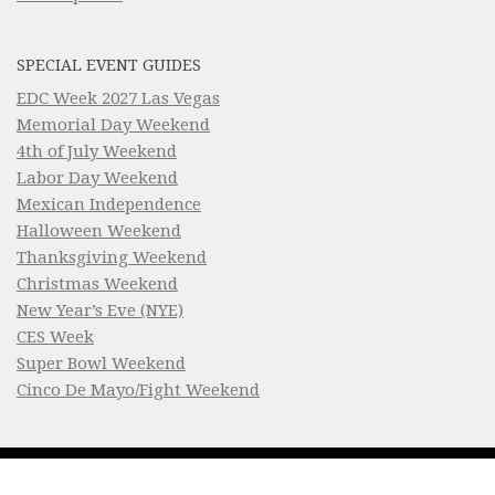
SPECIAL EVENT GUIDES
EDC Week 2027 Las Vegas
Memorial Day Weekend
4th of July Weekend
Labor Day Weekend
Mexican Independence
Halloween Weekend
Thanksgiving Weekend
Christmas Weekend
New Year’s Eve (NYE)
CES Week
Super Bowl Weekend
Cinco De Mayo/Fight Weekend