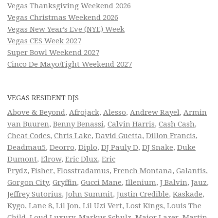
Vegas Thanksgiving Weekend 2026
Vegas Christmas Weekend 2026
Vegas New Year’s Eve (NYE) Week
Vegas CES Week 2027
Super Bowl Weekend 2027
Cinco De Mayo/Fight Weekend 2027
VEGAS RESIDENT DJS
Above & Beyond
,
Afrojack
,
Alesso
,
Andrew Rayel
,
Armin
van Buuren
,
Benny Benassi
,
Calvin Harris
,
Cash Cash
,
Cheat Codes
,
Chris Lake
,
David Guetta
,
Dillon Francis
,
Deadmau5
,
Deorro
,
Diplo
,
DJ Pauly D
,
DJ Snake
,
Duke
Dumont
,
Elrow
,
Eric Dlux
,
Eric
Prydz
,
Fisher
,
Flosstradamus
,
French Montana
,
Galantis
,
Gorgon City
,
Gryffin
,
Gucci Mane
,
Illenium
,
J Balvin
,
Jauz
,
Jeffrey Sutorius
,
John Summit
,
Justin Credible
,
Kaskade
,
Kygo
,
Lane 8
,
Lil Jon
,
Lil Uzi Vert
,
Lost Kings
,
Louis The
Child
,
Loud Luxury
,
Markus Schulz
,
Major Lazer
,
Martin