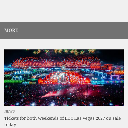
MORE
NEWS
Tickets for both weekends of EDC Las Vegas 2027 on sale
today