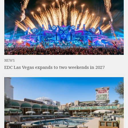
NEWS
EDC Las Vegas expands to two weekends in 2027