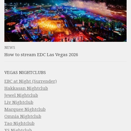
NEWS
How to stream EDC Las Vegas 2026
VEGAS NIGHTCLUBS
EBC at Night (Surrender)
Hakkasan Nightclub
Jewel Nightclub
Liv Nightclub
Marquee Nightclub
Omnia Nightclub
Tao Nightclub
XS Nightclub