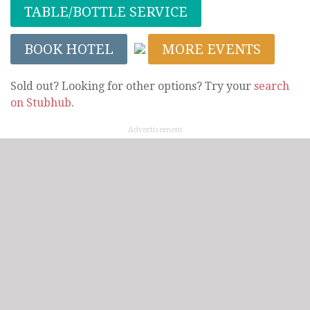
TABLE/BOTTLE SERVICE
BOOK HOTEL
MORE EVENTS
Sold out? Looking for other options? Try your
search
on Stubhub
.
Advertisement