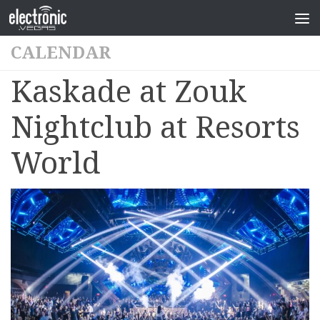
CALENDAR
Kaskade at Zouk
Nightclub at Resorts
World