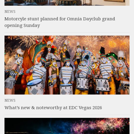
NEWS
Motorcyle stunt planned for Omnia Dayclub grand
opening Sunday
NEWS
What’s new & noteworthy at EDC Vegas 2026