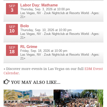
Labor Day: Mathame
SEP
3
Thursday, Sep. 3, 2026 at 10:00 pm
Las Vegas
,
NV
·
Zouk Nightclub at Resorts World
· Ages:
21+
Bolo
SEP
10
Thursday, Sep. 10, 2026 at 10:00 pm
Las Vegas
,
NV
·
Zouk Nightclub at Resorts World
· Ages:
21+
RL Grime
SEP
18
Friday, Sep. 18, 2026 at 10:00 pm
Las Vegas
,
NV
·
Zouk Nightclub at Resorts World
· Ages:
21+
» Discover more events in Las Vegas on our full
EDM Event
Calendar
.
YOU MAY ALSO LIKE...