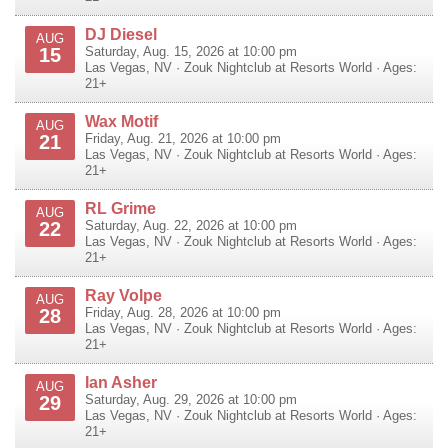
DJ Diesel
AUG
15
Saturday, Aug. 15, 2026 at 10:00 pm
Las Vegas
,
NV
·
Zouk Nightclub at Resorts World
· Ages:
21+
Wax Motif
AUG
21
Friday, Aug. 21, 2026 at 10:00 pm
Las Vegas
,
NV
·
Zouk Nightclub at Resorts World
· Ages:
21+
RL Grime
AUG
22
Saturday, Aug. 22, 2026 at 10:00 pm
Las Vegas
,
NV
·
Zouk Nightclub at Resorts World
· Ages:
21+
Ray Volpe
AUG
28
Friday, Aug. 28, 2026 at 10:00 pm
Las Vegas
,
NV
·
Zouk Nightclub at Resorts World
· Ages:
21+
Ian Asher
AUG
29
Saturday, Aug. 29, 2026 at 10:00 pm
Las Vegas
,
NV
·
Zouk Nightclub at Resorts World
· Ages:
21+