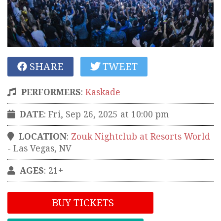
SHARE
TWEET
PERFORMERS
:
Kaskade
DATE
: Fri, Sep 26, 2025 at 10:00 pm
LOCATION
:
Zouk Nightclub at Resorts World
-
Las Vegas
,
NV
AGES
: 21+
BUY TICKETS