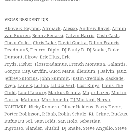
VEGAS RESIDENT DJS
Above & Beyond
,
Afrojack
,
Alesso
,
Andrew Rayel
,
Armin
van Buuren
,
Benny Benassi
,
Calvin Harris
,
Cash Cash
,
Cheat Codes
,
Chris Lake
,
David Guetta
,
Dillon Francis
,
Deadmau5
,
Deorro
,
Diplo
,
DJ Pauly D
,
DJ Snake
,
Duke
Dumont
,
Elrow
,
Eric Dlux
,
Eric
Prydz
,
Fisher
,
Flosstradamus
,
French Montana
,
Galantis
,
Gorgon City
,
Gryffin
,
Gucci Mane
,
Illenium
,
J Balvin
,
Jauz
,
Jeffrey Sutorius
,
John Summit
,
Justin Credible
,
Kaskade
,
Kygo
,
Lane 8
,
Lil Jon
,
Lil Uzi Vert
,
Lost Kings
,
Louis The
Child
,
Loud Luxury
,
Markus Schulz
,
Major Lazer
,
Martin
Garrix
,
Matoma
,
Marshmello
,
DJ Mustard
,
Nervo
,
NGHTMRE
,
Nicky Romero
,
Oliver Heldens
,
Party Favor
,
Porter Robinson
,
R3hab
,
Robin Schulz
,
RL Grime
,
Ruckus
,
Rufus Du Sol
,
Sam Feldt
,
San Holo
,
Sebastian
Ingrosso
,
Slander
,
Slushii
,
DJ Snake
,
Steve Angello
,
Steve