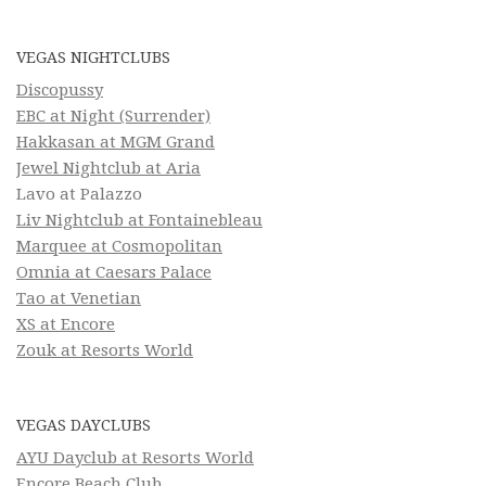
VEGAS NIGHTCLUBS
Discopussy
EBC at Night (Surrender)
Hakkasan at MGM Grand
Jewel Nightclub at Aria
Lavo at Palazzo
Liv Nightclub at Fontainebleau
Marquee at Cosmopolitan
Omnia at Caesars Palace
Tao at Venetian
XS at Encore
Zouk at Resorts World
VEGAS DAYCLUBS
AYU Dayclub at Resorts World
Encore Beach Club