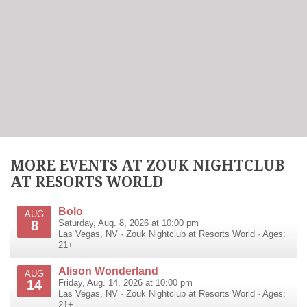
MORE EVENTS AT ZOUK NIGHTCLUB
AT RESORTS WORLD
Bolo
AUG
8
Saturday, Aug. 8, 2026 at 10:00 pm
Las Vegas
,
NV
·
Zouk Nightclub at Resorts World
· Ages:
21+
Alison Wonderland
AUG
14
Friday, Aug. 14, 2026 at 10:00 pm
Las Vegas
,
NV
·
Zouk Nightclub at Resorts World
· Ages:
21+