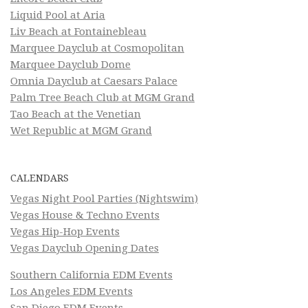
Liquid Pool at Aria
Liv Beach at Fontainebleau
Marquee Dayclub at Cosmopolitan
Marquee Dayclub Dome
Omnia Dayclub at Caesars Palace
Palm Tree Beach Club at MGM Grand
Tao Beach at the Venetian
Wet Republic at MGM Grand
CALENDARS
Vegas Night Pool Parties (Nightswim)
Vegas House & Techno Events
Vegas Hip-Hop Events
Vegas Dayclub Opening Dates
Southern California EDM Events
Los Angeles EDM Events
San Diego EDM Events