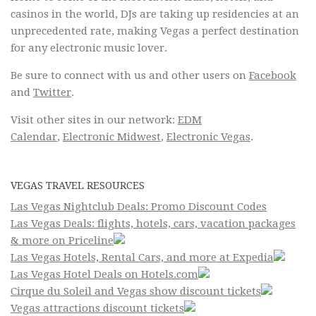
casinos in the world, DJs are taking up residencies at an
unprecedented rate, making Vegas a perfect destination
for any electronic music lover.
Be sure to connect with us and other users on
Facebook
and
Twitter
.
Visit other sites in our network:
EDM
Calendar
,
Electronic Midwest
,
Electronic Vegas
.
VEGAS TRAVEL RESOURCES
Las Vegas Nightclub Deals: Promo Discount Codes
Las Vegas Deals: flights, hotels, cars, vacation packages
& more on Priceline
Las Vegas Hotels, Rental Cars, and more at Expedia
Las Vegas Hotel Deals on Hotels.com
Cirque du Soleil and Vegas show discount tickets
Vegas attractions discount tickets