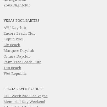
Zouk Nightclub
VEGAS POOL PARTIES
AYU Dayclub
Encore Beach Club
Liquid Pool
Liv Beach
Marquee Dayclub
Omnia Dayclub
Palm Tree Beach Club
Tao Beach
Wet Republic
SPECIAL EVENT GUIDES
EDC Week 2027 Las Vegas
Memorial Day Weekend