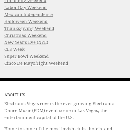
4th of July Weekend
Labor Day Weekend
Mexican Independence
Halloween Weekend
Thanksgiving Weekend
Christmas Weekend
New Year’s Eve (NYE)
CES Week
Super Bowl Weekend
Cinco De Mayo/Fight Weekend
ABOUT US
Electronic Vegas covers the ever growing Electronic
Dance Music (EDM) event scene in Las Vegas, the
entertainment capital of the U.S.
Home to some of the most lavish clubs, hotels, and