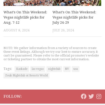
What’s On This Weekend:
What’s On This Weekend:
Vegas nightlife picks for
Vegas nightlife picks for
Aug. 7-12
July 24-29
AUGUST 8, 2024
JULY 26, 2024
NOTE: We gather information from a variety of sources to create
these event listings. Although we try our best to ensure accuracy, it
can't be guaranteed. Please refer to the official promoter's website
or ticketing partner to obtain the most current information.
Tags:
Kaskade
las vegas
nightclub
NV
usa
Zouk Nightclub at Resorts World
FOLLOW: