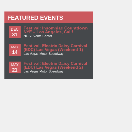
FEATURED EVENTS
Festival: Insomniac Countdown
DEC
NYE – Los Angeles, Calif.
31
NOS Events Center
Festival: Electric Daisy Carnival
MAY
(EDC) Las Vegas (Weekend 1)
14
Las Vegas Motor Speedway
Festival: Electric Daisy Carnival
MAY
(EDC) Las Vegas (Weekend 2)
21
Las Vegas Motor Speedway