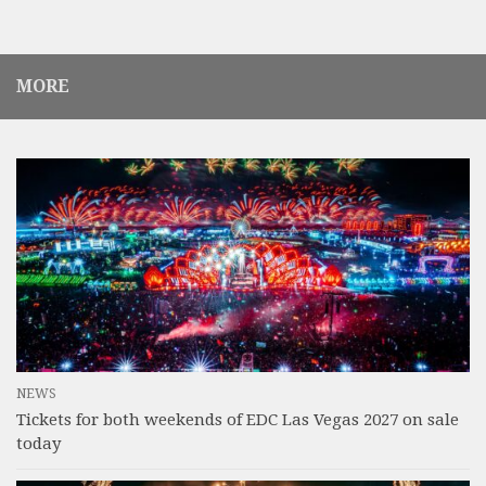
MORE
NEWS
Tickets for both weekends of EDC Las Vegas 2027 on sale
today