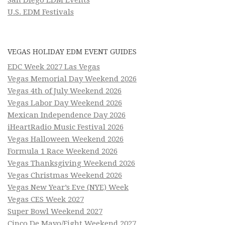
U.S. EDM Festivals
VEGAS HOLIDAY EDM EVENT GUIDES
EDC Week 2027 Las Vegas
Vegas Memorial Day Weekend 2026
Vegas 4th of July Weekend 2026
Vegas Labor Day Weekend 2026
Mexican Independence Day 2026
iHeartRadio Music Festival 2026
Vegas Halloween Weekend 2026
Formula 1 Race Weekend 2026
Vegas Thanksgiving Weekend 2026
Vegas Christmas Weekend 2026
Vegas New Year’s Eve (NYE) Week
Vegas CES Week 2027
Super Bowl Weekend 2027
Cinco De Mayo/Fight Weekend 2027