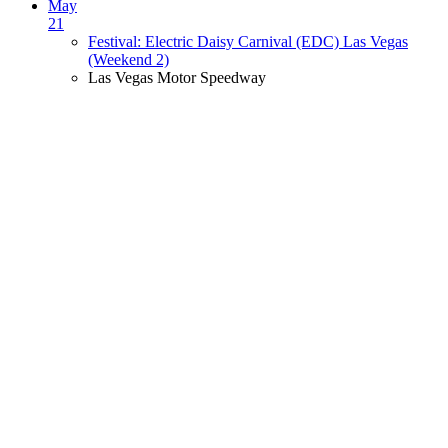
May
21
Festival: Electric Daisy Carnival (EDC) Las Vegas
(Weekend 2)
Las Vegas Motor Speedway