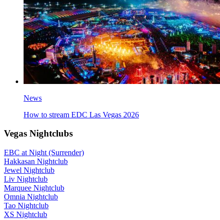
News
How to stream EDC Las Vegas 2026
Vegas Nightclubs
EBC at Night (Surrender)
Hakkasan Nightclub
Jewel Nightclub
Liv Nightclub
Marquee Nightclub
Omnia Nightclub
Tao Nightclub
XS Nightclub