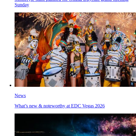
Sunday
News
What’s new & noteworthy at EDC Vegas 2026