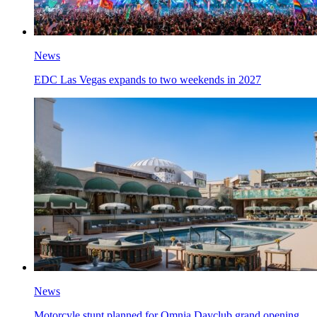
News
EDC Las Vegas expands to two weekends in 2027
News
Motorcyle stunt planned for Omnia Dayclub grand opening