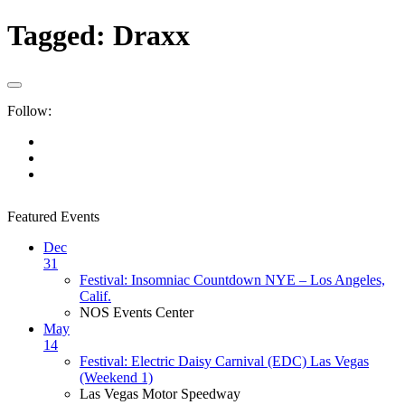
Tagged:
Draxx
Follow:
Featured Events
Dec
31
Festival: Insomniac Countdown NYE – Los Angeles,
Calif.
NOS Events Center
May
14
Festival: Electric Daisy Carnival (EDC) Las Vegas
(Weekend 1)
Las Vegas Motor Speedway