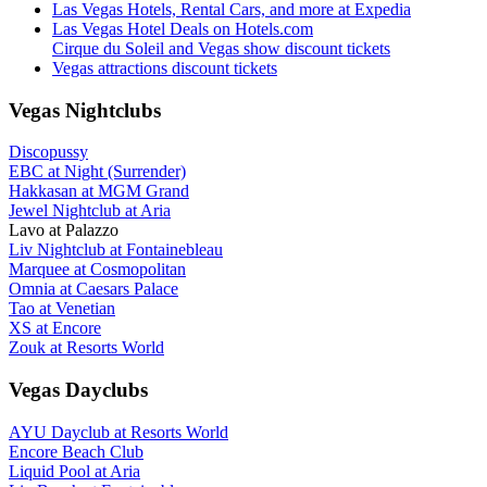
Las Vegas Hotels, Rental Cars, and more at Expedia
Las Vegas Hotel Deals on Hotels.com
Cirque du Soleil and Vegas show discount tickets
Vegas attractions discount tickets
Vegas Nightclubs
Discopussy
EBC at Night (Surrender)
Hakkasan at MGM Grand
Jewel Nightclub at Aria
Lavo at Palazzo
Liv Nightclub at Fontainebleau
Marquee at Cosmopolitan
Omnia at Caesars Palace
Tao at Venetian
XS at Encore
Zouk at Resorts World
Vegas Dayclubs
AYU Dayclub at Resorts World
Encore Beach Club
Liquid Pool at Aria