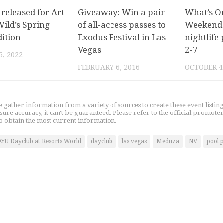
released for Art
Giveaway: Win a pair
What’s O
Wild’s Spring
of all-access passes to
Weekend:
dition
Exodus Festival in Las
nightlife 
Vegas
2-7
, 2022
FEBRUARY 6, 2016
OCTOBER 4
gather information from a variety of sources to create these event listin
nsure accuracy, it can't be guaranteed. Please refer to the official promoter
o obtain the most current information.
AYU Dayclub at Resorts World
dayclub
las vegas
Meduza
NV
pool 