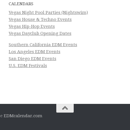
CALENDARS
Vegas Night Pool Parties (Nightswim)
Vegas House & Techno Events
Vegas Hip-Hop Events
Vegas Dayclub Opening Dates
Southern California EDM Events
Los Angeles EDM Events
San Diego EDM Events
U.S. EDM Festivals
he
EDMcalendar.com