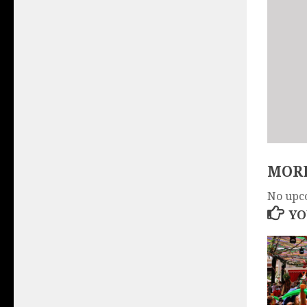
MORE
No upc
YO