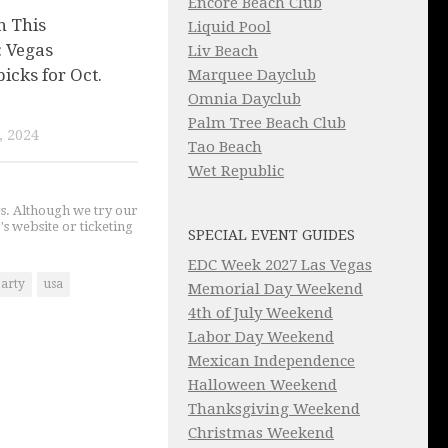
Encore Beach Club
n This
Liquid Pool
 Vegas
Liv Beach
picks for Oct.
Marquee Dayclub
Omnia Dayclub
Palm Tree Beach Club
, 2024
Tao Beach
Wet Republic
gs. Although we try our
's website or ticketing
SPECIAL EVENT GUIDES
EDC Week 2027 Las Vegas
party
usa
Memorial Day Weekend
4th of July Weekend
Labor Day Weekend
Mexican Independence
Halloween Weekend
Thanksgiving Weekend
Christmas Weekend