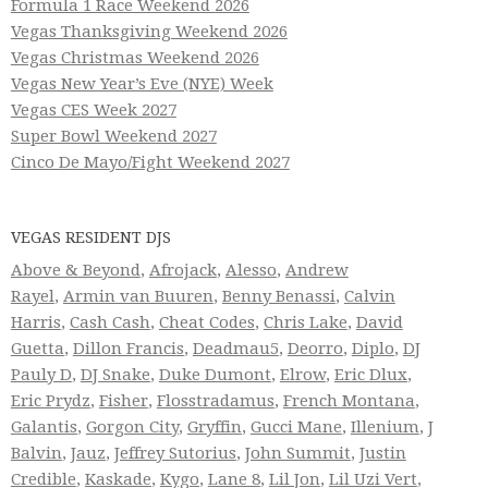
Formula 1 Race Weekend 2026
Vegas Thanksgiving Weekend 2026
Vegas Christmas Weekend 2026
Vegas New Year’s Eve (NYE) Week
Vegas CES Week 2027
Super Bowl Weekend 2027
Cinco De Mayo/Fight Weekend 2027
VEGAS RESIDENT DJS
Above & Beyond
,
Afrojack
,
Alesso
,
Andrew
Rayel
,
Armin van Buuren
,
Benny Benassi
,
Calvin
Harris
,
Cash Cash
,
Cheat Codes
,
Chris Lake
,
David
Guetta
,
Dillon Francis
,
Deadmau5
,
Deorro
,
Diplo
,
DJ
Pauly D
,
DJ Snake
,
Duke Dumont
,
Elrow
,
Eric Dlux
,
Eric Prydz
,
Fisher
,
Flosstradamus
,
French Montana
,
Galantis
,
Gorgon City
,
Gryffin
,
Gucci Mane
,
Illenium
,
J
Balvin
,
Jauz
,
Jeffrey Sutorius
,
John Summit
,
Justin
Credible
,
Kaskade
,
Kygo
,
Lane 8
,
Lil Jon
,
Lil Uzi Vert
,