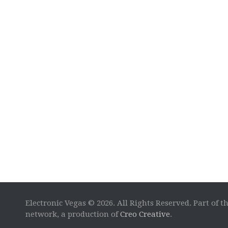
Electronic Vegas © 2026. All Rights Reserved. Part of t
network, a production of
Creo Creative
.