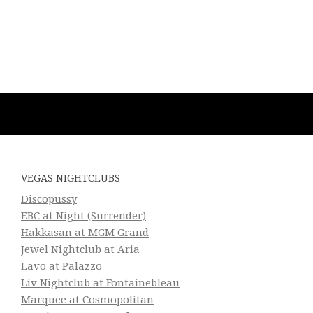
VEGAS NIGHTCLUBS
Discopussy
EBC at Night (Surrender)
Hakkasan at MGM Grand
Jewel Nightclub at Aria
Lavo at Palazzo
Liv Nightclub at Fontainebleau
Marquee at Cosmopolitan