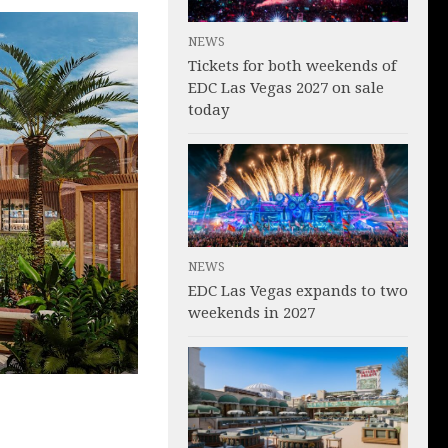
NEWS
Tickets for both weekends of
EDC Las Vegas 2027 on sale
today
NEWS
EDC Las Vegas expands to two
weekends in 2027