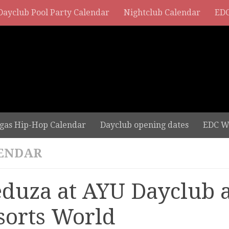
Dayclub Pool Party Calendar
Nightclub Calendar
EDC
gas Hip-Hop Calendar
Dayclub opening dates
EDC W
ENDAR
duza at AYU Dayclub a
sorts World