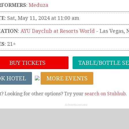
RFORMERS
:
Meduza
TE
: Sat, May 11, 2024 at 11:00 am
CATION
:
AYU Dayclub at Resorts World
-
Las Vegas
,
ES
: 21+
BUY TICKETS
TABLE/BOTTLE S
OK HOTEL
MORE EVENTS
t? Looking for other options? Try your
search on Stubhub
.
Advertisement