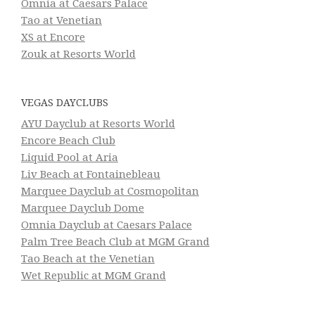
Omnia at Caesars Palace
Tao at Venetian
XS at Encore
Zouk at Resorts World
VEGAS DAYCLUBS
AYU Dayclub at Resorts World
Encore Beach Club
Liquid Pool at Aria
Liv Beach at Fontainebleau
Marquee Dayclub at Cosmopolitan
Marquee Dayclub Dome
Omnia Dayclub at Caesars Palace
Palm Tree Beach Club at MGM Grand
Tao Beach at the Venetian
Wet Republic at MGM Grand