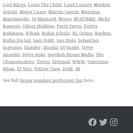
Lost Kings
,
Louis The Child
,
Loud Luxury
,
Markus
Schulz
,
Major Lazer
,
Martin Garrix
,
Matoma
,
Marshmello
,
DJ Mustard
,
Nervo
,
NGHTMRE
,
Nicky
Romero
,
Oliver Heldens
,
Party Favor
,
Porter
Robinson
,
R3hab
,
Robin Schulz
,
RL Grime
,
Ruckus
,
Rufus Du Sol
,
Sam Feldt
,
San Holo
,
Sebastian
Ingrosso
,
Slander
,
Slushii
,
DJ Snake
,
Steve
Angello
,
Steve Aoki
,
Swedish House Mafia
,
The
Chainsmokers
,
Tiesto
,
Tritonal
,
W&W
,
Valentino
Khan
,
DJ Vice
,
Yellow Claw
,
Zedd
,
4B
See full
Vegas resident performer list
here.