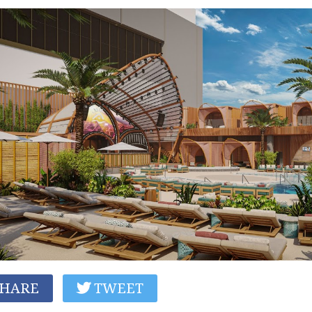
HARE
TWEET