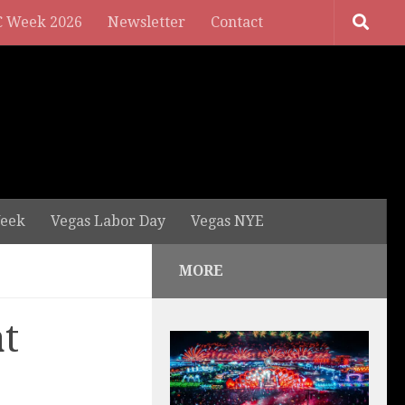
 Week 2026
Newsletter
Contact
eek
Vegas Labor Day
Vegas NYE
MORE
t