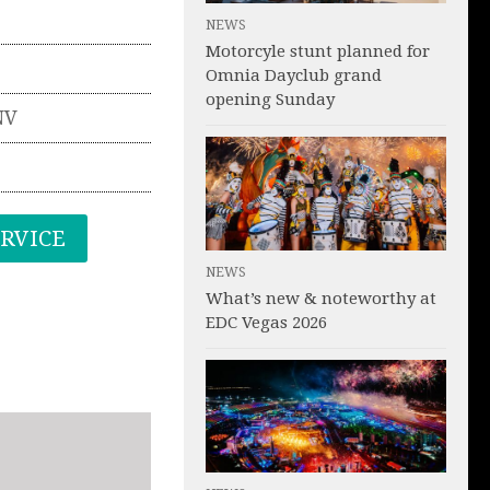
NEWS
Motorcyle stunt planned for
Omnia Dayclub grand
opening Sunday
NV
ERVICE
NEWS
What’s new & noteworthy at
EDC Vegas 2026