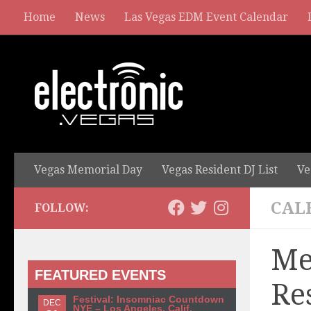
Home
News
Las Vegas EDM Event Calendar
Vegas Memorial Day
Vegas Resident DJ List
Ve
CAL
FOLLOW:
Me
FEATURED EVENTS
Re
Festival: Insomniac Countdown
DEC
NYE – Los Angeles, Calif.