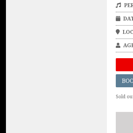
PE
DA
LO
AG
BO
Sold ou