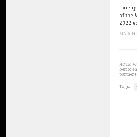
Lineup 
of the 
2022 e
MARCH 6
NOTE: We 
best to e
partner t
Tags: