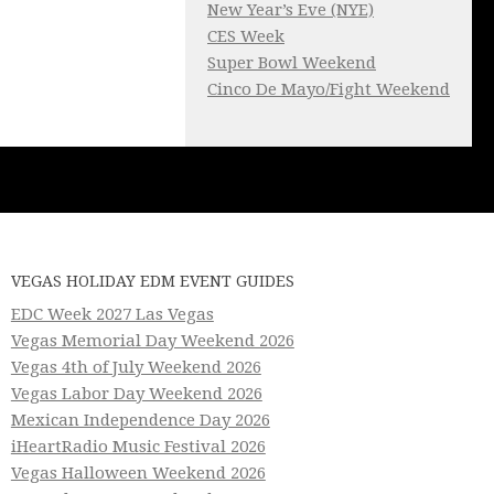
New Year’s Eve (NYE)
CES Week
Super Bowl Weekend
Cinco De Mayo/Fight Weekend
VEGAS HOLIDAY EDM EVENT GUIDES
EDC Week 2027 Las Vegas
Vegas Memorial Day Weekend 2026
Vegas 4th of July Weekend 2026
Vegas Labor Day Weekend 2026
Mexican Independence Day 2026
iHeartRadio Music Festival 2026
Vegas Halloween Weekend 2026