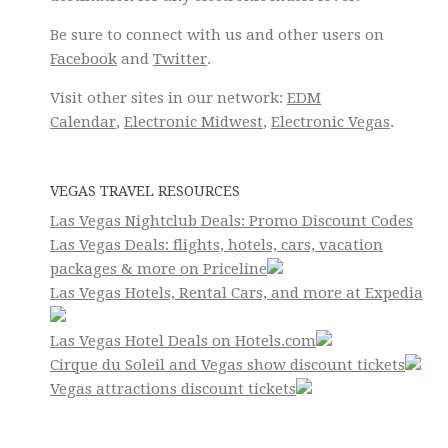
Be sure to connect with us and other users on
Facebook
and
Twitter
.
Visit other sites in our network:
EDM
Calendar
,
Electronic Midwest
,
Electronic Vegas
.
VEGAS TRAVEL RESOURCES
Las Vegas Nightclub Deals: Promo Discount Codes
Las Vegas Deals: flights, hotels, cars, vacation
packages & more on Priceline
Las Vegas Hotels, Rental Cars, and more at Expedia
Las Vegas Hotel Deals on Hotels.com
Cirque du Soleil and Vegas show discount tickets
Vegas attractions discount tickets