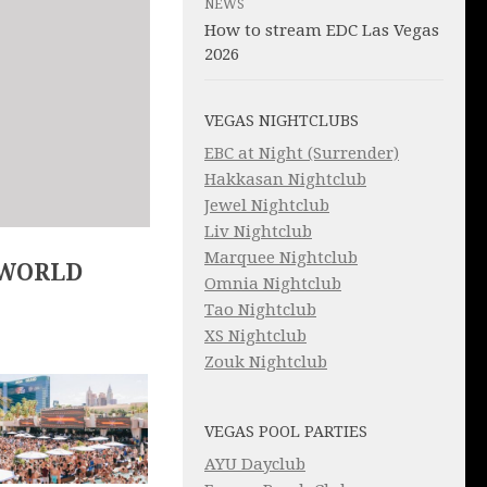
NEWS
How to stream EDC Las Vegas
2026
VEGAS NIGHTCLUBS
EBC at Night (Surrender)
Hakkasan Nightclub
Jewel Nightclub
Liv Nightclub
Marquee Nightclub
 WORLD
Omnia Nightclub
Tao Nightclub
XS Nightclub
Zouk Nightclub
VEGAS POOL PARTIES
AYU Dayclub