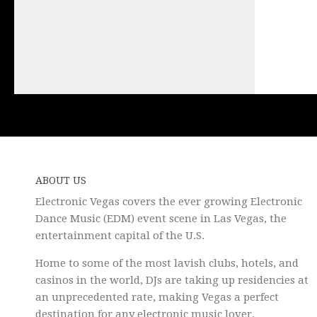
ABOUT US
Electronic Vegas covers the ever growing Electronic
Dance Music (EDM) event scene in Las Vegas, the
entertainment capital of the U.S.
Home to some of the most lavish clubs, hotels, and
casinos in the world, DJs are taking up residencies at
an unprecedented rate, making Vegas a perfect
destination for any electronic music lover.