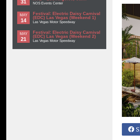
31
NOS Events Center
Festival: Electric Daisy Carnival
MAY
(EDC) Las Vegas (Weekend 1)
14
Las Vegas Motor Speedway
Festival: Electric Daisy Carnival
MAY
(EDC) Las Vegas (Weekend 2)
21
Las Vegas Motor Speedway
S