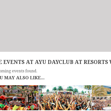
 EVENTS AT AYU DAYCLUB AT RESORTS
oming events found.
U MAY ALSO LIKE...