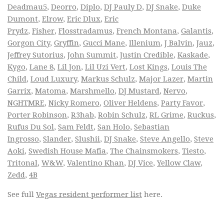
Deadmau5
,
Deorro
,
Diplo
,
DJ Pauly D
,
DJ Snake
,
Duke
Dumont
,
Elrow
,
Eric Dlux
,
Eric
Prydz
,
Fisher
,
Flosstradamus
,
French Montana
,
Galantis
,
Gorgon City
,
Gryffin
,
Gucci Mane
,
Illenium
,
J Balvin
,
Jauz
,
Jeffrey Sutorius
,
John Summit
,
Justin Credible
,
Kaskade
,
Kygo
,
Lane 8
,
Lil Jon
,
Lil Uzi Vert
,
Lost Kings
,
Louis The
Child
,
Loud Luxury
,
Markus Schulz
,
Major Lazer
,
Martin
Garrix
,
Matoma
,
Marshmello
,
DJ Mustard
,
Nervo
,
NGHTMRE
,
Nicky Romero
,
Oliver Heldens
,
Party Favor
,
Porter Robinson
,
R3hab
,
Robin Schulz
,
RL Grime
,
Ruckus
,
Rufus Du Sol
,
Sam Feldt
,
San Holo
,
Sebastian
Ingrosso
,
Slander
,
Slushii
,
DJ Snake
,
Steve Angello
,
Steve
Aoki
,
Swedish House Mafia
,
The Chainsmokers
,
Tiesto
,
Tritonal
,
W&W
,
Valentino Khan
,
DJ Vice
,
Yellow Claw
,
Zedd
,
4B
See full
Vegas resident performer list
here.