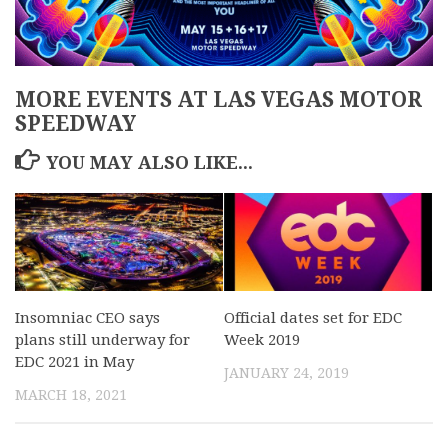
MORE EVENTS AT LAS VEGAS MOTOR
SPEEDWAY
YOU MAY ALSO LIKE...
Insomniac CEO says
Official dates set for EDC
plans still underway for
Week 2019
EDC 2021 in May
JANUARY 24, 2019
MARCH 18, 2021