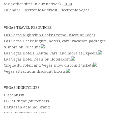
Visit other sites in our network:
EDM
Calendar
,
Electronic Midwest
,
Electronic Vegas
.
VEGAS TRAVEL RESOURCES
Las Vegas Nightclub Deals: Promo Discount Codes
Las Vegas Deals: flights, hotels, cars, vacation packages
& more on Priceline
Las Vegas Hotels, Rental Cars, and more at Expedia
Las Vegas Hotel Deals on Hotels.com
Cirque du Soleil and Vegas show discount tickets
Vegas attractions discount tickets
VEGAS NIGHTCLUBS
Discopussy
EBC at Night (Surrender)
Hakkasan at MGM Grand