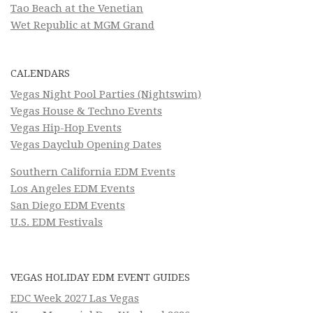
Tao Beach at the Venetian
Wet Republic at MGM Grand
CALENDARS
Vegas Night Pool Parties (Nightswim)
Vegas House & Techno Events
Vegas Hip-Hop Events
Vegas Dayclub Opening Dates
Southern California EDM Events
Los Angeles EDM Events
San Diego EDM Events
U.S. EDM Festivals
VEGAS HOLIDAY EDM EVENT GUIDES
EDC Week 2027 Las Vegas