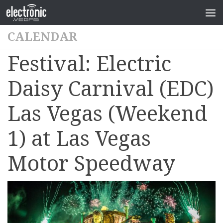
CALENDAR
Festival: Electric
Daisy Carnival (EDC)
Las Vegas (Weekend
1) at Las Vegas
Motor Speedway