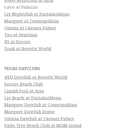
Jewel Nightclub at Aria
Lavo at Palazzo
Liv Nightclub at Fontainebleau
Marquee at Cosmopolitan
Omnia at Caesars Palace
Tao at Venetian
XS at Encore
Zouk at Resorts World
VEGAS DAYCLUBS
AYU Dayclub at Resorts World
Encore Beach Club
Liquid Pool at Aria
Liv Beach at Fontainebleau
Marquee Dayclub at Cosmopolitan
Marquee Dayclub Dome
Omnia Dayclub at Caesars Palace
Palm Tree Beach Club at MGM Grand