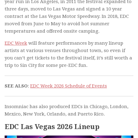
year run in Los Angeles, in 2011 the festival expanded to
three days, moved to Las Vegas and signed a 10 year
contract at the Las Vegas Motor Speedway. In 2018, EDC
moved from June to May to avoid hot summer
temperatures and offered onsite camping.
EDC Week
will feature performances by many lineup
artists at various venues throughout town, so even if
you can’t get tickets to the festival itself, it’s still worth a
trip to Sin City for some pre-EDC fun.
SEE ALSO
:
EDC Week 2026 Schedule of Events
Insomniac has also produced EDCs in Chicago, London,
Mexico, New York, Orlando, and Puerto Rico.
EDC Las Vegas 2026 Lineup