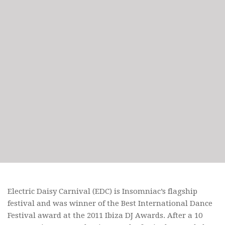
Electric Daisy Carnival (EDC) is Insomniac’s flagship
festival and was winner of the Best International Dance
Festival award at the 2011 Ibiza DJ Awards. After a 10