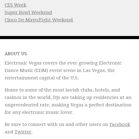
CES Week
Super Bowl Weekend
Cinco De Mayo/Fight Weekend
ABOUT US
Electronic Vegas covers the ever growing Electronic
Dance Music (EDM) event scene in Las Vegas, the
entertainment capital of the U.S.
Home to some of the most lavish clubs, hotels, and
casinos in the world, DJs are taking up residencies at an
unprecedented rate, making Vegas a perfect destination
for any electronic music lover.
Be sure to connect with us and other users on
Facebook
and
Twitter
.