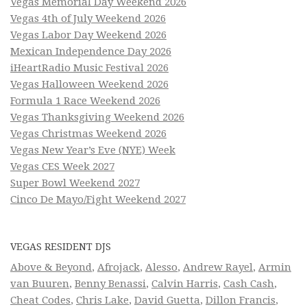
Vegas Memorial Day Weekend 2026
Vegas 4th of July Weekend 2026
Vegas Labor Day Weekend 2026
Mexican Independence Day 2026
iHeartRadio Music Festival 2026
Vegas Halloween Weekend 2026
Formula 1 Race Weekend 2026
Vegas Thanksgiving Weekend 2026
Vegas Christmas Weekend 2026
Vegas New Year’s Eve (NYE) Week
Vegas CES Week 2027
Super Bowl Weekend 2027
Cinco De Mayo/Fight Weekend 2027
VEGAS RESIDENT DJS
Above & Beyond
,
Afrojack
,
Alesso
,
Andrew Rayel
,
Armin
van Buuren
,
Benny Benassi
,
Calvin Harris
,
Cash Cash
,
Cheat Codes
,
Chris Lake
,
David Guetta
,
Dillon Francis
,