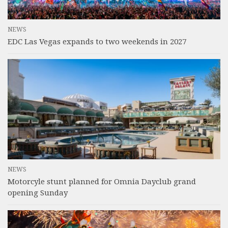
NEWS
EDC Las Vegas expands to two weekends in 2027
NEWS
Motorcyle stunt planned for Omnia Dayclub grand
opening Sunday