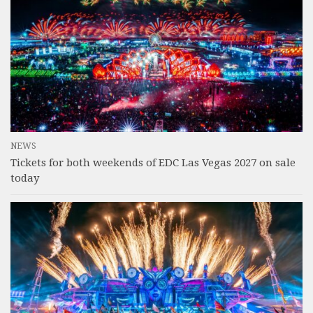
NEWS
Tickets for both weekends of EDC Las Vegas 2027 on sale
today