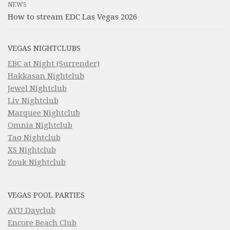
NEWS
How to stream EDC Las Vegas 2026
VEGAS NIGHTCLUBS
EBC at Night (Surrender)
Hakkasan Nightclub
Jewel Nightclub
Liv Nightclub
Marquee Nightclub
Omnia Nightclub
Tao Nightclub
XS Nightclub
Zouk Nightclub
VEGAS POOL PARTIES
AYU Dayclub
Encore Beach Club