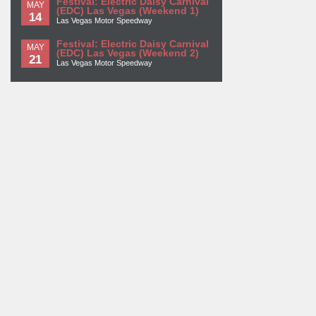
Festival: Electric Daisy Carnival
MAY
(EDC) Las Vegas (Weekend 1)
14
Las Vegas Motor Speedway
Festival: Electric Daisy Carnival
MAY
(EDC) Las Vegas (Weekend 2)
21
Las Vegas Motor Speedway