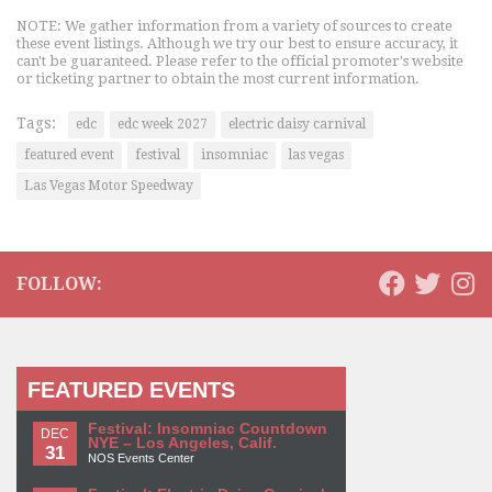
NOTE: We gather information from a variety of sources to create
these event listings. Although we try our best to ensure accuracy, it
can't be guaranteed. Please refer to the official promoter's website
or ticketing partner to obtain the most current information.
Tags:
edc
edc week 2027
electric daisy carnival
featured event
festival
insomniac
las vegas
Las Vegas Motor Speedway
FOLLOW:
FEATURED EVENTS
Festival: Insomniac Countdown
DEC
NYE – Los Angeles, Calif.
31
NOS Events Center