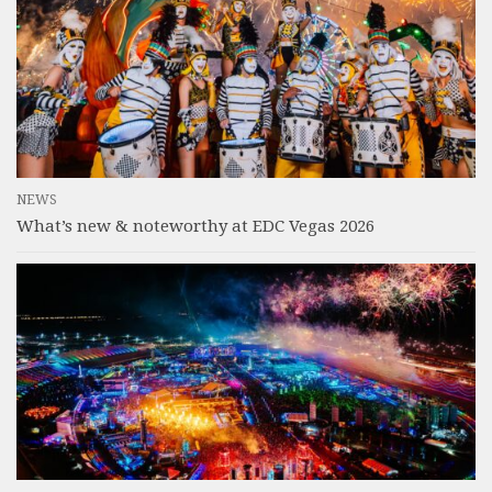
NEWS
What’s new & noteworthy at EDC Vegas 2026