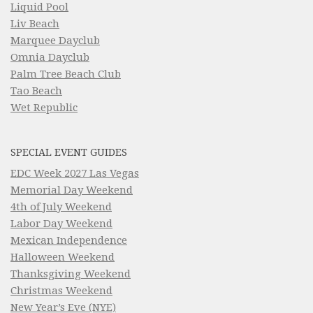
Liquid Pool
Liv Beach
Marquee Dayclub
Omnia Dayclub
Palm Tree Beach Club
Tao Beach
Wet Republic
SPECIAL EVENT GUIDES
EDC Week 2027 Las Vegas
Memorial Day Weekend
4th of July Weekend
Labor Day Weekend
Mexican Independence
Halloween Weekend
Thanksgiving Weekend
Christmas Weekend
New Year’s Eve (NYE)