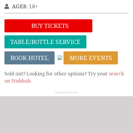
AGES
: 18+
BUY TICKETS
TABLE/BOTTLE SERVICE
BOOK HOTEL
MORE EVENTS
Sold out? Looking for other options? Try your
search
on Stubhub
.
Advertisement