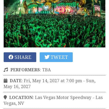
SHARE
TWEET
PERFORMERS
:
TBA
DATE
: Fri, May 14, 2027 at 7:00 pm
- Sun,
May 16, 2027
LOCATION
:
Las Vegas Motor Speedway
-
Las
Vegas
,
NV