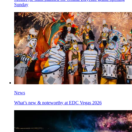
Sunday
News
What’s new & noteworthy at EDC Vegas 2026