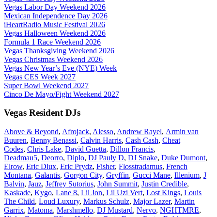
Vegas Labor Day Weekend 2026
Mexican Independence Day 2026
iHeartRadio Music Festival 2026
Vegas Halloween Weekend 2026
Formula 1 Race Weekend 2026
Vegas Thanksgiving Weekend 2026
Vegas Christmas Weekend 2026
Vegas New Year’s Eve (NYE) Week
Vegas CES Week 2027
Super Bowl Weekend 2027
Cinco De Mayo/Fight Weekend 2027
Vegas Resident DJs
Above & Beyond
,
Afrojack
,
Alesso
,
Andrew Rayel
,
Armin van
Buuren
,
Benny Benassi
,
Calvin Harris
,
Cash Cash
,
Cheat
Codes
,
Chris Lake
,
David Guetta
,
Dillon Francis
,
Deadmau5
,
Deorro
,
Diplo
,
DJ Pauly D
,
DJ Snake
,
Duke Dumont
,
Elrow
,
Eric Dlux
,
Eric Prydz
,
Fisher
,
Flosstradamus
,
French
Montana
,
Galantis
,
Gorgon City
,
Gryffin
,
Gucci Mane
,
Illenium
,
J
Balvin
,
Jauz
,
Jeffrey Sutorius
,
John Summit
,
Justin Credible
,
Kaskade
,
Kygo
,
Lane 8
,
Lil Jon
,
Lil Uzi Vert
,
Lost Kings
,
Louis
The Child
,
Loud Luxury
,
Markus Schulz
,
Major Lazer
,
Martin
Garrix
,
Matoma
,
Marshmello
,
DJ Mustard
,
Nervo
,
NGHTMRE
,