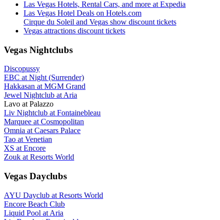
Las Vegas Hotels, Rental Cars, and more at Expedia
Las Vegas Hotel Deals on Hotels.com
Cirque du Soleil and Vegas show discount tickets
Vegas attractions discount tickets
Vegas Nightclubs
Discopussy
EBC at Night (Surrender)
Hakkasan at MGM Grand
Jewel Nightclub at Aria
Lavo at Palazzo
Liv Nightclub at Fontainebleau
Marquee at Cosmopolitan
Omnia at Caesars Palace
Tao at Venetian
XS at Encore
Zouk at Resorts World
Vegas Dayclubs
AYU Dayclub at Resorts World
Encore Beach Club
Liquid Pool at Aria