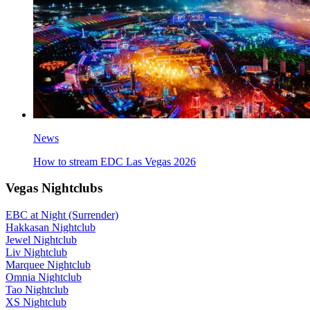
News
How to stream EDC Las Vegas 2026
Vegas Nightclubs
EBC at Night (Surrender)
Hakkasan Nightclub
Jewel Nightclub
Liv Nightclub
Marquee Nightclub
Omnia Nightclub
Tao Nightclub
XS Nightclub