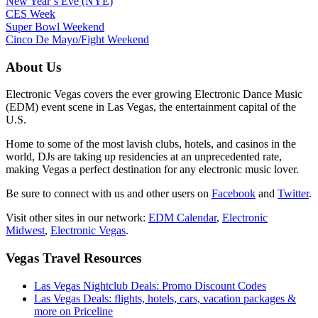
New Year’s Eve (NYE)
CES Week
Super Bowl Weekend
Cinco De Mayo/Fight Weekend
About Us
Electronic Vegas covers the ever growing Electronic Dance Music
(EDM) event scene in Las Vegas, the entertainment capital of the
U.S.
Home to some of the most lavish clubs, hotels, and casinos in the
world, DJs are taking up residencies at an unprecedented rate,
making Vegas a perfect destination for any electronic music lover.
Be sure to connect with us and other users on
Facebook
and
Twitter
.
Visit other sites in our network:
EDM Calendar
,
Electronic
Midwest
,
Electronic Vegas
.
Vegas Travel Resources
Las Vegas Nightclub Deals: Promo Discount Codes
Las Vegas Deals: flights, hotels, cars, vacation packages &
more on Priceline