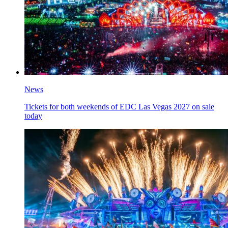
News
Tickets for both weekends of EDC Las Vegas 2027 on sale
today