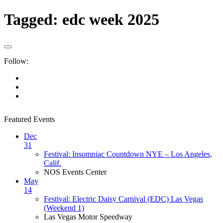
Tagged:
edc week 2025
Follow:
Featured Events
Dec
31
Festival: Insomniac Countdown NYE – Los Angeles,
Calif.
NOS Events Center
May
14
Festival: Electric Daisy Carnival (EDC) Las Vegas
(Weekend 1)
Las Vegas Motor Speedway