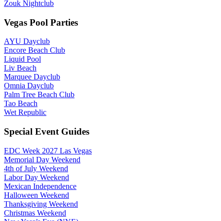
Zouk Nightclub
Vegas Pool Parties
AYU Dayclub
Encore Beach Club
Liquid Pool
Liv Beach
Marquee Dayclub
Omnia Dayclub
Palm Tree Beach Club
Tao Beach
Wet Republic
Special Event Guides
EDC Week 2027 Las Vegas
Memorial Day Weekend
4th of July Weekend
Labor Day Weekend
Mexican Independence
Halloween Weekend
Thanksgiving Weekend
Christmas Weekend