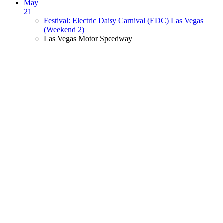
May
21
Festival: Electric Daisy Carnival (EDC) Las Vegas
(Weekend 2)
Las Vegas Motor Speedway