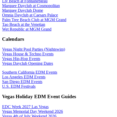
Liv Beach at Fontainebleau
Marquee Dayclub at Cosmopolitan
Marquee Dayclub Dome
Omnia Dayclub at Caesars Palace
Palm Tree Beach Club at MGM Grand
Tao Beach at the Venetian
Wet Republic at MGM Grand
Calendars
Vegas Night Pool Parties (Nightswim)
Vegas House & Techno Events
Vegas Hip-Hop Events
Vegas Dayclub Opening Dates
Southern California EDM Events
Los Angeles EDM Events
San Diego EDM Events
U.S. EDM Festivals
Vegas Holiday EDM Event Guides
EDC Week 2027 Las Vegas
Vegas Memorial Day Weekend 2026
Vegas 4th of July Weekend 2026