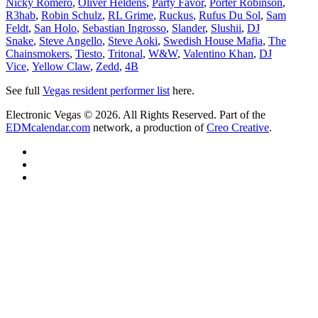
Nicky Romero
,
Oliver Heldens
,
Party Favor
,
Porter Robinson
,
R3hab
,
Robin Schulz
,
RL Grime
,
Ruckus
,
Rufus Du Sol
,
Sam
Feldt
,
San Holo
,
Sebastian Ingrosso
,
Slander
,
Slushii
,
DJ
Snake
,
Steve Angello
,
Steve Aoki
,
Swedish House Mafia
,
The
Chainsmokers
,
Tiesto
,
Tritonal
,
W&W
,
Valentino Khan
,
DJ
Vice
,
Yellow Claw
,
Zedd
,
4B
See full
Vegas resident performer list
here.
Electronic Vegas © 2026. All Rights Reserved. Part of the
EDMcalendar.com
network, a production of
Creo Creative
.