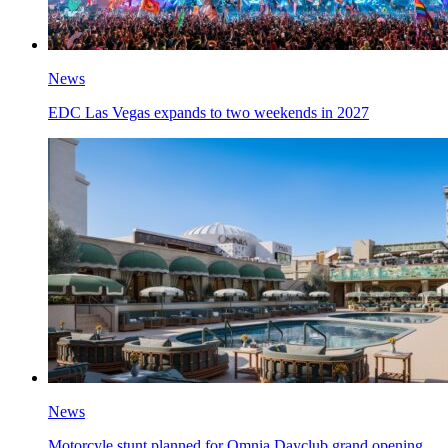
News
EDC Las Vegas expands to two weekends in 2027
News
Motorcyle stunt planned for Omnia Dayclub grand opening