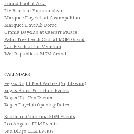
Liquid Pool at Aria
Liv Beach at Fontainebleau
Marquee Dayclub at Cosmopolitan
Marquee Dayclub Dome
Omnia Dayclub at Caesars Palace
Palm Tree Beach Club at MGM Grand
Tao Beach at the Venetian
Wet Republic at MGM Grand
CALENDARS
Vegas Night Pool Parties (Nightswim)
Vegas House & Techno Events
Vegas Hip-Hop Events
Vegas Dayclub Opening Dates
Southern California EDM Events
Los Angeles EDM Events
San Diego EDM Events