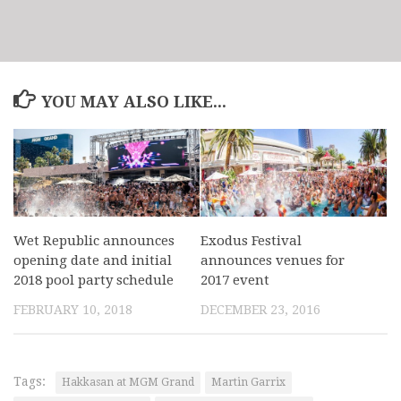
YOU MAY ALSO LIKE...
Wet Republic announces
Exodus Festival
opening date and initial
announces venues for
2018 pool party schedule
2017 event
FEBRUARY 10, 2018
DECEMBER 23, 2016
Tags:
Hakkasan at MGM Grand
Martin Garrix