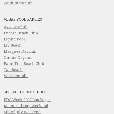
Zouk Nightclub
VEGAS POOL PARTIES
AYU Dayclub
Encore Beach Club
Liquid Pool
Liv Beach
Marquee Dayclub
Omnia Dayclub
Palm Tree Beach Club
Tao Beach
Wet Republic
SPECIAL EVENT GUIDES
EDC Week 2027 Las Vegas
Memorial Day Weekend
4th of July Weekend