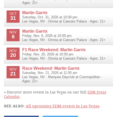
Ages: 21+
Martin Garrix
OCT
31
Saturday, Oct. 31, 2026 at 10:00 pm
Las Vegas
,
NV
·
Omnia at Caesars Palace
· Ages: 21+
Martin Garrix
NOV
6
Friday, Nov. 6, 2026 at 10:00 pm
Las Vegas
,
NV
·
Omnia at Caesars Palace
· Ages: 21+
F1 Race Weekend: Martin Garrix
NOV
20
Friday, Nov. 20, 2026 at 10:00 pm
Las Vegas
,
NV
·
Omnia at Caesars Palace
· Ages: 21+
Race Weekend: Martin Garrix
NOV
21
Saturday, Nov. 21, 2026 at 11:00 am
Las Vegas
,
NV
·
Marquee Dayclub at Cosmopolitan
·
Ages: 21+
» Discover more events in Las Vegas on our full
EDM Event
Calendar
.
SEE ALSO
:
All upcoming EDM events in Las Vegas