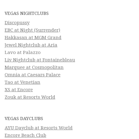
VEGAS NIGHTCLUBS
Discopussy
EBC at Night (Surrender)
Hakkasan at MGM Grand
Jewel Nightclub at Aria
Lavo at Palazzo
Liv Nightclub at Fontainebleau
Marquee at Cosmopolitan
Omnia at Caesars Palace
Tao at Venetian
XS at Encore
Zouk at Resorts World
VEGAS DAYCLUBS
AYU Dayclub at Resorts World
Encore Beach Club