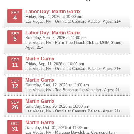
Labor Day: Martin Garrix
SEP
4
Friday, Sep. 4, 2026 at 10:00 pm
Las Vegas
,
NV
·
Omnia at Caesars Palace
· Ages: 21+
Labor Day: Martin Garrix
SEP
5
Saturday, Sep. 5, 2026 at 11:00 am
Las Vegas
,
NV
·
Palm Tree Beach Club at MGM Grand
·
Ages: 21+
Martin Garrix
SEP
11
Friday, Sep. 11, 2026 at 10:00 pm
Las Vegas
,
NV
·
Omnia at Caesars Palace
· Ages: 21+
Martin Garrix
SEP
12
Saturday, Sep. 12, 2026 at 11:00 am
Las Vegas
,
NV
·
Tao Beach at the Venetian
· Ages: 21+
Martin Garrix
SEP
26
Saturday, Sep. 26, 2026 at 10:00 pm
Las Vegas
,
NV
·
Omnia at Caesars Palace
· Ages: 21+
Martin Garrix
OCT
31
Saturday, Oct. 31, 2026 at 11:00 am
Las Vegas
,
NV
·
Marquee Dayclub at Cosmopolitan
·