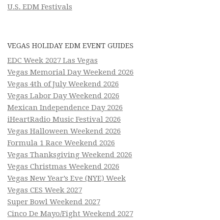
U.S. EDM Festivals
VEGAS HOLIDAY EDM EVENT GUIDES
EDC Week 2027 Las Vegas
Vegas Memorial Day Weekend 2026
Vegas 4th of July Weekend 2026
Vegas Labor Day Weekend 2026
Mexican Independence Day 2026
iHeartRadio Music Festival 2026
Vegas Halloween Weekend 2026
Formula 1 Race Weekend 2026
Vegas Thanksgiving Weekend 2026
Vegas Christmas Weekend 2026
Vegas New Year’s Eve (NYE) Week
Vegas CES Week 2027
Super Bowl Weekend 2027
Cinco De Mayo/Fight Weekend 2027