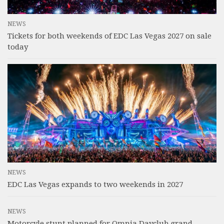
NEWS
Tickets for both weekends of EDC Las Vegas 2027 on sale
today
NEWS
EDC Las Vegas expands to two weekends in 2027
NEWS
Motorcyle stunt planned for Omnia Dayclub grand