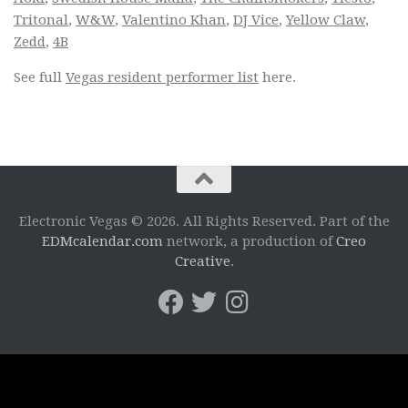
Tritonal
,
W&W
,
Valentino Khan
,
DJ Vice
,
Yellow Claw
,
Zedd
,
4B
See full
Vegas resident performer list
here.
Electronic Vegas © 2026. All Rights Reserved. Part of the
EDMcalendar.com
network, a production of
Creo
Creative
.