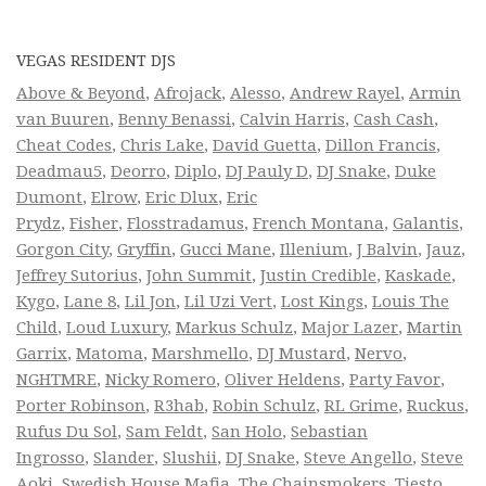
VEGAS RESIDENT DJS
Above & Beyond
,
Afrojack
,
Alesso
,
Andrew Rayel
,
Armin
van Buuren
,
Benny Benassi
,
Calvin Harris
,
Cash Cash
,
Cheat Codes
,
Chris Lake
,
David Guetta
,
Dillon Francis
,
Deadmau5
,
Deorro
,
Diplo
,
DJ Pauly D
,
DJ Snake
,
Duke
Dumont
,
Elrow
,
Eric Dlux
,
Eric
Prydz
,
Fisher
,
Flosstradamus
,
French Montana
,
Galantis
,
Gorgon City
,
Gryffin
,
Gucci Mane
,
Illenium
,
J Balvin
,
Jauz
,
Jeffrey Sutorius
,
John Summit
,
Justin Credible
,
Kaskade
,
Kygo
,
Lane 8
,
Lil Jon
,
Lil Uzi Vert
,
Lost Kings
,
Louis The
Child
,
Loud Luxury
,
Markus Schulz
,
Major Lazer
,
Martin
Garrix
,
Matoma
,
Marshmello
,
DJ Mustard
,
Nervo
,
NGHTMRE
,
Nicky Romero
,
Oliver Heldens
,
Party Favor
,
Porter Robinson
,
R3hab
,
Robin Schulz
,
RL Grime
,
Ruckus
,
Rufus Du Sol
,
Sam Feldt
,
San Holo
,
Sebastian
Ingrosso
,
Slander
,
Slushii
,
DJ Snake
,
Steve Angello
,
Steve
Aoki
,
Swedish House Mafia
,
The Chainsmokers
,
Tiesto
,