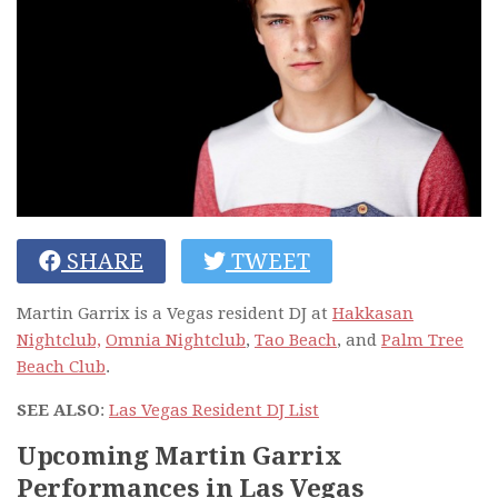
SHARE
TWEET
Martin Garrix is a Vegas resident DJ at
Hakkasan
Nightclub,
Omnia Nightclub
,
Tao Beach
, and
Palm Tree
Beach Club
.
SEE ALSO
:
Las Vegas Resident DJ List
Upcoming Martin Garrix
Performances in Las Vegas