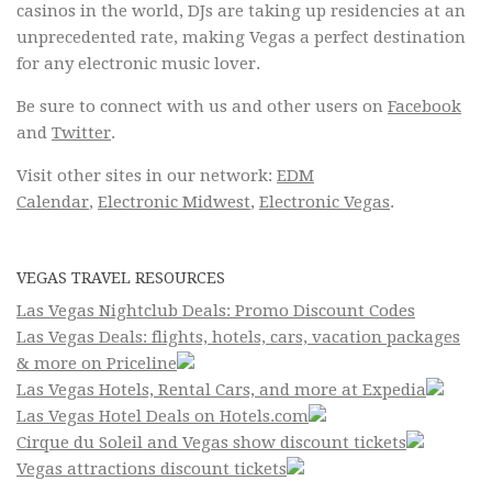
casinos in the world, DJs are taking up residencies at an
unprecedented rate, making Vegas a perfect destination
for any electronic music lover.
Be sure to connect with us and other users on
Facebook
and
Twitter
.
Visit other sites in our network:
EDM
Calendar
,
Electronic Midwest
,
Electronic Vegas
.
VEGAS TRAVEL RESOURCES
Las Vegas Nightclub Deals: Promo Discount Codes
Las Vegas Deals: flights, hotels, cars, vacation packages
& more on Priceline
Las Vegas Hotels, Rental Cars, and more at Expedia
Las Vegas Hotel Deals on Hotels.com
Cirque du Soleil and Vegas show discount tickets
Vegas attractions discount tickets