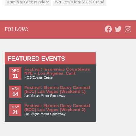
Omnia at Caesars Palace
Wet Republic at MGM Grand
FOLLOW:
FEATURED EVENTS
Festival: Insomniac Countdown
DEC
NYE – Los Angeles, Calif.
31
NOS Events Center
Festival: Electric Daisy Carnival
MAY
(EDC) Las Vegas (Weekend 1)
14
Las Vegas Motor Speedway
Festival: Electric Daisy Carnival
MAY
(EDC) Las Vegas (Weekend 2)
21
Las Vegas Motor Speedway