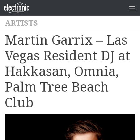
ARTISTS
Martin Garrix – Las
Vegas Resident DJ at
Hakkasan, Omnia,
Palm Tree Beach
Club