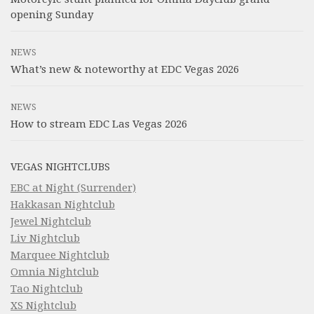
opening Sunday
NEWS
What’s new & noteworthy at EDC Vegas 2026
NEWS
How to stream EDC Las Vegas 2026
VEGAS NIGHTCLUBS
EBC at Night (Surrender)
Hakkasan Nightclub
Jewel Nightclub
Liv Nightclub
Marquee Nightclub
Omnia Nightclub
Tao Nightclub
XS Nightclub