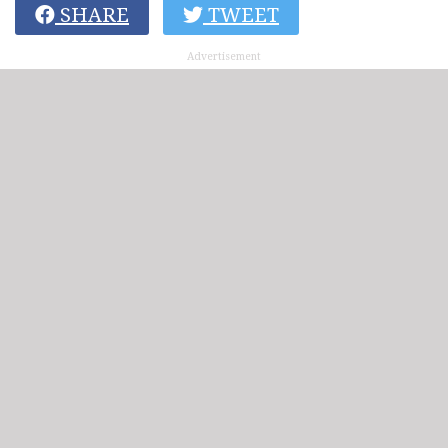
SHARE
TWEET
Advertisement