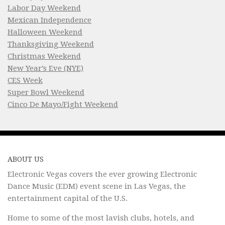
Labor Day Weekend
Mexican Independence
Halloween Weekend
Thanksgiving Weekend
Christmas Weekend
New Year’s Eve (NYE)
CES Week
Super Bowl Weekend
Cinco De Mayo/Fight Weekend
ABOUT US
Electronic Vegas covers the ever growing Electronic
Dance Music (EDM) event scene in Las Vegas, the
entertainment capital of the U.S.
Home to some of the most lavish clubs, hotels, and