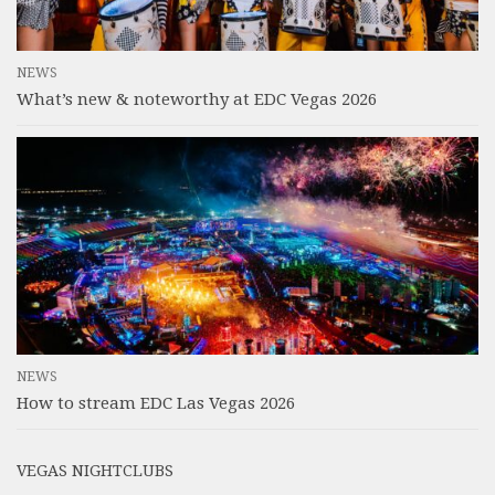
NEWS
What’s new & noteworthy at EDC Vegas 2026
NEWS
How to stream EDC Las Vegas 2026
VEGAS NIGHTCLUBS