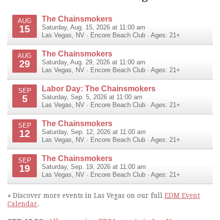
The Chainsmokers
AUG
15
Saturday, Aug. 15, 2026 at 11:00 am
Las Vegas
,
NV
·
Encore Beach Club
· Ages: 21+
The Chainsmokers
AUG
29
Saturday, Aug. 29, 2026 at 11:00 am
Las Vegas
,
NV
·
Encore Beach Club
· Ages: 21+
Labor Day: The Chainsmokers
SEP
5
Saturday, Sep. 5, 2026 at 11:00 am
Las Vegas
,
NV
·
Encore Beach Club
· Ages: 21+
The Chainsmokers
SEP
12
Saturday, Sep. 12, 2026 at 11:00 am
Las Vegas
,
NV
·
Encore Beach Club
· Ages: 21+
The Chainsmokers
SEP
19
Saturday, Sep. 19, 2026 at 11:00 am
Las Vegas
,
NV
·
Encore Beach Club
· Ages: 21+
» Discover more events in Las Vegas on our full
EDM Event
Calendar
.