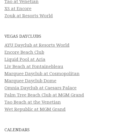
Tao at Venetian
XS at Encore
Zouk at Resorts World
VEGAS DAYCLUBS
AYU Dayclub at Resorts World
Encore Beach Club
Liquid Pool at Aria
Liv Beach at Fontainebleau
Marquee Dayclub at Cosmopolitan
Marquee Dayclub Dome
Omnia Dayclub at Caesars Palace
Palm Tree Beach Club at MGM Grand
Tao Beach at the Venetian
Wet Republic at MGM Grand
CALENDARS