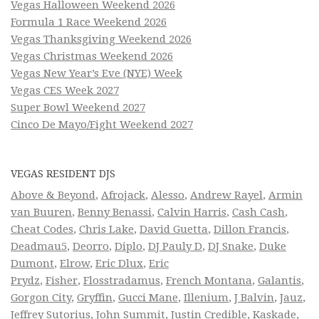
Vegas Halloween Weekend 2026
Formula 1 Race Weekend 2026
Vegas Thanksgiving Weekend 2026
Vegas Christmas Weekend 2026
Vegas New Year’s Eve (NYE) Week
Vegas CES Week 2027
Super Bowl Weekend 2027
Cinco De Mayo/Fight Weekend 2027
VEGAS RESIDENT DJS
Above & Beyond
,
Afrojack
,
Alesso
,
Andrew Rayel
,
Armin
van Buuren
,
Benny Benassi
,
Calvin Harris
,
Cash Cash
,
Cheat Codes
,
Chris Lake
,
David Guetta
,
Dillon Francis
,
Deadmau5
,
Deorro
,
Diplo
,
DJ Pauly D
,
DJ Snake
,
Duke
Dumont
,
Elrow
,
Eric Dlux
,
Eric
Prydz
,
Fisher
,
Flosstradamus
,
French Montana
,
Galantis
,
Gorgon City
,
Gryffin
,
Gucci Mane
,
Illenium
,
J Balvin
,
Jauz
,
Jeffrey Sutorius
,
John Summit
,
Justin Credible
,
Kaskade
,