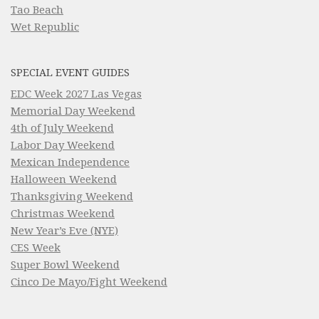
Tao Beach
Wet Republic
SPECIAL EVENT GUIDES
EDC Week 2027 Las Vegas
Memorial Day Weekend
4th of July Weekend
Labor Day Weekend
Mexican Independence
Halloween Weekend
Thanksgiving Weekend
Christmas Weekend
New Year’s Eve (NYE)
CES Week
Super Bowl Weekend
Cinco De Mayo/Fight Weekend