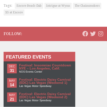
Tags:
Encore Beach Club
Intrigue at Wynn
The Chainsmokers
XS at Encore
FOLLOW:
FEATURED EVENTS
Festival: Insomniac Countdown
DEC
NYE – Los Angeles, Calif.
31
NOS Events Center
Festival: Electric Daisy Carnival
MAY
(EDC) Las Vegas (Weekend 1)
14
Las Vegas Motor Speedway
Festival: Electric Daisy Carnival
MAY
(EDC) Las Vegas (Weekend 2)
21
Las Vegas Motor Speedway