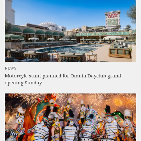
NEWS
Motorcyle stunt planned for Omnia Dayclub grand
opening Sunday