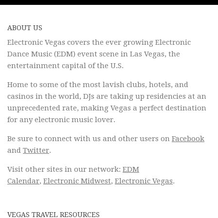
ABOUT US
Electronic Vegas covers the ever growing Electronic
Dance Music (EDM) event scene in Las Vegas, the
entertainment capital of the U.S.
Home to some of the most lavish clubs, hotels, and
casinos in the world, DJs are taking up residencies at an
unprecedented rate, making Vegas a perfect destination
for any electronic music lover.
Be sure to connect with us and other users on
Facebook
and
Twitter
.
Visit other sites in our network:
EDM
Calendar
,
Electronic Midwest
,
Electronic Vegas
.
VEGAS TRAVEL RESOURCES