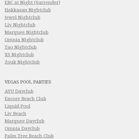
EBC at Night (Surrender)
Hakkasan Nightclub
Jewel Nightclub
Liv Nightclub
Marquee Nightclub
Omnia Nightclub
Tao Nightclub
XS Nightclub
Zouk Nightclub
VEGAS POOL PARTIES
AYU Dayclub
Encore Beach Club
Liquid Pool
Liv Beach
Marquee Dayclub
Omnia Dayclub
Palm Tree Beach Club