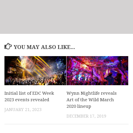
YOU MAY ALSO LIKE...
Initial list of EDC Week
Wynn Nightlife reveals
2023 events revealed
Art of the Wild March
2020 lineup
JANUARY 21, 2023
DECEMBER 17, 2019