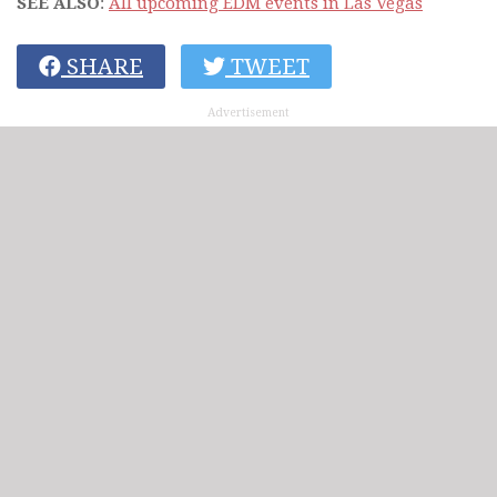
SEE ALSO
:
All upcoming EDM events in Las Vegas
SHARE
TWEET
Advertisement