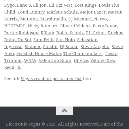
Kygo
,
Lane 8
,
Lil Jon
,
Lil Uzi Vert
,
Lost Kings
,
Louis The
Child
,
Loud Luxury
,
Markus Schulz
,
Major Lazer
,
Martin
Garrix
,
Matoma
,
Marshmello
,
DJ Mustard
,
Nervo
,
NGHTMRE
,
Nicky Romero
,
Oliver Heldens
,
Party Favor
,
Porter Robinson
,
R3hab
,
Robin Schulz
,
RL Grime
,
Ruckus
,
Rufus Du Sol
,
Sam Feldt
,
San Holo
,
Sebastian
Ingrosso
,
Slander
,
Slushii
,
DJ Snake
,
Steve Angello
,
Steve
Aoki
,
Swedish House Mafia
,
The Chainsmokers
,
Tiesto
,
Tritonal
,
W&W
,
Valentino Khan
,
DJ Vice
,
Yellow Claw
,
Zedd
,
4B
See full
Vegas resident performer list
here.
Electronic Vegas © 2026. All Rights Reserved. Part of the