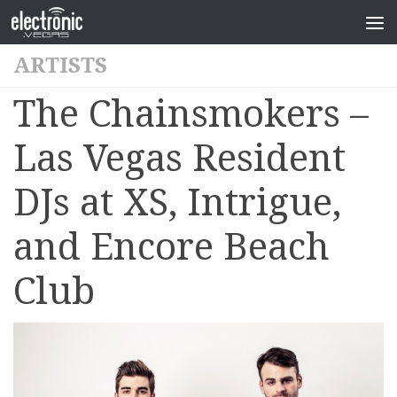
ARTISTS
The Chainsmokers –
Las Vegas Resident
DJs at XS, Intrigue,
and Encore Beach
Club