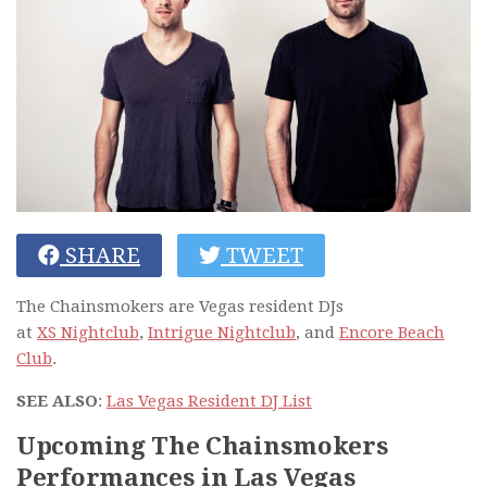
SHARE
TWEET
The Chainsmokers are Vegas resident DJs
at
XS Nightclub
,
Intrigue Nightclub
, and
Encore Beach
Club
.
SEE ALSO
:
Las Vegas Resident DJ List
Upcoming The Chainsmokers
Performances in Las Vegas