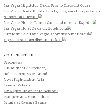
Las Vegas Nightclub Deals: Promo Discount Codes
Las Vegas Deals: flights, hotels, cars, vacation packages
& more on Priceline
Las Vegas Hotels, Rental Cars, and more at Expedia
Las Vegas Hotel Deals on Hotels.com
Cirque du Soleil and Vegas show discount tickets
Vegas attractions discount tickets
VEGAS NIGHTCLUBS
Discopussy
EBC at Night (Surrender)
Hakkasan at MGM Grand
Jewel Nightclub at Aria
Lavo at Palazzo
Liv Nightclub at Fontainebleau
Marquee at Cosmopolitan
Omnia at Caesars Palace