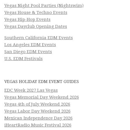
Vegas Night Pool Parties (Nightswim)
Vegas House & Techno Events
Vegas Hip-Hop Events
Vegas Dayclub Opening Dates
Southern California EDM Events
Los Angeles EDM Events
San Diego EDM Events
U.S. EDM Festivals
VEGAS HOLIDAY EDM EVENT GUIDES
EDC Week 2027 Las Vegas
Vegas Memorial Day Weekend 2026
Vegas 4th of July Weekend 2026
Vegas Labor Day Weekend 2026
Mexican Independence Day 2026
iHeartRadio Music Festival 2026