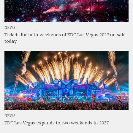
NEWS
Tickets for both weekends of EDC Las Vegas 2027 on sale
today
NEWS
EDC Las Vegas expands to two weekends in 2027