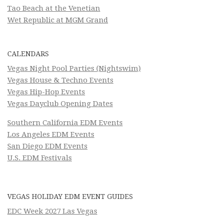
Tao Beach at the Venetian
Wet Republic at MGM Grand
CALENDARS
Vegas Night Pool Parties (Nightswim)
Vegas House & Techno Events
Vegas Hip-Hop Events
Vegas Dayclub Opening Dates
Southern California EDM Events
Los Angeles EDM Events
San Diego EDM Events
U.S. EDM Festivals
VEGAS HOLIDAY EDM EVENT GUIDES
EDC Week 2027 Las Vegas