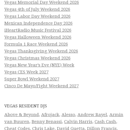
Vegas Memorial Day Weekend 2026
Vegas 4th of July Weekend 2026
Vegas Labor Day Weekend 2026
Mexican Independence Day 2026
iHeartRadio Music Festival 2026
Vegas Halloween Weekend 2026
Formula 1 Race Weekend 2026
Vegas Thanksgiving Weekend 2026
Vegas Christmas Weekend 2026
Vegas New Year’s Eve (NYE) Week
Vegas CES Week 2027
Super Bowl Weekend 2027
Cinco De Mayo/Fight Weekend 2027
VEGAS RESIDENT DJS
Above & Beyond
,
Afrojack
,
Alesso
,
Andrew Rayel
,
Armin
van Buuren
,
Benny Benassi
,
Calvin Harris
,
Cash Cash
,
Cheat Codes
,
Chris Lake
,
David Guetta
,
Dillon Francis
,