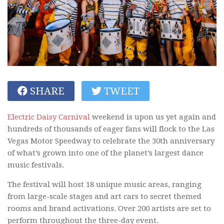
SHARE
TWEET
Electric Daisy Carnival
weekend is upon us yet again and
hundreds of thousands of eager fans will flock to the Las
Vegas Motor Speedway to celebrate the 30th anniversary
of what’s grown into one of the planet’s largest dance
music festivals.
The festival will host 18 unique music areas, ranging
from large-scale stages and art cars to secret themed
rooms and brand activations. Over 200 artists are set to
perform throughout the three-day event.