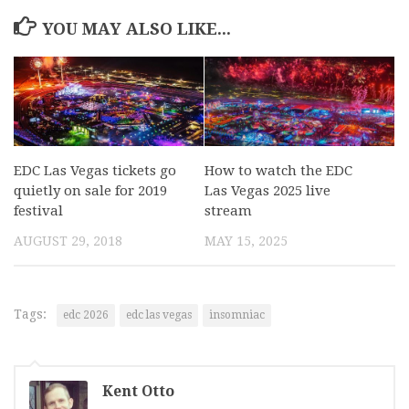
YOU MAY ALSO LIKE...
EDC Las Vegas tickets go
How to watch the EDC
quietly on sale for 2019
Las Vegas 2025 live
festival
stream
AUGUST 29, 2018
MAY 15, 2025
Tags:
edc 2026
edc las vegas
insomniac
Kent Otto