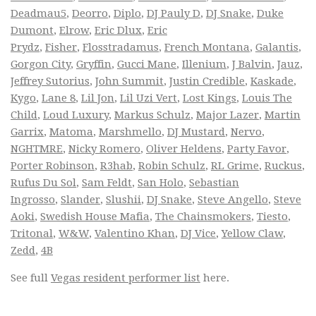
Deadmau5
,
Deorro
,
Diplo
,
DJ Pauly D
,
DJ Snake
,
Duke
Dumont
,
Elrow
,
Eric Dlux
,
Eric
Prydz
,
Fisher
,
Flosstradamus
,
French Montana
,
Galantis
,
Gorgon City
,
Gryffin
,
Gucci Mane
,
Illenium
,
J Balvin
,
Jauz
,
Jeffrey Sutorius
,
John Summit
,
Justin Credible
,
Kaskade
,
Kygo
,
Lane 8
,
Lil Jon
,
Lil Uzi Vert
,
Lost Kings
,
Louis The
Child
,
Loud Luxury
,
Markus Schulz
,
Major Lazer
,
Martin
Garrix
,
Matoma
,
Marshmello
,
DJ Mustard
,
Nervo
,
NGHTMRE
,
Nicky Romero
,
Oliver Heldens
,
Party Favor
,
Porter Robinson
,
R3hab
,
Robin Schulz
,
RL Grime
,
Ruckus
,
Rufus Du Sol
,
Sam Feldt
,
San Holo
,
Sebastian
Ingrosso
,
Slander
,
Slushii
,
DJ Snake
,
Steve Angello
,
Steve
Aoki
,
Swedish House Mafia
,
The Chainsmokers
,
Tiesto
,
Tritonal
,
W&W
,
Valentino Khan
,
DJ Vice
,
Yellow Claw
,
Zedd
,
4B
See full
Vegas resident performer list
here.