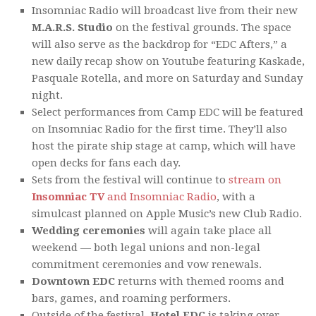
Insomniac Radio will broadcast live from their new
M.A.R.S. Studio
on the festival grounds. The space
will also serve as the backdrop for “EDC Afters,” a
new daily recap show on Youtube featuring Kaskade,
Pasquale Rotella, and more on Saturday and Sunday
night.
Select performances from Camp EDC will be featured
on Insomniac Radio for the first time. They’ll also
host the pirate ship stage at camp, which will have
open decks for fans each day.
Sets from the festival will continue to
stream on
Insomniac TV
and Insomniac Radio
, with a
simulcast planned on Apple Music’s new Club Radio.
Wedding ceremonies
will again take place all
weekend — both legal unions and non-legal
commitment ceremonies and vow renewals.
Downtown EDC
returns with themed rooms and
bars, games, and roaming performers.
Outside of the festival,
Hotel EDC
is taking over