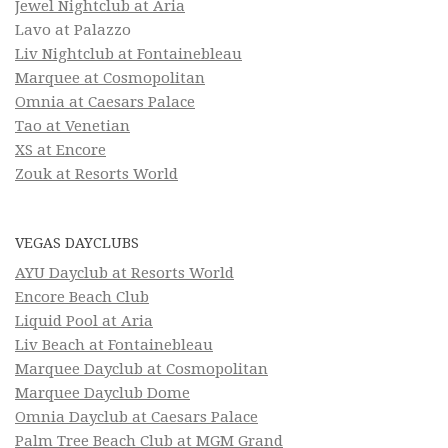
Jewel Nightclub at Aria
Lavo at Palazzo
Liv Nightclub at Fontainebleau
Marquee at Cosmopolitan
Omnia at Caesars Palace
Tao at Venetian
XS at Encore
Zouk at Resorts World
VEGAS DAYCLUBS
AYU Dayclub at Resorts World
Encore Beach Club
Liquid Pool at Aria
Liv Beach at Fontainebleau
Marquee Dayclub at Cosmopolitan
Marquee Dayclub Dome
Omnia Dayclub at Caesars Palace
Palm Tree Beach Club at MGM Grand