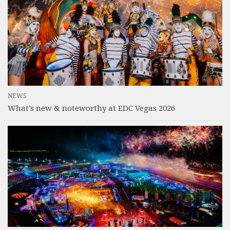
NEWS
What’s new & noteworthy at EDC Vegas 2026