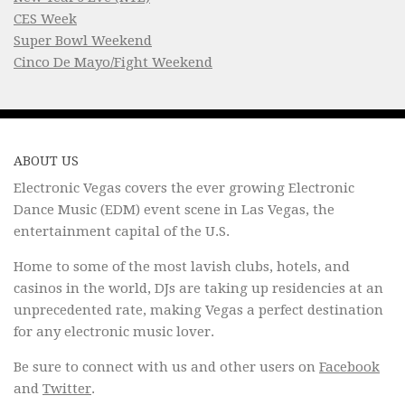
CES Week
Super Bowl Weekend
Cinco De Mayo/Fight Weekend
ABOUT US
Electronic Vegas covers the ever growing Electronic
Dance Music (EDM) event scene in Las Vegas, the
entertainment capital of the U.S.
Home to some of the most lavish clubs, hotels, and
casinos in the world, DJs are taking up residencies at an
unprecedented rate, making Vegas a perfect destination
for any electronic music lover.
Be sure to connect with us and other users on
Facebook
and
Twitter
.