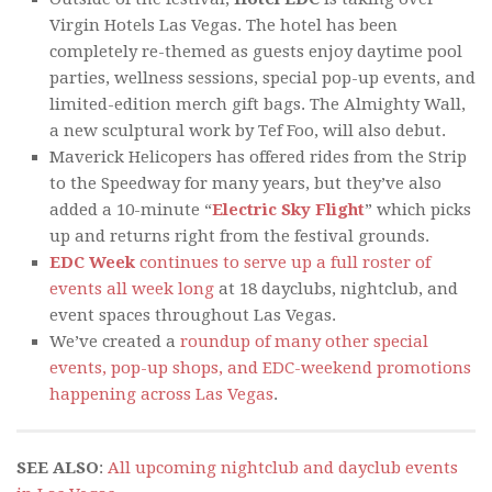
Virgin Hotels Las Vegas. The hotel has been
completely re-themed as guests enjoy daytime pool
parties, wellness sessions, special pop-up events, and
limited-edition merch gift bags. The Almighty Wall,
a new sculptural work by Tef Foo, will also debut.
Maverick Helicopers has offered rides from the Strip
to the Speedway for many years, but they’ve also
added a 10-minute “
Electric Sky Flight
” which picks
up and returns right from the festival grounds.
EDC Week
continues to serve up a full roster of
events all week long
at 18 dayclubs, nightclub, and
event spaces throughout Las Vegas.
We’ve created a
roundup of many other special
events, pop-up shops, and EDC-weekend promotions
happening across Las Vegas
.
SEE ALSO
:
All upcoming nightclub and dayclub events