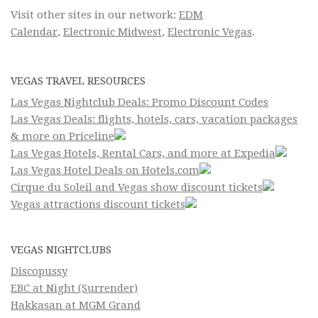
Visit other sites in our network:
EDM
Calendar
,
Electronic Midwest
,
Electronic Vegas
.
VEGAS TRAVEL RESOURCES
Las Vegas Nightclub Deals: Promo Discount Codes
Las Vegas Deals: flights, hotels, cars, vacation packages
& more on Priceline
Las Vegas Hotels, Rental Cars, and more at Expedia
Las Vegas Hotel Deals on Hotels.com
Cirque du Soleil and Vegas show discount tickets
Vegas attractions discount tickets
VEGAS NIGHTCLUBS
Discopussy
EBC at Night (Surrender)
Hakkasan at MGM Grand