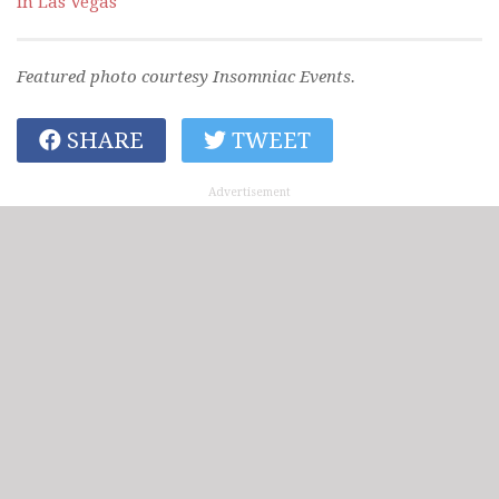
in Las Vegas
Featured photo courtesy Insomniac Events.
SHARE
TWEET
Advertisement