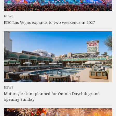
NEWS
EDC Las Vegas expands to two weekends in 2027
NEWS
Motorcyle stunt planned for Omnia Dayclub grand
opening Sunday