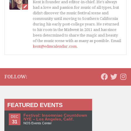
Kent is founder and editor-in-chief. He's always
had a love and passion for music of all types, but
didn't discover the music festival scene and
community until moving to Southern California
during his early post-college years. He returned
to his roots in the Midwest in 2011 and has since
been determined to share the magic and beauty
of the music scene with as many as possible. Email
kent@edmcalendar.com
.
FOLLOW:
FEATURED EVENTS
Festival: Insomniac Countdown
DEC
NYE – Los Angeles, Calif.
31
NOS Events Center