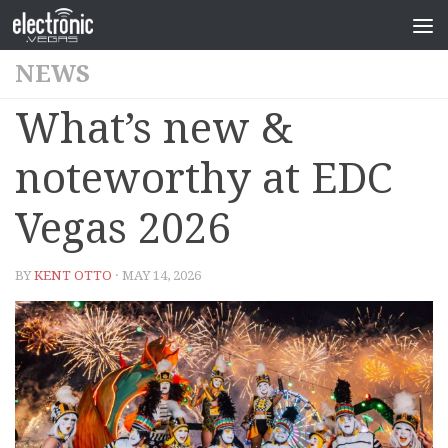
NEWS
What’s new &
noteworthy at EDC
Vegas 2026
BY
KENT OTTO
· MAY 14, 2026