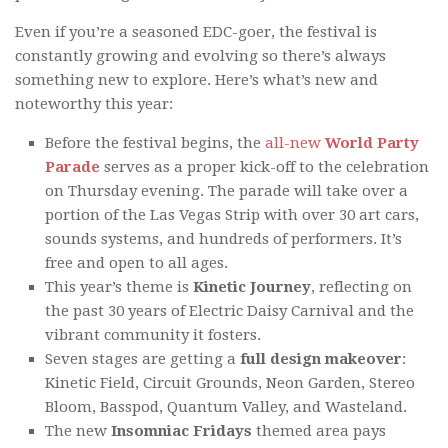
Even if you’re a seasoned EDC-goer, the festival is
constantly growing and evolving so there’s always
something new to explore. Here’s what’s new and
noteworthy this year:
Before the festival begins, the
all-new
World Party
Parade
serves as a proper kick-off to the celebration
on Thursday evening. The parade will take over a
portion of the Las Vegas Strip with over 30 art cars,
sounds systems, and hundreds of performers. It’s
free and open to all ages.
This year’s theme is
Kinetic Journey
, reflecting on
the past 30 years of Electric Daisy Carnival and the
vibrant community it fosters.
Seven stages are getting a
full design makeover
:
Kinetic Field, Circuit Grounds, Neon Garden, Stereo
Bloom, Basspod, Quantum Valley, and Wasteland.
The new
Insomniac Fridays
themed area pays