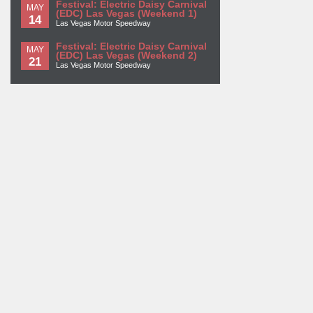
Festival: Electric Daisy Carnival
MAY
(EDC) Las Vegas (Weekend 1)
14
Las Vegas Motor Speedway
Festival: Electric Daisy Carnival
MAY
(EDC) Las Vegas (Weekend 2)
21
Las Vegas Motor Speedway