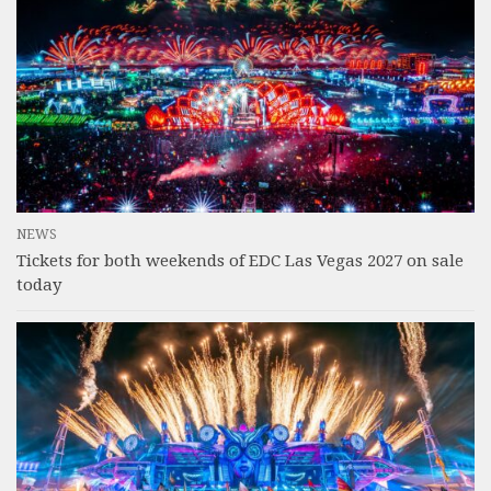
NEWS
Tickets for both weekends of EDC Las Vegas 2027 on sale
today