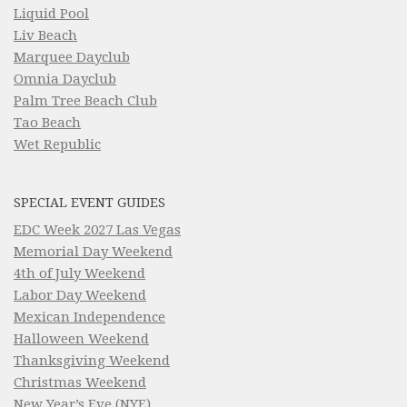
Liquid Pool
Liv Beach
Marquee Dayclub
Omnia Dayclub
Palm Tree Beach Club
Tao Beach
Wet Republic
SPECIAL EVENT GUIDES
EDC Week 2027 Las Vegas
Memorial Day Weekend
4th of July Weekend
Labor Day Weekend
Mexican Independence
Halloween Weekend
Thanksgiving Weekend
Christmas Weekend
New Year’s Eve (NYE)