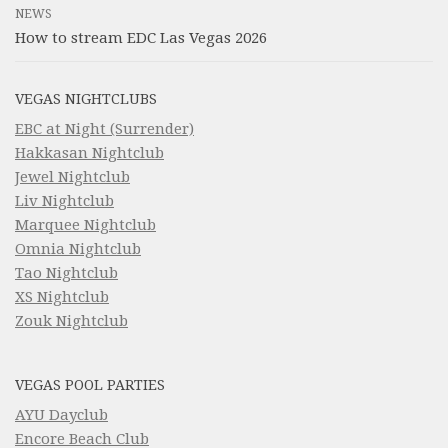
NEWS
How to stream EDC Las Vegas 2026
VEGAS NIGHTCLUBS
EBC at Night (Surrender)
Hakkasan Nightclub
Jewel Nightclub
Liv Nightclub
Marquee Nightclub
Omnia Nightclub
Tao Nightclub
XS Nightclub
Zouk Nightclub
VEGAS POOL PARTIES
AYU Dayclub
Encore Beach Club