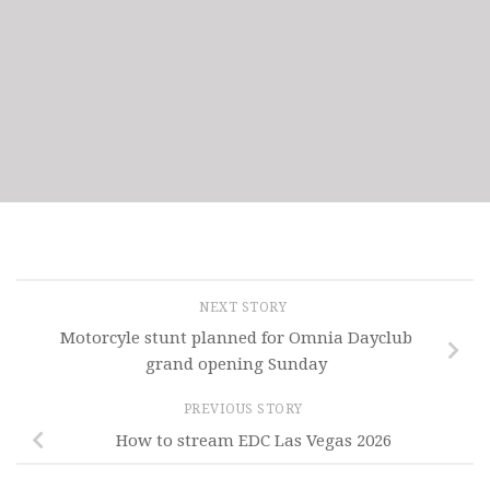
NEXT STORY
Motorcyle stunt planned for Omnia Dayclub
grand opening Sunday
PREVIOUS STORY
How to stream EDC Las Vegas 2026