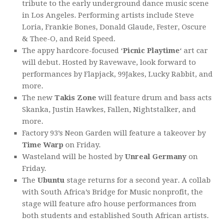
tribute to the early underground dance music scene
in Los Angeles. Performing artists include Steve
Loria, Frankie Bones, Donald Glaude, Fester, Oscure
& Thee-O, and Reid Speed.
The appy hardcore-focused ‘
Picnic Playtime
‘ art car
will debut. Hosted by Ravewave, look forward to
performances by Flapjack, 99Jakes, Lucky Rabbit, and
more.
The new
Takis Zone
will feature drum and bass acts
Skanka, Justin Hawkes, Fallen, Nightstalker, and
more.
Factory 93’s Neon Garden will feature a takeover by
Time Warp
on Friday.
Wasteland will be hosted by
Unreal Germany
on
Friday.
The
Ubuntu
stage returns for a second year. A collab
with South Africa’s Bridge for Music nonprofit, the
stage will feature afro house performances from
both students and established South African artists.