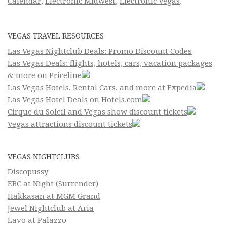
Calendar
,
Electronic Midwest
,
Electronic Vegas
.
VEGAS TRAVEL RESOURCES
Las Vegas Nightclub Deals: Promo Discount Codes
Las Vegas Deals: flights, hotels, cars, vacation packages
& more on Priceline
Las Vegas Hotels, Rental Cars, and more at Expedia
Las Vegas Hotel Deals on Hotels.com
Cirque du Soleil and Vegas show discount tickets
Vegas attractions discount tickets
VEGAS NIGHTCLUBS
Discopussy
EBC at Night (Surrender)
Hakkasan at MGM Grand
Jewel Nightclub at Aria
Lavo at Palazzo