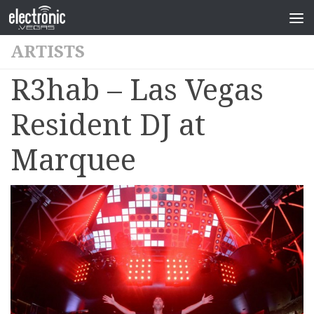
ARTISTS
R3hab – Las Vegas
Resident DJ at
Marquee