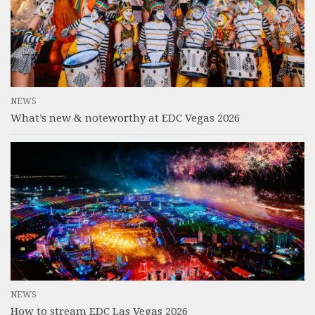
NEWS
What’s new & noteworthy at EDC Vegas 2026
NEWS
How to stream EDC Las Vegas 2026