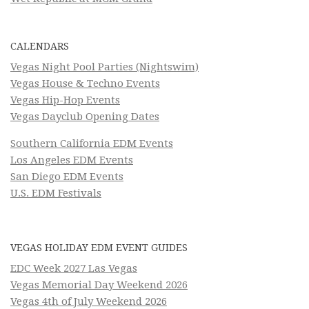
CALENDARS
Vegas Night Pool Parties (Nightswim)
Vegas House & Techno Events
Vegas Hip-Hop Events
Vegas Dayclub Opening Dates
Southern California EDM Events
Los Angeles EDM Events
San Diego EDM Events
U.S. EDM Festivals
VEGAS HOLIDAY EDM EVENT GUIDES
EDC Week 2027 Las Vegas
Vegas Memorial Day Weekend 2026
Vegas 4th of July Weekend 2026