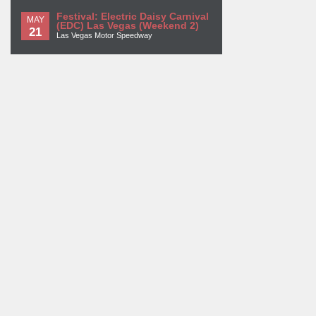
Festival: Electric Daisy Carnival
MAY
(EDC) Las Vegas (Weekend 2)
21
Las Vegas Motor Speedway