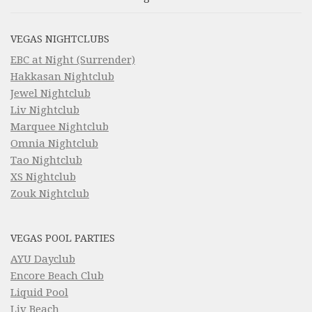
VEGAS NIGHTCLUBS
EBC at Night (Surrender)
Hakkasan Nightclub
Jewel Nightclub
Liv Nightclub
Marquee Nightclub
Omnia Nightclub
Tao Nightclub
XS Nightclub
Zouk Nightclub
VEGAS POOL PARTIES
AYU Dayclub
Encore Beach Club
Liquid Pool
Liv Beach