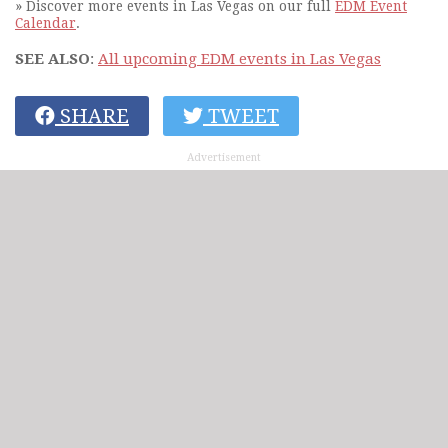
» Discover more events in Las Vegas on our full
EDM Event
Calendar
.
SEE ALSO
:
All upcoming EDM events in Las Vegas
SHARE
TWEET
Advertisement