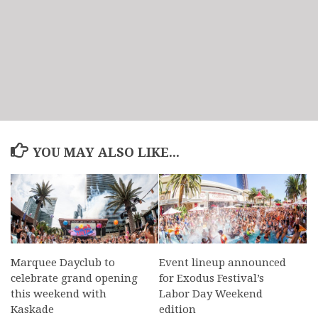
YOU MAY ALSO LIKE...
Marquee Dayclub to
Event lineup announced
celebrate grand opening
for Exodus Festival’s
this weekend with
Labor Day Weekend
Kaskade
edition