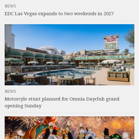
NEWS
EDC Las Vegas expands to two weekends in 2027
NEWS
Motorcyle stunt planned for Omnia Dayclub grand
opening Sunday