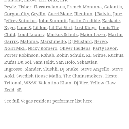
Prydz
,
Fisher
,
Flosstradamus
,
French Montana
,
Galantis
,
Gorgon City
,
Gryffin
,
Gucci Mane
,
Illenium
,
J Balvin
,
Jauz
,
Jeffrey Sutorius
,
John Summit
,
Justin Credible
,
Kaskade
,
Kygo
,
Lane 8
,
Lil Jon
,
Lil Uzi Vert
,
Lost Kings
,
Louis The
Child
,
Loud Luxury
,
Markus Schulz
,
Major Lazer
,
Martin
Garrix
,
Matoma
,
Marshmello
,
DJ Mustard
,
Nervo
,
NGHTMRE
,
Nicky Romero
,
Oliver Heldens
,
Party Favor
,
Porter Robinson
,
R3hab
,
Robin Schulz
,
RL Grime
,
Ruckus
,
Rufus Du Sol
,
Sam Feldt
,
San Holo
,
Sebastian
Ingrosso
,
Slander
,
Slushii
,
DJ Snake
,
Steve Angello
,
Steve
Aoki
,
Swedish House Mafia
,
The Chainsmokers
,
Tiesto
,
Tritonal
,
W&W
,
Valentino Khan
,
DJ Vice
,
Yellow Claw
,
Zedd
,
4B
See full
Vegas resident performer list
here.