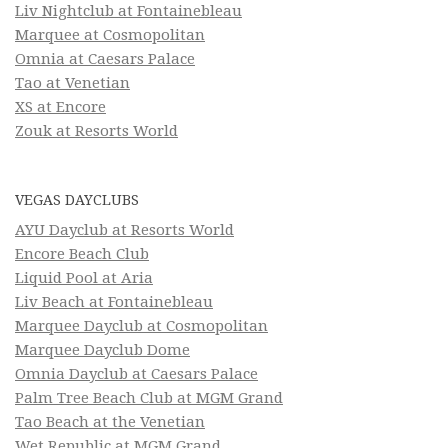
Liv Nightclub at Fontainebleau
Marquee at Cosmopolitan
Omnia at Caesars Palace
Tao at Venetian
XS at Encore
Zouk at Resorts World
VEGAS DAYCLUBS
AYU Dayclub at Resorts World
Encore Beach Club
Liquid Pool at Aria
Liv Beach at Fontainebleau
Marquee Dayclub at Cosmopolitan
Marquee Dayclub Dome
Omnia Dayclub at Caesars Palace
Palm Tree Beach Club at MGM Grand
Tao Beach at the Venetian
Wet Republic at MGM Grand