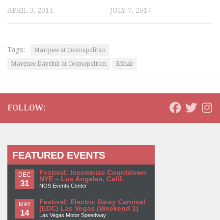
APRIL 3, 2014
JULY 7, 2017
Tags:
Marquee at Cosmopolitan
Marquee Dayclub at Cosmopolitan
R3hab
FOLLOW:
FEATURED EVENTS
Festival: Insomniac Countdown
DEC
NYE – Los Angeles, Calif.
31
NOS Events Center
Festival: Electric Daisy Carnival
MAY
(EDC) Las Vegas (Weekend 1)
14
Las Vegas Motor Speedway