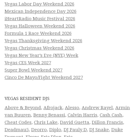
Vegas Labor Day Weekend 2026
Mexican Independence Day 2026
iHeartRadio Music Festival 2026
Vegas Halloween Weekend 2026
Formula 1 Race Weekend 2026
Vegas Thanksgiving Weekend 2026
Vegas Christmas Weekend 2026
Vegas New Year’s Eve (NYE) Week
Vegas CES Week 2027
Super Bowl Weekend 2027
Cinco De Mayo/Fight Weekend 2027
VEGAS RESIDENT DJS
Above & Beyond
,
Afrojack
,
Alesso
,
Andrew Rayel
,
Armin
van Buuren
,
Benny Benassi
,
Calvin Harris
,
Cash Cash
,
Cheat Codes
,
Chris Lake
,
David Guetta
,
Dillon Francis
,
Deadmau5
,
Deorro
,
Diplo
,
DJ Pauly D
,
DJ Snake
,
Duke
Dumont
,
Elrow
,
Eric Dlux
,
Eric