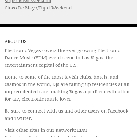
Super Bowl Weekend
Cinco De Mayo/Fight Weekend
ABOUT US
Electronic Vegas covers the ever growing Electronic
Dance Music (EDM) event scene in Las Vegas, the
entertainment capital of the U.S.
Home to some of the most lavish clubs, hotels, and
casinos in the world, DJs are taking up residencies at an
unprecedented rate, making Vegas a perfect destination
for any electronic music lover.
Be sure to connect with us and other users on
Facebook
and
Twitter
.
Visit other sites in our network:
EDM