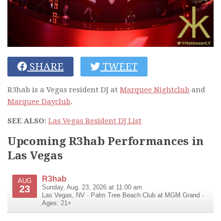
SHARE
TWEET
R3hab is a Vegas resident DJ at
Marquee Nightclub
and
Marquee Dayclub
.
SEE ALSO
:
Las Vegas Resident DJ List
Upcoming R3hab Performances in
Las Vegas
R3hab
AUG
23
Sunday, Aug. 23, 2026 at 11:00 am
Las Vegas
,
NV
·
Palm Tree Beach Club at MGM Grand
·
Ages: 21+