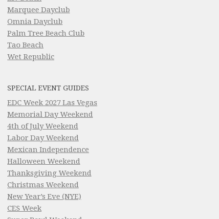
Marquee Dayclub
Omnia Dayclub
Palm Tree Beach Club
Tao Beach
Wet Republic
SPECIAL EVENT GUIDES
EDC Week 2027 Las Vegas
Memorial Day Weekend
4th of July Weekend
Labor Day Weekend
Mexican Independence
Halloween Weekend
Thanksgiving Weekend
Christmas Weekend
New Year’s Eve (NYE)
CES Week