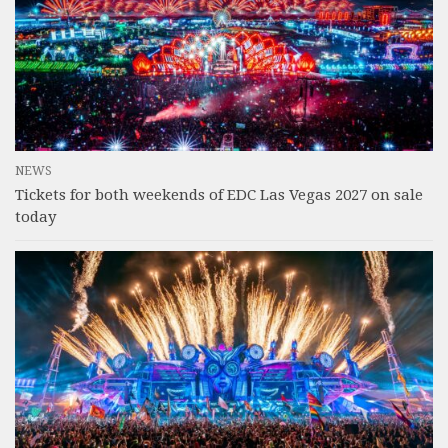
NEWS
Tickets for both weekends of EDC Las Vegas 2027 on sale
today