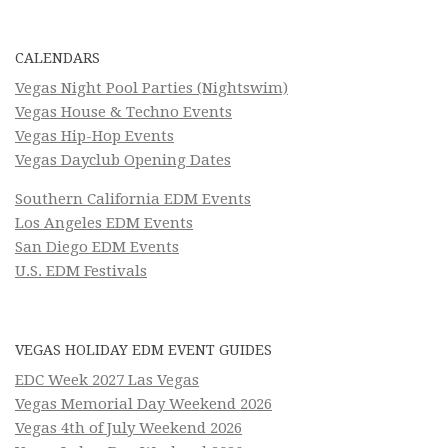
CALENDARS
Vegas Night Pool Parties (Nightswim)
Vegas House & Techno Events
Vegas Hip-Hop Events
Vegas Dayclub Opening Dates
Southern California EDM Events
Los Angeles EDM Events
San Diego EDM Events
U.S. EDM Festivals
VEGAS HOLIDAY EDM EVENT GUIDES
EDC Week 2027 Las Vegas
Vegas Memorial Day Weekend 2026
Vegas 4th of July Weekend 2026