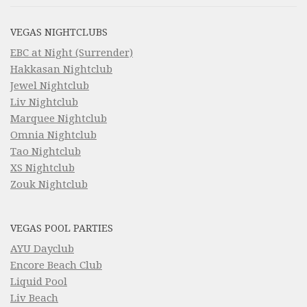
VEGAS NIGHTCLUBS
EBC at Night (Surrender)
Hakkasan Nightclub
Jewel Nightclub
Liv Nightclub
Marquee Nightclub
Omnia Nightclub
Tao Nightclub
XS Nightclub
Zouk Nightclub
VEGAS POOL PARTIES
AYU Dayclub
Encore Beach Club
Liquid Pool
Liv Beach