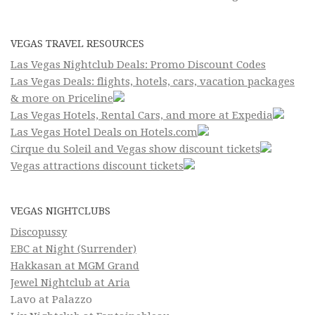
VEGAS TRAVEL RESOURCES
Las Vegas Nightclub Deals: Promo Discount Codes
Las Vegas Deals: flights, hotels, cars, vacation packages
& more on Priceline
Las Vegas Hotels, Rental Cars, and more at Expedia
Las Vegas Hotel Deals on Hotels.com
Cirque du Soleil and Vegas show discount tickets
Vegas attractions discount tickets
VEGAS NIGHTCLUBS
Discopussy
EBC at Night (Surrender)
Hakkasan at MGM Grand
Jewel Nightclub at Aria
Lavo at Palazzo