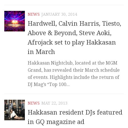
NEWS
JANUARY 30, 2014
Hardwell, Calvin Harris, Tiesto,
Above & Beyond, Steve Aoki,
Afrojack set to play Hakkasan
in March
Hakkasan Nightclub, located at the MGM
Grand, has revealed their March schedule
of events. Highlights include the return of
DJ Mag’s “Top 100...
NEWS
MAY 22, 2013
Hakkasan resident DJs featured
in GQ magazine ad