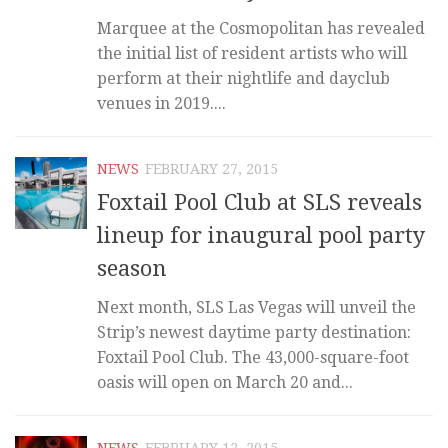
Marquee at the Cosmopolitan has revealed
the initial list of resident artists who will
perform at their nightlife and dayclub
venues in 2019....
NEWS
FEBRUARY 27, 2015
Foxtail Pool Club at SLS reveals
lineup for inaugural pool party
season
Next month, SLS Las Vegas will unveil the
Strip’s newest daytime party destination:
Foxtail Pool Club. The 43,000-square-foot
oasis will open on March 20 and...
NEWS
FEBRUARY 12, 2015