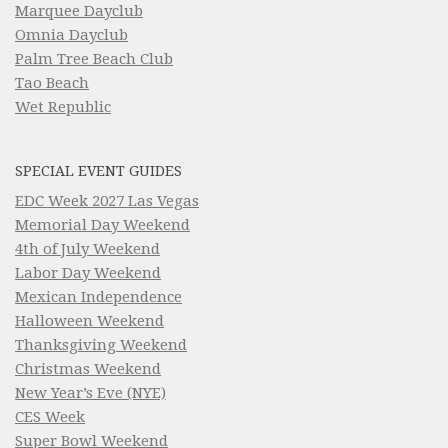
Marquee Dayclub
Omnia Dayclub
Palm Tree Beach Club
Tao Beach
Wet Republic
SPECIAL EVENT GUIDES
EDC Week 2027 Las Vegas
Memorial Day Weekend
4th of July Weekend
Labor Day Weekend
Mexican Independence
Halloween Weekend
Thanksgiving Weekend
Christmas Weekend
New Year’s Eve (NYE)
CES Week
Super Bowl Weekend