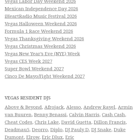
Vegas Labor Day Weekend 2026
Mexican Independence Day 2026
iHeartRadio Music Festival 2026
Vegas Halloween Weekend 2026
Formula 1 Race Weekend 2026
Vegas Thanksgiving Weekend 2026
Vegas Christmas Weekend 2026
Vegas New Year’s Eve (NYE) Week
Vegas CES Week 2027
Super Bowl Weekend 2027
Cinco De Mayo/Fight Weekend 2027
VEGAS RESIDENT DJS
Above & Beyond
,
Afrojack
,
Alesso
,
Andrew Rayel
,
Armin
van Buuren
,
Benny Benassi
,
Calvin Harris
,
Cash Cash
,
Cheat Codes
,
Chris Lake
,
David Guetta
,
Dillon Francis
,
Deadmau5
,
Deorro
,
Diplo
,
DJ Pauly D
,
DJ Snake
,
Duke
Dumont
,
Elrow
,
Eric Dlux
,
Eric