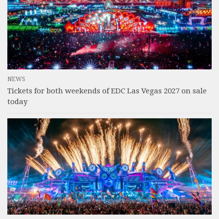
NEWS
Tickets for both weekends of EDC Las Vegas 2027 on sale
today