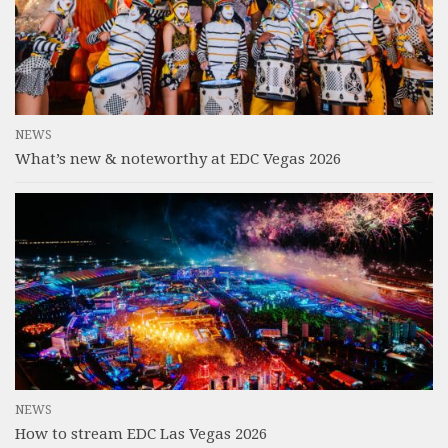
NEWS
What’s new & noteworthy at EDC Vegas 2026
NEWS
How to stream EDC Las Vegas 2026