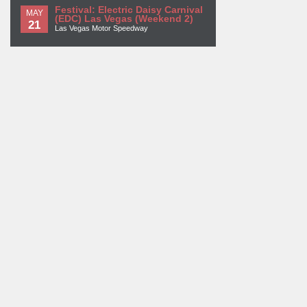
Festival: Electric Daisy Carnival
MAY
(EDC) Las Vegas (Weekend 2)
21
Las Vegas Motor Speedway