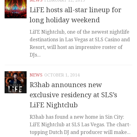
LiFE hosts all-star lineup for
long holiday weekend
LiFE Nightclub, one of the newest nightlife
destinations in Las Vegas at SLS Casino and
Resort, will host an impressive roster of
DJs...
NEWS
OCTOBER 1, 2014
R3hab announces new
exclusive residency at SLS’s
LiFE Nightclub
R3hab has found a new home in Sin City:
LiFE Nightclub at SLS Las Vegas. The chart-
topping Dutch DJ and producer will make...