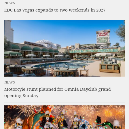
NEWS
EDC Las Vegas expands to two weekends in 2027
NEWS
Motorcyle stunt planned for Omnia Dayclub grand
opening Sunday