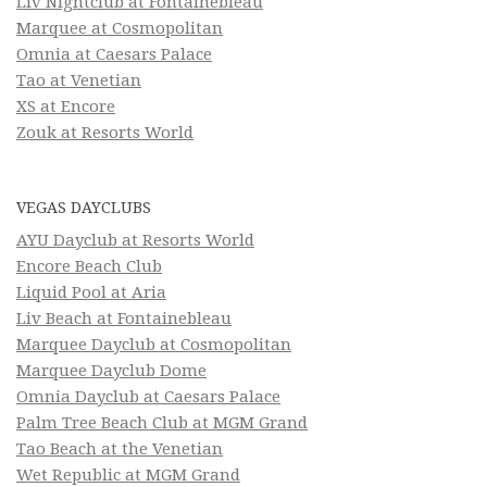
Liv Nightclub at Fontainebleau
Marquee at Cosmopolitan
Omnia at Caesars Palace
Tao at Venetian
XS at Encore
Zouk at Resorts World
VEGAS DAYCLUBS
AYU Dayclub at Resorts World
Encore Beach Club
Liquid Pool at Aria
Liv Beach at Fontainebleau
Marquee Dayclub at Cosmopolitan
Marquee Dayclub Dome
Omnia Dayclub at Caesars Palace
Palm Tree Beach Club at MGM Grand
Tao Beach at the Venetian
Wet Republic at MGM Grand