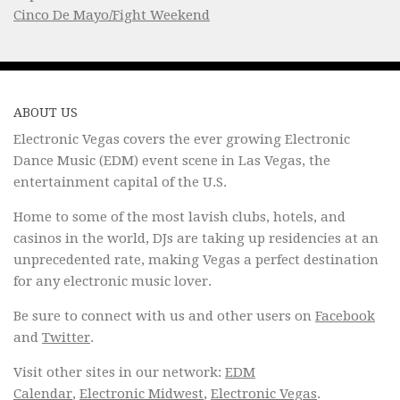
Cinco De Mayo/Fight Weekend
ABOUT US
Electronic Vegas covers the ever growing Electronic
Dance Music (EDM) event scene in Las Vegas, the
entertainment capital of the U.S.
Home to some of the most lavish clubs, hotels, and
casinos in the world, DJs are taking up residencies at an
unprecedented rate, making Vegas a perfect destination
for any electronic music lover.
Be sure to connect with us and other users on
Facebook
and
Twitter
.
Visit other sites in our network:
EDM
Calendar
,
Electronic Midwest
,
Electronic Vegas
.