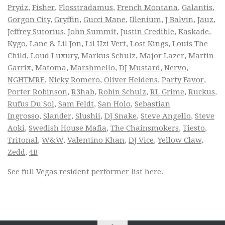
Prydz
,
Fisher
,
Flosstradamus
,
French Montana
,
Galantis
,
Gorgon City
,
Gryffin
,
Gucci Mane
,
Illenium
,
J Balvin
,
Jauz
,
Jeffrey Sutorius
,
John Summit
,
Justin Credible
,
Kaskade
,
Kygo
,
Lane 8
,
Lil Jon
,
Lil Uzi Vert
,
Lost Kings
,
Louis The
Child
,
Loud Luxury
,
Markus Schulz
,
Major Lazer
,
Martin
Garrix
,
Matoma
,
Marshmello
,
DJ Mustard
,
Nervo
,
NGHTMRE
,
Nicky Romero
,
Oliver Heldens
,
Party Favor
,
Porter Robinson
,
R3hab
,
Robin Schulz
,
RL Grime
,
Ruckus
,
Rufus Du Sol
,
Sam Feldt
,
San Holo
,
Sebastian
Ingrosso
,
Slander
,
Slushii
,
DJ Snake
,
Steve Angello
,
Steve
Aoki
,
Swedish House Mafia
,
The Chainsmokers
,
Tiesto
,
Tritonal
,
W&W
,
Valentino Khan
,
DJ Vice
,
Yellow Claw
,
Zedd
,
4B
See full
Vegas resident performer list
here.