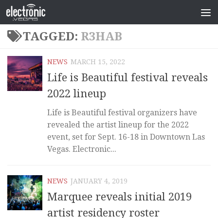
TAGGED:
R3HAB
NEWS
MARCH 15, 2022
Life is Beautiful festival reveals
2022 lineup
Life is Beautiful festival organizers have
revealed the artist lineup for the 2022
event, set for Sept. 16-18 in Downtown Las
Vegas. Electronic...
NEWS
JANUARY 4, 2019
Marquee reveals initial 2019
artist residency roster