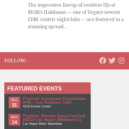
The impressive lineup of resident DJs at
MGM’s Hakkasan — one of Vegas’s newest
EDM-centric nightclubs — are featured in a
stunning spread...
FOLLOW:
FEATURED EVENTS
Festival: Insomniac Countdown
DEC
NYE – Los Angeles, Calif.
31
NOS Events Center
Festival: Electric Daisy Carnival
MAY
(EDC) Las Vegas (Weekend 1)
14
Las Vegas Motor Speedway