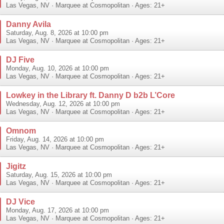
Las Vegas
,
NV
·
Marquee at Cosmopolitan
· Ages: 21+
Danny Avila
Saturday, Aug. 8, 2026 at 10:00 pm
Las Vegas
,
NV
·
Marquee at Cosmopolitan
· Ages: 21+
DJ Five
Monday, Aug. 10, 2026 at 10:00 pm
Las Vegas
,
NV
·
Marquee at Cosmopolitan
· Ages: 21+
Lowkey in the Library ft. Danny D b2b L’Core
Wednesday, Aug. 12, 2026 at 10:00 pm
Las Vegas
,
NV
·
Marquee at Cosmopolitan
· Ages: 21+
Omnom
Friday, Aug. 14, 2026 at 10:00 pm
Las Vegas
,
NV
·
Marquee at Cosmopolitan
· Ages: 21+
Jigitz
Saturday, Aug. 15, 2026 at 10:00 pm
Las Vegas
,
NV
·
Marquee at Cosmopolitan
· Ages: 21+
DJ Vice
Monday, Aug. 17, 2026 at 10:00 pm
Las Vegas
,
NV
·
Marquee at Cosmopolitan
· Ages: 21+