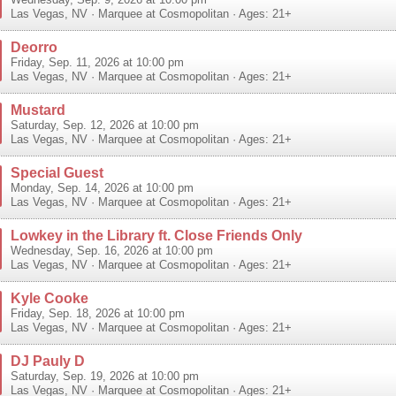
Wednesday, Sep. 9, 2026 at 10:00 pm
Las Vegas
,
NV
·
Marquee at Cosmopolitan
· Ages: 21+
Deorro
Friday, Sep. 11, 2026 at 10:00 pm
Las Vegas
,
NV
·
Marquee at Cosmopolitan
· Ages: 21+
Mustard
Saturday, Sep. 12, 2026 at 10:00 pm
Las Vegas
,
NV
·
Marquee at Cosmopolitan
· Ages: 21+
Special Guest
Monday, Sep. 14, 2026 at 10:00 pm
Las Vegas
,
NV
·
Marquee at Cosmopolitan
· Ages: 21+
Lowkey in the Library ft. Close Friends Only
Wednesday, Sep. 16, 2026 at 10:00 pm
Las Vegas
,
NV
·
Marquee at Cosmopolitan
· Ages: 21+
Kyle Cooke
Friday, Sep. 18, 2026 at 10:00 pm
Las Vegas
,
NV
·
Marquee at Cosmopolitan
· Ages: 21+
DJ Pauly D
Saturday, Sep. 19, 2026 at 10:00 pm
Las Vegas
,
NV
·
Marquee at Cosmopolitan
· Ages: 21+