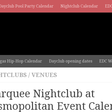
Dayclub Pool Party Calendar
Nightclub Calendar
EDC
gas Hip-Hop Calendar
Dayclub opening dates
EDC W
HTCLUBS
/
VENUES
rquee Nightclub at
smopolitan Event Cale