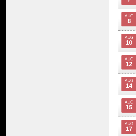
AUG
8
AUG
10
AUG
12
AUG
14
AUG
15
AUG
17