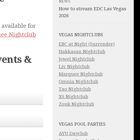
NEWS
How to stream EDC Las Vegas
2026
 available for
ee Nightclub
VEGAS NIGHTCLUBS
EBC at Night (Surrender)
Hakkasan Nightclub
ents &
Jewel Nightclub
Liv Nightclub
Marquee Nightclub
Omnia Nightclub
Tao Nightclub
XS Nightclub
Zouk Nightclub
VEGAS POOL PARTIES
AYU Dayclub