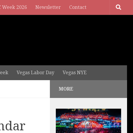
 Week 2026
Newsletter
Contact
eek
Vegas Labor Day
Vegas NYE
MORE
ndar