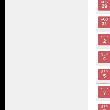
AUG
29
AUG
31
SEP
2
SEP
4
SEP
5
SEP
7
SEP