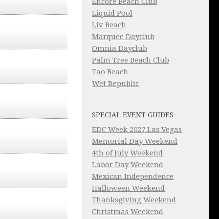
Encore Beach Club
Liquid Pool
Liv Beach
Marquee Dayclub
Omnia Dayclub
Palm Tree Beach Club
Tao Beach
Wet Republic
SPECIAL EVENT GUIDES
EDC Week 2027 Las Vegas
Memorial Day Weekend
4th of July Weekend
Labor Day Weekend
Mexican Independence
Halloween Weekend
Thanksgiving Weekend
Christmas Weekend