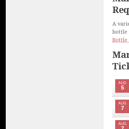
Req
A vari
bottle
Bottle
Mar
Tic
AUG
5
AUG
7
AUG
7