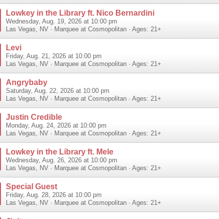
Lowkey in the Library ft. Nico Bernardini
Wednesday, Aug. 19, 2026 at 10:00 pm
Las Vegas
,
NV
·
Marquee at Cosmopolitan
· Ages: 21+
Levi
Friday, Aug. 21, 2026 at 10:00 pm
Las Vegas
,
NV
·
Marquee at Cosmopolitan
· Ages: 21+
Angrybaby
Saturday, Aug. 22, 2026 at 10:00 pm
Las Vegas
,
NV
·
Marquee at Cosmopolitan
· Ages: 21+
Justin Credible
Monday, Aug. 24, 2026 at 10:00 pm
Las Vegas
,
NV
·
Marquee at Cosmopolitan
· Ages: 21+
Lowkey in the Library ft. Mele
Wednesday, Aug. 26, 2026 at 10:00 pm
Las Vegas
,
NV
·
Marquee at Cosmopolitan
· Ages: 21+
Special Guest
Friday, Aug. 28, 2026 at 10:00 pm
Las Vegas
,
NV
·
Marquee at Cosmopolitan
· Ages: 21+