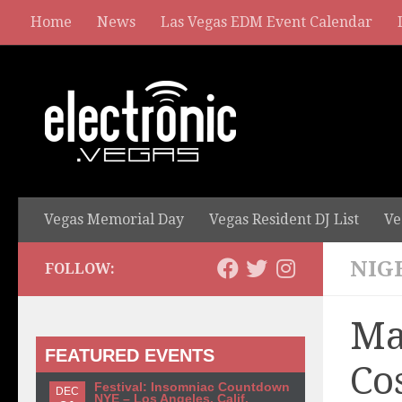
Home
News
Las Vegas EDM Event Calendar
Vegas Memorial Day
Vegas Resident DJ List
Ve
NIG
FOLLOW:
Ma
FEATURED EVENTS
Co
Festival: Insomniac Countdown
DEC
NYE – Los Angeles, Calif.