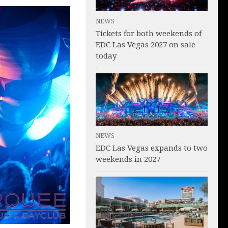
NEWS
Tickets for both weekends of
EDC Las Vegas 2027 on sale
today
NEWS
EDC Las Vegas expands to two
weekends in 2027