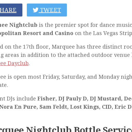
HARE
TWEET
ee Nightclub
is the premier spot for dance music
politan Resort and Casino
on the Las Vegas Strip
d on the 17th floor, Marquee has three distinct r
g areas in addition to the attached outdoor venu
ee Dayclub
.
e is open most Friday, Saturday, and Monday nigh
ate.
nt DJs include
Fisher, DJ Pauly D, DJ Mustard, De
Nora En Pure, Sam Feldt, Lost Kings, CID, Eric D
quee Nightclub Bottle Servic