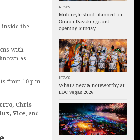
NEWS
Motorcyle stunt planned for
Omnia Dayclub grand
 inside the
opening Sunday
.
ooms with
e known as
NEWS
ts from 10 p.m.
What’s new & noteworthy at
EDC Vegas 2026
orro, Chris
lux, Vice
, and
e