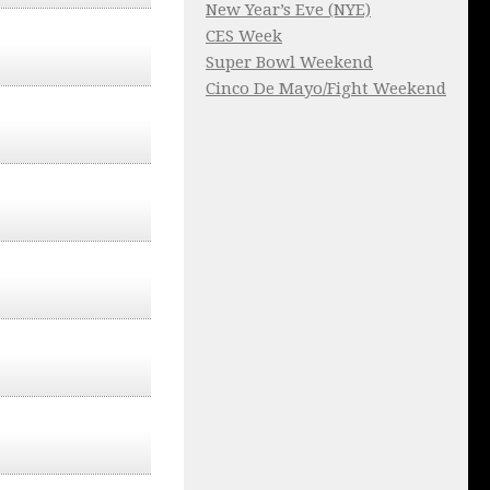
New Year’s Eve (NYE)
CES Week
Super Bowl Weekend
Cinco De Mayo/Fight Weekend