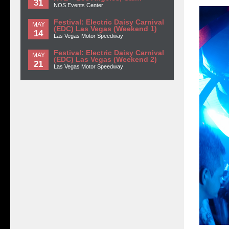
31
NOS Events Center
Festival: Electric Daisy Carnival
MAY
(EDC) Las Vegas (Weekend 1)
14
Las Vegas Motor Speedway
Festival: Electric Daisy Carnival
MAY
(EDC) Las Vegas (Weekend 2)
21
Las Vegas Motor Speedway