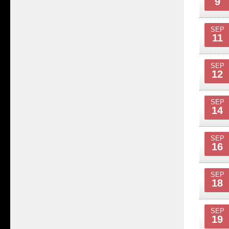
9
SEP
11
SEP
12
SEP
14
SEP
16
SEP
18
SEP
19