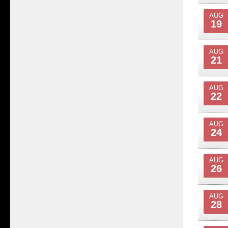
AUG
19
AUG
21
AUG
22
AUG
24
AUG
26
AUG
28