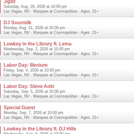
Jigitz
Saturday, Aug. 29, 2026 at 10:00 pm
Las Vegas
,
NV
·
Marquee at Cosmopolitan
· Ages: 21+
DJ Sourmilk
Monday, Aug. 31, 2026 at 10:00 pm
Las Vegas
,
NV
·
Marquee at Cosmopolitan
· Ages: 21+
Lowkey in the Library ft. Lema
Wednesday, Sep. 2, 2026 at 10:00 pm
Las Vegas
,
NV
·
Marquee at Cosmopolitan
· Ages: 21+
Labor Day: Illenium
Friday, Sep. 4, 2026 at 10:00 pm
Las Vegas
,
NV
·
Marquee at Cosmopolitan
· Ages: 21+
Labor Day: Steve Aoki
Saturday, Sep. 5, 2026 at 10:00 pm
Las Vegas
,
NV
·
Marquee at Cosmopolitan
· Ages: 21+
Special Guest
Monday, Sep. 7, 2026 at 10:00 pm
Las Vegas
,
NV
·
Marquee at Cosmopolitan
· Ages: 21+
Lowkey in the Library ft. DJ Hills