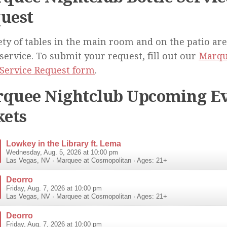
uest
ety of tables in the main room and on the patio are
 service. To submit your request, fill out our
Marqu
 Service Request form
.
quee Nightclub Upcoming Ev
kets
Lowkey in the Library ft. Lema
Wednesday, Aug. 5, 2026 at 10:00 pm
Las Vegas
,
NV
·
Marquee at Cosmopolitan
· Ages: 21+
Deorro
Friday, Aug. 7, 2026 at 10:00 pm
Las Vegas
,
NV
·
Marquee at Cosmopolitan
· Ages: 21+
Deorro
Friday, Aug. 7, 2026 at 10:00 pm