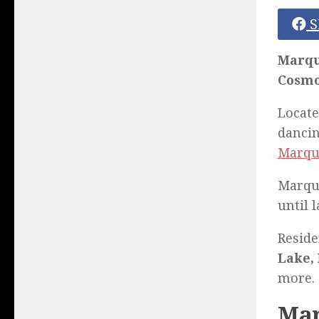
S
Marqu
Cosmo
Locate
dancin
Marqu
Marque
until l
Reside
Lake, 
more.
Mar