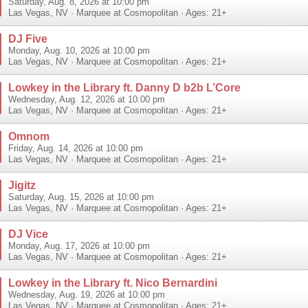
Saturday, Aug. 8, 2026 at 10:00 pm
Las Vegas
,
NV
·
Marquee at Cosmopolitan
· Ages: 21+
DJ Five
Monday, Aug. 10, 2026 at 10:00 pm
Las Vegas
,
NV
·
Marquee at Cosmopolitan
· Ages: 21+
Lowkey in the Library ft. Danny D b2b L’Core
Wednesday, Aug. 12, 2026 at 10:00 pm
Las Vegas
,
NV
·
Marquee at Cosmopolitan
· Ages: 21+
Omnom
Friday, Aug. 14, 2026 at 10:00 pm
Las Vegas
,
NV
·
Marquee at Cosmopolitan
· Ages: 21+
Jigitz
Saturday, Aug. 15, 2026 at 10:00 pm
Las Vegas
,
NV
·
Marquee at Cosmopolitan
· Ages: 21+
DJ Vice
Monday, Aug. 17, 2026 at 10:00 pm
Las Vegas
,
NV
·
Marquee at Cosmopolitan
· Ages: 21+
Lowkey in the Library ft. Nico Bernardini
Wednesday, Aug. 19, 2026 at 10:00 pm
Las Vegas
,
NV
·
Marquee at Cosmopolitan
· Ages: 21+