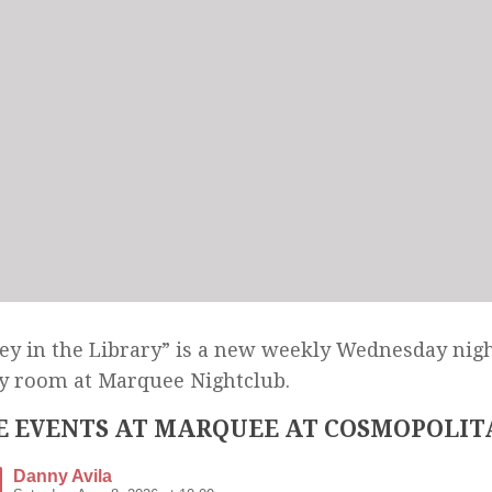
y in the Library” is a new weekly Wednesday nigh
y room at Marquee Nightclub.
 EVENTS AT MARQUEE AT COSMOPOLIT
Danny Avila