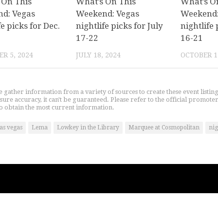
 On This
What’s On This
What’s O
d: Vegas
Weekend: Vegas
Weekend:
fe picks for Dec.
nightlife picks for July
nightlife 
17-22
16-21
R 5, 2024
JULY 18, 2024
OCTOBER 1
gather information from a variety of sources to create these event listin
nsure accuracy, it can't be guaranteed. Please refer to the official promoter
o obtain the most current information.
las vegas
Lema
Lowkey in the Library
Marquee at Cosmopolitan
nig