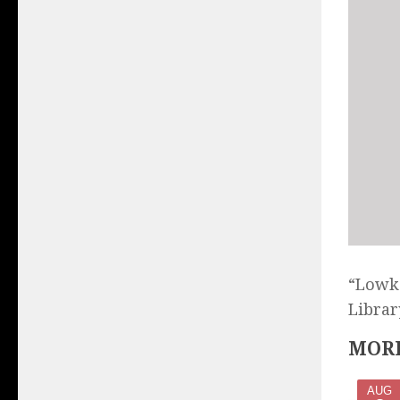
“Lowke
Librar
MORE
AUG