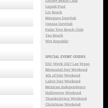
Encore Beach Club
Liquid Pool
Liv Beach
Marquee Dayclub
Omnia Dayclub
Palm Tree Beach Club
Tao Beach
Wet Republic
SPECIAL EVENT GUIDES
EDC Week 2027 Las Vegas
Memorial Day Weekend
4th of July Weekend
Labor Day Weekend
Mexican Independence
Halloween Weekend
Thanksgiving Weekend
Christmas Weekend