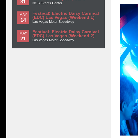
31
NOS Events Center
Festival: Electric Daisy Carnival
MAY
(EDC) Las Vegas (Weekend 1)
14
Las Vegas Motor Speedway
Festival: Electric Daisy Carnival
MAY
(EDC) Las Vegas (Weekend 2)
21
Las Vegas Motor Speedway