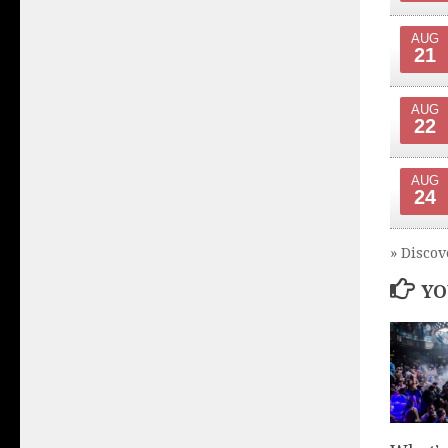
AUG
21
AUG
22
AUG
24
» Discov
YO