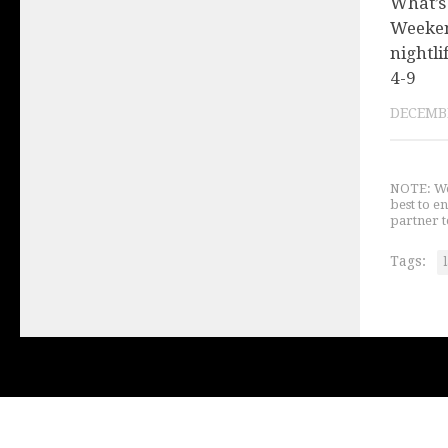
What’s
Weeken
nightli
4-9
DECEMBE
NOTE: We 
best to e
partner t
Tags: