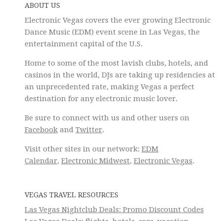
ABOUT US
Electronic Vegas covers the ever growing Electronic
Dance Music (EDM) event scene in Las Vegas, the
entertainment capital of the U.S.
Home to some of the most lavish clubs, hotels, and
casinos in the world, DJs are taking up residencies at
an unprecedented rate, making Vegas a perfect
destination for any electronic music lover.
Be sure to connect with us and other users on
Facebook
and
Twitter
.
Visit other sites in our network:
EDM
Calendar
,
Electronic Midwest
,
Electronic Vegas
.
VEGAS TRAVEL RESOURCES
Las Vegas Nightclub Deals: Promo Discount Codes