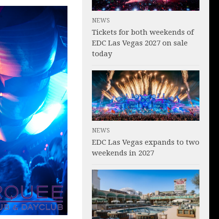
NEWS
Tickets for both weekends of
EDC Las Vegas 2027 on sale
today
NEWS
EDC Las Vegas expands to two
weekends in 2027