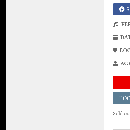
S
PE
DA
LO
AG
BO
Sold ou