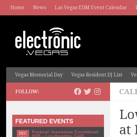
Home
News
Las Vegas EDM Event Calendar
Vegas Memorial Day
Vegas Resident DJ List
Ve
CAL
FOLLOW:
Lo
FEATURED EVENTS
at
Festival: Insomniac Countdown
DEC
NYE – Los Angeles, Calif.