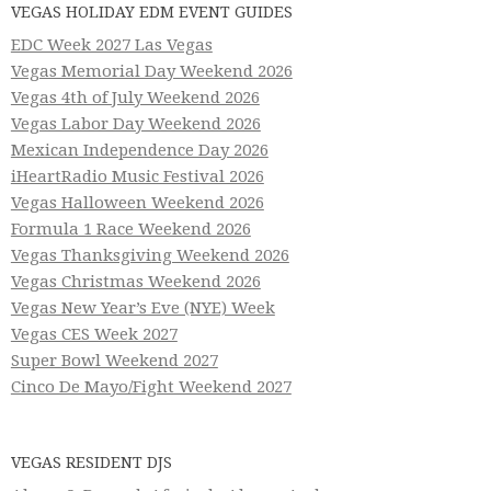
VEGAS HOLIDAY EDM EVENT GUIDES
EDC Week 2027 Las Vegas
Vegas Memorial Day Weekend 2026
Vegas 4th of July Weekend 2026
Vegas Labor Day Weekend 2026
Mexican Independence Day 2026
iHeartRadio Music Festival 2026
Vegas Halloween Weekend 2026
Formula 1 Race Weekend 2026
Vegas Thanksgiving Weekend 2026
Vegas Christmas Weekend 2026
Vegas New Year’s Eve (NYE) Week
Vegas CES Week 2027
Super Bowl Weekend 2027
Cinco De Mayo/Fight Weekend 2027
VEGAS RESIDENT DJS