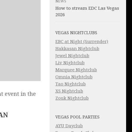
NEWS
How to stream EDC Las Vegas
2026
VEGAS NIGHTCLUBS
EBC at Night (Surrender)
Hakkasan Nightclub
Jewel Nightclub
Liv Nightclub
Marquee Nightclub
Omnia Nightclub
Tao Nightclub
XS Nightclub
t event in the
Zouk Nightclub
AN
VEGAS POOL PARTIES
AYU Dayclub