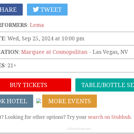
HARE
TWEET
RFORMERS
:
Lema
TE
: Wed, Sep 25, 2024 at 10:00 pm
CATION
:
Marquee at Cosmopolitan
-
Las Vegas
,
NV
ES
: 21+
BUY TICKETS
TABLE/BOTTLE S
OK HOTEL
MORE EVENTS
t? Looking for other options? Try your
search on Stubhub
.
Advertisement