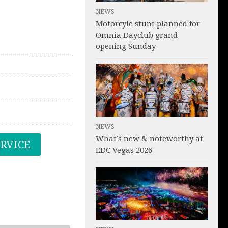
NEWS
Motorcyle stunt planned for
Omnia Dayclub grand
opening Sunday
NEWS
What’s new & noteworthy at
ERVICE
EDC Vegas 2026