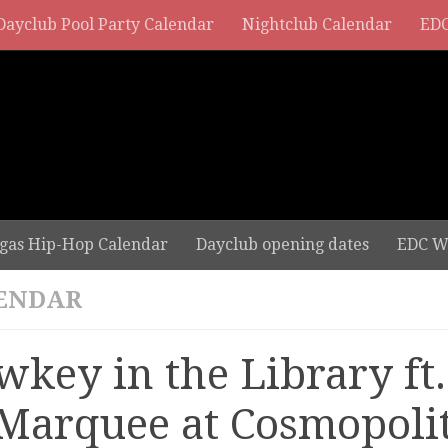
Dayclub Pool Party Calendar
Nightclub Calendar
EDC
gas Hip-Hop Calendar
Dayclub opening dates
EDC W
ENDAR
wkey in the Library ft
 Marquee at Cosmopoli