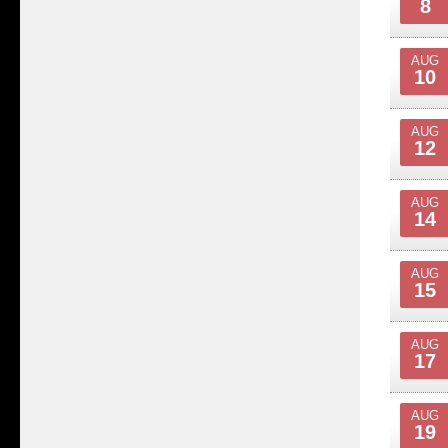
8
AUG
10
AUG
12
AUG
14
AUG
15
AUG
17
AUG
19