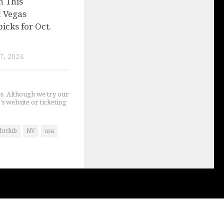
n This
 Vegas
picks for Oct.
7, 2024
gs. Although we try our
's website or ticketing
htclub
NV
usa