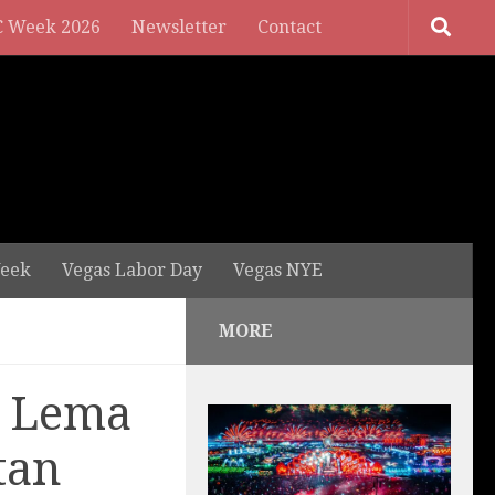
 Week 2026
Newsletter
Contact
eek
Vegas Labor Day
Vegas NYE
MORE
. Lema
tan