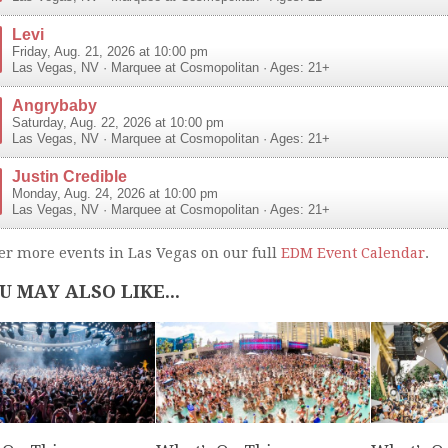
Levi
Friday, Aug. 21, 2026 at 10:00 pm
Las Vegas
,
NV
·
Marquee at Cosmopolitan
· Ages: 21+
Angrybaby
Saturday, Aug. 22, 2026 at 10:00 pm
Las Vegas
,
NV
·
Marquee at Cosmopolitan
· Ages: 21+
Justin Credible
Monday, Aug. 24, 2026 at 10:00 pm
Las Vegas
,
NV
·
Marquee at Cosmopolitan
· Ages: 21+
er more events in Las Vegas on our full
EDM Event Calendar
.
U MAY ALSO LIKE...