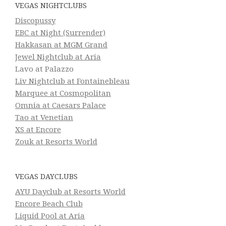
VEGAS NIGHTCLUBS
Discopussy
EBC at Night (Surrender)
Hakkasan at MGM Grand
Jewel Nightclub at Aria
Lavo at Palazzo
Liv Nightclub at Fontainebleau
Marquee at Cosmopolitan
Omnia at Caesars Palace
Tao at Venetian
XS at Encore
Zouk at Resorts World
VEGAS DAYCLUBS
AYU Dayclub at Resorts World
Encore Beach Club
Liquid Pool at Aria