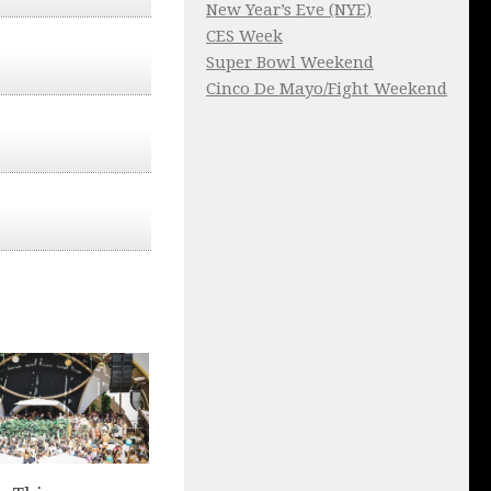
New Year’s Eve (NYE)
CES Week
Super Bowl Weekend
Cinco De Mayo/Fight Weekend