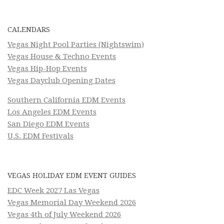
CALENDARS
Vegas Night Pool Parties (Nightswim)
Vegas House & Techno Events
Vegas Hip-Hop Events
Vegas Dayclub Opening Dates
Southern California EDM Events
Los Angeles EDM Events
San Diego EDM Events
U.S. EDM Festivals
VEGAS HOLIDAY EDM EVENT GUIDES
EDC Week 2027 Las Vegas
Vegas Memorial Day Weekend 2026
Vegas 4th of July Weekend 2026