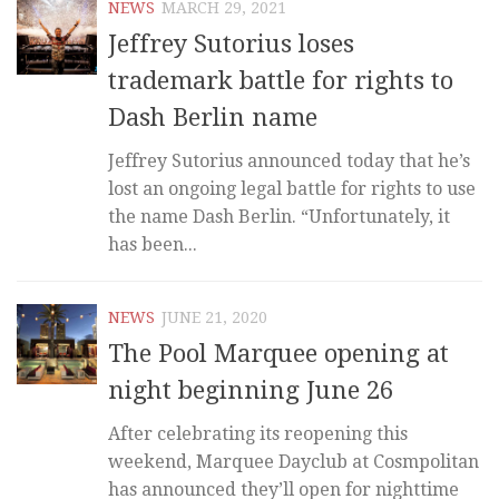
NEWS
MARCH 29, 2021
Jeffrey Sutorius loses
trademark battle for rights to
Dash Berlin name
Jeffrey Sutorius announced today that he’s
lost an ongoing legal battle for rights to use
the name Dash Berlin. “Unfortunately, it
has been...
NEWS
JUNE 21, 2020
The Pool Marquee opening at
night beginning June 26
After celebrating its reopening this
weekend, Marquee Dayclub at Cosmpolitan
has announced they’ll open for nighttime