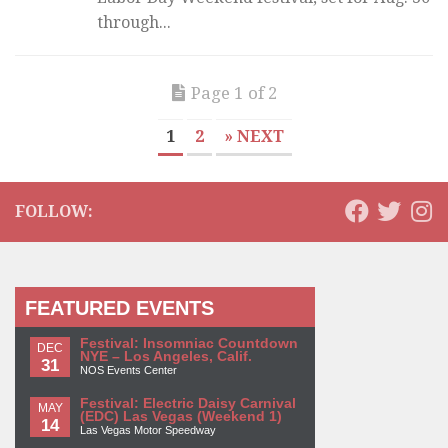
through...
Page 1 of 2
1
2
» NEXT
FOLLOW:
FEATURED EVENTS
Festival: Insomniac Countdown
DEC
NYE – Los Angeles, Calif.
31
NOS Events Center
Festival: Electric Daisy Carnival
MAY
(EDC) Las Vegas (Weekend 1)
14
Las Vegas Motor Speedway