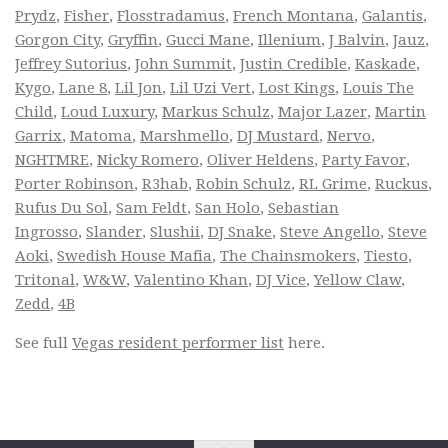
Prydz
,
Fisher
,
Flosstradamus
,
French Montana
,
Galantis
,
Gorgon City
,
Gryffin
,
Gucci Mane
,
Illenium
,
J Balvin
,
Jauz
,
Jeffrey Sutorius
,
John Summit
,
Justin Credible
,
Kaskade
,
Kygo
,
Lane 8
,
Lil Jon
,
Lil Uzi Vert
,
Lost Kings
,
Louis The
Child
,
Loud Luxury
,
Markus Schulz
,
Major Lazer
,
Martin
Garrix
,
Matoma
,
Marshmello
,
DJ Mustard
,
Nervo
,
NGHTMRE
,
Nicky Romero
,
Oliver Heldens
,
Party Favor
,
Porter Robinson
,
R3hab
,
Robin Schulz
,
RL Grime
,
Ruckus
,
Rufus Du Sol
,
Sam Feldt
,
San Holo
,
Sebastian
Ingrosso
,
Slander
,
Slushii
,
DJ Snake
,
Steve Angello
,
Steve
Aoki
,
Swedish House Mafia
,
The Chainsmokers
,
Tiesto
,
Tritonal
,
W&W
,
Valentino Khan
,
DJ Vice
,
Yellow Claw
,
Zedd
,
4B
See full
Vegas resident performer list
here.