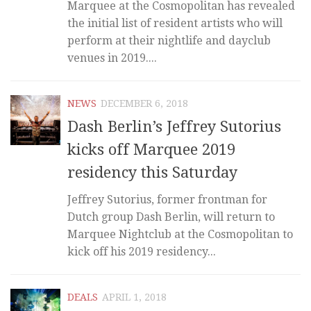
Marquee at the Cosmopolitan has revealed
the initial list of resident artists who will
perform at their nightlife and dayclub
venues in 2019....
NEWS
DECEMBER 6, 2018
Dash Berlin’s Jeffrey Sutorius
kicks off Marquee 2019
residency this Saturday
Jeffrey Sutorius, former frontman for
Dutch group Dash Berlin, will return to
Marquee Nightclub at the Cosmopolitan to
kick off his 2019 residency...
DEALS
APRIL 1, 2018