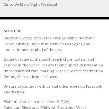
Cinco De Mayo/Fight Weekend
ABOUT US
Electronic Vegas covers the ever growing Electronic
Dance Music (EDM) event scene in Las Vegas, the
entertainment capital of the U.S.
Home to some of the most lavish clubs, hotels, and
casinos in the world, DJs are taking up residencies at an
unprecedented rate, making Vegas a perfect destination
for any electronic music lover.
Be sure to connect with us and other users on
Facebook
and
Twitter
.
Visit other sites in our network:
EDM
Calendar
,
Electronic Midwest
,
Electronic Vegas
.