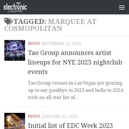
TAGGED:
MARQUEE AT
COSMOPOLITAN
NEWS
NOVEMBER 15, 2023
Tao Group announces artist
lineups for NYE 2023 nightclub
events
Tao Group venues in Las Vegas are gearing
up to say goodbye to 2023 and hello to 2024
with an all-star list of...
NEWS
JANUARY 21, 2023
Initial list of EDC Week 2023