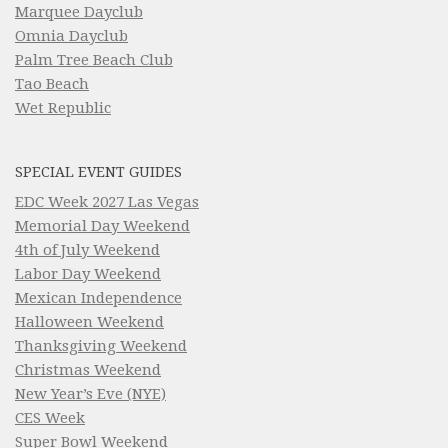
Marquee Dayclub
Omnia Dayclub
Palm Tree Beach Club
Tao Beach
Wet Republic
SPECIAL EVENT GUIDES
EDC Week 2027 Las Vegas
Memorial Day Weekend
4th of July Weekend
Labor Day Weekend
Mexican Independence
Halloween Weekend
Thanksgiving Weekend
Christmas Weekend
New Year’s Eve (NYE)
CES Week
Super Bowl Weekend