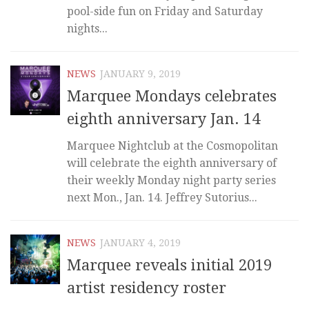
pool-side fun on Friday and Saturday
nights...
NEWS
JANUARY 9, 2019
Marquee Mondays celebrates
eighth anniversary Jan. 14
Marquee Nightclub at the Cosmopolitan
will celebrate the eighth anniversary of
their weekly Monday night party series
next Mon., Jan. 14. Jeffrey Sutorius...
NEWS
JANUARY 4, 2019
Marquee reveals initial 2019
artist residency roster