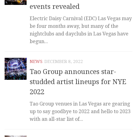
events revealed
Electric Daisy Carnival (EDC) Las Vegas may
be four months away, but many of the
nightclubs and dayclubs in Las Vegas have
begun...
NEWS
DECEMBER 8, 2022
Tao Group announces star-
studded artist lineups for NYE
2022
Tao Group venues in Las Vegas are gearing
up to say goodbye to 2022 and hello to 2023
with an all-star list of...