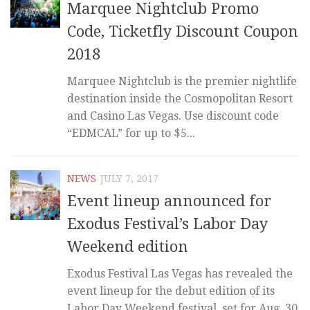
Marquee Nightclub Promo
Code, Ticketfly Discount Coupon
2018
Marquee Nightclub is the premier nightlife
destination inside the Cosmopolitan Resort
and Casino Las Vegas. Use discount code
“EDMCAL” for up to $5...
NEWS
JULY 7, 2017
Event lineup announced for
Exodus Festival’s Labor Day
Weekend edition
Exodus Festival Las Vegas has revealed the
event lineup for the debut edition of its
Labor Day Weekend festival, set for Aug. 30