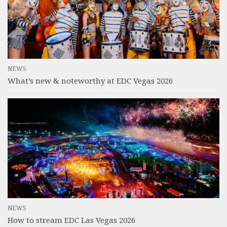
NEWS
What’s new & noteworthy at EDC Vegas 2026
NEWS
How to stream EDC Las Vegas 2026