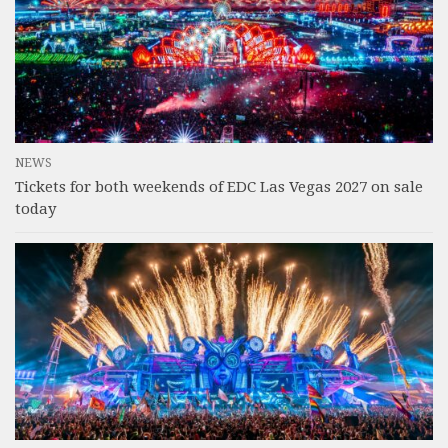
NEWS
Tickets for both weekends of EDC Las Vegas 2027 on sale
today