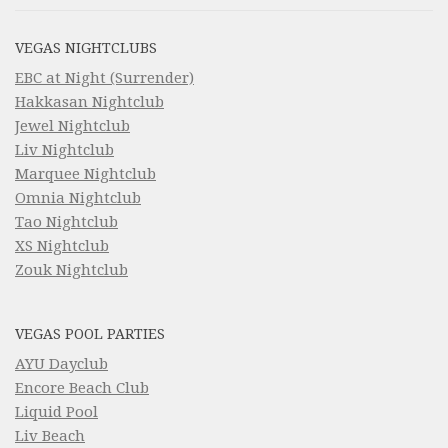
VEGAS NIGHTCLUBS
EBC at Night (Surrender)
Hakkasan Nightclub
Jewel Nightclub
Liv Nightclub
Marquee Nightclub
Omnia Nightclub
Tao Nightclub
XS Nightclub
Zouk Nightclub
VEGAS POOL PARTIES
AYU Dayclub
Encore Beach Club
Liquid Pool
Liv Beach