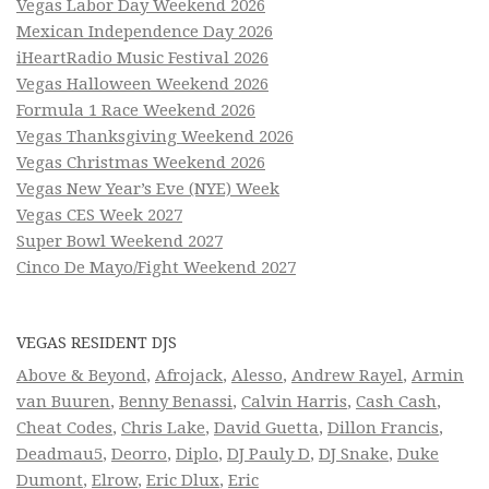
Vegas Labor Day Weekend 2026
Mexican Independence Day 2026
iHeartRadio Music Festival 2026
Vegas Halloween Weekend 2026
Formula 1 Race Weekend 2026
Vegas Thanksgiving Weekend 2026
Vegas Christmas Weekend 2026
Vegas New Year’s Eve (NYE) Week
Vegas CES Week 2027
Super Bowl Weekend 2027
Cinco De Mayo/Fight Weekend 2027
VEGAS RESIDENT DJS
Above & Beyond
,
Afrojack
,
Alesso
,
Andrew Rayel
,
Armin
van Buuren
,
Benny Benassi
,
Calvin Harris
,
Cash Cash
,
Cheat Codes
,
Chris Lake
,
David Guetta
,
Dillon Francis
,
Deadmau5
,
Deorro
,
Diplo
,
DJ Pauly D
,
DJ Snake
,
Duke
Dumont
,
Elrow
,
Eric Dlux
,
Eric