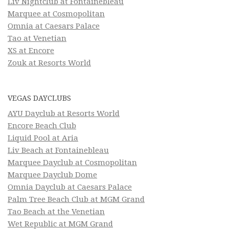
Liv Nightclub at Fontainebleau
Marquee at Cosmopolitan
Omnia at Caesars Palace
Tao at Venetian
XS at Encore
Zouk at Resorts World
VEGAS DAYCLUBS
AYU Dayclub at Resorts World
Encore Beach Club
Liquid Pool at Aria
Liv Beach at Fontainebleau
Marquee Dayclub at Cosmopolitan
Marquee Dayclub Dome
Omnia Dayclub at Caesars Palace
Palm Tree Beach Club at MGM Grand
Tao Beach at the Venetian
Wet Republic at MGM Grand