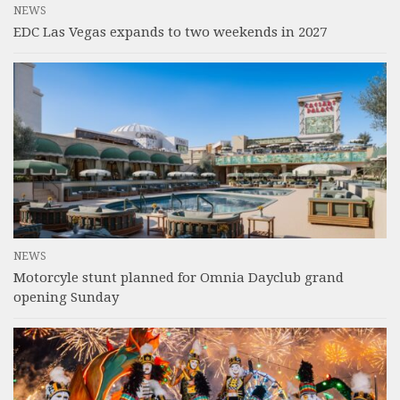
NEWS
EDC Las Vegas expands to two weekends in 2027
NEWS
Motorcyle stunt planned for Omnia Dayclub grand
opening Sunday