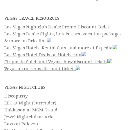
VEGAS TRAVEL RESOURCES
Las Vegas Nightclub Deals: Promo Discount Codes
Las Vegas Deals: flights, hotels, cars, vacation packages
& more on Priceline
Las Vegas Hotels, Rental Cars, and more at Expedia
Las Vegas Hotel Deals on Hotels.com
Cirque du Soleil and Vegas show discount tickets
Vegas attractions discount tickets
VEGAS NIGHTCLUBS
Discopussy
EBC at Night (Surrender)
Hakkasan at MGM Grand
Jewel Nightclub at Aria
Lavo at Palazzo