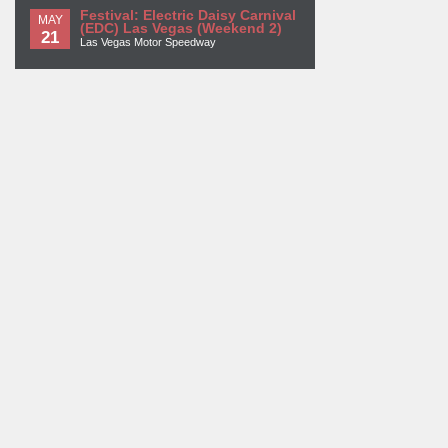
Festival: Electric Daisy Carnival
MAY
(EDC) Las Vegas (Weekend 2)
21
Las Vegas Motor Speedway