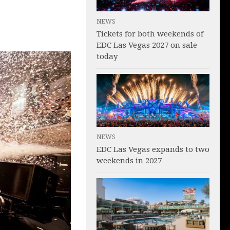
NEWS
Tickets for both weekends of
EDC Las Vegas 2027 on sale
today
NEWS
EDC Las Vegas expands to two
weekends in 2027