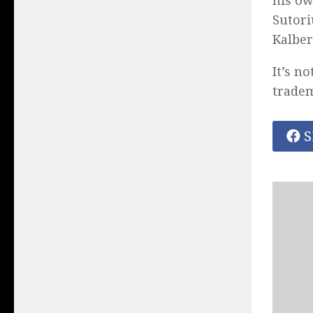
his ow
Sutori
Kalber
It’s n
trade
S