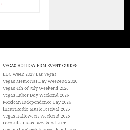
m
.
VEGAS HOLIDAY EDM EVENT GUIDES
EDC Week 2027 Las Vegas
Vegas Memorial Day Weekend 2026
Vegas 4th of July Weekend 2026
Vegas Labor Day Weekend 2026
Mexican Independence Day 2026
iHeartRadio Music Festival 2026
Vegas Halloween Weekend 2026
Formula 1 Race Weekend 2026