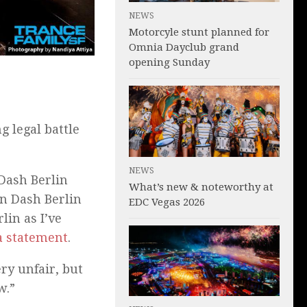
NEWS
Motorcyle stunt planned for
Omnia Dayclub grand
opening Sunday
 legal battle
NEWS
 Dash Berlin
What’s new & noteworthy at
n Dash Berlin
EDC Vegas 2026
lin as I’ve
a statement
.
ry unfair, but
w.”