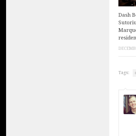
Dash Be
Sutoriu
Marqu
reside
DECEMBE
Tags: