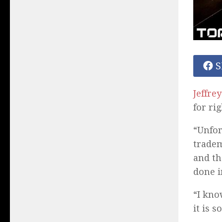
S
Jeffre
for ri
“Unfor
tradem
and th
done i
“I kno
it is 