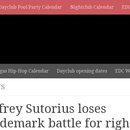
Dayclub Pool Party Calendar
Nightclub Calendar
EDC
gas Hip-Hop Calendar
Dayclub opening dates
EDC W
S
frey Sutorius loses
ademark battle for righ