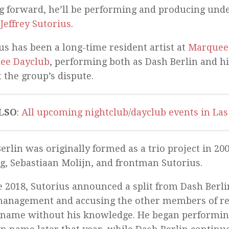
 forward, he’ll be performing and producing unde
:
Jeffrey Sutorius
.
us has been a long-time resident artist at
Marquee
ee Dayclub
, performing both as Dash Berlin and 
 the group’s dispute.
LSO
:
All upcoming nightclub/dayclub events in Las
erlin was originally formed as a trio project in 20
g, Sebastiaan Molijn, and frontman Sutorius.
e 2018, Sutorius announced a split from Dash Berlin
anagement and accusing the other members of reg
name without his knowledge. He began performin