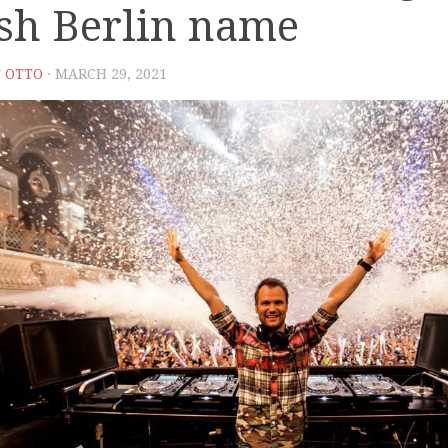
sh Berlin name
 OTTO
· MARCH 29, 2021