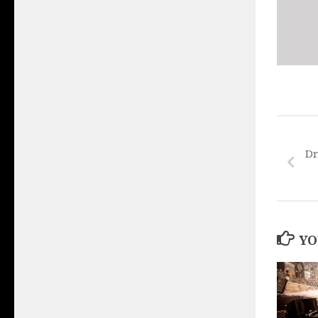
Dr
YO