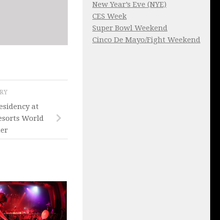
New Year’s Eve (NYE)
CES Week
Super Bowl Weekend
Cinco De Mayo/Fight Weekend
ORY
esidency at
esorts World
er