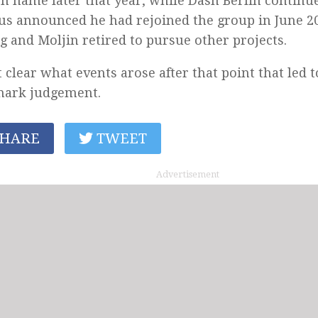
n name later that year, while Dash Berlin continue
us announced he had rejoined the group in June 2
g and Moljin retired to pursue other projects.
ot clear what events arose after that point that led t
mark judgement.
HARE
TWEET
Advertisement