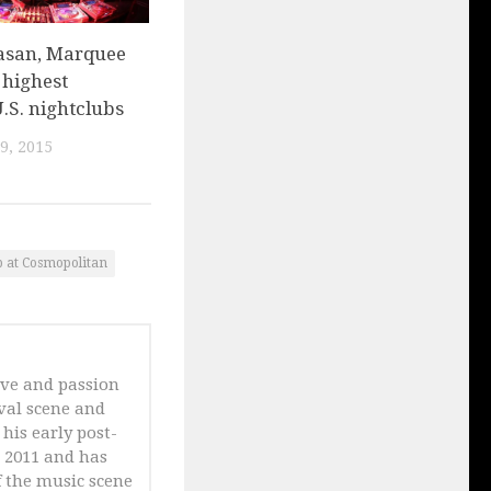
asan, Marquee
f highest
.S. nightclubs
9, 2015
 at Cosmopolitan
ove and passion
ival scene and
his early post-
n 2011 and has
 the music scene