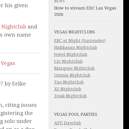
NEWS
r his given
How to stream EDC Las Vegas
2026
 Nightclub
and
VEGAS NIGHTCLUBS
his own name
EBC at Night (Surrender)
Hakkasan Nightclub
Jewel Nightclub
Liv Nightclub
 Vegas
Marquee Nightclub
Omnia Nightclub
Tao Nightclub
07 by Eelke
XS Nightclub
Zouk Nightclub
, citing issues
istering the
VEGAS POOL PARTIES
g solo under
AYU Dayclub