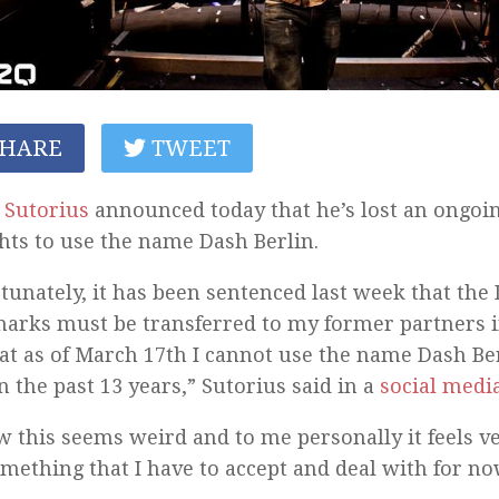
HARE
TWEET
y Sutorius
announced today that he’s lost an ongoing
ghts to use the name Dash Berlin.
tunately, it has been sentenced last week that the
arks must be transferred to my former partners i
at as of March 17th I cannot use the name Dash Ber
n the past 13 years,” Sutorius said in a
social medi
w this seems weird and to me personally it feels ve
something that I have to accept and deal with for no