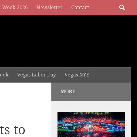
 Week 2026
Newsletter
Contact
eek
Vegas Labor Day
Vegas NYE
MORE
ts to