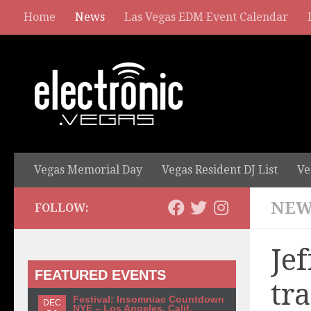
Home
News
Las Vegas EDM Event Calendar
Vegas Memorial Day
Vegas Resident DJ List
Ve
NEW
FOLLOW:
Jef
FEATURED EVENTS
tr
Festival: Insomniac Countdown
DEC
NYE – Los Angeles, Calif.