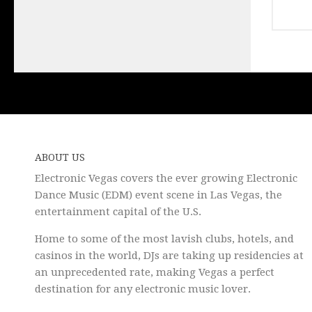
ABOUT US
Electronic Vegas covers the ever growing Electronic
Dance Music (EDM) event scene in Las Vegas, the
entertainment capital of the U.S.
Home to some of the most lavish clubs, hotels, and
casinos in the world, DJs are taking up residencies at
an unprecedented rate, making Vegas a perfect
destination for any electronic music lover.