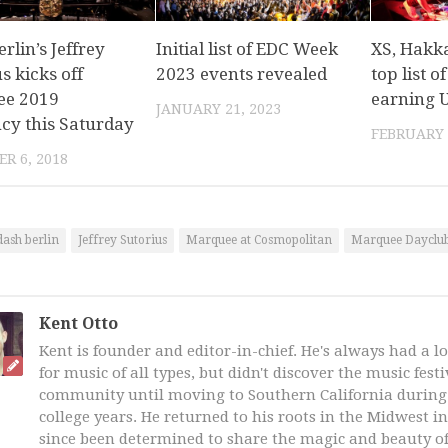
rlin’s Jeffrey
Initial list of EDC Week
XS, Hakk
s kicks off
2023 events revealed
top list o
ee 2019
earning U
JANUARY 21, 2023
ncy this Saturday
FEBRUARY 
R 6, 2018
dash berlin
Jeffrey Sutorius
Marquee at Cosmopolitan
Marquee Dayclub
Kent Otto
Kent is founder and editor-in-chief. He's always had a l
for music of all types, but didn't discover the music fest
community until moving to Southern California during 
college years. He returned to his roots in the Midwest i
since been determined to share the magic and beauty of