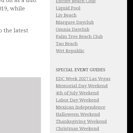
d on as a duo.
Encore Beach Club
019, while
Liquid Pool
Liv Beach
Marquee Dayclub
Omnia Dayclub
o the latest
Palm Tree Beach Club
Tao Beach
Wet Republic
SPECIAL EVENT GUIDES
EDC Week 2027 Las Vegas
Memorial Day Weekend
4th of July Weekend
Labor Day Weekend
Mexican Independence
Halloween Weekend
Thanksgiving Weekend
Christmas Weekend