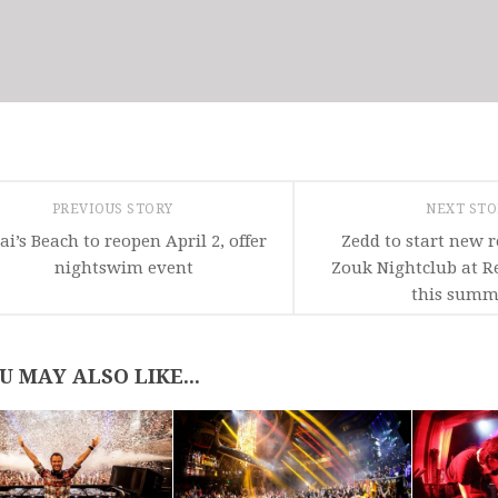
PREVIOUS STORY
NEXT ST
ai’s Beach to reopen April 2, offer
Zedd to start new r
nightswim event
Zouk Nightclub at R
this summ
U MAY ALSO LIKE...