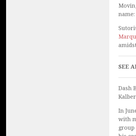
Moving
name
Sutori
Marqu
amidst
SEE A
Dash B
Kalber
In Jun
with m
group 