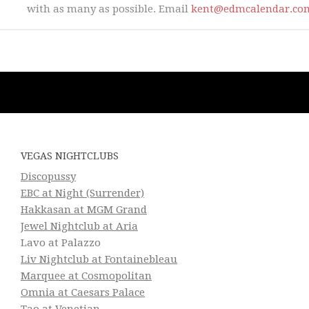
with as many as possible. Email
kent@edmcalendar.co
VEGAS NIGHTCLUBS
Discopussy
EBC at Night (Surrender)
Hakkasan at MGM Grand
Jewel Nightclub at Aria
Lavo at Palazzo
Liv Nightclub at Fontainebleau
Marquee at Cosmopolitan
Omnia at Caesars Palace