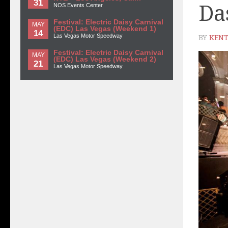
31
Da
NOS Events Center
Festival: Electric Daisy Carnival
MAY
(EDC) Las Vegas (Weekend 1)
14
Las Vegas Motor Speedway
BY
KENT
Festival: Electric Daisy Carnival
MAY
(EDC) Las Vegas (Weekend 2)
21
Las Vegas Motor Speedway