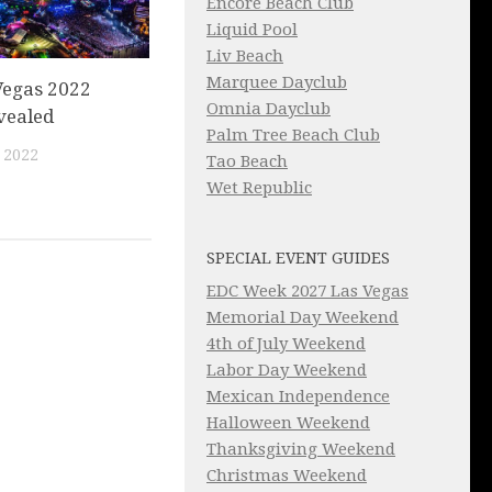
Encore Beach Club
Liquid Pool
Liv Beach
Marquee Dayclub
Vegas 2022
Omnia Dayclub
vealed
Palm Tree Beach Club
 2022
Tao Beach
Wet Republic
SPECIAL EVENT GUIDES
EDC Week 2027 Las Vegas
Memorial Day Weekend
4th of July Weekend
Labor Day Weekend
Mexican Independence
Halloween Weekend
Thanksgiving Weekend
Christmas Weekend