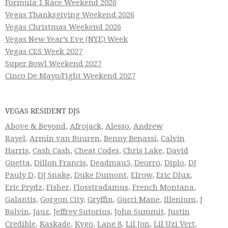
Formula 1 Race Weekend 2026
Vegas Thanksgiving Weekend 2026
Vegas Christmas Weekend 2026
Vegas New Year’s Eve (NYE) Week
Vegas CES Week 2027
Super Bowl Weekend 2027
Cinco De Mayo/Fight Weekend 2027
VEGAS RESIDENT DJS
Above & Beyond
,
Afrojack
,
Alesso
,
Andrew
Rayel
,
Armin van Buuren
,
Benny Benassi
,
Calvin
Harris
,
Cash Cash
,
Cheat Codes
,
Chris Lake
,
David
Guetta
,
Dillon Francis
,
Deadmau5
,
Deorro
,
Diplo
,
DJ
Pauly D
,
DJ Snake
,
Duke Dumont
,
Elrow
,
Eric Dlux
,
Eric Prydz
,
Fisher
,
Flosstradamus
,
French Montana
,
Galantis
,
Gorgon City
,
Gryffin
,
Gucci Mane
,
Illenium
,
J
Balvin
,
Jauz
,
Jeffrey Sutorius
,
John Summit
,
Justin
Credible
,
Kaskade
,
Kygo
,
Lane 8
,
Lil Jon
,
Lil Uzi Vert
,