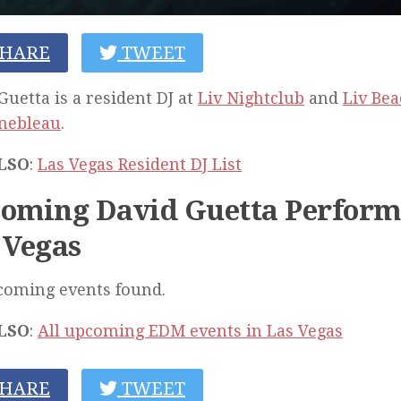
HARE
TWEET
Guetta is a resident DJ at
Liv Nightclub
and
Liv Bea
inebleau
.
LSO
:
Las Vegas Resident DJ List
oming David Guetta Perform
 Vegas
coming events found.
LSO
:
All upcoming EDM events in Las Vegas
HARE
TWEET