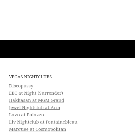
VEGAS NIGHTCLUBS
Discopussy
EBC at Night (Surrender)
Hakkasan at MGM Grand
Jewel Nightclub at Aria
Lavo at Palazzo
Liv Nightclub at Fontainebleau
Marquee at Cosmopolitan