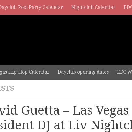
Dayclub Pool Party Calendar
Nightclub Calendar
EDC
gas Hip-Hop Calendar
Dayclub opening dates
EDC W
ISTS
vid Guetta – Las Vegas
sident DJ at Liv Nightc