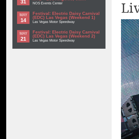
31
Li
NOS Events Center
Festival: Electric Daisy Carnival
MAY
(EDC) Las Vegas (Weekend 1)
14
Las Vegas Motor Speedway
Festival: Electric Daisy Carnival
MAY
(EDC) Las Vegas (Weekend 2)
21
Las Vegas Motor Speedway