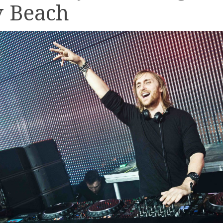
v Beach