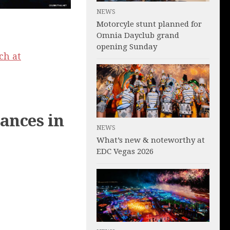
NEWS
Motorcyle stunt planned for
Omnia Dayclub grand
opening Sunday
ch at
ances in
NEWS
What’s new & noteworthy at
EDC Vegas 2026