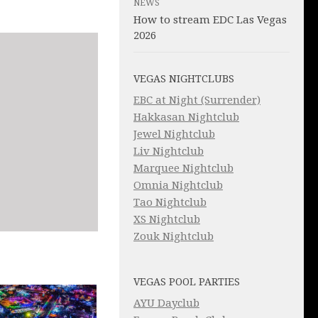
NEWS
How to stream EDC Las Vegas
2026
VEGAS NIGHTCLUBS
EBC at Night (Surrender)
Hakkasan Nightclub
Jewel Nightclub
Liv Nightclub
Marquee Nightclub
Omnia Nightclub
Tao Nightclub
XS Nightclub
Zouk Nightclub
VEGAS POOL PARTIES
AYU Dayclub