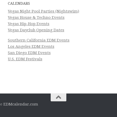
CALENDARS
Vegas Night Pool Parties (Nightswim)
Vegas House & Techno Events
Vegas Hip-Hop Events
Vegas Dayclub Opening Dates
Southern California EDM Events
Los Angeles EDM Events
San Diego EDM Events
U.S. EDM Festivals
he
EDMcalendar.com