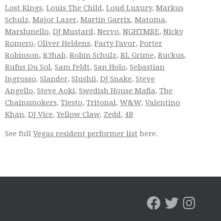
Lost Kings
,
Louis The Child
,
Loud Luxury
,
Markus
Schulz
,
Major Lazer
,
Martin Garrix
,
Matoma
,
Marshmello
,
DJ Mustard
,
Nervo
,
NGHTMRE
,
Nicky
Romero
,
Oliver Heldens
,
Party Favor
,
Porter
Robinson
,
R3hab
,
Robin Schulz
,
RL Grime
,
Ruckus
,
Rufus Du Sol
,
Sam Feldt
,
San Holo
,
Sebastian
Ingrosso
,
Slander
,
Slushii
,
DJ Snake
,
Steve
Angello
,
Steve Aoki
,
Swedish House Mafia
,
The
Chainsmokers
,
Tiesto
,
Tritonal
,
W&W
,
Valentino
Khan
,
DJ Vice
,
Yellow Claw
,
Zedd
,
4B
See full
Vegas resident performer list
here.