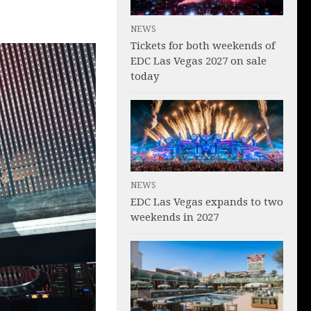
NEWS
Tickets for both weekends of
EDC Las Vegas 2027 on sale
today
NEWS
EDC Las Vegas expands to two
weekends in 2027