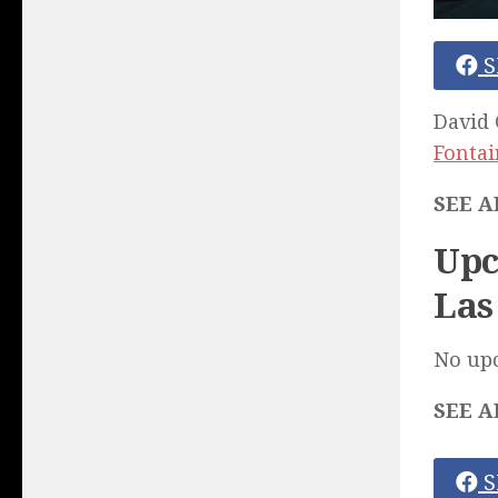
S
David 
Fonta
SEE A
Upc
Las
No up
SEE A
S