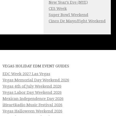
New Year’s Eve (NYE)
CES Week
Super Bowl Weekend
Cinco De Mayo/Fight Weekend
VEGAS HOLIDAY EDM EVENT GUIDES
EDC Week 2027 Las Vegas
Vegas Memorial Day Weekend 2026
Vegas 4th of July Weekend 2026
Vegas Labor Day Weekend 2026
Mexican Independence Day 2026
iHeartRadio Music Festival 2026
Vegas Halloween Weekend 2026