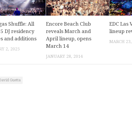
as Shuffle: All
Encore Beach Club
EDC Las 
25 DJ residency
reveals March and
lineup re
s and additions
April lineup, opens
MARCH 23,
March 14
Y 2, 2025
JANUARY 28, 2014
David Guetta