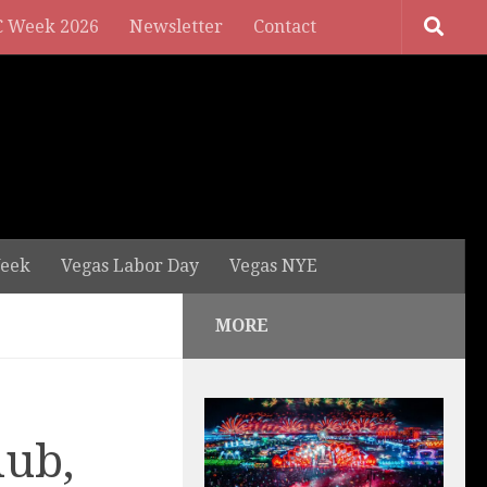
 Week 2026
Newsletter
Contact
eek
Vegas Labor Day
Vegas NYE
MORE
lub,