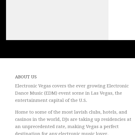
ABOUT US
Electronic Vegas covers the ever growing Electronic
Dance Music (EDM) event scene in Las Vegas, the
entertainment capital of the U.S.
Home to some of the most lavish clubs, hotels, and
casinos in the world, DJs are taking up residencies at
an unprecedented rate, making Vegas a perfect
destination for any electronic music lover.