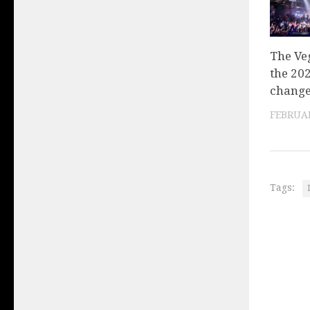
The Veg
the 20
change
FEBRUAR
Tags: