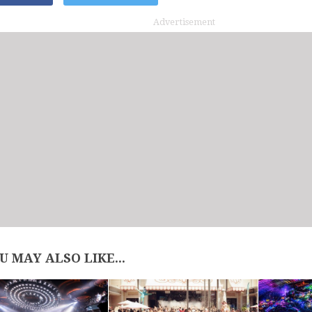
Advertisement
U MAY ALSO LIKE...