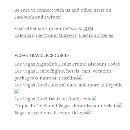
Be sure to connect with us and other users on
Facebook
and
Twitter
.
Visit other sites in our network:
EDM
Calendar
,
Electronic Midwest
,
Electronic Vegas
.
VEGAS TRAVEL RESOURCES
Las Vegas Nightclub Deals: Promo Discount Codes
Las Vegas Deals: flights, hotels, cars, vacation
packages & more on Priceline
Las Vegas Hotels, Rental Cars, and more at Expedia
Las Vegas Hotel Deals on Hotels.com
Cirque du Soleil and Vegas show discount tickets
Vegas attractions discount tickets