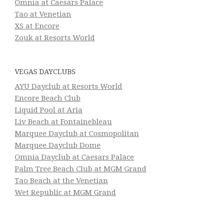
Omnia at Caesars Palace
Tao at Venetian
XS at Encore
Zouk at Resorts World
VEGAS DAYCLUBS
AYU Dayclub at Resorts World
Encore Beach Club
Liquid Pool at Aria
Liv Beach at Fontainebleau
Marquee Dayclub at Cosmopolitan
Marquee Dayclub Dome
Omnia Dayclub at Caesars Palace
Palm Tree Beach Club at MGM Grand
Tao Beach at the Venetian
Wet Republic at MGM Grand