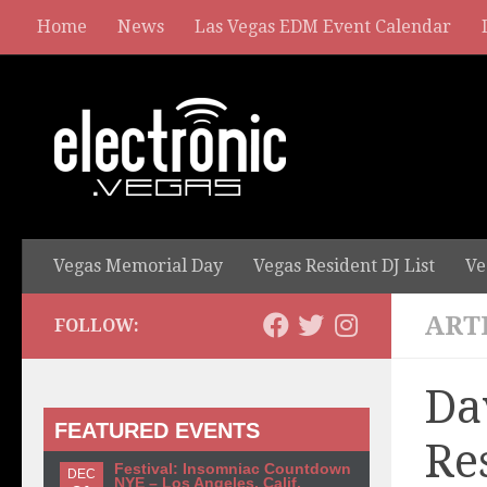
Home
News
Las Vegas EDM Event Calendar
Vegas Memorial Day
Vegas Resident DJ List
Ve
ART
FOLLOW:
Da
FEATURED EVENTS
Re
Festival: Insomniac Countdown
DEC
NYE – Los Angeles, Calif.