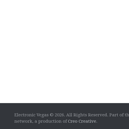
Electronic Vegas © 2026. All Rights Reserved. Part of t
network, a production of
Creo Creative
.