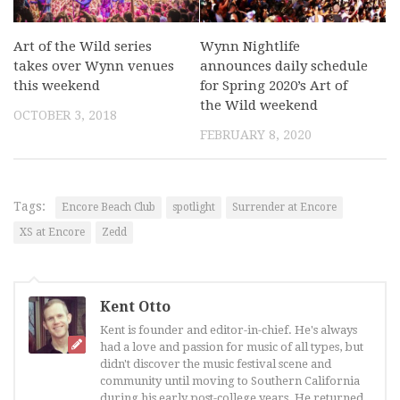
Art of the Wild series
Wynn Nightlife
takes over Wynn venues
announces daily schedule
this weekend
for Spring 2020’s Art of
the Wild weekend
OCTOBER 3, 2018
FEBRUARY 8, 2020
Tags:
Encore Beach Club
spotlight
Surrender at Encore
XS at Encore
Zedd
Kent Otto
Kent is founder and editor-in-chief. He's always
had a love and passion for music of all types, but
didn't discover the music festival scene and
community until moving to Southern California
during his early post-college years. He returned