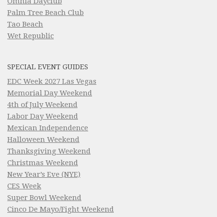
Omnia Dayclub
Palm Tree Beach Club
Tao Beach
Wet Republic
SPECIAL EVENT GUIDES
EDC Week 2027 Las Vegas
Memorial Day Weekend
4th of July Weekend
Labor Day Weekend
Mexican Independence
Halloween Weekend
Thanksgiving Weekend
Christmas Weekend
New Year’s Eve (NYE)
CES Week
Super Bowl Weekend
Cinco De Mayo/Fight Weekend