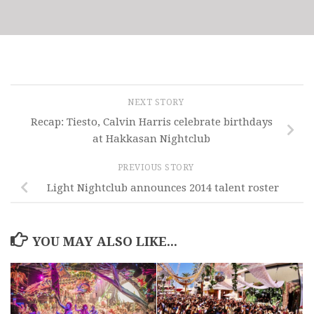
NEXT STORY
Recap: Tiesto, Calvin Harris celebrate birthdays
at Hakkasan Nightclub
PREVIOUS STORY
Light Nightclub announces 2014 talent roster
YOU MAY ALSO LIKE...