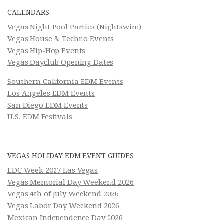
CALENDARS
Vegas Night Pool Parties (Nightswim)
Vegas House & Techno Events
Vegas Hip-Hop Events
Vegas Dayclub Opening Dates
Southern California EDM Events
Los Angeles EDM Events
San Diego EDM Events
U.S. EDM Festivals
VEGAS HOLIDAY EDM EVENT GUIDES
EDC Week 2027 Las Vegas
Vegas Memorial Day Weekend 2026
Vegas 4th of July Weekend 2026
Vegas Labor Day Weekend 2026
Mexican Independence Day 2026