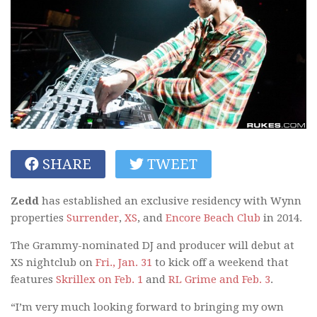
SHARE
TWEET
Zedd
has established an exclusive residency with Wynn
properties
Surrender
,
XS
, and
Encore Beach Club
in 2014.
The Grammy-nominated DJ and producer will debut at
XS nightclub on
Fri., Jan. 31
to kick off a weekend that
features
Skrillex on Feb. 1
and
RL Grime and Feb. 3
.
“I’m very much looking forward to bringing my own