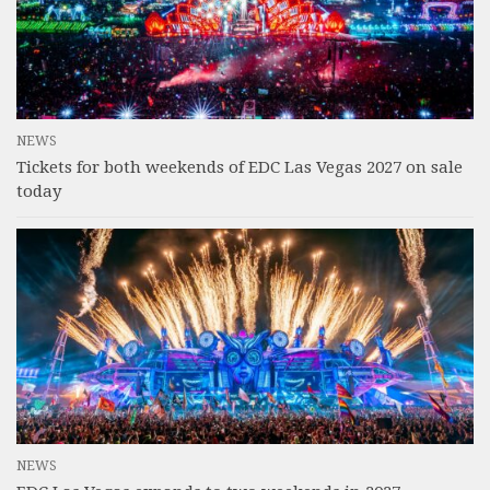
NEWS
Tickets for both weekends of EDC Las Vegas 2027 on sale
today
NEWS