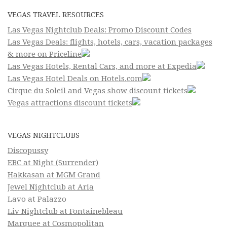
VEGAS TRAVEL RESOURCES
Las Vegas Nightclub Deals: Promo Discount Codes
Las Vegas Deals: flights, hotels, cars, vacation packages
& more on Priceline
Las Vegas Hotels, Rental Cars, and more at Expedia
Las Vegas Hotel Deals on Hotels.com
Cirque du Soleil and Vegas show discount tickets
Vegas attractions discount tickets
VEGAS NIGHTCLUBS
Discopussy
EBC at Night (Surrender)
Hakkasan at MGM Grand
Jewel Nightclub at Aria
Lavo at Palazzo
Liv Nightclub at Fontainebleau
Marquee at Cosmopolitan