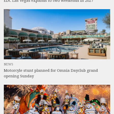
EDC Las Vegas expands to two weekends in 2027
NEWS
Motorcyle stunt planned for Omnia Dayclub grand
opening Sunday