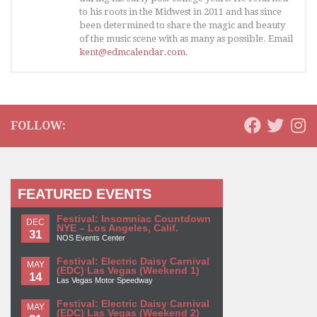
to his roots in the Midwest in 2011 and has since
been determined to share the magic and beauty
of the music scene with as many as possible. Email
kent@edmcalendar.com
.
FOLLOW:
FEATURED EVENTS
Festival: Insomniac Countdown
DEC
NYE – Los Angeles, Calif.
31
NOS Events Center
Festival: Electric Daisy Carnival
MAY
(EDC) Las Vegas (Weekend 1)
14
Las Vegas Motor Speedway
Festival: Electric Daisy Carnival
MAY
(EDC) Las Vegas (Weekend 2)