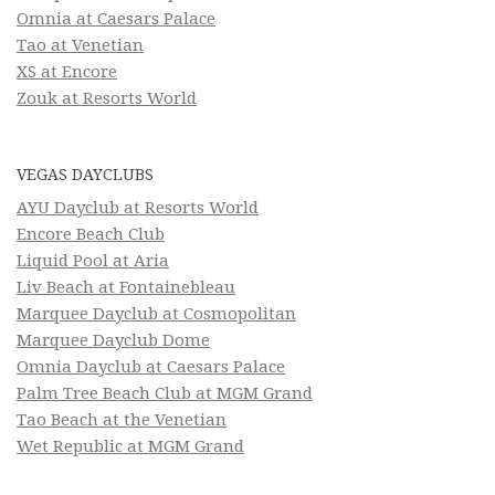
Omnia at Caesars Palace
Tao at Venetian
XS at Encore
Zouk at Resorts World
VEGAS DAYCLUBS
AYU Dayclub at Resorts World
Encore Beach Club
Liquid Pool at Aria
Liv Beach at Fontainebleau
Marquee Dayclub at Cosmopolitan
Marquee Dayclub Dome
Omnia Dayclub at Caesars Palace
Palm Tree Beach Club at MGM Grand
Tao Beach at the Venetian
Wet Republic at MGM Grand