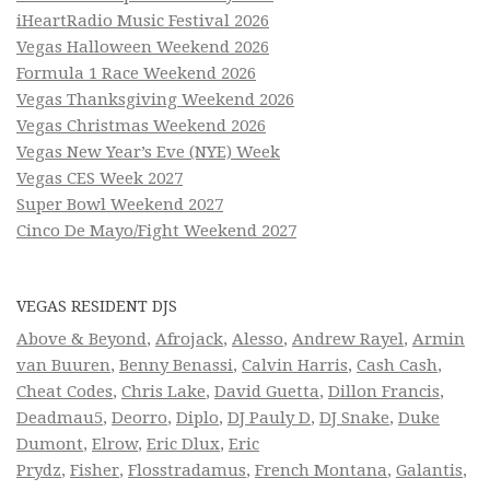
iHeartRadio Music Festival 2026
Vegas Halloween Weekend 2026
Formula 1 Race Weekend 2026
Vegas Thanksgiving Weekend 2026
Vegas Christmas Weekend 2026
Vegas New Year’s Eve (NYE) Week
Vegas CES Week 2027
Super Bowl Weekend 2027
Cinco De Mayo/Fight Weekend 2027
VEGAS RESIDENT DJS
Above & Beyond
,
Afrojack
,
Alesso
,
Andrew Rayel
,
Armin
van Buuren
,
Benny Benassi
,
Calvin Harris
,
Cash Cash
,
Cheat Codes
,
Chris Lake
,
David Guetta
,
Dillon Francis
,
Deadmau5
,
Deorro
,
Diplo
,
DJ Pauly D
,
DJ Snake
,
Duke
Dumont
,
Elrow
,
Eric Dlux
,
Eric
Prydz
,
Fisher
,
Flosstradamus
,
French Montana
,
Galantis
,