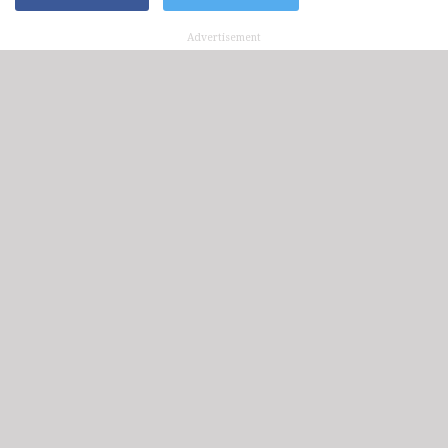
Advertisement