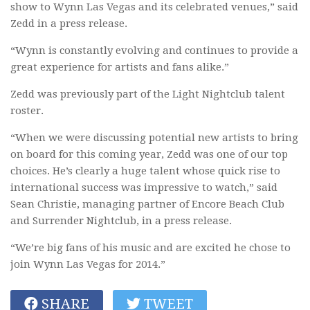
show to Wynn Las Vegas and its celebrated venues,” said
Zedd in a press release.
“Wynn is constantly evolving and continues to provide a
great experience for artists and fans alike.”
Zedd was previously part of the Light Nightclub talent
roster.
“When we were discussing potential new artists to bring
on board for this coming year, Zedd was one of our top
choices. He’s clearly a huge talent whose quick rise to
international success was impressive to watch,” said
Sean Christie, managing partner of Encore Beach Club
and Surrender Nightclub, in a press release.
“We’re big fans of his music and are excited he chose to
join Wynn Las Vegas for 2014.”
SHARE
TWEET