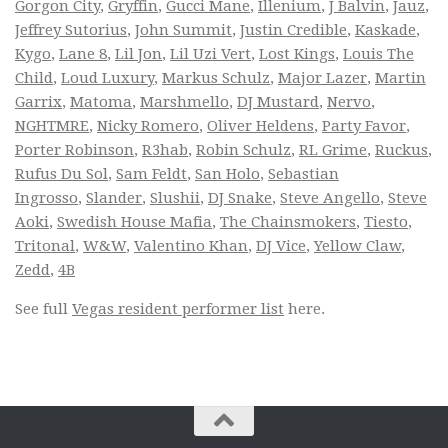
Gorgon City
,
Gryffin
,
Gucci Mane
,
Illenium
,
J Balvin
,
Jauz
,
Jeffrey Sutorius
,
John Summit
,
Justin Credible
,
Kaskade
,
Kygo
,
Lane 8
,
Lil Jon
,
Lil Uzi Vert
,
Lost Kings
,
Louis The
Child
,
Loud Luxury
,
Markus Schulz
,
Major Lazer
,
Martin
Garrix
,
Matoma
,
Marshmello
,
DJ Mustard
,
Nervo
,
NGHTMRE
,
Nicky Romero
,
Oliver Heldens
,
Party Favor
,
Porter Robinson
,
R3hab
,
Robin Schulz
,
RL Grime
,
Ruckus
,
Rufus Du Sol
,
Sam Feldt
,
San Holo
,
Sebastian
Ingrosso
,
Slander
,
Slushii
,
DJ Snake
,
Steve Angello
,
Steve
Aoki
,
Swedish House Mafia
,
The Chainsmokers
,
Tiesto
,
Tritonal
,
W&W
,
Valentino Khan
,
DJ Vice
,
Yellow Claw
,
Zedd
,
4B
See full
Vegas resident performer list
here.