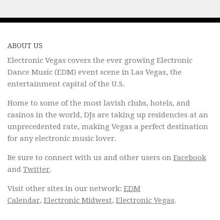
ABOUT US
Electronic Vegas covers the ever growing Electronic
Dance Music (EDM) event scene in Las Vegas, the
entertainment capital of the U.S.
Home to some of the most lavish clubs, hotels, and
casinos in the world, DJs are taking up residencies at an
unprecedented rate, making Vegas a perfect destination
for any electronic music lover.
Be sure to connect with us and other users on
Facebook
and
Twitter
.
Visit other sites in our network:
EDM
Calendar
,
Electronic Midwest
,
Electronic Vegas
.