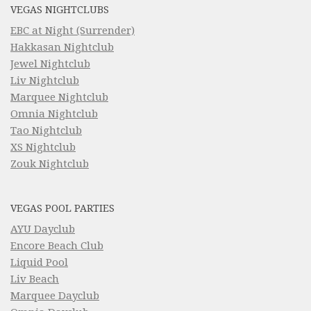
VEGAS NIGHTCLUBS
EBC at Night (Surrender)
Hakkasan Nightclub
Jewel Nightclub
Liv Nightclub
Marquee Nightclub
Omnia Nightclub
Tao Nightclub
XS Nightclub
Zouk Nightclub
VEGAS POOL PARTIES
AYU Dayclub
Encore Beach Club
Liquid Pool
Liv Beach
Marquee Dayclub