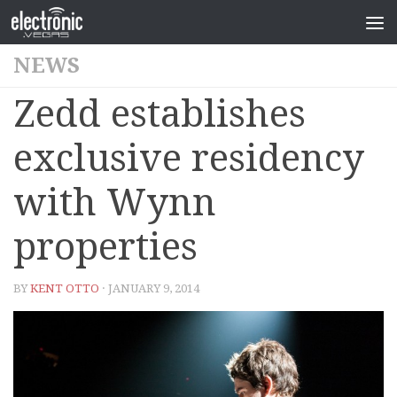
NEWS
Zedd establishes
exclusive residency
with Wynn
properties
BY
KENT OTTO
· JANUARY 9, 2014