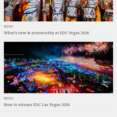
NEWS
What’s new & noteworthy at EDC Vegas 2026
NEWS
How to stream EDC Las Vegas 2026