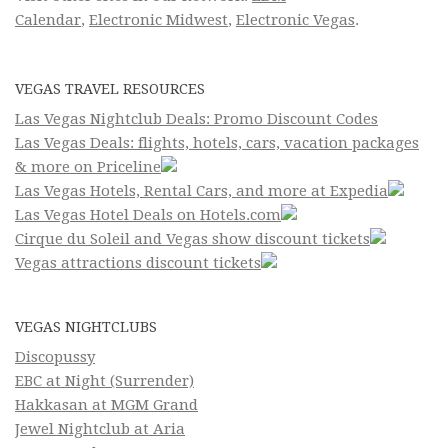
Calendar
,
Electronic Midwest
,
Electronic Vegas
.
VEGAS TRAVEL RESOURCES
Las Vegas Nightclub Deals: Promo Discount Codes
Las Vegas Deals: flights, hotels, cars, vacation packages
& more on Priceline
Las Vegas Hotels, Rental Cars, and more at Expedia
Las Vegas Hotel Deals on Hotels.com
Cirque du Soleil and Vegas show discount tickets
Vegas attractions discount tickets
VEGAS NIGHTCLUBS
Discopussy
EBC at Night (Surrender)
Hakkasan at MGM Grand
Jewel Nightclub at Aria