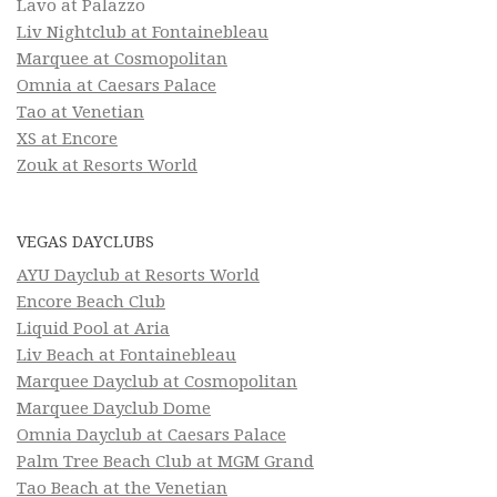
Lavo at Palazzo
Liv Nightclub at Fontainebleau
Marquee at Cosmopolitan
Omnia at Caesars Palace
Tao at Venetian
XS at Encore
Zouk at Resorts World
VEGAS DAYCLUBS
AYU Dayclub at Resorts World
Encore Beach Club
Liquid Pool at Aria
Liv Beach at Fontainebleau
Marquee Dayclub at Cosmopolitan
Marquee Dayclub Dome
Omnia Dayclub at Caesars Palace
Palm Tree Beach Club at MGM Grand
Tao Beach at the Venetian