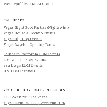
Wet Republic at MGM Grand
CALENDARS
Vegas Night Pool Parties (Nightswim)
Vegas House & Techno Events
Vegas Hip-Hop Events
Vegas Dayclub Opening Dates
Southern California EDM Events
Los Angeles EDM Events
San Diego EDM Events
U.S. EDM Festivals
VEGAS HOLIDAY EDM EVENT GUIDES
EDC Week 2027 Las Vegas
Vegas Memorial Day Weekend 2026