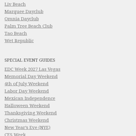
Liv Beach
Marquee Dayclub
Omnia Dayclub
Palm Tree Beach Club
Tao Beach
Wet Republic
SPECIAL EVENT GUIDES
EDC Week 2027 Las Vegas
Memorial Day Weekend
4th of July Weekend
Labor Day Weekend
Mexican Independence
Halloween Weekend
Thanksgiving Weekend
Christmas Weekend
New Year’s Eve (NYE)
CES Week