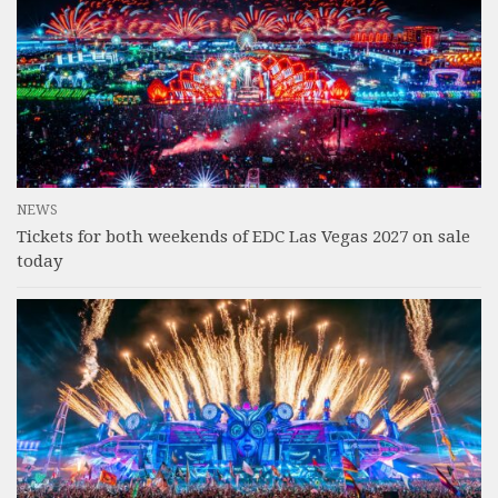
NEWS
Tickets for both weekends of EDC Las Vegas 2027 on sale
today