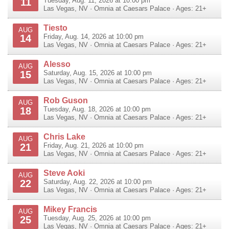
11
Tuesday, Aug. 11, 2026 at 10:00 pm
Las Vegas
,
NV
·
Omnia at Caesars Palace
· Ages: 21+
Tiesto
AUG
14
Friday, Aug. 14, 2026 at 10:00 pm
Las Vegas
,
NV
·
Omnia at Caesars Palace
· Ages: 21+
Alesso
AUG
15
Saturday, Aug. 15, 2026 at 10:00 pm
Las Vegas
,
NV
·
Omnia at Caesars Palace
· Ages: 21+
Rob Guson
AUG
18
Tuesday, Aug. 18, 2026 at 10:00 pm
Las Vegas
,
NV
·
Omnia at Caesars Palace
· Ages: 21+
Chris Lake
AUG
21
Friday, Aug. 21, 2026 at 10:00 pm
Las Vegas
,
NV
·
Omnia at Caesars Palace
· Ages: 21+
Steve Aoki
AUG
22
Saturday, Aug. 22, 2026 at 10:00 pm
Las Vegas
,
NV
·
Omnia at Caesars Palace
· Ages: 21+
Mikey Francis
AUG
25
Tuesday, Aug. 25, 2026 at 10:00 pm
Las Vegas
,
NV
·
Omnia at Caesars Palace
· Ages: 21+