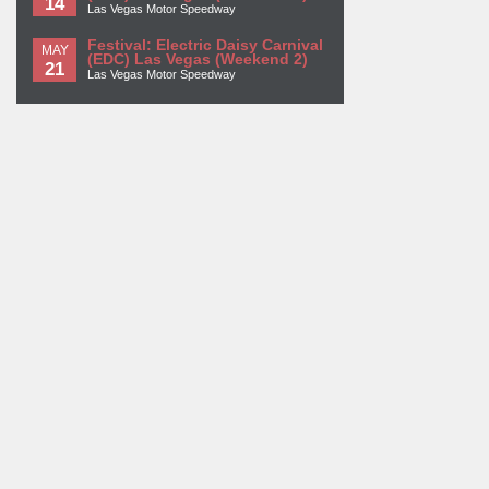
14
Las Vegas Motor Speedway
Festival: Electric Daisy Carnival
MAY
(EDC) Las Vegas (Weekend 2)
21
Las Vegas Motor Speedway