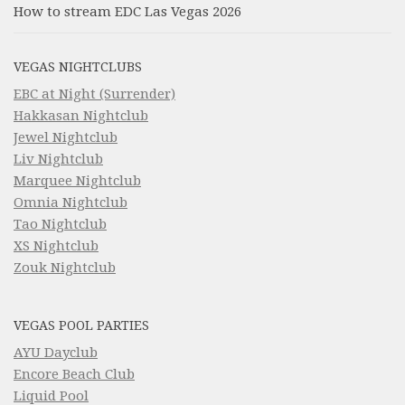
How to stream EDC Las Vegas 2026
VEGAS NIGHTCLUBS
EBC at Night (Surrender)
Hakkasan Nightclub
Jewel Nightclub
Liv Nightclub
Marquee Nightclub
Omnia Nightclub
Tao Nightclub
XS Nightclub
Zouk Nightclub
VEGAS POOL PARTIES
AYU Dayclub
Encore Beach Club
Liquid Pool