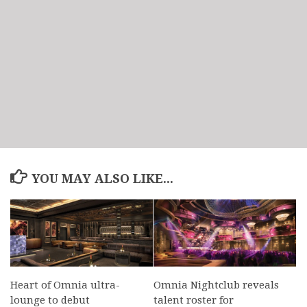
YOU MAY ALSO LIKE...
Heart of Omnia ultra-
Omnia Nightclub reveals
lounge to debut
talent roster for