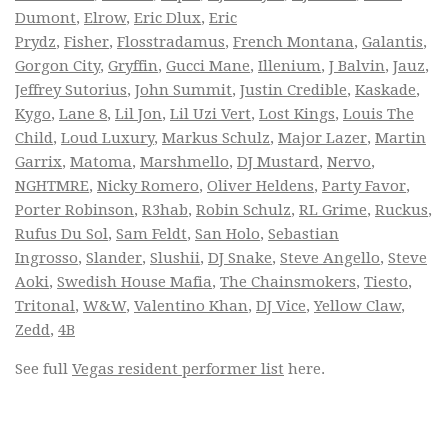
Dumont
,
Elrow
,
Eric Dlux
,
Eric
Prydz
,
Fisher
,
Flosstradamus
,
French Montana
,
Galantis
,
Gorgon City
,
Gryffin
,
Gucci Mane
,
Illenium
,
J Balvin
,
Jauz
,
Jeffrey Sutorius
,
John Summit
,
Justin Credible
,
Kaskade
,
Kygo
,
Lane 8
,
Lil Jon
,
Lil Uzi Vert
,
Lost Kings
,
Louis The
Child
,
Loud Luxury
,
Markus Schulz
,
Major Lazer
,
Martin
Garrix
,
Matoma
,
Marshmello
,
DJ Mustard
,
Nervo
,
NGHTMRE
,
Nicky Romero
,
Oliver Heldens
,
Party Favor
,
Porter Robinson
,
R3hab
,
Robin Schulz
,
RL Grime
,
Ruckus
,
Rufus Du Sol
,
Sam Feldt
,
San Holo
,
Sebastian
Ingrosso
,
Slander
,
Slushii
,
DJ Snake
,
Steve Angello
,
Steve
Aoki
,
Swedish House Mafia
,
The Chainsmokers
,
Tiesto
,
Tritonal
,
W&W
,
Valentino Khan
,
DJ Vice
,
Yellow Claw
,
Zedd
,
4B
See full
Vegas resident performer list
here.