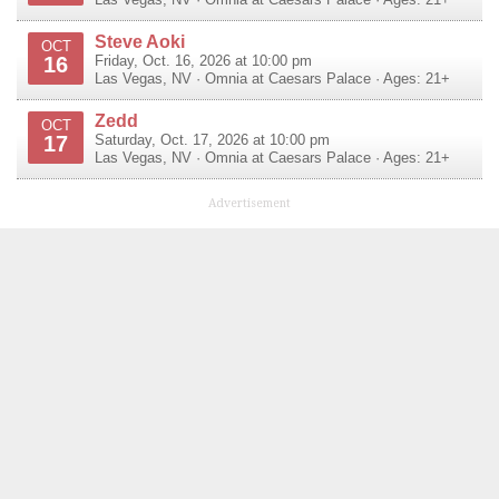
Steve Aoki
OCT
16
Friday, Oct. 16, 2026 at 10:00 pm
Las Vegas
,
NV
·
Omnia at Caesars Palace
· Ages: 21+
Zedd
OCT
17
Saturday, Oct. 17, 2026 at 10:00 pm
Las Vegas
,
NV
·
Omnia at Caesars Palace
· Ages: 21+
Advertisement