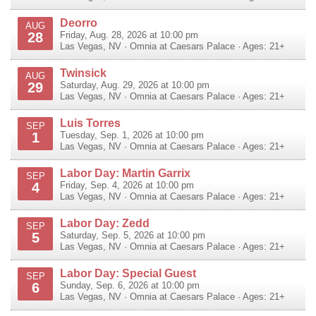
Deorro
AUG
28
Friday, Aug. 28, 2026 at 10:00 pm
Las Vegas
,
NV
·
Omnia at Caesars Palace
· Ages: 21+
Twinsick
AUG
29
Saturday, Aug. 29, 2026 at 10:00 pm
Las Vegas
,
NV
·
Omnia at Caesars Palace
· Ages: 21+
Luis Torres
SEP
1
Tuesday, Sep. 1, 2026 at 10:00 pm
Las Vegas
,
NV
·
Omnia at Caesars Palace
· Ages: 21+
Labor Day: Martin Garrix
SEP
4
Friday, Sep. 4, 2026 at 10:00 pm
Las Vegas
,
NV
·
Omnia at Caesars Palace
· Ages: 21+
Labor Day: Zedd
SEP
5
Saturday, Sep. 5, 2026 at 10:00 pm
Las Vegas
,
NV
·
Omnia at Caesars Palace
· Ages: 21+
Labor Day: Special Guest
SEP
6
Sunday, Sep. 6, 2026 at 10:00 pm
Las Vegas
,
NV
·
Omnia at Caesars Palace
· Ages: 21+