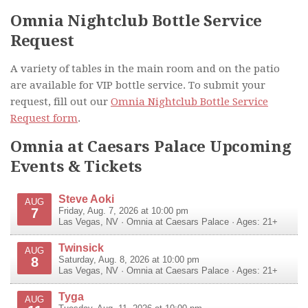
Omnia Nightclub Bottle Service
Request
A variety of tables in the main room and on the patio
are available for VIP bottle service. To submit your
request, fill out our
Omnia Nightclub Bottle Service
Request form
.
Omnia at Caesars Palace Upcoming
Events & Tickets
Steve Aoki
AUG
7
Friday, Aug. 7, 2026 at 10:00 pm
Las Vegas
,
NV
·
Omnia at Caesars Palace
· Ages: 21+
Twinsick
AUG
8
Saturday, Aug. 8, 2026 at 10:00 pm
Las Vegas
,
NV
·
Omnia at Caesars Palace
· Ages: 21+
Tyga
AUG