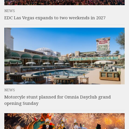
NEWS
EDC Las Vegas expands to two weekends in 2027
NEWS
Motorcyle stunt planned for Omnia Dayclub grand
opening Sunday