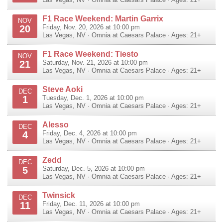
F1 Race Weekend: Martin Garrix
NOV
20
Friday, Nov. 20, 2026 at 10:00 pm
Las Vegas
,
NV
·
Omnia at Caesars Palace
· Ages: 21+
F1 Race Weekend: Tiesto
NOV
21
Saturday, Nov. 21, 2026 at 10:00 pm
Las Vegas
,
NV
·
Omnia at Caesars Palace
· Ages: 21+
Steve Aoki
DEC
1
Tuesday, Dec. 1, 2026 at 10:00 pm
Las Vegas
,
NV
·
Omnia at Caesars Palace
· Ages: 21+
Alesso
DEC
4
Friday, Dec. 4, 2026 at 10:00 pm
Las Vegas
,
NV
·
Omnia at Caesars Palace
· Ages: 21+
Zedd
DEC
5
Saturday, Dec. 5, 2026 at 10:00 pm
Las Vegas
,
NV
·
Omnia at Caesars Palace
· Ages: 21+
Twinsick
DEC
11
Friday, Dec. 11, 2026 at 10:00 pm
Las Vegas
,
NV
·
Omnia at Caesars Palace
· Ages: 21+