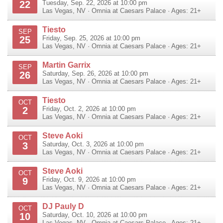
22
Tuesday, Sep. 22, 2026 at 10:00 pm
Las Vegas
,
NV
·
Omnia at Caesars Palace
· Ages: 21+
Tiesto
SEP
25
Friday, Sep. 25, 2026 at 10:00 pm
Las Vegas
,
NV
·
Omnia at Caesars Palace
· Ages: 21+
Martin Garrix
SEP
26
Saturday, Sep. 26, 2026 at 10:00 pm
Las Vegas
,
NV
·
Omnia at Caesars Palace
· Ages: 21+
Tiesto
OCT
2
Friday, Oct. 2, 2026 at 10:00 pm
Las Vegas
,
NV
·
Omnia at Caesars Palace
· Ages: 21+
Steve Aoki
OCT
3
Saturday, Oct. 3, 2026 at 10:00 pm
Las Vegas
,
NV
·
Omnia at Caesars Palace
· Ages: 21+
Steve Aoki
OCT
9
Friday, Oct. 9, 2026 at 10:00 pm
Las Vegas
,
NV
·
Omnia at Caesars Palace
· Ages: 21+
DJ Pauly D
OCT
10
Saturday, Oct. 10, 2026 at 10:00 pm
Las Vegas
,
NV
·
Omnia at Caesars Palace
· Ages: 21+