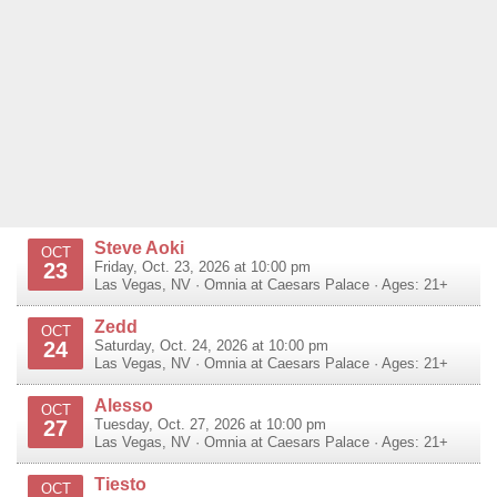
Steve Aoki
OCT
23
Friday, Oct. 23, 2026 at 10:00 pm
Las Vegas
,
NV
·
Omnia at Caesars Palace
· Ages: 21+
Zedd
OCT
24
Saturday, Oct. 24, 2026 at 10:00 pm
Las Vegas
,
NV
·
Omnia at Caesars Palace
· Ages: 21+
Alesso
OCT
27
Tuesday, Oct. 27, 2026 at 10:00 pm
Las Vegas
,
NV
·
Omnia at Caesars Palace
· Ages: 21+
Tiesto
OCT