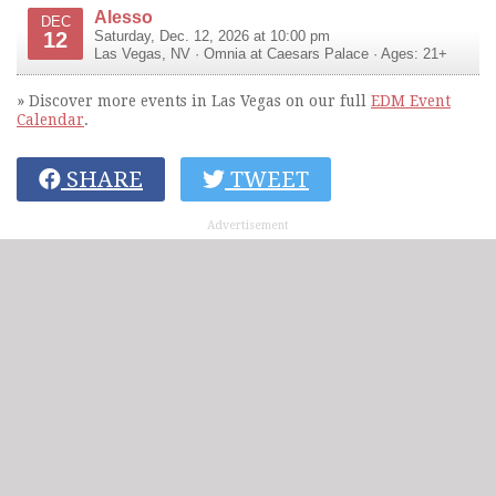
Alesso
DEC
12
Saturday, Dec. 12, 2026 at 10:00 pm
Las Vegas
,
NV
·
Omnia at Caesars Palace
· Ages: 21+
» Discover more events in Las Vegas on our full
EDM Event
Calendar
.
SHARE
TWEET
Advertisement