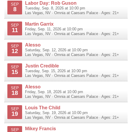
Labor Day: Rob Guson
SEP
8
Tuesday, Sep. 8, 2026 at 10:00 pm
Las Vegas
,
NV
·
Omnia at Caesars Palace
· Ages: 21+
Martin Garrix
SEP
11
Friday, Sep. 11, 2026 at 10:00 pm
Las Vegas
,
NV
·
Omnia at Caesars Palace
· Ages: 21+
Alesso
SEP
12
Saturday, Sep. 12, 2026 at 10:00 pm
Las Vegas
,
NV
·
Omnia at Caesars Palace
· Ages: 21+
Justin Credible
SEP
15
Tuesday, Sep. 15, 2026 at 10:00 pm
Las Vegas
,
NV
·
Omnia at Caesars Palace
· Ages: 21+
Alesso
SEP
18
Friday, Sep. 18, 2026 at 10:00 pm
Las Vegas
,
NV
·
Omnia at Caesars Palace
· Ages: 21+
Louis The Child
SEP
19
Saturday, Sep. 19, 2026 at 10:00 pm
Las Vegas
,
NV
·
Omnia at Caesars Palace
· Ages: 21+
Mikey Francis
SEP