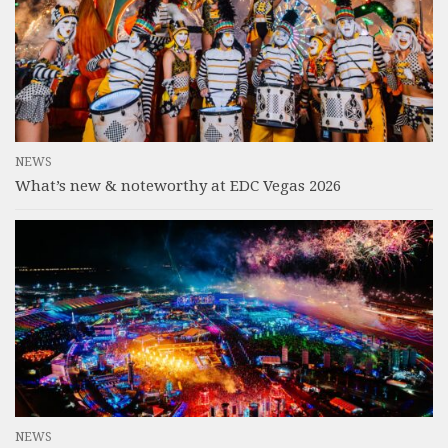
NEWS
What’s new & noteworthy at EDC Vegas 2026
NEWS