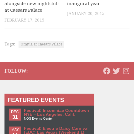
alongside new nightclub
inaugural year
at Caesars Palace
JANUARY 20, 2015
FEBRUARY 17, 2015
Tags:
Omnia at Caesars Palace
FOLLOW:
FEATURED EVENTS
Festival: Insomniac Countdown
DEC
NYE – Los Angeles, Calif.
31
NOS Events Center
Festival: Electric Daisy Carnival
MAY
(EDC) Las Vegas (Weekend 1)