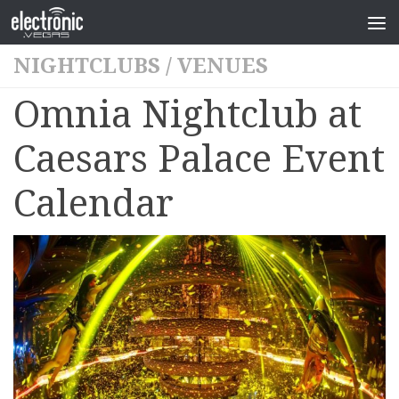
NIGHTCLUBS
/
VENUES
Omnia Nightclub at
Caesars Palace Event
Calendar