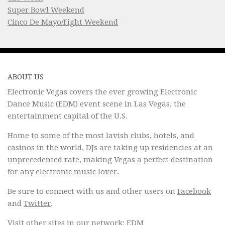
Super Bowl Weekend
Cinco De Mayo/Fight Weekend
ABOUT US
Electronic Vegas covers the ever growing Electronic
Dance Music (EDM) event scene in Las Vegas, the
entertainment capital of the U.S.
Home to some of the most lavish clubs, hotels, and
casinos in the world, DJs are taking up residencies at an
unprecedented rate, making Vegas a perfect destination
for any electronic music lover.
Be sure to connect with us and other users on
Facebook
and
Twitter
.
Visit other sites in our network:
EDM