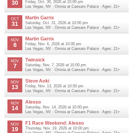
30
Friday, Oct. 30, 2026 at 10:00 pm
Las Vegas
,
NV
·
Omnia at Caesars Palace
· Ages: 21+
Martin Garrix
OCT
31
Saturday, Oct. 31, 2026 at 10:00 pm
Las Vegas
,
NV
·
Omnia at Caesars Palace
· Ages: 21+
Martin Garrix
NOV
6
Friday, Nov. 6, 2026 at 10:00 pm
Las Vegas
,
NV
·
Omnia at Caesars Palace
· Ages: 21+
Twinsick
NOV
7
Saturday, Nov. 7, 2026 at 10:00 pm
Las Vegas
,
NV
·
Omnia at Caesars Palace
· Ages: 21+
Steve Aoki
NOV
13
Friday, Nov. 13, 2026 at 10:00 pm
Las Vegas
,
NV
·
Omnia at Caesars Palace
· Ages: 21+
Alesso
NOV
14
Saturday, Nov. 14, 2026 at 10:00 pm
Las Vegas
,
NV
·
Omnia at Caesars Palace
· Ages: 21+
F1 Race Weekend: Alesso
NOV
19
Thursday, Nov. 19, 2026 at 10:00 pm
Las Vegas
,
NV
·
Omnia at Caesars Palace
· Ages: 21+