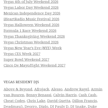
Vegas 4th of July Weekend 2026
Vegas Labor Day Weekend 2026
Mexican Independence Day 2026
iHeartRadio Music Festival 2026
Vegas Halloween Weekend 2026
Formula 1 Race Weekend 2026
Vegas Thanksgiving Weekend 2026
Vegas Christmas Weekend 2026
Vegas New Year’s Eve (NYE) Week
Vegas CES Week 2027
Super Bowl Weekend 2027
Cinco De Mayo/Fight Weekend 2027
VEGAS RESIDENT DJS
Above & Beyond
,
Afrojack
,
Alesso
,
Andrew Rayel
,
Armin
van Buuren
,
Benny Benassi
,
Calvin Harris
,
Cash Cash
,
Cheat Codes
,
Chris Lake
,
David Guetta
,
Dillon Francis
,
Deadmau5
,
Deorro
,
Diplo
,
DJ Pauly D
,
DJ Snake
,
Duke