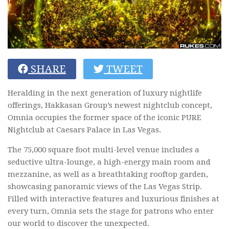
SHARE
TWEET
Heralding in the next generation of luxury nightlife
offerings, Hakkasan Group’s newest nightclub concept,
Omnia occupies the former space of the iconic PURE
Nightclub at Caesars Palace in Las Vegas.
The 75,000 square foot multi-level venue includes a
seductive ultra-lounge, a high-energy main room and
mezzanine, as well as a breathtaking rooftop garden,
showcasing panoramic views of the Las Vegas Strip.
Filled with interactive features and luxurious finishes at
every turn, Omnia sets the stage for patrons who enter
our world to discover the unexpected.