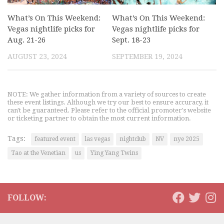
What’s On This Weekend:
What’s On This Weekend:
Vegas nightlife picks for
Vegas nightlife picks for
Aug. 21-26
Sept. 18-23
AUGUST 23, 2024
SEPTEMBER 19, 2024
NOTE: We gather information from a variety of sources to create
these event listings. Although we try our best to ensure accuracy, it
can't be guaranteed. Please refer to the official promoter's website
or ticketing partner to obtain the most current information.
Tags:
featured event
las vegas
nightclub
NV
nye 2025
Tao at the Venetian
us
Ying Yang Twins
FOLLOW: