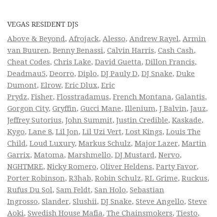
VEGAS RESIDENT DJS
Above & Beyond
,
Afrojack
,
Alesso
,
Andrew Rayel
,
Armin
van Buuren
,
Benny Benassi
,
Calvin Harris
,
Cash Cash
,
Cheat Codes
,
Chris Lake
,
David Guetta
,
Dillon Francis
,
Deadmau5
,
Deorro
,
Diplo
,
DJ Pauly D
,
DJ Snake
,
Duke
Dumont
,
Elrow
,
Eric Dlux
,
Eric
Prydz
,
Fisher
,
Flosstradamus
,
French Montana
,
Galantis
,
Gorgon City
,
Gryffin
,
Gucci Mane
,
Illenium
,
J Balvin
,
Jauz
,
Jeffrey Sutorius
,
John Summit
,
Justin Credible
,
Kaskade
,
Kygo
,
Lane 8
,
Lil Jon
,
Lil Uzi Vert
,
Lost Kings
,
Louis The
Child
,
Loud Luxury
,
Markus Schulz
,
Major Lazer
,
Martin
Garrix
,
Matoma
,
Marshmello
,
DJ Mustard
,
Nervo
,
NGHTMRE
,
Nicky Romero
,
Oliver Heldens
,
Party Favor
,
Porter Robinson
,
R3hab
,
Robin Schulz
,
RL Grime
,
Ruckus
,
Rufus Du Sol
,
Sam Feldt
,
San Holo
,
Sebastian
Ingrosso
,
Slander
,
Slushii
,
DJ Snake
,
Steve Angello
,
Steve
Aoki
,
Swedish House Mafia
,
The Chainsmokers
,
Tiesto
,