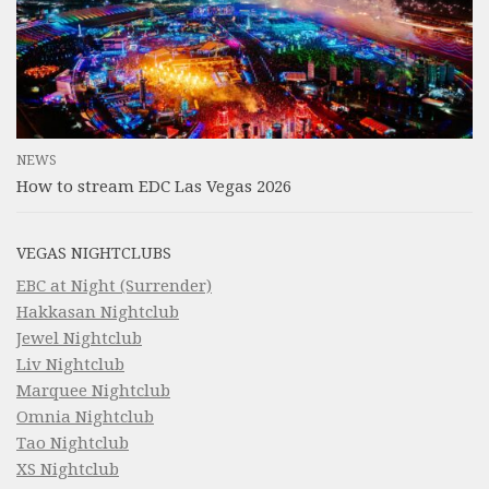
NEWS
How to stream EDC Las Vegas 2026
VEGAS NIGHTCLUBS
EBC at Night (Surrender)
Hakkasan Nightclub
Jewel Nightclub
Liv Nightclub
Marquee Nightclub
Omnia Nightclub
Tao Nightclub
XS Nightclub