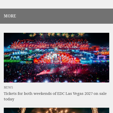
MORE
NEWS
Tickets for both weekends of EDC Las Vegas 2027 on sale
today