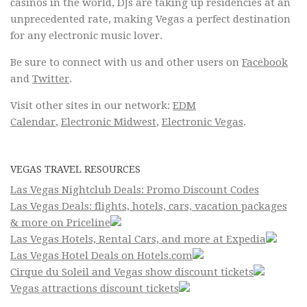
casinos in the world, DJs are taking up residencies at an
unprecedented rate, making Vegas a perfect destination
for any electronic music lover.
Be sure to connect with us and other users on
Facebook
and
Twitter
.
Visit other sites in our network:
EDM
Calendar
,
Electronic Midwest
,
Electronic Vegas
.
VEGAS TRAVEL RESOURCES
Las Vegas Nightclub Deals: Promo Discount Codes
Las Vegas Deals: flights, hotels, cars, vacation packages
& more on Priceline
Las Vegas Hotels, Rental Cars, and more at Expedia
Las Vegas Hotel Deals on Hotels.com
Cirque du Soleil and Vegas show discount tickets
Vegas attractions discount tickets