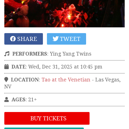
SHARE
TWEET
PERFORMERS
:
Ying Yang Twins
DATE
: Wed, Dec 31, 2025 at 10:45 pm
LOCATION
:
Tao at the Venetian
-
Las Vegas
,
NV
AGES
: 21+
BUY TICKETS