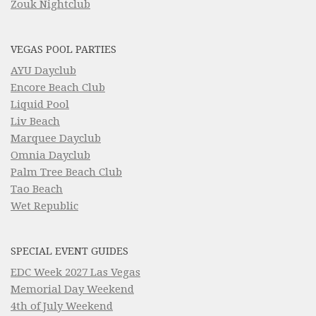
Zouk Nightclub
VEGAS POOL PARTIES
AYU Dayclub
Encore Beach Club
Liquid Pool
Liv Beach
Marquee Dayclub
Omnia Dayclub
Palm Tree Beach Club
Tao Beach
Wet Republic
SPECIAL EVENT GUIDES
EDC Week 2027 Las Vegas
Memorial Day Weekend
4th of July Weekend