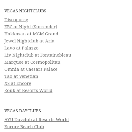
VEGAS NIGHTCLUBS
Discopussy
EBC at Night (Surrender)
Hakkasan at MGM Grand
Jewel Nightclub at Aria
Lavo at Palazzo
Liv Nightclub at Fontainebleau
Marquee at Cosmopolitan
Omnia at Caesars Palace
Tao at Venetian
XS at Encore
Zouk at Resorts World
VEGAS DAYCLUBS
AYU Dayclub at Resorts World
Encore Beach Club