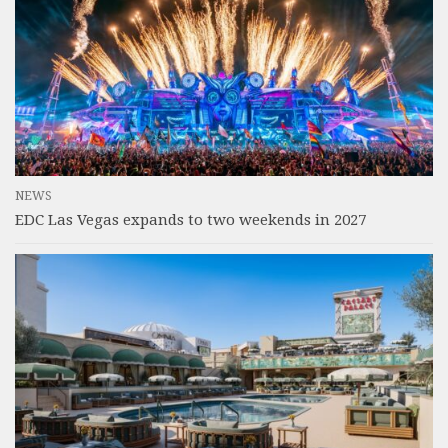
NEWS
EDC Las Vegas expands to two weekends in 2027