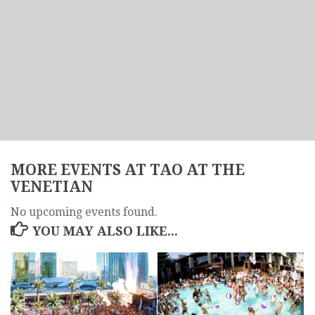
MORE EVENTS AT TAO AT THE
VENETIAN
No upcoming events found.
YOU MAY ALSO LIKE...