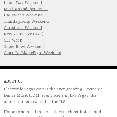
Labor Day Weekend
Mexican Independence
Halloween Weekend
Thanksgiving Weekend
Christmas Weekend
New Year’s Eve (NYE)
CES Week
Super Bowl Weekend
Cinco De Mayo/Fight Weekend
ABOUT US
Electronic Vegas covers the ever growing Electronic
Dance Music (EDM) event scene in Las Vegas, the
entertainment capital of the U.S.
Home to some of the most lavish clubs, hotels, and