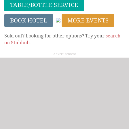
TABLE/BOTTLE SERVICE
BOOK HOTEL
MORE EVENTS
Sold out? Looking for other options? Try your
search
on Stubhub
.
Advertisement