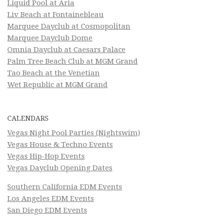
Liquid Pool at Aria
Liv Beach at Fontainebleau
Marquee Dayclub at Cosmopolitan
Marquee Dayclub Dome
Omnia Dayclub at Caesars Palace
Palm Tree Beach Club at MGM Grand
Tao Beach at the Venetian
Wet Republic at MGM Grand
CALENDARS
Vegas Night Pool Parties (Nightswim)
Vegas House & Techno Events
Vegas Hip-Hop Events
Vegas Dayclub Opening Dates
Southern California EDM Events
Los Angeles EDM Events
San Diego EDM Events