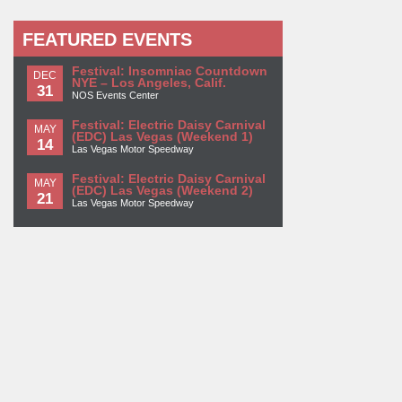
FEATURED EVENTS
Festival: Insomniac Countdown
DEC
NYE – Los Angeles, Calif.
31
NOS Events Center
Festival: Electric Daisy Carnival
MAY
(EDC) Las Vegas (Weekend 1)
14
Las Vegas Motor Speedway
Festival: Electric Daisy Carnival
MAY
(EDC) Las Vegas (Weekend 2)
21
Las Vegas Motor Speedway