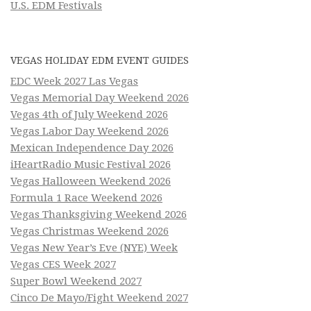
U.S. EDM Festivals
VEGAS HOLIDAY EDM EVENT GUIDES
EDC Week 2027 Las Vegas
Vegas Memorial Day Weekend 2026
Vegas 4th of July Weekend 2026
Vegas Labor Day Weekend 2026
Mexican Independence Day 2026
iHeartRadio Music Festival 2026
Vegas Halloween Weekend 2026
Formula 1 Race Weekend 2026
Vegas Thanksgiving Weekend 2026
Vegas Christmas Weekend 2026
Vegas New Year’s Eve (NYE) Week
Vegas CES Week 2027
Super Bowl Weekend 2027
Cinco De Mayo/Fight Weekend 2027