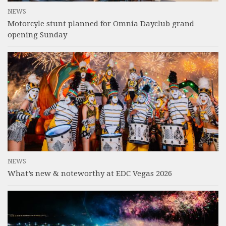
NEWS
Motorcyle stunt planned for Omnia Dayclub grand
opening Sunday
NEWS
What’s new & noteworthy at EDC Vegas 2026