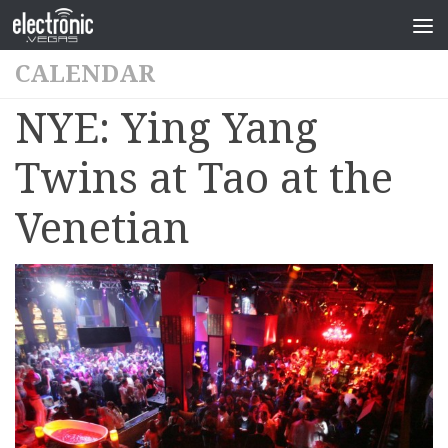
CALENDAR
NYE: Ying Yang
Twins at Tao at the
Venetian