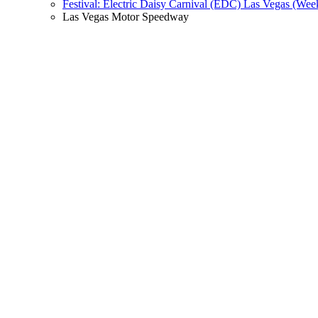
Festival: Electric Daisy Carnival (EDC) Las Vegas (Wee
Las Vegas Motor Speedway