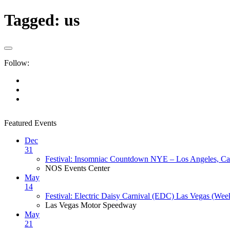
Tagged:
us
Follow:
Featured Events
Dec
31
Festival: Insomniac Countdown NYE – Los Angeles, Cal
NOS Events Center
May
14
Festival: Electric Daisy Carnival (EDC) Las Vegas (Wee
Las Vegas Motor Speedway
May
21