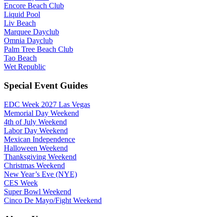
Encore Beach Club
Liquid Pool
Liv Beach
Marquee Dayclub
Omnia Dayclub
Palm Tree Beach Club
Tao Beach
Wet Republic
Special Event Guides
EDC Week 2027 Las Vegas
Memorial Day Weekend
4th of July Weekend
Labor Day Weekend
Mexican Independence
Halloween Weekend
Thanksgiving Weekend
Christmas Weekend
New Year’s Eve (NYE)
CES Week
Super Bowl Weekend
Cinco De Mayo/Fight Weekend