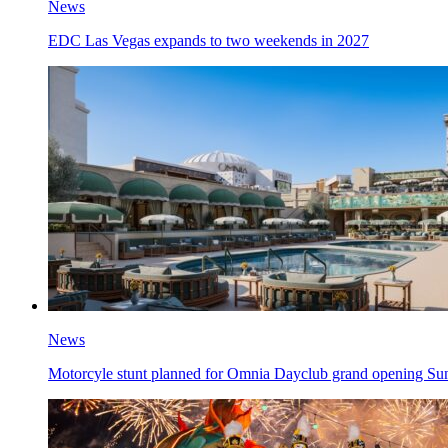
News
EDC Las Vegas expands to two weekends in 2027
News
Motorcyle stunt planned for Omnia Dayclub grand opening Su