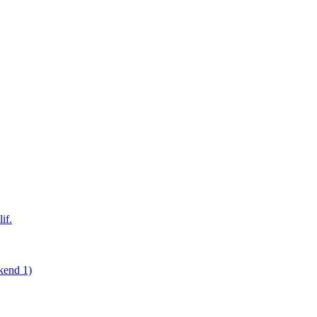
if.
kend 1)