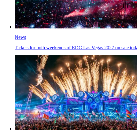
News
Tickets for both weekends of EDC Las Vegas 2027 on sale tod