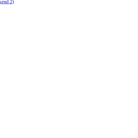
kend 2)