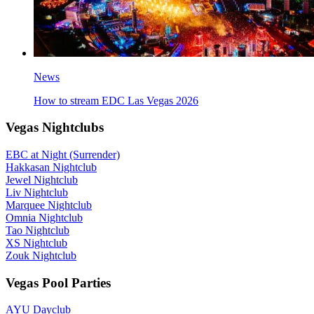
News
How to stream EDC Las Vegas 2026
Vegas Nightclubs
EBC at Night (Surrender)
Hakkasan Nightclub
Jewel Nightclub
Liv Nightclub
Marquee Nightclub
Omnia Nightclub
Tao Nightclub
XS Nightclub
Zouk Nightclub
Vegas Pool Parties
AYU Dayclub