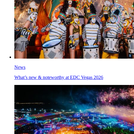
News
What’s new & noteworthy at EDC Vegas 2026