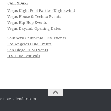
CALENDARS
Vegas Night Pool Parties (Nightswim)
Vegas House & Techno Events
Vegas Hip-Hop Events
Vegas Dayclub Opening Dates
Southern California EDM Events
Los Angeles EDM Events
San Diego EDM Events
U.S. EDM Festivals
he
EDMcalendar.com