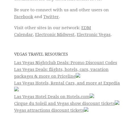
Be sure to connect with us and other users on
Facebook
and
Twitter
.
Visit other sites in our network:
EDM
Calendar
,
Electronic Midwest
,
Electronic Vegas
.
VEGAS TRAVEL RESOURCES
Las Vegas Nightclub Deals: Promo Discount Codes
Las Vegas Deals: flights, hotels, cars, vacation
packages & more on Priceline
Las Vegas Hotels, Rental Cars, and more at Expedia
Las Vegas Hotel Deals on Hotels.com
Cirque du Soleil and Vegas show discount tickets
Vegas attractions discount tickets