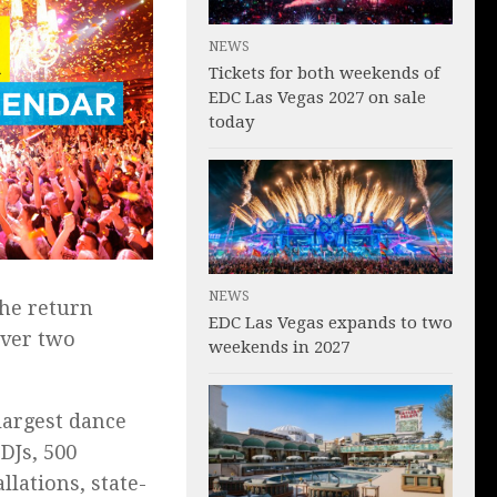
NEWS
Tickets for both weekends of
EDC Las Vegas 2027 on sale
today
NEWS
the return
EDC Las Vegas expands to two
over two
weekends in 2027
largest dance
DJs, 500
llations, state-