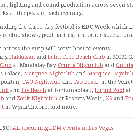
-art lighting and sound production across seven st
rks at the peak of each evening.
nding the three-day festival is
EDC Week
which in
y of club shows, pool parties, and other special br
 across the strip will serve host to events,
ding
Hakkasan
and
Palm Tree Beach Club
at MGM G
 Club
at Mandalay Bay,
Omnia Nightclub
and
Omnia
s Palace,
Marquee Nightclub
and
Marquee Dayclu
politan,
TAO Nightclub
and
Tao Beach
at the Venet
lub
and
Liv Beach
at Fontainebleau,
Liquid Pool
at 
ub
and
Zouk Nightclub
at Resorts World,
XS
and
En
ht
at Wynn/Encore, and more.
LSO
:
All upcoming EDM events in Las Vegas