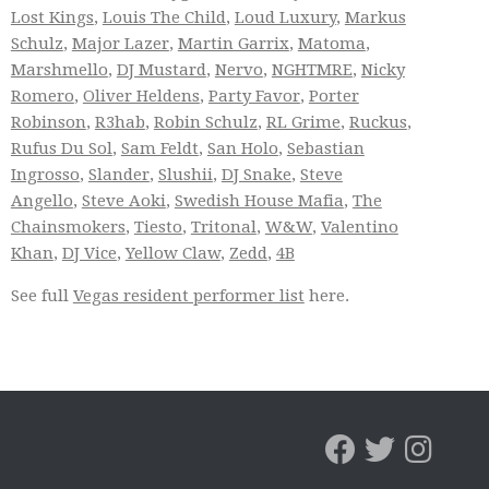
Lost Kings
,
Louis The Child
,
Loud Luxury
,
Markus
Schulz
,
Major Lazer
,
Martin Garrix
,
Matoma
,
Marshmello
,
DJ Mustard
,
Nervo
,
NGHTMRE
,
Nicky
Romero
,
Oliver Heldens
,
Party Favor
,
Porter
Robinson
,
R3hab
,
Robin Schulz
,
RL Grime
,
Ruckus
,
Rufus Du Sol
,
Sam Feldt
,
San Holo
,
Sebastian
Ingrosso
,
Slander
,
Slushii
,
DJ Snake
,
Steve
Angello
,
Steve Aoki
,
Swedish House Mafia
,
The
Chainsmokers
,
Tiesto
,
Tritonal
,
W&W
,
Valentino
Khan
,
DJ Vice
,
Yellow Claw
,
Zedd
,
4B
See full
Vegas resident performer list
here.