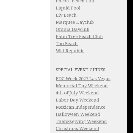
Encore Beach Club
Liquid Pool
Liv Beach
Marquee Dayclub
Omnia Dayclub
Palm Tree Beach Club
Tao Beach
Wet Republic
SPECIAL EVENT GUIDES
EDC Week 2027 Las Vegas
Memorial Day Weekend
4th of July Weekend
Labor Day Weekend
Mexican Independence
Halloween Weekend
Thanksgiving Weekend
Christmas Weekend