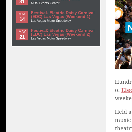
31
NOS Events Center
Festival: Electric Daisy Carnival
MAY
(EDC) Las Vegas (Weekend 1)
14
Las Vegas Motor Speedway
Festival: Electric Daisy Carnival
MAY
(EDC) Las Vegas (Weekend 2)
21
Las Vegas Motor Speedway
Hundre
of
Ele
weeke
Held a
music 
theatr