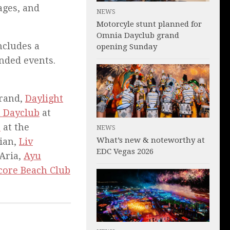
ages, and
NEWS
Motorcyle stunt planned for
Omnia Dayclub grand
cludes a
opening Sunday
anded events.
rand,
Daylight
 Dayclub
at
b
at the
NEWS
What’s new & noteworthy at
ian,
Liv
EDC Vegas 2026
Aria,
Ayu
core Beach Club