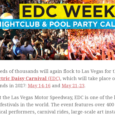
ds of thousands will again flock to Las Vegas for 
ctric Daisy Carnival
(EDC)
, which will take place 
nds in 2027:
May 14-16
and
May 21-23
.
t the Las Vegas Motor Speedway, EDC is one of the 
festivals in the world. The event features over 400 
ical performers, carnival rides, large-scale art insta