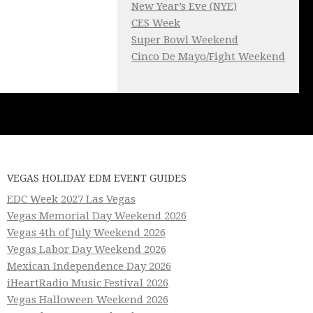
New Year’s Eve (NYE)
CES Week
Super Bowl Weekend
Cinco De Mayo/Fight Weekend
VEGAS HOLIDAY EDM EVENT GUIDES
EDC Week 2027 Las Vegas
Vegas Memorial Day Weekend 2026
Vegas 4th of July Weekend 2026
Vegas Labor Day Weekend 2026
Mexican Independence Day 2026
iHeartRadio Music Festival 2026
Vegas Halloween Weekend 2026