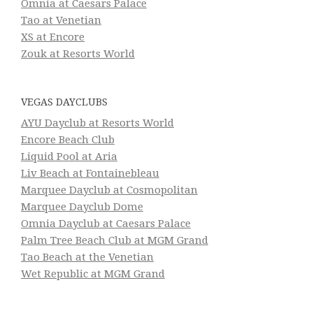
Omnia at Caesars Palace
Tao at Venetian
XS at Encore
Zouk at Resorts World
VEGAS DAYCLUBS
AYU Dayclub at Resorts World
Encore Beach Club
Liquid Pool at Aria
Liv Beach at Fontainebleau
Marquee Dayclub at Cosmopolitan
Marquee Dayclub Dome
Omnia Dayclub at Caesars Palace
Palm Tree Beach Club at MGM Grand
Tao Beach at the Venetian
Wet Republic at MGM Grand