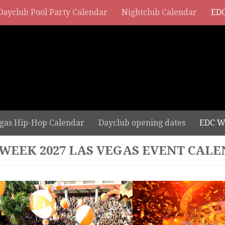
Dayclub Pool Party Calendar
Nightclub Calendar
EDC
gas Hip-Hop Calendar
Dayclub opening dates
EDC W
 WEEK 2027 LAS VEGAS EVENT CAL