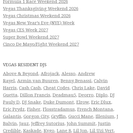
Formula 1 Race Weekend 2026
Vegas Thanksgiving Weekend 2026
Vegas Christmas Weekend 2026
Vegas New Year’s Eve (NYE) Week
Vegas CES Week 2027
Super Bowl Weekend 2027
Cinco De Mayo/Fight Weekend 2027
VEGAS RESIDENT DJS
Above & Beyond
,
Afrojack
,
Alesso
,
Andrew
Rayel
,
Armin van Buuren
,
Benny Benassi
,
Calvin
Harris
,
Cash Cash
,
Cheat Codes
,
Chris Lake
,
David
Guetta
,
Dillon Francis
,
Deadmau5
,
Deorro
,
Diplo
,
DJ
Pauly D
,
DJ Snake
,
Duke Dumont
,
Elrow
,
Eric Dlux
,
Eric Prydz
,
Fisher
,
Flosstradamus
,
French Montana
,
Galantis
,
Gorgon City
,
Gryffin
,
Gucci Mane
,
Illenium
,
J
Balvin
,
Jauz
,
Jeffrey Sutorius
,
John Summit
,
Justin
Credible
,
Kaskade
,
Kygo
,
Lane 8
,
Lil Jon
,
Lil Uzi Vert
,