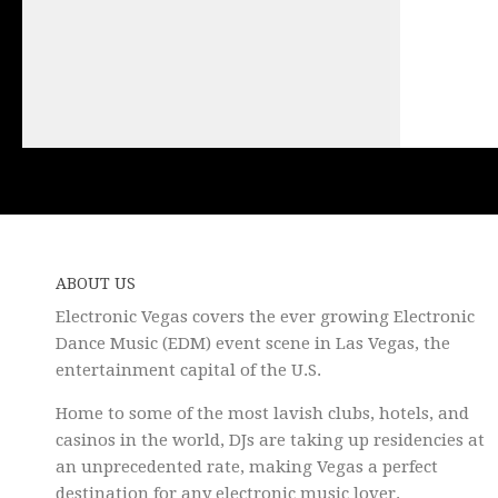
ABOUT US
Electronic Vegas covers the ever growing Electronic
Dance Music (EDM) event scene in Las Vegas, the
entertainment capital of the U.S.
Home to some of the most lavish clubs, hotels, and
casinos in the world, DJs are taking up residencies at
an unprecedented rate, making Vegas a perfect
destination for any electronic music lover.