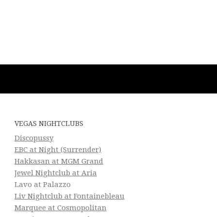
VEGAS NIGHTCLUBS
Discopussy
EBC at Night (Surrender)
Hakkasan at MGM Grand
Jewel Nightclub at Aria
Lavo at Palazzo
Liv Nightclub at Fontainebleau
Marquee at Cosmopolitan