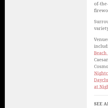
of-the
firewo
Surrou
variet
Venues
inclu
Beach
Caesar
Cosmo
Nightc
Daycl
at Nig
SEE A