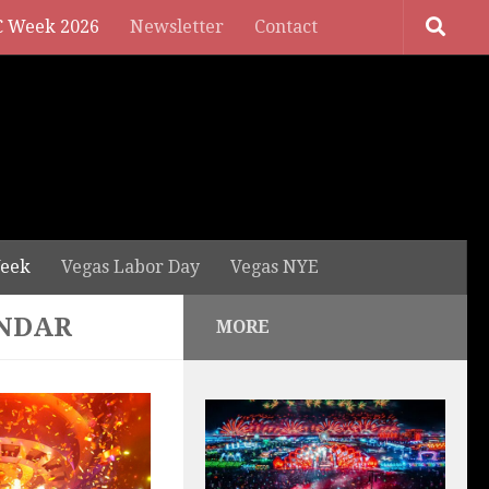
 Week 2026
Newsletter
Contact
eek
Vegas Labor Day
Vegas NYE
ENDAR
MORE