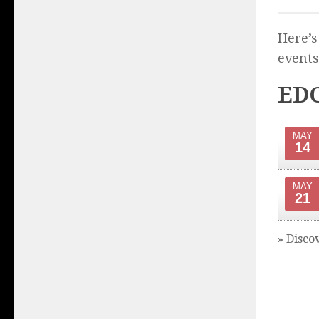
Here’s
events
EDC
MAY
14
MAY
21
» Disco