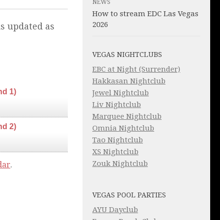
NEWS
How to stream EDC Las Vegas
2026
is updated as
VEGAS NIGHTCLUBS
EBC at Night (Surrender)
Hakkasan Nightclub
nd 1)
Jewel Nightclub
Liv Nightclub
Marquee Nightclub
nd 2)
Omnia Nightclub
Tao Nightclub
XS Nightclub
Zouk Nightclub
dar
.
VEGAS POOL PARTIES
AYU Dayclub