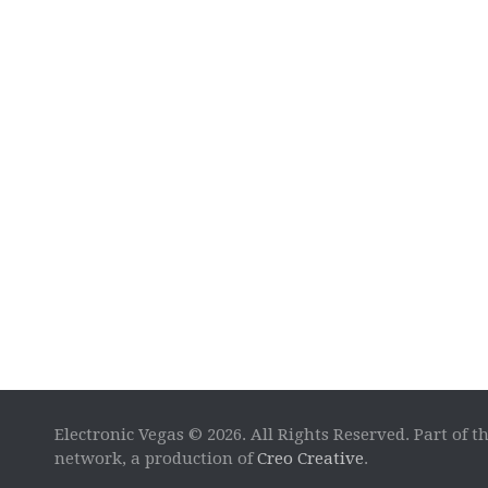
Electronic Vegas © 2026. All Rights Reserved. Part of t
network, a production of
Creo Creative
.