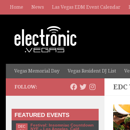
Home
News
Las Vegas EDM Event Calendar
Vegas Memorial Day
Vegas Resident DJ List
Ve
EDC
FOLLOW:
FEATURED EVENTS
Festival: Insomniac Countdown
DEC
NYE – Los Angeles, Calif.