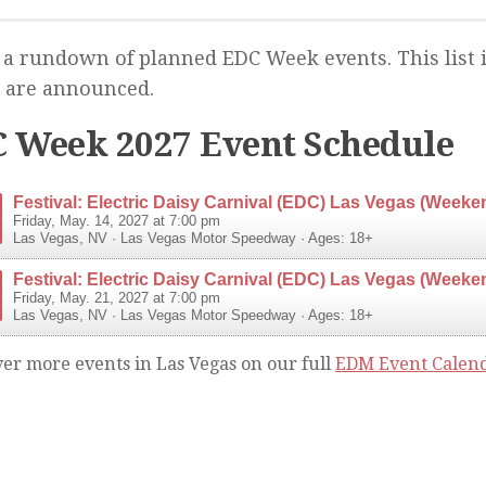
 a rundown of planned EDC Week events. This list 
 are announced.
 Week 2027 Event Schedule
Festival: Electric Daisy Carnival (EDC) Las Vegas (Weeke
Friday, May. 14, 2027 at 7:00 pm
Las Vegas
,
NV
·
Las Vegas Motor Speedway
· Ages: 18+
Festival: Electric Daisy Carnival (EDC) Las Vegas (Weeke
Friday, May. 21, 2027 at 7:00 pm
Las Vegas
,
NV
·
Las Vegas Motor Speedway
· Ages: 18+
ver more events in Las Vegas on our full
EDM Event Calen