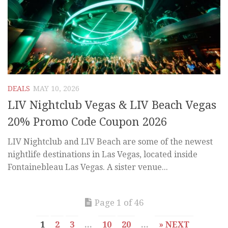
DEALS
MAY 10, 2026
LIV Nightclub Vegas & LIV Beach Vegas
20% Promo Code Coupon 2026
LIV Nightclub and LIV Beach are some of the newest
nightlife destinations in Las Vegas, located inside
Fontainebleau Las Vegas. A sister venue...
Page 1 of 46
1
2
3
...
10
20
...
» NEXT