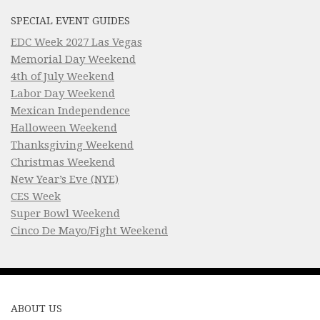
SPECIAL EVENT GUIDES
EDC Week 2027 Las Vegas
Memorial Day Weekend
4th of July Weekend
Labor Day Weekend
Mexican Independence
Halloween Weekend
Thanksgiving Weekend
Christmas Weekend
New Year’s Eve (NYE)
CES Week
Super Bowl Weekend
Cinco De Mayo/Fight Weekend
ABOUT US