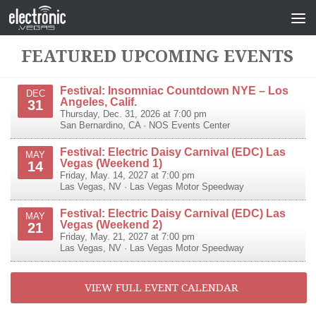
FEATURED UPCOMING EVENTS
Festival: Insomniac Countdown NYE – Los
DEC
Angeles, Calif.
31
Thursday, Dec. 31, 2026 at 7:00 pm
San Bernardino
,
CA
·
NOS Events Center
Festival: Electric Daisy Carnival (EDC) Las
MAY
Vegas (Weekend 1)
14
Friday, May. 14, 2027 at 7:00 pm
Las Vegas
,
NV
·
Las Vegas Motor Speedway
Festival: Electric Daisy Carnival (EDC) Las
MAY
Vegas (Weekend 2)
21
Friday, May. 21, 2027 at 7:00 pm
Las Vegas
,
NV
·
Las Vegas Motor Speedway
VIEW FULL EVENT CALENDAR