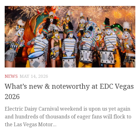
NEWS
MAY 14, 2026
What’s new & noteworthy at EDC Vegas
2026
Electric Daisy Carnival weekend is upon us yet again
and hundreds of thousands of eager fans will flock to
the Las Vegas Motor...