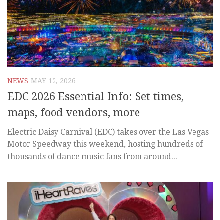
NEWS
MAY 12, 2026
EDC 2026 Essential Info: Set times,
maps, food vendors, more
Electric Daisy Carnival (EDC) takes over the Las Vegas
Motor Speedway this weekend, hosting hundreds of
thousands of dance music fans from around...