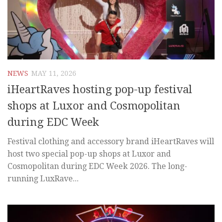
NEWS
MAY 11, 2026
iHeartRaves hosting pop-up festival
shops at Luxor and Cosmopolitan
during EDC Week
Festival clothing and accessory brand iHeartRaves will
host two special pop-up shops at Luxor and
Cosmopolitan during EDC Week 2026. The long-
running LuxRave...