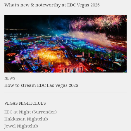
What’s new & noteworthy at EDC Vegas 2026
NEWS
How to stream EDC Las Vegas 2026
VEGAS NIGHTCLUBS
EBC at Night (Surrender)
Hakkasan Nightclub
Jewel Nightclub