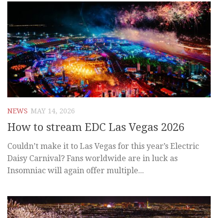
NEWS
MAY 14, 2026
How to stream EDC Las Vegas 2026
Couldn’t make it to Las Vegas for this year’s Electric
Daisy Carnival? Fans worldwide are in luck as
Insomniac will again offer multiple...