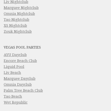
Liv Nightclub
Marquee Nightclub
Omnia Nightclub
Tao Nightclub
XS Nightclub
Zouk Nightclub
VEGAS POOL PARTIES
AYU Dayclub
Encore Beach Club
Liquid Pool
Liv Beach
Marquee Dayclub
Omnia Dayclub
Palm Tree Beach Club
Tao Beach
Wet Republic