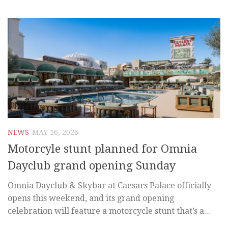
NEWS
MAY 16, 2026
Motorcyle stunt planned for Omnia
Dayclub grand opening Sunday
Omnia Dayclub & Skybar at Caesars Palace officially
opens this weekend, and its grand opening
celebration will feature a motorcycle stunt that’s a...