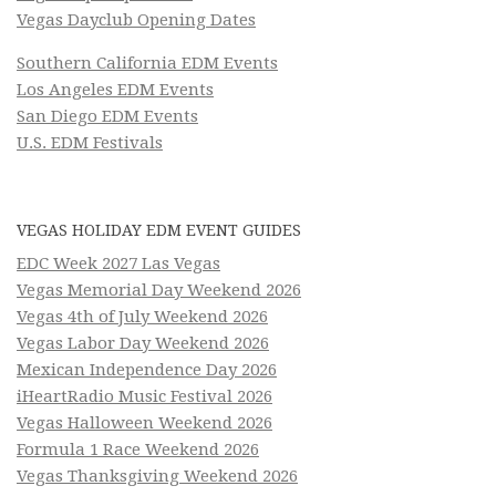
Vegas Dayclub Opening Dates
Southern California EDM Events
Los Angeles EDM Events
San Diego EDM Events
U.S. EDM Festivals
VEGAS HOLIDAY EDM EVENT GUIDES
EDC Week 2027 Las Vegas
Vegas Memorial Day Weekend 2026
Vegas 4th of July Weekend 2026
Vegas Labor Day Weekend 2026
Mexican Independence Day 2026
iHeartRadio Music Festival 2026
Vegas Halloween Weekend 2026
Formula 1 Race Weekend 2026
Vegas Thanksgiving Weekend 2026