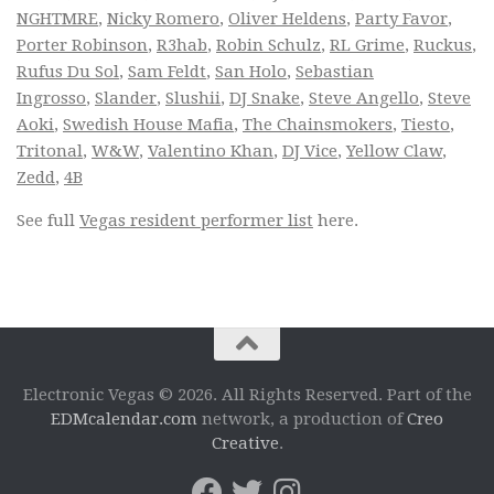
NGHTMRE
,
Nicky Romero
,
Oliver Heldens
,
Party Favor
,
Porter Robinson
,
R3hab
,
Robin Schulz
,
RL Grime
,
Ruckus
,
Rufus Du Sol
,
Sam Feldt
,
San Holo
,
Sebastian
Ingrosso
,
Slander
,
Slushii
,
DJ Snake
,
Steve Angello
,
Steve
Aoki
,
Swedish House Mafia
,
The Chainsmokers
,
Tiesto
,
Tritonal
,
W&W
,
Valentino Khan
,
DJ Vice
,
Yellow Claw
,
Zedd
,
4B
See full
Vegas resident performer list
here.
Electronic Vegas © 2026. All Rights Reserved. Part of the
EDMcalendar.com
network, a production of
Creo
Creative
.