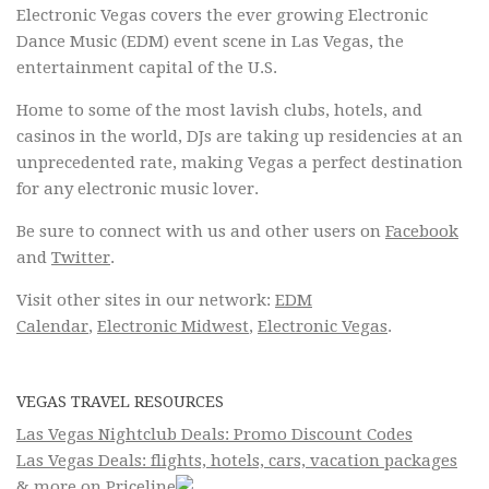
Electronic Vegas covers the ever growing Electronic
Dance Music (EDM) event scene in Las Vegas, the
entertainment capital of the U.S.
Home to some of the most lavish clubs, hotels, and
casinos in the world, DJs are taking up residencies at an
unprecedented rate, making Vegas a perfect destination
for any electronic music lover.
Be sure to connect with us and other users on
Facebook
and
Twitter
.
Visit other sites in our network:
EDM
Calendar
,
Electronic Midwest
,
Electronic Vegas
.
VEGAS TRAVEL RESOURCES
Las Vegas Nightclub Deals: Promo Discount Codes
Las Vegas Deals: flights, hotels, cars, vacation packages
& more on Priceline