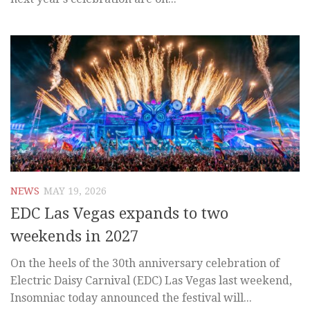
NEWS
MAY 19, 2026
EDC Las Vegas expands to two
weekends in 2027
On the heels of the 30th anniversary celebration of
Electric Daisy Carnival (EDC) Las Vegas last weekend,
Insomniac today announced the festival will...