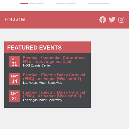
FOLLOW:
FEATURED EVENTS
Festival: Insomniac Countdown
DEC
NYE – Los Angeles, Calif.
31
NOS Events Center
Festival: Electric Daisy Carnival
MAY
(EDC) Las Vegas (Weekend 1)
14
Las Vegas Motor Speedway
Festival: Electric Daisy Carnival
MAY
(EDC) Las Vegas (Weekend 2)
21
Las Vegas Motor Speedway