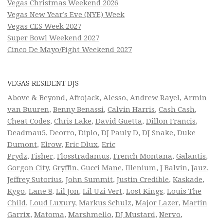
Vegas Christmas Weekend 2026
Vegas New Year’s Eve (NYE) Week
Vegas CES Week 2027
Super Bowl Weekend 2027
Cinco De Mayo/Fight Weekend 2027
VEGAS RESIDENT DJS
Above & Beyond
,
Afrojack
,
Alesso
,
Andrew Rayel
,
Armin
van Buuren
,
Benny Benassi
,
Calvin Harris
,
Cash Cash
,
Cheat Codes
,
Chris Lake
,
David Guetta
,
Dillon Francis
,
Deadmau5
,
Deorro
,
Diplo
,
DJ Pauly D
,
DJ Snake
,
Duke
Dumont
,
Elrow
,
Eric Dlux
,
Eric
Prydz
,
Fisher
,
Flosstradamus
,
French Montana
,
Galantis
,
Gorgon City
,
Gryffin
,
Gucci Mane
,
Illenium
,
J Balvin
,
Jauz
,
Jeffrey Sutorius
,
John Summit
,
Justin Credible
,
Kaskade
,
Kygo
,
Lane 8
,
Lil Jon
,
Lil Uzi Vert
,
Lost Kings
,
Louis The
Child
,
Loud Luxury
,
Markus Schulz
,
Major Lazer
,
Martin
Garrix
,
Matoma
,
Marshmello
,
DJ Mustard
,
Nervo
,