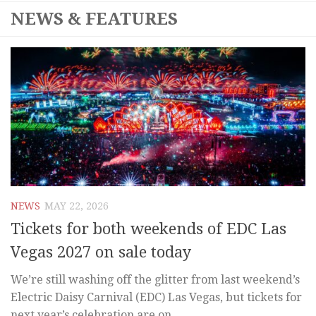
NEWS & FEATURES
NEWS
MAY 22, 2026
Tickets for both weekends of EDC Las
Vegas 2027 on sale today
We’re still washing off the glitter from last weekend’s
Electric Daisy Carnival (EDC) Las Vegas, but tickets for
next year’s celebration are on...