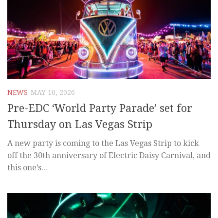
NEWS
MAY 10, 2026
Pre-EDC ‘World Party Parade’ set for
Thursday on Las Vegas Strip
A new party is coming to the Las Vegas Strip to kick
off the 30th anniversary of Electric Daisy Carnival, and
this one’s...