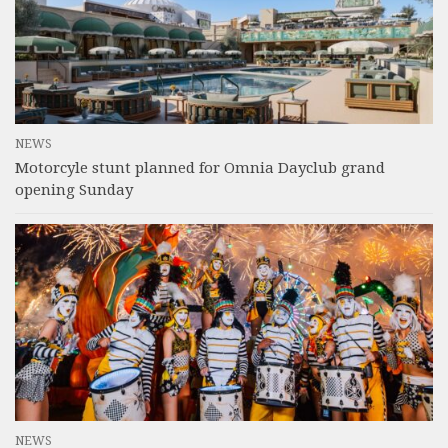
NEWS
Motorcyle stunt planned for Omnia Dayclub grand
opening Sunday
NEWS