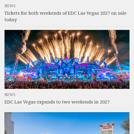
NEWS
Tickets for both weekends of EDC Las Vegas 2027 on sale
today
NEWS
EDC Las Vegas expands to two weekends in 2027