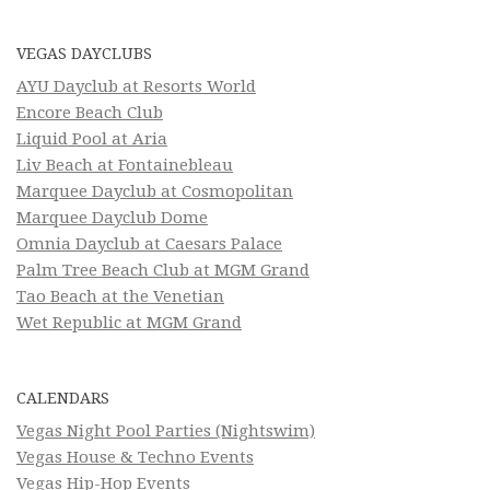
VEGAS DAYCLUBS
AYU Dayclub at Resorts World
Encore Beach Club
Liquid Pool at Aria
Liv Beach at Fontainebleau
Marquee Dayclub at Cosmopolitan
Marquee Dayclub Dome
Omnia Dayclub at Caesars Palace
Palm Tree Beach Club at MGM Grand
Tao Beach at the Venetian
Wet Republic at MGM Grand
CALENDARS
Vegas Night Pool Parties (Nightswim)
Vegas House & Techno Events
Vegas Hip-Hop Events