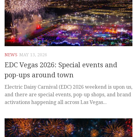
NEWS
MAY 13, 2026
EDC Vegas 2026: Special events and
pop-ups around town
Electric Daisy Carnival (EDC) 2026 weekend is upon us,
and there are special events, pop-up shops, and brand
activations happening all across Las Vegas...