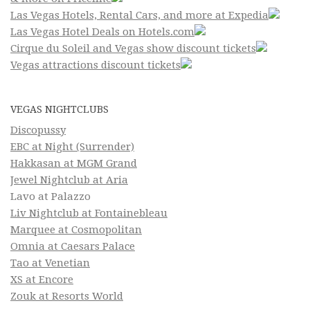
Las Vegas Hotels, Rental Cars, and more at Expedia
Las Vegas Hotel Deals on Hotels.com
Cirque du Soleil and Vegas show discount tickets
Vegas attractions discount tickets
VEGAS NIGHTCLUBS
Discopussy
EBC at Night (Surrender)
Hakkasan at MGM Grand
Jewel Nightclub at Aria
Lavo at Palazzo
Liv Nightclub at Fontainebleau
Marquee at Cosmopolitan
Omnia at Caesars Palace
Tao at Venetian
XS at Encore
Zouk at Resorts World