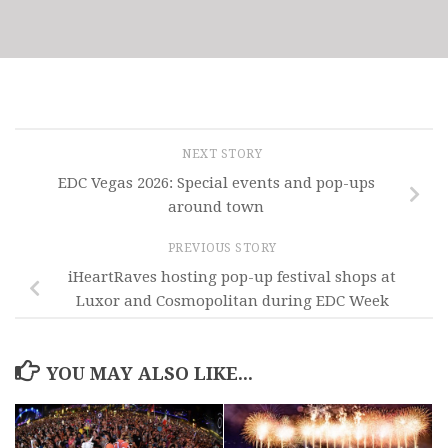
NEXT STORY
EDC Vegas 2026: Special events and pop-ups
around town
PREVIOUS STORY
iHeartRaves hosting pop-up festival shops at
Luxor and Cosmopolitan during EDC Week
YOU MAY ALSO LIKE...