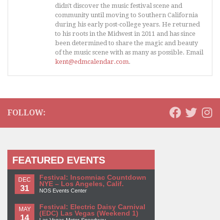
didn't discover the music festival scene and
community until moving to Southern California
during his early post-college years. He returned
to his roots in the Midwest in 2011 and has since
been determined to share the magic and beauty
of the music scene with as many as possible. Email
kent@edmcalendar.com
.
FOLLOW:
FEATURED EVENTS
Festival: Insomniac Countdown
DEC
NYE – Los Angeles, Calif.
31
NOS Events Center
Festival: Electric Daisy Carnival
MAY
(EDC) Las Vegas (Weekend 1)
14
Las Vegas Motor Speedway