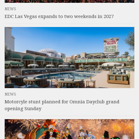
NEWS
EDC Las Vegas expands to two weekends in 2027
NEWS
Motorcyle stunt planned for Omnia Dayclub grand
opening Sunday