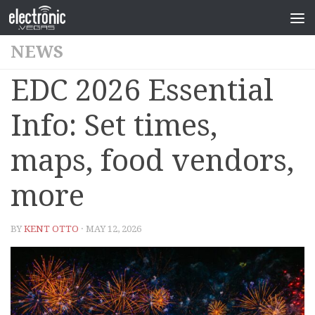
NEWS
EDC 2026 Essential
Info: Set times,
maps, food vendors,
more
BY
KENT OTTO
· MAY 12, 2026