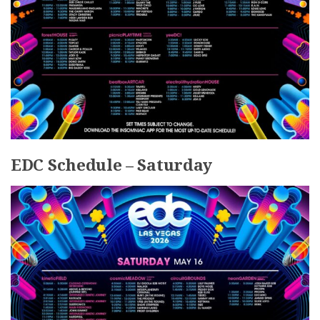
EDC Schedule – Saturday