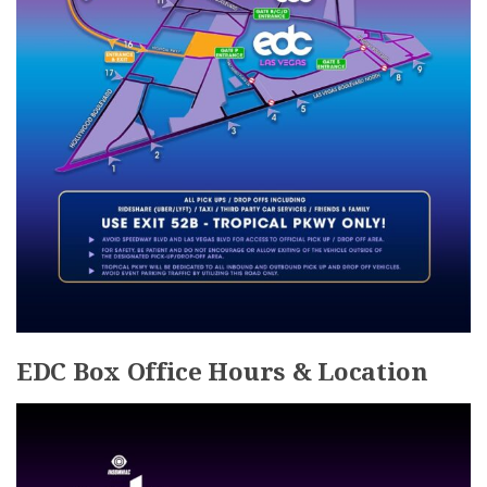
EDC Box Office Hours & Location