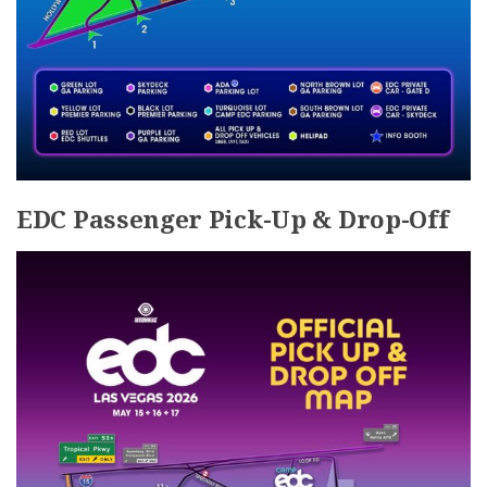
EDC Passenger Pick-Up & Drop-Off