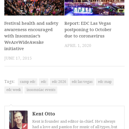
Festival health and safety
Report: EDC Las Vegas
awareness encouraged
postponing to October
with Insomniac’s
due to coronavirus
WeAreWideAwake
APRIL 1, 2020
initiative
JUNE 17, 2015
Tags:
camp edc
edc
edc 2026
edc las vegas
edc map
edc week
insomniac events
Kent Otto
Kent is founder and editor-in-chief. He's always
had a love and passion for music of all types, but