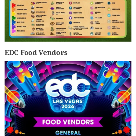
EDC Food Vendors