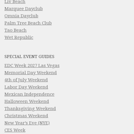
Liv Beach
Marquee Dayclub
Omnia Dayclub
Palm Tree Beach Club
Tao Beach
Wet Republic
SPECIAL EVENT GUIDES
EDC Week 2027 Las Vegas
Memorial Day Weekend
4th of July Weekend
Labor Day Weekend
Mexican Independence
Halloween Weekend
Thanksgiving Weekend
Christmas Weekend
New Year’s Eve (NYE)
CES Week