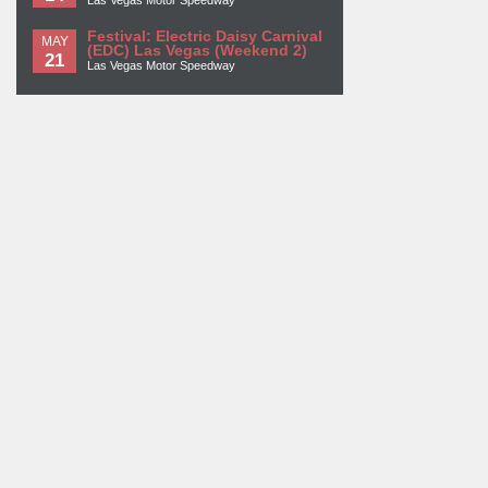
Festival: Electric Daisy Carnival
MAY
(EDC) Las Vegas (Weekend 2)
21
Las Vegas Motor Speedway