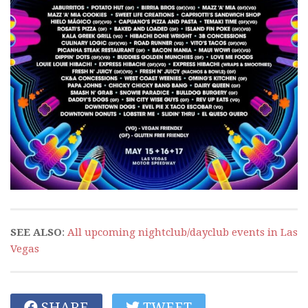
SEE ALSO
:
All upcoming nightclub/dayclub events in Las
Vegas
SHARE
TWEET