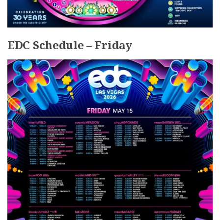
EDC Schedule – Friday