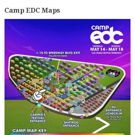
Camp EDC Maps