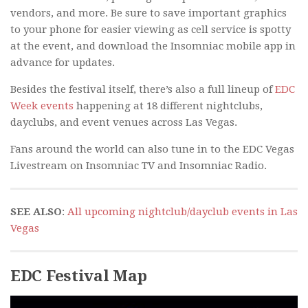
vendors, and more. Be sure to save important graphics
to your phone for easier viewing as cell service is spotty
at the event, and download the Insomniac mobile app in
advance for updates.
Besides the festival itself, there’s also a full lineup of
EDC
Week events
happening at 18 different nightclubs,
dayclubs, and event venues across Las Vegas.
Fans around the world can also tune in to the EDC Vegas
Livestream on Insomniac TV and Insomniac Radio.
SEE ALSO
:
All upcoming nightclub/dayclub events in Las
Vegas
EDC Festival Map