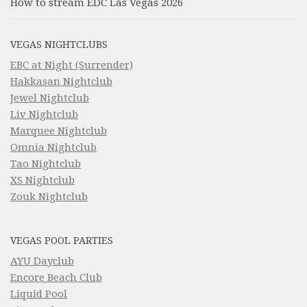
How to stream EDC Las Vegas 2026
VEGAS NIGHTCLUBS
EBC at Night (Surrender)
Hakkasan Nightclub
Jewel Nightclub
Liv Nightclub
Marquee Nightclub
Omnia Nightclub
Tao Nightclub
XS Nightclub
Zouk Nightclub
VEGAS POOL PARTIES
AYU Dayclub
Encore Beach Club
Liquid Pool