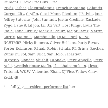
Dumont
,
Elrow
,
Eric Dlux
,
Eric
Prydz
,
Fisher
,
Flosstradamus
,
French Montana
,
Galantis
,
Gorgon City
,
Gryffin
,
Gucci Mane
,
Illenium
,
J Balvin
,
Jauz
,
Jeffrey Sutorius
,
John Summit
,
Justin Credible
,
Kaskade
,
Kygo
,
Lane 8
,
Lil Jon
,
Lil Uzi Vert
,
Lost Kings
,
Louis The
Child
,
Loud Luxury
,
Markus Schulz
,
Major Lazer
,
Martin
Garrix
,
Matoma
,
Marshmello
,
DJ Mustard
,
Nervo
,
NGHTMRE
,
Nicky Romero
,
Oliver Heldens
,
Party Favor
,
Porter Robinson
,
R3hab
,
Robin Schulz
,
RL Grime
,
Ruckus
,
Rufus Du Sol
,
Sam Feldt
,
San Holo
,
Sebastian
Ingrosso
,
Slander
,
Slushii
,
DJ Snake
,
Steve Angello
,
Steve
Aoki
,
Swedish House Mafia
,
The Chainsmokers
,
Tiesto
,
Tritonal
,
W&W
,
Valentino Khan
,
DJ Vice
,
Yellow Claw
,
Zedd
,
4B
See full
Vegas resident performer list
here.