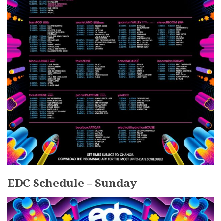
EDC Schedule – Sunday