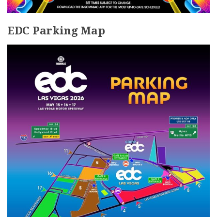
EDC Parking Map