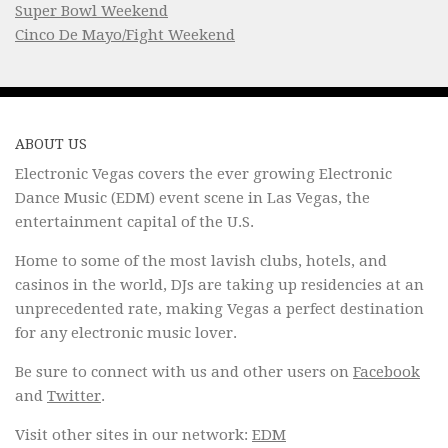
Super Bowl Weekend
Cinco De Mayo/Fight Weekend
ABOUT US
Electronic Vegas covers the ever growing Electronic
Dance Music (EDM) event scene in Las Vegas, the
entertainment capital of the U.S.
Home to some of the most lavish clubs, hotels, and
casinos in the world, DJs are taking up residencies at an
unprecedented rate, making Vegas a perfect destination
for any electronic music lover.
Be sure to connect with us and other users on
Facebook
and
Twitter
.
Visit other sites in our network:
EDM