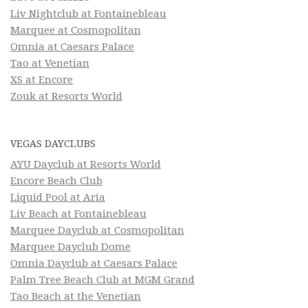
Liv Nightclub at Fontainebleau
Marquee at Cosmopolitan
Omnia at Caesars Palace
Tao at Venetian
XS at Encore
Zouk at Resorts World
VEGAS DAYCLUBS
AYU Dayclub at Resorts World
Encore Beach Club
Liquid Pool at Aria
Liv Beach at Fontainebleau
Marquee Dayclub at Cosmopolitan
Marquee Dayclub Dome
Omnia Dayclub at Caesars Palace
Palm Tree Beach Club at MGM Grand
Tao Beach at the Venetian