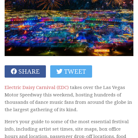
SHARE
TWEET
Electric Daisy Carnival (EDC)
takes over the Las Vegas
Motor Speedway this weekend, hosting hundreds of
thousands of dance music fans from around the globe in
the largest gathering of its kind.
Here’s your guide to some of the most essential festival
info, including artist set times, site maps, box office
hours and location, passenger drop-off locations, food