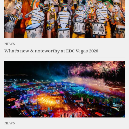
NEWS
What’s new & noteworthy at EDC Vegas 2026
NEWS