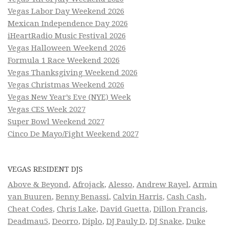
Vegas Labor Day Weekend 2026
Mexican Independence Day 2026
iHeartRadio Music Festival 2026
Vegas Halloween Weekend 2026
Formula 1 Race Weekend 2026
Vegas Thanksgiving Weekend 2026
Vegas Christmas Weekend 2026
Vegas New Year’s Eve (NYE) Week
Vegas CES Week 2027
Super Bowl Weekend 2027
Cinco De Mayo/Fight Weekend 2027
VEGAS RESIDENT DJS
Above & Beyond
,
Afrojack
,
Alesso
,
Andrew Rayel
,
Armin
van Buuren
,
Benny Benassi
,
Calvin Harris
,
Cash Cash
,
Cheat Codes
,
Chris Lake
,
David Guetta
,
Dillon Francis
,
Deadmau5
,
Deorro
,
Diplo
,
DJ Pauly D
,
DJ Snake
,
Duke