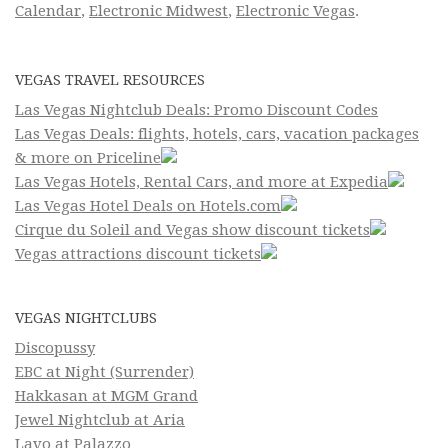
Calendar
,
Electronic Midwest
,
Electronic Vegas
.
VEGAS TRAVEL RESOURCES
Las Vegas Nightclub Deals: Promo Discount Codes
Las Vegas Deals: flights, hotels, cars, vacation packages
& more on Priceline
Las Vegas Hotels, Rental Cars, and more at Expedia
Las Vegas Hotel Deals on Hotels.com
Cirque du Soleil and Vegas show discount tickets
Vegas attractions discount tickets
VEGAS NIGHTCLUBS
Discopussy
EBC at Night (Surrender)
Hakkasan at MGM Grand
Jewel Nightclub at Aria
Lavo at Palazzo