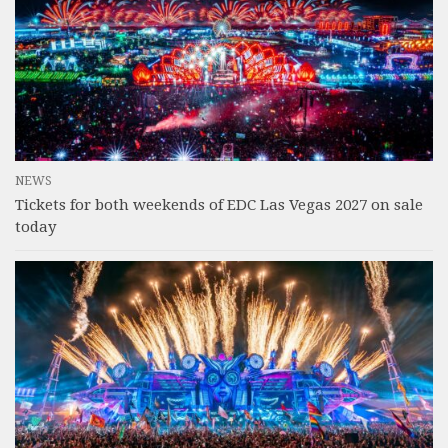
NEWS
Tickets for both weekends of EDC Las Vegas 2027 on sale
today