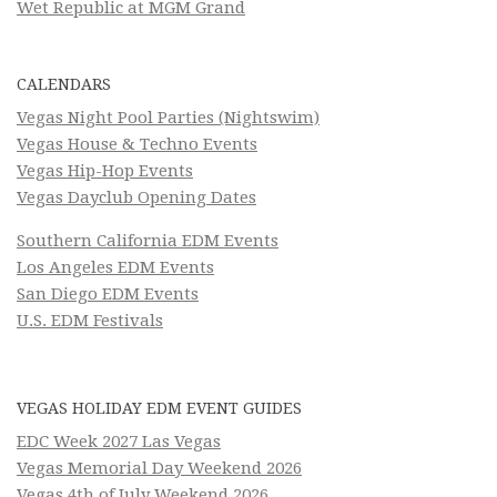
Wet Republic at MGM Grand
CALENDARS
Vegas Night Pool Parties (Nightswim)
Vegas House & Techno Events
Vegas Hip-Hop Events
Vegas Dayclub Opening Dates
Southern California EDM Events
Los Angeles EDM Events
San Diego EDM Events
U.S. EDM Festivals
VEGAS HOLIDAY EDM EVENT GUIDES
EDC Week 2027 Las Vegas
Vegas Memorial Day Weekend 2026
Vegas 4th of July Weekend 2026