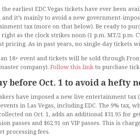
s the earliest EDC Vegas tickets have ever been avai
, and it’s mainly to avoid a new government-impos
ainment tax (more on that below). Be ready to pur
 right as the clock strikes noon (1 p.m. MT/2 p.m. C
st pricing. As in past years, no single-day tickets wi
 an 18+ event and tickets will be sold through Fron
tmaster company).
Follow this link
to purchase tick
uy before Oct. 1 to avoid a hefty 
ers have imposed a new live entertainment tax (
events in Las Vegas, including EDC. The 9% tax, wh
collected on Oct. 1, adds an additional $31.95 for g
ion passes and $62.91 on VIP passes. This is charg
ket processing fees.