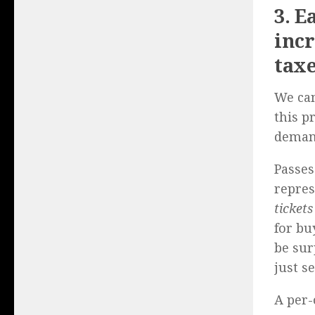
3. E
incr
taxe
We can
this p
demand
Passes
repres
tickets
for bu
be sur
just s
A per-