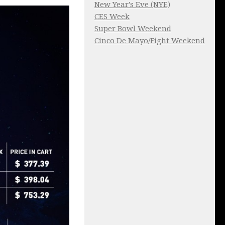
New Year’s Eve (NYE)
CES Week
Super Bowl Weekend
Cinco De Mayo/Fight Weekend