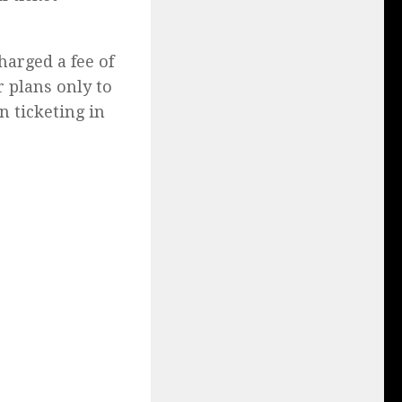
harged a fee of
r plans only to
n ticketing in