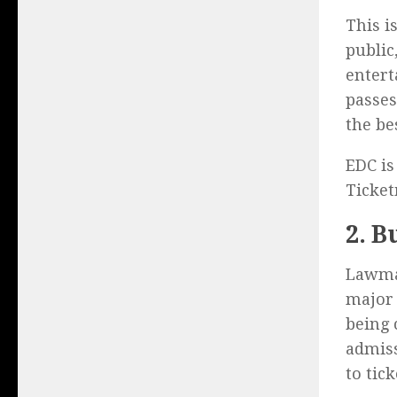
This i
public
entert
passes
the be
EDC is
Ticke
2. B
Lawmak
major 
being 
admiss
to tic