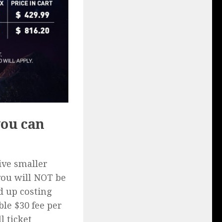
you can
ive smaller
you will NOT be
d up costing
ble $30 fee per
l ticket