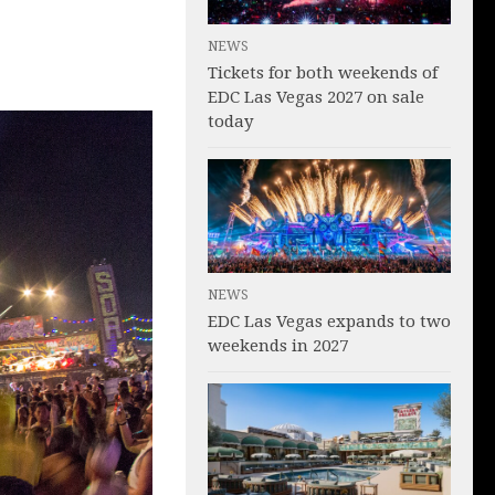
NEWS
Tickets for both weekends of
EDC Las Vegas 2027 on sale
today
NEWS
EDC Las Vegas expands to two
weekends in 2027