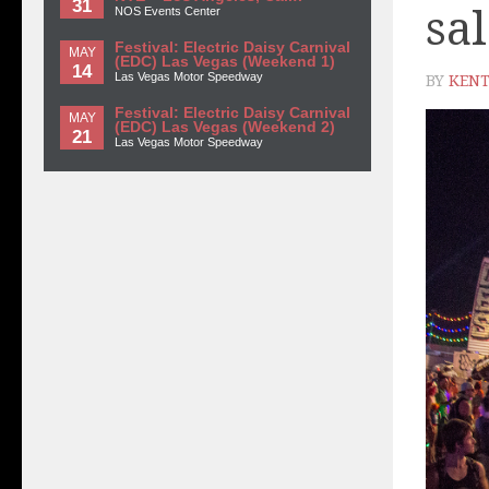
31
sa
NOS Events Center
Festival: Electric Daisy Carnival
MAY
(EDC) Las Vegas (Weekend 1)
14
Las Vegas Motor Speedway
BY
KENT
Festival: Electric Daisy Carnival
MAY
(EDC) Las Vegas (Weekend 2)
21
Las Vegas Motor Speedway