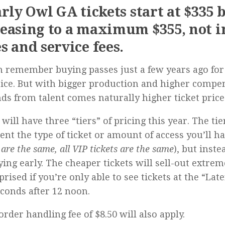
arly Owl GA tickets start at $335 
easing to a maximum $355, not 
s and service fees.
 remember buying passes just a few years ago for 
rice. But with bigger production and higher compe
s from talent comes naturally higher ticket price
 will have three “tiers” of pricing this year. The tie
ent the type of ticket or amount of access you’ll ha
 are the same, all VIP tickets are the same
), but inst
ying early. The cheaper tickets will sell-out extreme
prised if you’re only able to see tickets at the “Lat
econds after 12 noon.
order handling fee of $8.50 will also apply.