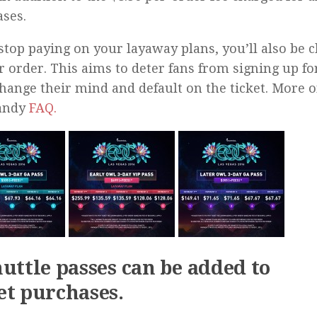
ses.
 stop paying on your layaway plans, you’ll also be c
r order. This aims to deter fans from signing up fo
change their mind and default on the ticket. More o
handy
FAQ.
huttle passes can be added to
et purchases.