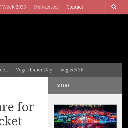
 Week 2026
Newsletter
Contact
eek
Vegas Labor Day
Vegas NYE
MORE
re for
cket