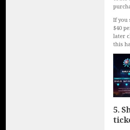
purcha
If you
$40 pe
later 
this 
5. S
tick