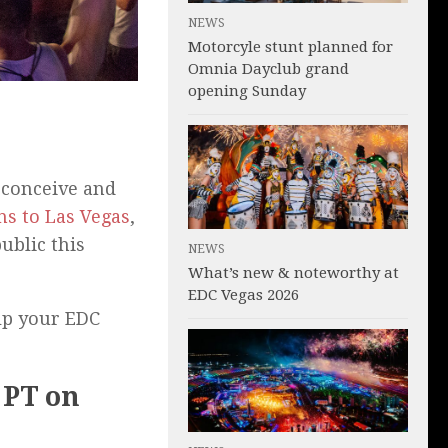
NEWS
Motorcyle stunt planned for
Omnia Dayclub grand
opening Sunday
conceive and
ns to Las Vegas
,
ublic this
NEWS
What’s new & noteworthy at
EDC Vegas 2026
elp your EDC
) PT on