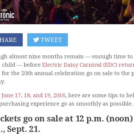
HARE
TWEET
ugh almost nine months remain — enough time to 
a child — before
Electric Daisy Carnival (EDC) retur
s for the 20th annual celebration go on sale to the p
y.
r
June 17, 18, and 19, 2016
, here are some tips to h
 purchasing experience go as smoothly as possible.
ickets go on sale at 12 p.m. (noon
, Sept. 21.