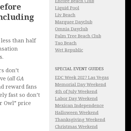
Encore Beach Club
before
Liquid Pool
Liv Beach
including
Marquee Dayclub
Omnia Dayclub
Palm Tree Beach Club
less than half
Tao Beach
nsation
Wet Republic
s.
SPECIAL EVENT GUIDES
rs don’t
EDC Week 2027 Las Vegas
ve (
all GA
Memorial Day Weekend
ead reward fans
4th of July Weekend
ly fast so don’t
Labor Day Weekend
er Owl” price
Mexican Independence
Halloween Weekend
Thanksgiving Weekend
Christmas Weekend