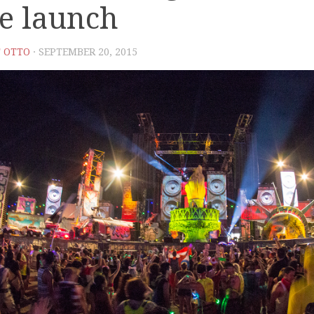
le launch
 OTTO
· SEPTEMBER 20, 2015