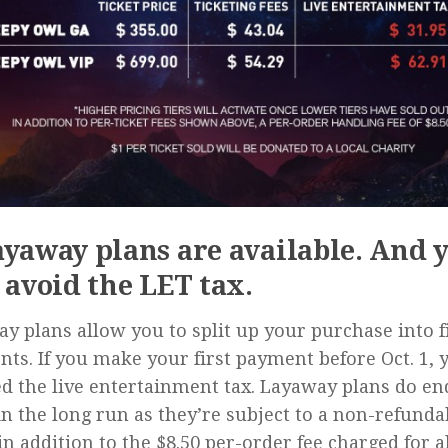
ayaway plans are available. And 
l avoid the LET tax.
y plans allow you to split up your purchase into f
ts. If you make your first payment before Oct. 1, 
d the live entertainment tax. Layaway plans do en
n the long run as they’re subject to a non-refunda
in addition to the $8.50 per-order fee charged for al