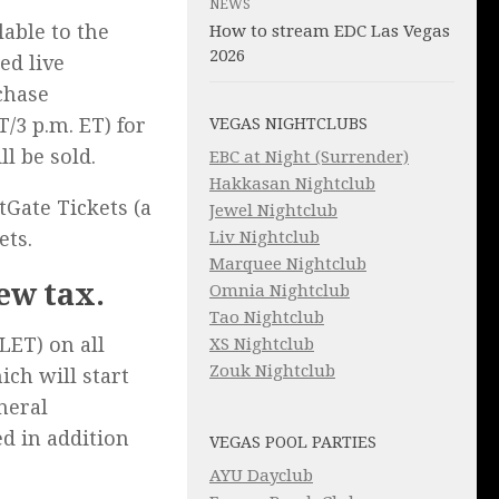
NEWS
lable to the
How to stream EDC Las Vegas
2026
ed live
chase
T/3 p.m. ET) for
VEGAS NIGHTCLUBS
ll be sold.
EBC at Night (Surrender)
Hakkasan Nightclub
tGate Tickets (a
Jewel Nightclub
Liv Nightclub
ets.
Marquee Nightclub
new tax.
Omnia Nightclub
Tao Nightclub
LET) on all
XS Nightclub
Zouk Nightclub
ich will start
eneral
ed in addition
VEGAS POOL PARTIES
AYU Dayclub