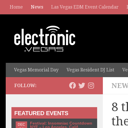
Home
News
Las Vegas EDM Event Calendar
Vegas Memorial Day
Vegas Resident DJ List
Ve
NEW
FOLLOW:
8 
FEATURED EVENTS
th
Festival: Insomniac Countdown
DEC
NYE – Los Angeles, Calif.