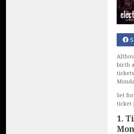
S
Altho
birth 
ticket
Monda
Set fo
ticket
1. T
Mon.