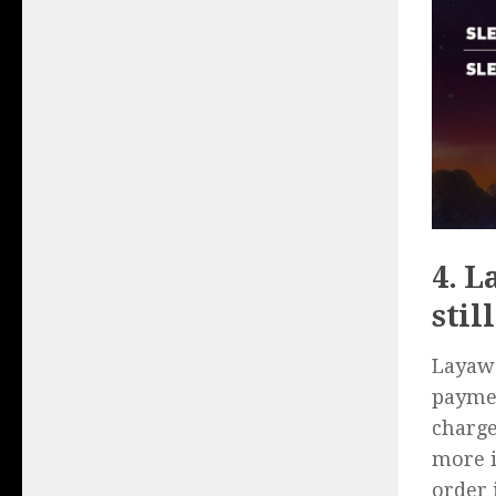
4. L
stil
Layawa
paymen
charge
more i
order 