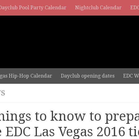
Dayclub Pool Party Calendar
Nightclub Calendar
EDC
gas Hip-Hop Calendar
Dayclub opening dates
EDC W
S
things to know to prepa
e EDC Las Vegas 2016 ti