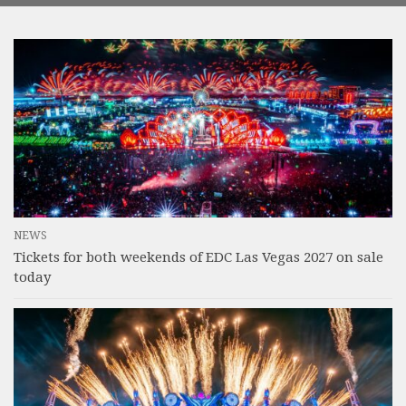
NEWS
Tickets for both weekends of EDC Las Vegas 2027 on sale
today