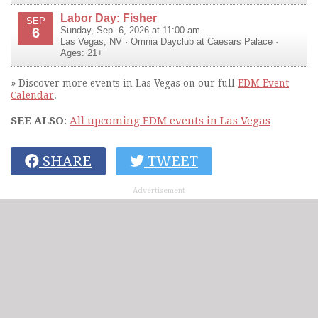
Labor Day: Fisher
SEP
6
Sunday, Sep. 6, 2026 at 11:00 am
Las Vegas
,
NV
·
Omnia Dayclub at Caesars Palace
·
Ages: 21+
» Discover more events in Las Vegas on our full
EDM Event
Calendar
.
SEE ALSO
:
All upcoming EDM events in Las Vegas
SHARE
TWEET
Advertisement