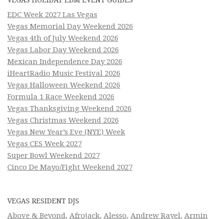
EDC Week 2027 Las Vegas
Vegas Memorial Day Weekend 2026
Vegas 4th of July Weekend 2026
Vegas Labor Day Weekend 2026
Mexican Independence Day 2026
iHeartRadio Music Festival 2026
Vegas Halloween Weekend 2026
Formula 1 Race Weekend 2026
Vegas Thanksgiving Weekend 2026
Vegas Christmas Weekend 2026
Vegas New Year’s Eve (NYE) Week
Vegas CES Week 2027
Super Bowl Weekend 2027
Cinco De Mayo/Fight Weekend 2027
VEGAS RESIDENT DJS
Above & Beyond
,
Afrojack
,
Alesso
,
Andrew Rayel
,
Armin