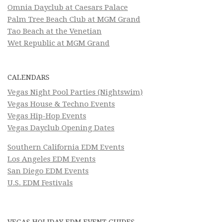
Omnia Dayclub at Caesars Palace
Palm Tree Beach Club at MGM Grand
Tao Beach at the Venetian
Wet Republic at MGM Grand
CALENDARS
Vegas Night Pool Parties (Nightswim)
Vegas House & Techno Events
Vegas Hip-Hop Events
Vegas Dayclub Opening Dates
Southern California EDM Events
Los Angeles EDM Events
San Diego EDM Events
U.S. EDM Festivals
VEGAS HOLIDAY EDM EVENT GUIDES