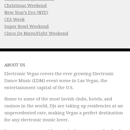
Christmas Weekend
New Year’s Eve (NYE)
CES Week
Super Bowl Weekend
Cinco De Mayo/Fight Weekend
ABOUT US
Electronic Vegas covers the ever growing Electronic
Dance Music (EDM) event scene in Las Vegas, the
entertainment capital of the U.S.
Home to some of the most lavish clubs, hotels, and
casinos in the world, DJs are taking up residencies at an
unprecedented rate, making Vegas a perfect destination
for any electronic music lover.