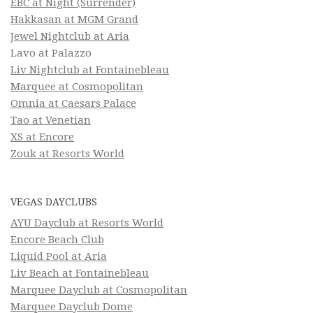
EBC at Night (Surrender)
Hakkasan at MGM Grand
Jewel Nightclub at Aria
Lavo at Palazzo
Liv Nightclub at Fontainebleau
Marquee at Cosmopolitan
Omnia at Caesars Palace
Tao at Venetian
XS at Encore
Zouk at Resorts World
VEGAS DAYCLUBS
AYU Dayclub at Resorts World
Encore Beach Club
Liquid Pool at Aria
Liv Beach at Fontainebleau
Marquee Dayclub at Cosmopolitan
Marquee Dayclub Dome