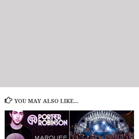
YOU MAY ALSO LIKE...