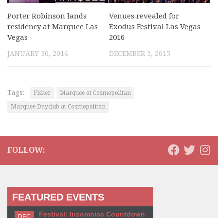
Porter Robinson lands
Venues revealed for
residency at Marquee Las
Exodus Festival Las Vegas
Vegas
2016
JANUARY 30, 2014
DECEMBER 3, 2015
Tags:
Fisher
Marquee at Cosmopolitan
Marquee Dayclub at Cosmopolitan
FOLLOW:
FEATURED EVENTS
Festival: Insomniac Countdown
DEC