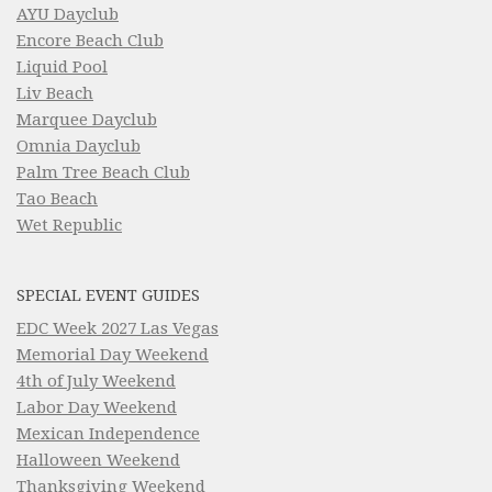
AYU Dayclub
Encore Beach Club
Liquid Pool
Liv Beach
Marquee Dayclub
Omnia Dayclub
Palm Tree Beach Club
Tao Beach
Wet Republic
SPECIAL EVENT GUIDES
EDC Week 2027 Las Vegas
Memorial Day Weekend
4th of July Weekend
Labor Day Weekend
Mexican Independence
Halloween Weekend
Thanksgiving Weekend