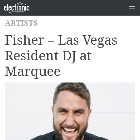
ARTISTS
Fisher – Las Vegas
Resident DJ at
Marquee