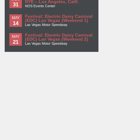
NYE – Los Angeles, Calif.
31
NOS Events Center
Festival: Electric Daisy Carnival
MAY
(EDC) Las Vegas (Weekend 1)
14
Las Vegas Motor Speedway
Festival: Electric Daisy Carnival
MAY
(EDC) Las Vegas (Weekend 2)
21
Las Vegas Motor Speedway