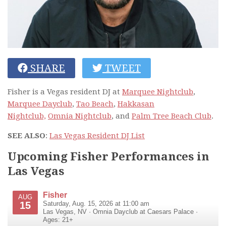
SHARE
TWEET
Fisher is a Vegas resident DJ at
Marquee Nightclub
,
Marquee Dayclub
,
Tao Beach
,
Hakkasan
Nightclub,
Omnia Nightclub
, and
Palm Tree Beach Club
.
SEE ALSO
:
Las Vegas Resident DJ List
Upcoming Fisher Performances in
Las Vegas
Fisher
AUG
15
Saturday, Aug. 15, 2026 at 11:00 am
Las Vegas
,
NV
·
Omnia Dayclub at Caesars Palace
·
Ages: 21+