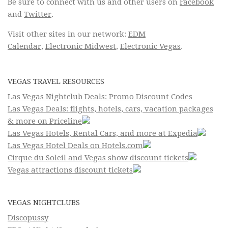
Be sure to connect with us and other users on
Facebook
and
Twitter
.
Visit other sites in our network:
EDM
Calendar
,
Electronic Midwest
,
Electronic Vegas
.
VEGAS TRAVEL RESOURCES
Las Vegas Nightclub Deals: Promo Discount Codes
Las Vegas Deals: flights, hotels, cars, vacation packages
& more on Priceline
Las Vegas Hotels, Rental Cars, and more at Expedia
Las Vegas Hotel Deals on Hotels.com
Cirque du Soleil and Vegas show discount tickets
Vegas attractions discount tickets
VEGAS NIGHTCLUBS
Discopussy