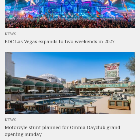
NEWS
EDC Las Vegas expands to two weekends in 2027
NEWS
Motorcyle stunt planned for Omnia Dayclub grand
opening Sunday