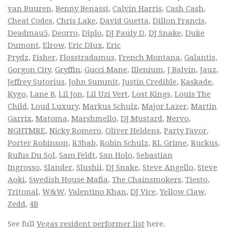
van Buuren
,
Benny Benassi
,
Calvin Harris
,
Cash Cash
,
Cheat Codes
,
Chris Lake
,
David Guetta
,
Dillon Francis
,
Deadmau5
,
Deorro
,
Diplo
,
DJ Pauly D
,
DJ Snake
,
Duke
Dumont
,
Elrow
,
Eric Dlux
,
Eric
Prydz
,
Fisher
,
Flosstradamus
,
French Montana
,
Galantis
,
Gorgon City
,
Gryffin
,
Gucci Mane
,
Illenium
,
J Balvin
,
Jauz
,
Jeffrey Sutorius
,
John Summit
,
Justin Credible
,
Kaskade
,
Kygo
,
Lane 8
,
Lil Jon
,
Lil Uzi Vert
,
Lost Kings
,
Louis The
Child
,
Loud Luxury
,
Markus Schulz
,
Major Lazer
,
Martin
Garrix
,
Matoma
,
Marshmello
,
DJ Mustard
,
Nervo
,
NGHTMRE
,
Nicky Romero
,
Oliver Heldens
,
Party Favor
,
Porter Robinson
,
R3hab
,
Robin Schulz
,
RL Grime
,
Ruckus
,
Rufus Du Sol
,
Sam Feldt
,
San Holo
,
Sebastian
Ingrosso
,
Slander
,
Slushii
,
DJ Snake
,
Steve Angello
,
Steve
Aoki
,
Swedish House Mafia
,
The Chainsmokers
,
Tiesto
,
Tritonal
,
W&W
,
Valentino Khan
,
DJ Vice
,
Yellow Claw
,
Zedd
,
4B
See full
Vegas resident performer list
here.