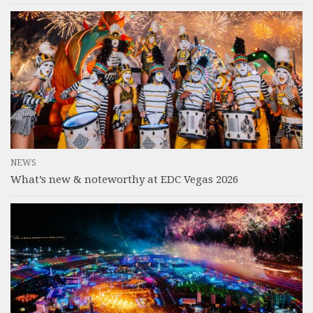
NEWS
What’s new & noteworthy at EDC Vegas 2026