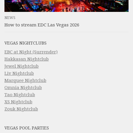
NEWS
How to stream EDC Las Vegas 2026
VEGAS NIGHTCLUBS
EBC at Night (Surrender)
Hakkasan Nightclub
Jewel Nightclub
Liv Nightclub
Marquee Nightclub
Omnia Nightclub
Tao Nightclub
XS Nightclub
Zouk Nightclub
VEGAS POOL PARTIES