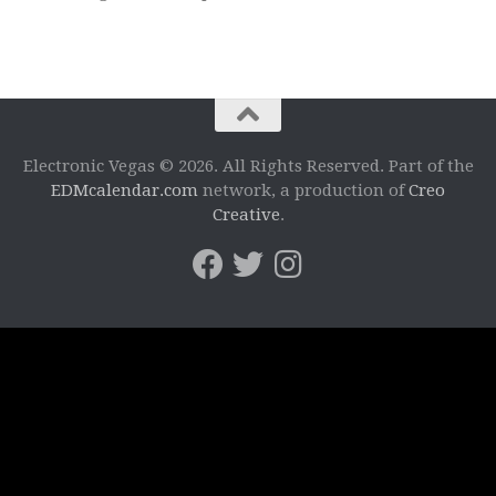
Electronic Vegas © 2026. All Rights Reserved. Part of the
EDMcalendar.com
network, a production of
Creo
Creative
.