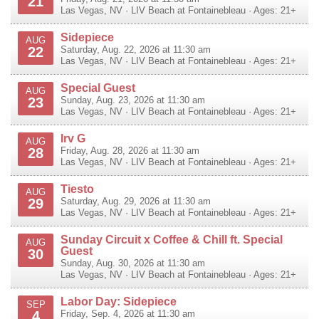
21
Las Vegas
,
NV
·
LIV Beach at Fontainebleau
· Ages: 21+
Sidepiece
AUG
22
Saturday, Aug. 22, 2026 at 11:30 am
Las Vegas
,
NV
·
LIV Beach at Fontainebleau
· Ages: 21+
Special Guest
AUG
23
Sunday, Aug. 23, 2026 at 11:30 am
Las Vegas
,
NV
·
LIV Beach at Fontainebleau
· Ages: 21+
Irv G
AUG
28
Friday, Aug. 28, 2026 at 11:30 am
Las Vegas
,
NV
·
LIV Beach at Fontainebleau
· Ages: 21+
Tiesto
AUG
29
Saturday, Aug. 29, 2026 at 11:30 am
Las Vegas
,
NV
·
LIV Beach at Fontainebleau
· Ages: 21+
Sunday Circuit x Coffee & Chill ft. Special
AUG
Guest
30
Sunday, Aug. 30, 2026 at 11:30 am
Las Vegas
,
NV
·
LIV Beach at Fontainebleau
· Ages: 21+
Labor Day: Sidepiece
SEP
4
Friday, Sep. 4, 2026 at 11:30 am