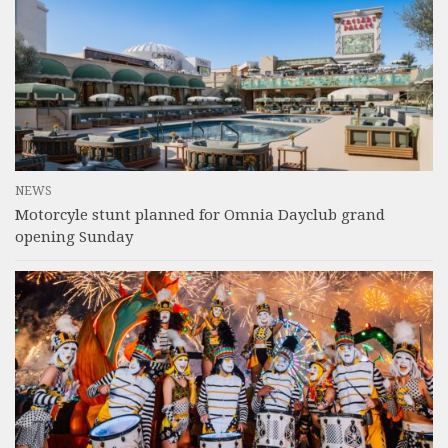
NEWS
Motorcyle stunt planned for Omnia Dayclub grand
opening Sunday