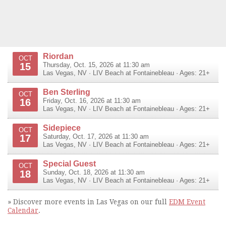
Riordan
OCT
15
Thursday, Oct. 15, 2026 at 11:30 am
Las Vegas
,
NV
·
LIV Beach at Fontainebleau
· Ages: 21+
Ben Sterling
OCT
16
Friday, Oct. 16, 2026 at 11:30 am
Las Vegas
,
NV
·
LIV Beach at Fontainebleau
· Ages: 21+
Sidepiece
OCT
17
Saturday, Oct. 17, 2026 at 11:30 am
Las Vegas
,
NV
·
LIV Beach at Fontainebleau
· Ages: 21+
Special Guest
OCT
18
Sunday, Oct. 18, 2026 at 11:30 am
Las Vegas
,
NV
·
LIV Beach at Fontainebleau
· Ages: 21+
» Discover more events in Las Vegas on our full
EDM Event
Calendar
.