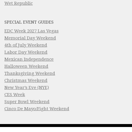
Wet Republic
SPECIAL EVENT GUIDES
EDC Week 2027 Las Vegas
Memorial Day Weekend
4th of July Weekend
Labor Day Weekend
Mexican Independence
Halloween Weekend
Thanksgiving Weekend
Christmas Weekend
New Year’s Eve (NYE)
CES Week
Super Bowl Weekend
Cinco De Mayo/Fight Weekend