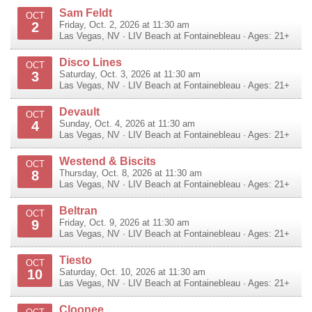
Sam Feldt
OCT
2
Friday, Oct. 2, 2026 at 11:30 am
Las Vegas
,
NV
·
LIV Beach at Fontainebleau
· Ages: 21+
Disco Lines
OCT
3
Saturday, Oct. 3, 2026 at 11:30 am
Las Vegas
,
NV
·
LIV Beach at Fontainebleau
· Ages: 21+
Devault
OCT
4
Sunday, Oct. 4, 2026 at 11:30 am
Las Vegas
,
NV
·
LIV Beach at Fontainebleau
· Ages: 21+
Westend & Biscits
OCT
8
Thursday, Oct. 8, 2026 at 11:30 am
Las Vegas
,
NV
·
LIV Beach at Fontainebleau
· Ages: 21+
Beltran
OCT
9
Friday, Oct. 9, 2026 at 11:30 am
Las Vegas
,
NV
·
LIV Beach at Fontainebleau
· Ages: 21+
Tiesto
OCT
10
Saturday, Oct. 10, 2026 at 11:30 am
Las Vegas
,
NV
·
LIV Beach at Fontainebleau
· Ages: 21+
Cloonee