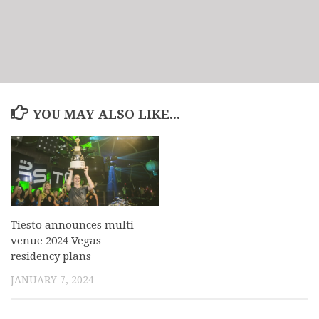
YOU MAY ALSO LIKE...
Tiesto announces multi-
venue 2024 Vegas
residency plans
JANUARY 7, 2024