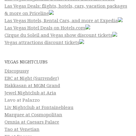
Las Vegas Deals: flights, hotels, cars, vacation packages
& more on Priceline
Las Vegas Hotels, Rental Cars, and more at Expedia
Las Vegas Hotel Deals on Hotels.com
Cirque du Soleil and Vegas show discount tickets
Vegas attractions discount tickets
VEGAS NIGHTCLUBS
Discopussy
EBC at Night (Surrender)
Hakkasan at MGM Grand
Jewel Nightclub at Aria
Lavo at Palazzo
Liv Nightclub at Fontainebleau
Marquee at Cosmopolitan
Omnia at Caesars Palace
Tao at Venetian