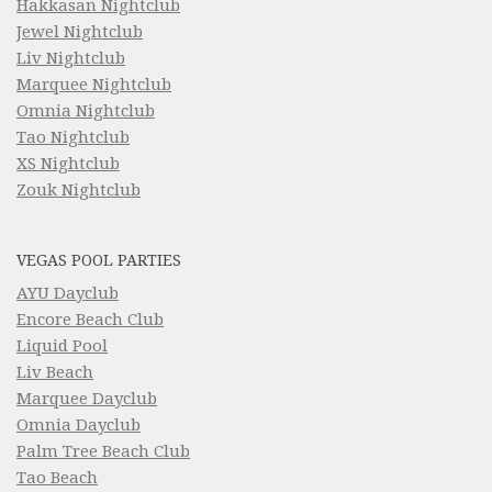
Hakkasan Nightclub
Jewel Nightclub
Liv Nightclub
Marquee Nightclub
Omnia Nightclub
Tao Nightclub
XS Nightclub
Zouk Nightclub
VEGAS POOL PARTIES
AYU Dayclub
Encore Beach Club
Liquid Pool
Liv Beach
Marquee Dayclub
Omnia Dayclub
Palm Tree Beach Club
Tao Beach