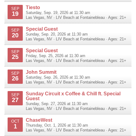
Tiesto
SEP
19
Saturday, Sep. 19, 2026 at 11:30 am
Las Vegas
,
NV
·
LIV Beach at Fontainebleau
· Ages: 21+
Special Guest
SEP
20
Sunday, Sep. 20, 2026 at 11:30 am
Las Vegas
,
NV
·
LIV Beach at Fontainebleau
· Ages: 21+
Special Guest
SEP
25
Friday, Sep. 25, 2026 at 11:30 am
Las Vegas
,
NV
·
LIV Beach at Fontainebleau
· Ages: 21+
John Summit
SEP
26
Saturday, Sep. 26, 2026 at 11:30 am
Las Vegas
,
NV
·
LIV Beach at Fontainebleau
· Ages: 21+
Sunday Circuit x Coffee & Chill ft. Special
SEP
Guest
27
Sunday, Sep. 27, 2026 at 11:30 am
Las Vegas
,
NV
·
LIV Beach at Fontainebleau
· Ages: 21+
ChaseWest
OCT
1
Thursday, Oct. 1, 2026 at 11:30 am
Las Vegas
,
NV
·
LIV Beach at Fontainebleau
· Ages: 21+