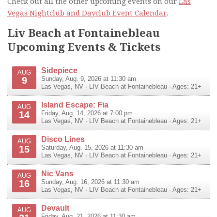
Check out all the other upcoming events on our
Las
Vegas Nightclub and Dayclub Event Calendar
.
Liv Beach at Fontainebleau
Upcoming Events & Tickets
Sidepiece
AUG
9
Sunday, Aug. 9, 2026 at 11:30 am
Las Vegas
,
NV
·
LIV Beach at Fontainebleau
· Ages: 21+
Island Escape: Fia
AUG
14
Friday, Aug. 14, 2026 at 7:00 pm
Las Vegas
,
NV
·
LIV Beach at Fontainebleau
· Ages: 21+
Disco Lines
AUG
15
Saturday, Aug. 15, 2026 at 11:30 am
Las Vegas
,
NV
·
LIV Beach at Fontainebleau
· Ages: 21+
Nic Vans
AUG
16
Sunday, Aug. 16, 2026 at 11:30 am
Las Vegas
,
NV
·
LIV Beach at Fontainebleau
· Ages: 21+
Devault
AUG
Friday, Aug. 21, 2026 at 11:30 am