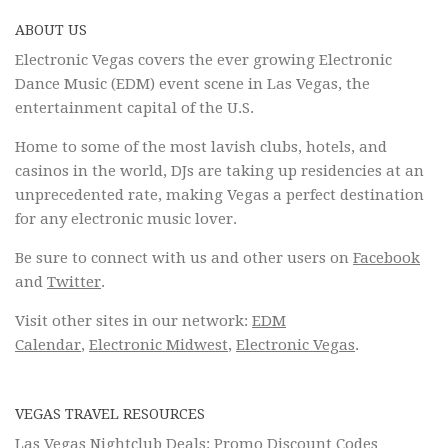
ABOUT US
Electronic Vegas covers the ever growing Electronic
Dance Music (EDM) event scene in Las Vegas, the
entertainment capital of the U.S.
Home to some of the most lavish clubs, hotels, and
casinos in the world, DJs are taking up residencies at an
unprecedented rate, making Vegas a perfect destination
for any electronic music lover.
Be sure to connect with us and other users on
Facebook
and
Twitter
.
Visit other sites in our network:
EDM
Calendar
,
Electronic Midwest
,
Electronic Vegas
.
VEGAS TRAVEL RESOURCES
Las Vegas Nightclub Deals: Promo Discount Codes