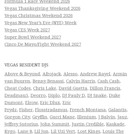
Formula 1 Race Weekend 2026
Vegas Thanksgiving Weekend 2026
Vegas Christmas Weekend 2026
Vegas New Year’s Eve (NYE) Week
Vegas CES Week 2027
Super Bowl Weekend 2027
Cinco De Mayo/Fight Weekend 2027
VEGAS RESIDENT DJS
Above & Beyond
,
Afrojack
,
Alesso
,
Andrew Rayel
,
Armin
van Buuren
,
Benny Benassi
,
Calvin Harris
,
Cash Cash
,
Cheat Codes
,
Chris Lake
,
David Guetta
,
Dillon Francis
,
Deadmau5
,
Deorro
,
Diplo
,
DJ Pauly D
,
DJ Snake
,
Duke
Dumont
,
Elrow
,
Eric Dlux
,
Eric
Prydz
,
Fisher
,
Flosstradamus
,
French Montana
,
Galantis
,
Gorgon City
,
Gryffin
,
Gucci Mane
,
Illenium
,
J Balvin
,
Jauz
,
Jeffrey Sutorius
,
John Summit
,
Justin Credible
,
Kaskade
,
Kygo
,
Lane 8
,
Lil Jon
,
Lil Uzi Vert
,
Lost Kings
,
Louis The