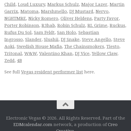
Child
,
Loud Luxury
,
Markus Schulz
,
Major Lazer
,
Martin
Garrix
,
Matoma
,
Marshmello
,
DJ Mustard
,
Nervo
,
NGHTMRE
,
Nicky Romero
,
Oliver Heldens
,
Party Favor
,
Porter Robinson
,
R3hab
,
Robin Schulz
,
RL Grime
,
Ruckus
,
Rufus Du Sol
,
Sam Feldt
,
San Holo
,
Sebastian
Ingrosso
,
Slander
,
Slushii
,
DJ Snake
,
Steve Angello
,
Steve
Aoki
,
Swedish House Mafia
,
The Chainsmokers
,
Tiesto
,
Tritonal
,
W&W
,
Valentino Khan
,
DJ Vice
,
Yellow Claw
,
Zedd
,
4B
See full
Vegas resident performer list
here.
Electronic Vegas © 2026. All Rights Reserved. Part of the
EDMcalendar.com
network, a production of
Creo