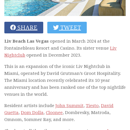
SHARE
TWEET
Liv Beach Las Vegas
opened in March 2024 at the
Fontainebleau Resort and Casino. Its sister venue
Liv
Nightclub
opened in December 2023.
This is an expansion of the iconic Liv Nightclub in
Miami, operated by David Grutman’s Groot Hospitality.
The Miami location recently celebrated its 10 year
anniversary and has been ranked one of the top nightlife
venues in the world.
Resident artists include
John Summit
,
Tiesto
,
David
Guetta
,
Dom Dolla
,
Cloonee
, Dombresky, Matroda,
Omnom, Sommer Ray, and more.