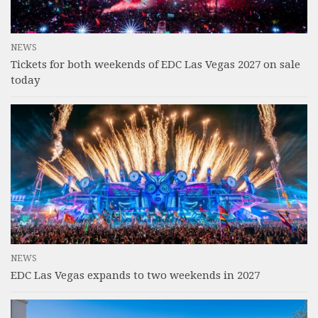
NEWS
Tickets for both weekends of EDC Las Vegas 2027 on sale
today
NEWS
EDC Las Vegas expands to two weekends in 2027