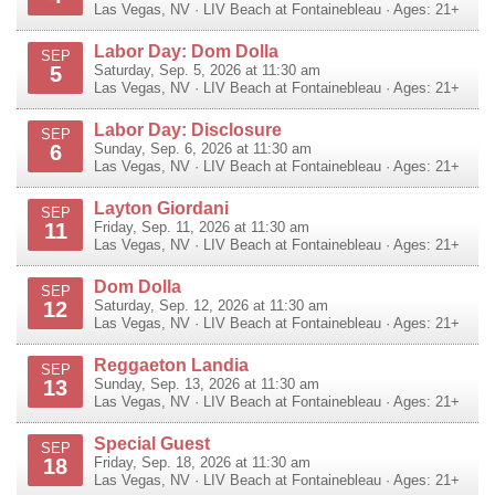
Las Vegas
,
NV
·
LIV Beach at Fontainebleau
· Ages: 21+
Labor Day: Dom Dolla
SEP
5
Saturday, Sep. 5, 2026 at 11:30 am
Las Vegas
,
NV
·
LIV Beach at Fontainebleau
· Ages: 21+
Labor Day: Disclosure
SEP
6
Sunday, Sep. 6, 2026 at 11:30 am
Las Vegas
,
NV
·
LIV Beach at Fontainebleau
· Ages: 21+
Layton Giordani
SEP
11
Friday, Sep. 11, 2026 at 11:30 am
Las Vegas
,
NV
·
LIV Beach at Fontainebleau
· Ages: 21+
Dom Dolla
SEP
12
Saturday, Sep. 12, 2026 at 11:30 am
Las Vegas
,
NV
·
LIV Beach at Fontainebleau
· Ages: 21+
Reggaeton Landia
SEP
13
Sunday, Sep. 13, 2026 at 11:30 am
Las Vegas
,
NV
·
LIV Beach at Fontainebleau
· Ages: 21+
Special Guest
SEP
18
Friday, Sep. 18, 2026 at 11:30 am
Las Vegas
,
NV
·
LIV Beach at Fontainebleau
· Ages: 21+