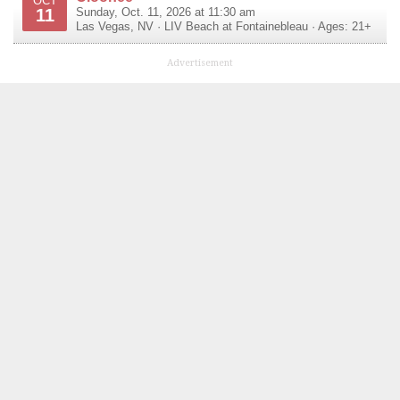
OCT
11
Sunday, Oct. 11, 2026 at 11:30 am
Las Vegas
,
NV
·
LIV Beach at Fontainebleau
· Ages: 21+
Advertisement