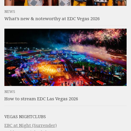
NEWS
What’s new & noteworthy at EDC Vegas 2026
NEWS
How to stream EDC Las Vegas 2026
VEGAS NIGHTCLUBS
EBC at Night (Surrender)