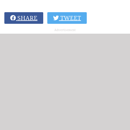
SHARE
TWEET
Advertisement