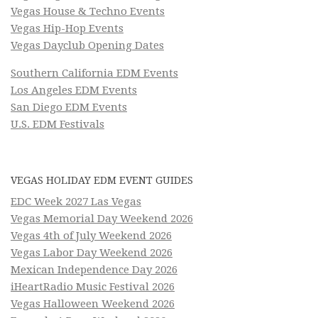
Vegas House & Techno Events
Vegas Hip-Hop Events
Vegas Dayclub Opening Dates
Southern California EDM Events
Los Angeles EDM Events
San Diego EDM Events
U.S. EDM Festivals
VEGAS HOLIDAY EDM EVENT GUIDES
EDC Week 2027 Las Vegas
Vegas Memorial Day Weekend 2026
Vegas 4th of July Weekend 2026
Vegas Labor Day Weekend 2026
Mexican Independence Day 2026
iHeartRadio Music Festival 2026
Vegas Halloween Weekend 2026