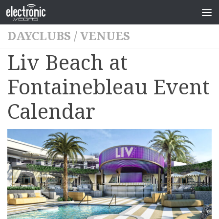
DAYCLUBS
/
VENUES
Liv Beach at
Fontainebleau Event
Calendar