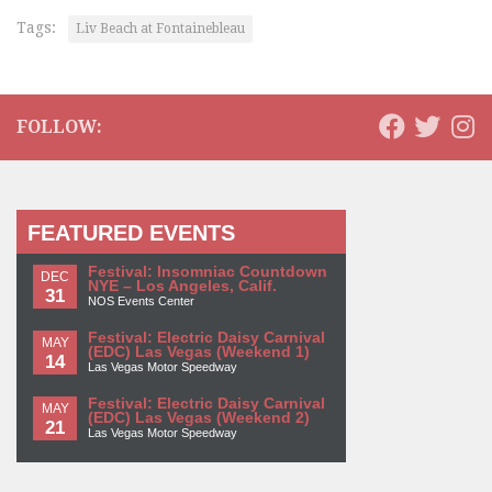
Tags:
Liv Beach at Fontainebleau
FOLLOW:
FEATURED EVENTS
Festival: Insomniac Countdown
DEC
NYE – Los Angeles, Calif.
31
NOS Events Center
Festival: Electric Daisy Carnival
MAY
(EDC) Las Vegas (Weekend 1)
14
Las Vegas Motor Speedway
Festival: Electric Daisy Carnival
MAY
(EDC) Las Vegas (Weekend 2)
21
Las Vegas Motor Speedway