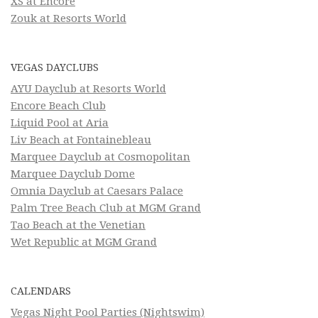
XS at Encore
Zouk at Resorts World
VEGAS DAYCLUBS
AYU Dayclub at Resorts World
Encore Beach Club
Liquid Pool at Aria
Liv Beach at Fontainebleau
Marquee Dayclub at Cosmopolitan
Marquee Dayclub Dome
Omnia Dayclub at Caesars Palace
Palm Tree Beach Club at MGM Grand
Tao Beach at the Venetian
Wet Republic at MGM Grand
CALENDARS
Vegas Night Pool Parties (Nightswim)