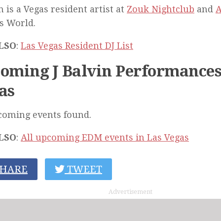
in is a Vegas resident artist at
Zouk Nightclub
and
A
s World.
LSO
:
Las Vegas Resident DJ List
oming J Balvin Performances
as
coming events found.
LSO
:
All upcoming EDM events in Las Vegas
HARE
TWEET
Advertisement