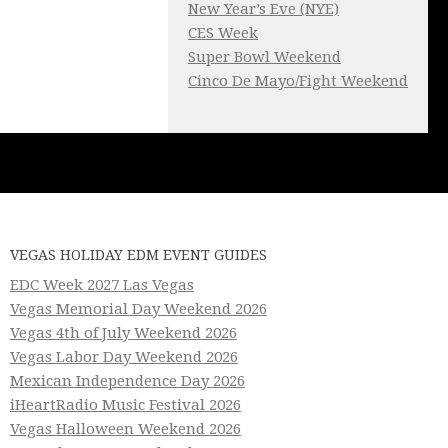
New Year’s Eve (NYE)
CES Week
Super Bowl Weekend
Cinco De Mayo/Fight Weekend
VEGAS HOLIDAY EDM EVENT GUIDES
EDC Week 2027 Las Vegas
Vegas Memorial Day Weekend 2026
Vegas 4th of July Weekend 2026
Vegas Labor Day Weekend 2026
Mexican Independence Day 2026
iHeartRadio Music Festival 2026
Vegas Halloween Weekend 2026