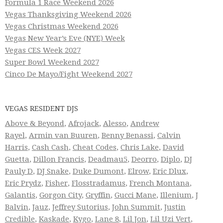
Formula 1 Race Weekend 2026
Vegas Thanksgiving Weekend 2026
Vegas Christmas Weekend 2026
Vegas New Year’s Eve (NYE) Week
Vegas CES Week 2027
Super Bowl Weekend 2027
Cinco De Mayo/Fight Weekend 2027
VEGAS RESIDENT DJS
Above & Beyond
,
Afrojack
,
Alesso
,
Andrew
Rayel
,
Armin van Buuren
,
Benny Benassi
,
Calvin
Harris
,
Cash Cash
,
Cheat Codes
,
Chris Lake
,
David
Guetta
,
Dillon Francis
,
Deadmau5
,
Deorro
,
Diplo
,
DJ
Pauly D
,
DJ Snake
,
Duke Dumont
,
Elrow
,
Eric Dlux
,
Eric Prydz
,
Fisher
,
Flosstradamus
,
French Montana
,
Galantis
,
Gorgon City
,
Gryffin
,
Gucci Mane
,
Illenium
,
J
Balvin
,
Jauz
,
Jeffrey Sutorius
,
John Summit
,
Justin
Credible
,
Kaskade
,
Kygo
,
Lane 8
,
Lil Jon
,
Lil Uzi Vert
,