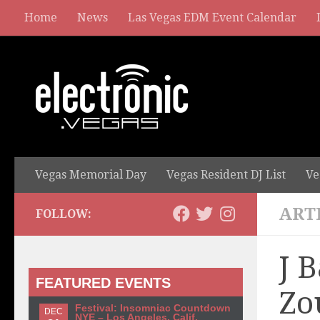
Home
News
Las Vegas EDM Event Calendar
Vegas Memorial Day
Vegas Resident DJ List
Ve
ART
FOLLOW:
J 
FEATURED EVENTS
Zo
Festival: Insomniac Countdown
DEC
NYE – Los Angeles, Calif.