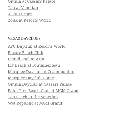
Omnia at Caesars Palace
Tao at Venetian
XS at Encore
Zouk at Resorts World
VEGAS DAYCLUBS
AYU Dayclub at Resorts World
Encore Beach Club
Liquid Pool at Aria
Liv Beach at Fontainebleau
Marquee Dayclub at Cosmopolitan
Marquee Dayclub Dome
Omnia Dayclub at Caesars Palace
Palm Tree Beach Club at MGM Grand
Tao Beach at the Venetian
Wet Republic at MGM Grand