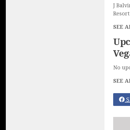
J Balv
Resort
SEE A
Upc
Veg
No up
SEE A
S