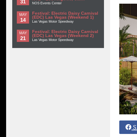
31
NOS Events Center
Festival: Electric Daisy Carnival
MAY
(EDC) Las Vegas (Weekend 1)
14
Las Vegas Motor Speedway
Festival: Electric Daisy Carnival
MAY
(EDC) Las Vegas (Weekend 2)
21
Las Vegas Motor Speedway
S