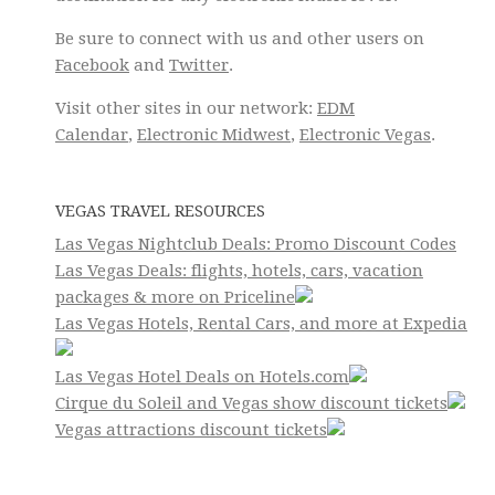
Be sure to connect with us and other users on
Facebook
and
Twitter
.
Visit other sites in our network:
EDM
Calendar
,
Electronic Midwest
,
Electronic Vegas
.
VEGAS TRAVEL RESOURCES
Las Vegas Nightclub Deals: Promo Discount Codes
Las Vegas Deals: flights, hotels, cars, vacation
packages & more on Priceline
Las Vegas Hotels, Rental Cars, and more at Expedia
Las Vegas Hotel Deals on Hotels.com
Cirque du Soleil and Vegas show discount tickets
Vegas attractions discount tickets