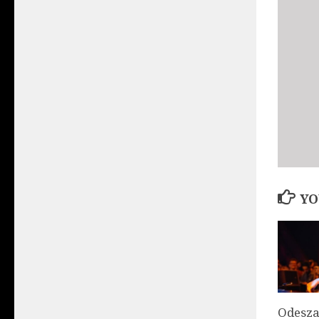
YO
Odesza