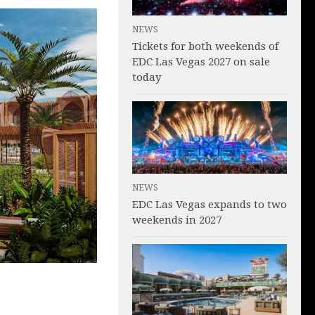
NEWS
Tickets for both weekends of
EDC Las Vegas 2027 on sale
today
NEWS
EDC Las Vegas expands to two
weekends in 2027