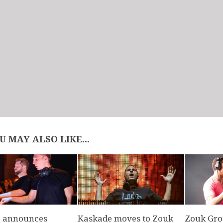
U MAY ALSO LIKE...
 announces
Kaskade moves to Zouk
Zouk Gro