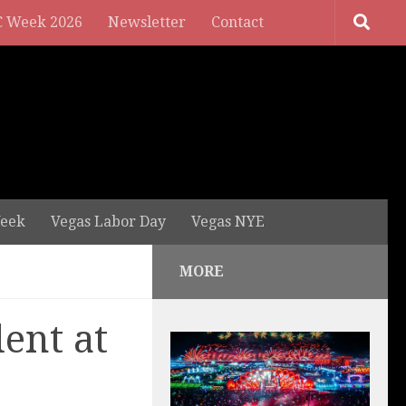
 Week 2026
Newsletter
Contact
eek
Vegas Labor Day
Vegas NYE
MORE
dent at