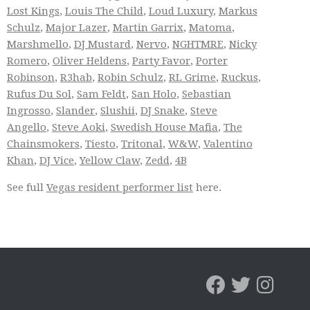
Lost Kings
,
Louis The Child
,
Loud Luxury
,
Markus
Schulz
,
Major Lazer
,
Martin Garrix
,
Matoma
,
Marshmello
,
DJ Mustard
,
Nervo
,
NGHTMRE
,
Nicky
Romero
,
Oliver Heldens
,
Party Favor
,
Porter
Robinson
,
R3hab
,
Robin Schulz
,
RL Grime
,
Ruckus
,
Rufus Du Sol
,
Sam Feldt
,
San Holo
,
Sebastian
Ingrosso
,
Slander
,
Slushii
,
DJ Snake
,
Steve
Angello
,
Steve Aoki
,
Swedish House Mafia
,
The
Chainsmokers
,
Tiesto
,
Tritonal
,
W&W
,
Valentino
Khan
,
DJ Vice
,
Yellow Claw
,
Zedd
,
4B
See full
Vegas resident performer list
here.