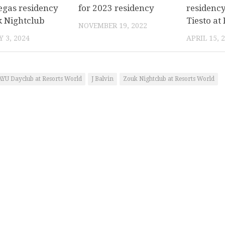
egas residency
for 2023 residency
residency
k Nightclub
Tiesto at
NOVEMBER 19, 2022
 3, 2024
APRIL 15, 
AYU Dayclub at Resorts World
J Balvin
Zouk Nightclub at Resorts World