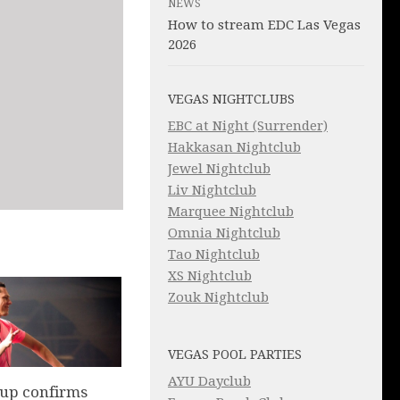
NEWS
How to stream EDC Las Vegas
2026
VEGAS NIGHTCLUBS
EBC at Night (Surrender)
Hakkasan Nightclub
Jewel Nightclub
Liv Nightclub
Marquee Nightclub
Omnia Nightclub
Tao Nightclub
XS Nightclub
Zouk Nightclub
VEGAS POOL PARTIES
AYU Dayclub
up confirms