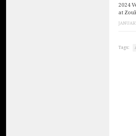
2024 V
at Zou
JANUARY
Tags: