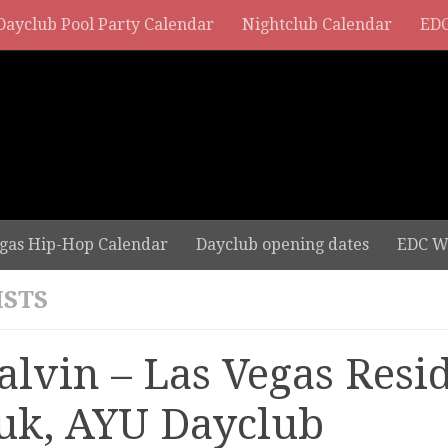
Dayclub Pool Party Calendar
Nightclub Calendar
EDC
gas Hip-Hop Calendar
Dayclub opening dates
EDC W
ISTS
Balvin – Las Vegas Resi
uk, AYU Dayclub