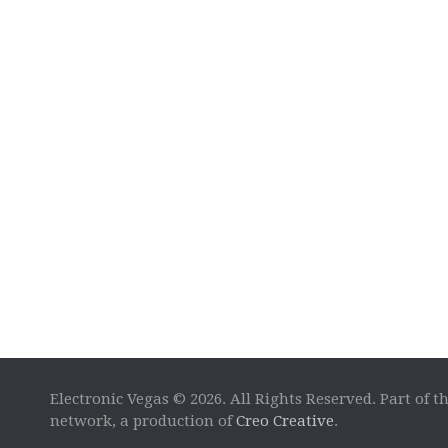
Electronic Vegas © 2026. All Rights Reserved. Part of t
network, a production of
Creo Creative
.