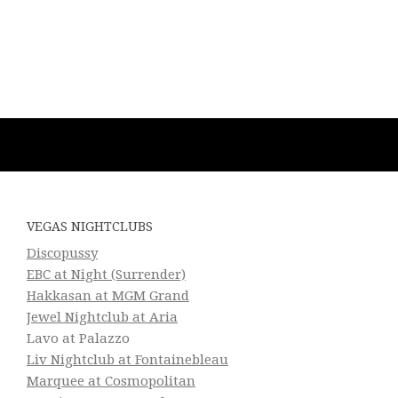
VEGAS NIGHTCLUBS
Discopussy
EBC at Night (Surrender)
Hakkasan at MGM Grand
Jewel Nightclub at Aria
Lavo at Palazzo
Liv Nightclub at Fontainebleau
Marquee at Cosmopolitan