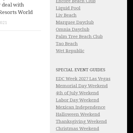
Encore Beach Club
 deal with
Liquid Pool
 Resorts World
Liv Beach
Marquee Dayclub
2021
Omnia Dayclub
Palm Tree Beach Club
Tao Beach
Wet Republic
SPECIAL EVENT GUIDES
EDC Week 2027 Las Vegas
Memorial Day Weekend
4th of July Weekend
Labor Day Weekend
Mexican Independence
Halloween Weekend
Thanksgiving Weekend
Christmas Weekend