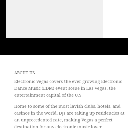
ABOUT US
Electronic Vegas covers the ever growing Electronic
Dance Music (EDM) event scene in Las Vegas, the
entertainment capital of the U.S.
Home to some of the most lavish clubs, hotels, and
casinos in the world, DJs are taking up residencies at
an unprecedented rate, making Vegas a perfect
destination for any electronic music lover.