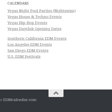
CALENDARS
Vegas Night Pool Parties (Nightswim)
Vegas House & Techno Events
Vegas Hip-Hop Events
Vegas Dayclub Opening Dates
Southern California EDM Events
Los Angeles EDM Events
San Diego EDM Events
U.S. EDM Festivals
he
EDMcalendar.com