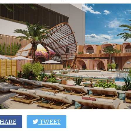
HARE
TWEET