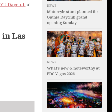
YU Dayclub
at
NEWS
Motorcyle stunt planned for
Omnia Dayclub grand
opening Sunday
 in Las
NEWS
What’s new & noteworthy at
EDC Vegas 2026