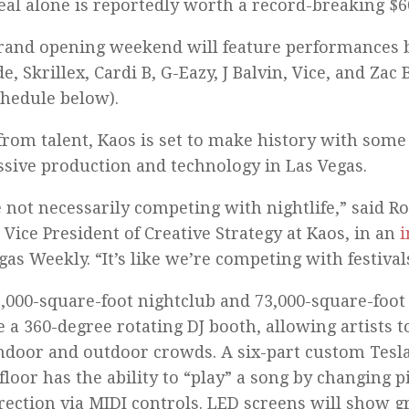
eal alone is reportedly worth a record-breaking $6
rand opening weekend will feature performances 
e, Skrillex, Cardi B, G-Eazy, J Balvin, Vice, and Za
chedule below).
from talent, Kaos is set to make history with some
sive production and technology in Las Vegas.
 not necessarily competing with nightlife,” said Ro
 Vice President of Creative Strategy at Kaos, in an
i
gas Weekly. “It’s like we’re competing with festival
,000-square-foot nightclub and 73,000-square-foot
e a 360-degree rotating DJ booth, allowing artists 
ndoor and outdoor crowds. A six-part custom Tesla
floor has the ability to “play” a song by changing pi
rection via MIDI controls. LED screens will show g