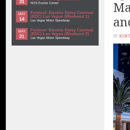
31
Ma
NOS Events Center
Festival: Electric Daisy Carnival
MAY
(EDC) Las Vegas (Weekend 1)
an
14
Las Vegas Motor Speedway
Festival: Electric Daisy Carnival
MAY
(EDC) Las Vegas (Weekend 2)
21
BY
KENT
Las Vegas Motor Speedway