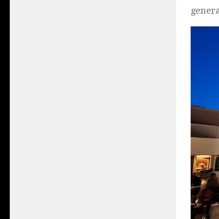
genera