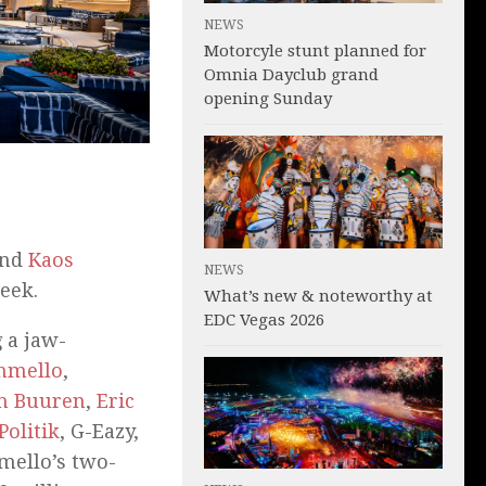
NEWS
Motorcyle stunt planned for
Omnia Dayclub grand
opening Sunday
nd
Kaos
NEWS
eek.
What’s new & noteworthy at
EDC Vegas 2026
 a jaw-
hmello
,
n Buuren
,
Eric
Politik
, G-Eazy,
mello’s two-