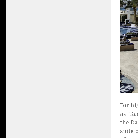
For hi
as “Ka
the Da
suite 