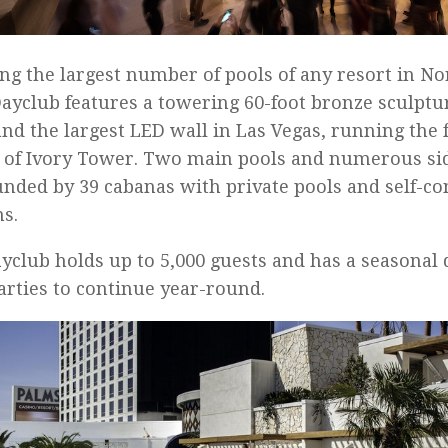
ng the largest number of pools of any resort in N
ayclub features a towering 60-foot bronze sculpt
and the largest LED wall in Las Vegas, running the f
 of Ivory Tower. Two main pools and numerous sid
nded by 39 cabanas with private pools and self-co
s.
yclub holds up to 5,000 guests and has a seasonal
arties to continue year-round.