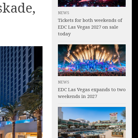
skade,
NEWS
Tickets for both weekends of
EDC Las Vegas 2027 on sale
today
NEWS
EDC Las Vegas expands to two
weekends in 2027