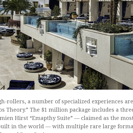
gh-rollers, a number of specialized experiences are
os Theory.” The $1 million package includes a three
mien Hirst “Emapthy Suite” — claimed as the mos
built in the world — with multiple rare large forma