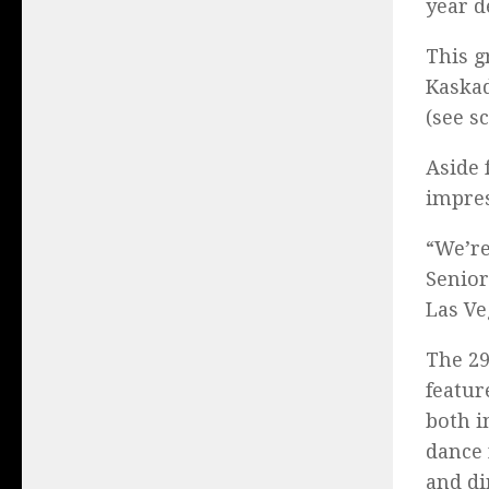
year d
This g
Kaskad
(see s
Aside 
impres
“We’re
Senior
Las Ve
The 29
featur
both i
dance 
and di