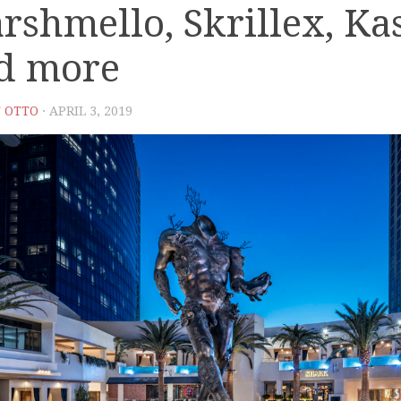
rshmello, Skrillex, Ka
d more
 OTTO
· APRIL 3, 2019