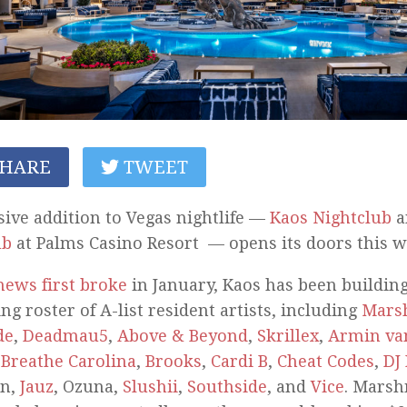
HARE
TWEET
ive addition to Vegas nightlife —
Kaos Nightclub
a
ub
at Palms Casino Resort — opens its doors this w
news first broke
in January, Kaos has been building
ng roster of A-list resident artists, including
Mars
de
,
Deadmau5
,
Above & Beyond
,
Skrillex
,
Armin va
,
Breathe Carolina
,
Brooks
,
Cardi B
,
Cheat Codes
,
DJ 
in,
Jauz
, Ozuna,
Slushii
,
Southside
, and
Vice
. Marsh