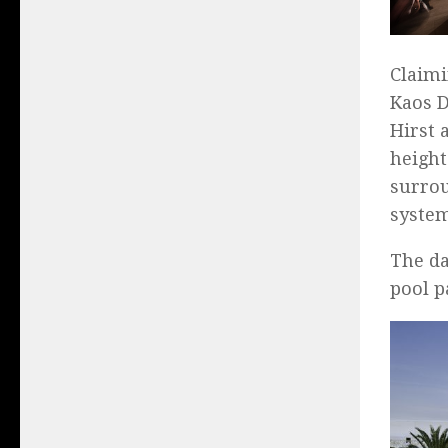
Claimi
Kaos D
Hirst 
height
surrou
system
The da
pool p