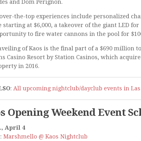
des and Dom Perignon.
over-the-top experiences include personalized ch
e starting at $6,000, a takeover of the giant LED for
portunity to fire water cannons in the pool for $10
veiling of Kaos is the final part of a $690 million t
ms Casino Resort by Station Casinos, which acquire
operty in 2016.
LSO
:
All upcoming nightclub/dayclub events in Las
s Opening Weekend Event Sc
, April 4
:
Marshmello @ Kaos Nightclub