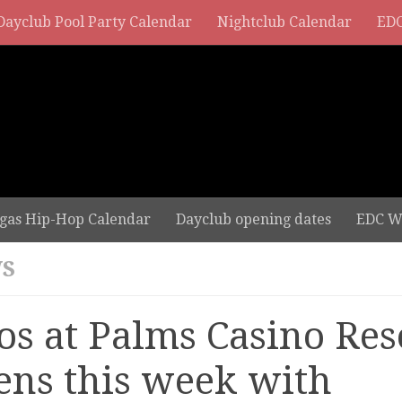
Dayclub Pool Party Calendar
Nightclub Calendar
EDC
gas Hip-Hop Calendar
Dayclub opening dates
EDC W
S
os at Palms Casino Res
ens this week with