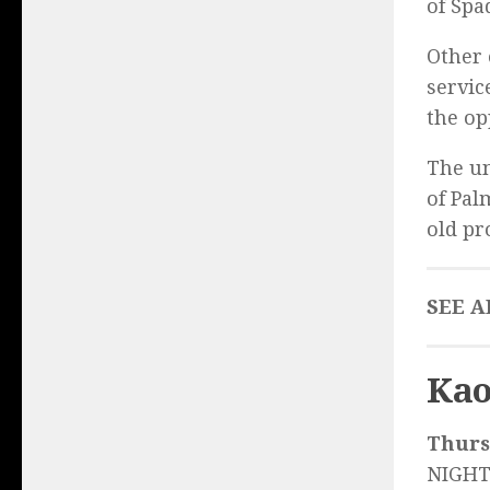
of Spa
Other 
servic
the op
The un
of Pal
old pr
SEE A
Kao
Thurs.
NIGHT