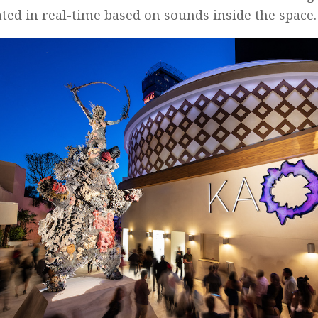
ted in real-time based on sounds inside the space.