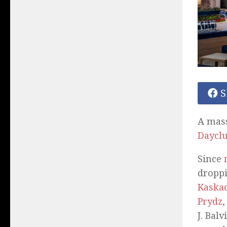
S
A mass
Daycl
Since
droppi
Kaska
Prydz
J. Balv