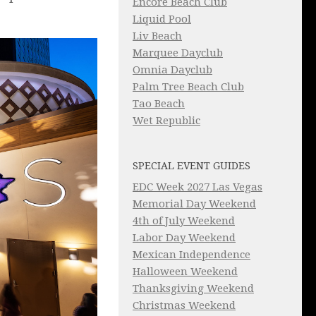
Encore Beach Club
Liquid Pool
Liv Beach
Marquee Dayclub
Omnia Dayclub
Palm Tree Beach Club
Tao Beach
Wet Republic
SPECIAL EVENT GUIDES
EDC Week 2027 Las Vegas
Memorial Day Weekend
4th of July Weekend
Labor Day Weekend
Mexican Independence
Halloween Weekend
Thanksgiving Weekend
Christmas Weekend