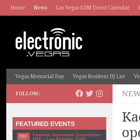
Home
News
Las Vegas EDM Event Calendar
Vegas Memorial Day
Vegas Resident DJ List
Ve
NEW
FOLLOW:
Ka
FEATURED EVENTS
op
Festival: Insomniac Countdown
DEC
NYE – Los Angeles, Calif.