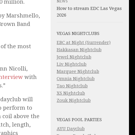
0 million.
NEWS
How to stream EDC Las Vegas
by Marshmello,
2026
c Brown Band
VEGAS NIGHTCLUBS
EBC at Night (Surrender)
 of the most
Hakkasan Nightclub
Jewel Nightclub
Liv Nightclub
nn Nicolli,
Marquee Nightclub
nterview
with
Omnia Nightclub
s.”
Tao Nightclub
XS Nightclub
 dayclub will
Zouk Nightclub
to perform to
 coil above the
VEGAS POOL PARTIES
tch, length,
AYU Dayclub
raphics