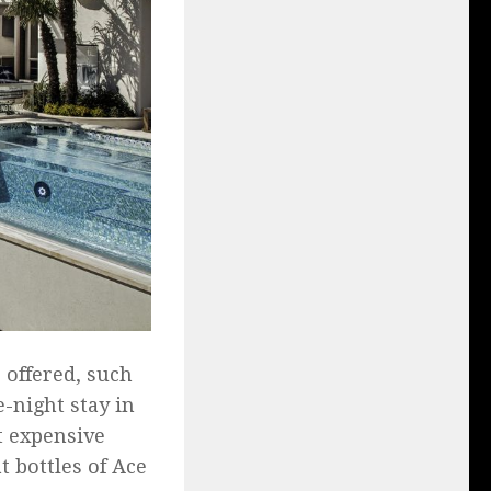
 offered, such
-night stay in
t expensive
t bottles of Ace