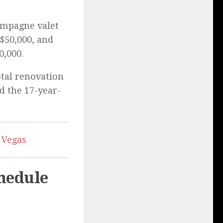
ampagne valet
 $50,000, and
0,000.
otal renovation
d the 17-year-
 Vegas
hedule