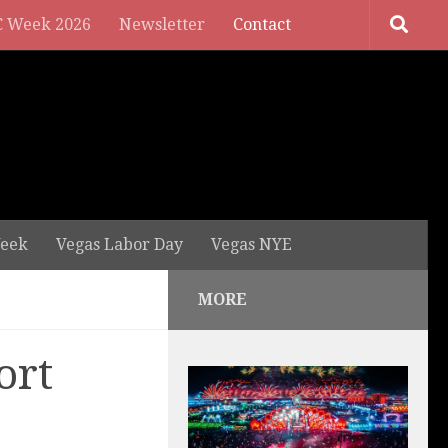
 Week 2026
Newsletter
Contact
eek
Vegas Labor Day
Vegas NYE
MORE
ort