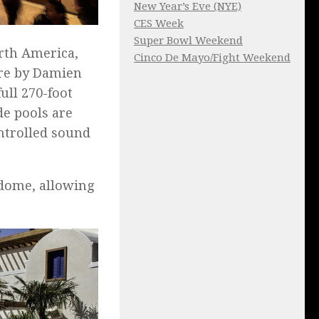
New Year’s Eve (NYE)
CES Week
Super Bowl Weekend
orth America,
Cinco De Mayo/Fight Weekend
ure by Damien
ull 270-foot
e pools are
ntrolled sound
 dome, allowing