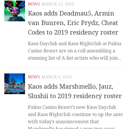
NEWS
MARCH 15, 2019
Kaos adds Deadmau5, Armin
van Buuren, Eric Prydz, Cheat
Codes to 2019 residency roster
Kaos Dayclub and Kaos Nightclub at Palms
Casino Resort are on a roll assembling a
stunning list of A-list artists who will join...
NEWS
MARCH 4, 2019
Kaos adds Marshmello, Jauz,
Slushii to 2019 residency roster
Palms Casino Resort’s new Kaos Dayclub
and Kaos Nightclub continue to up the ante
with today’s announcement that
Marshmello has signed a new two-year...