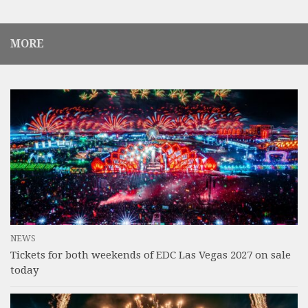
MORE
NEWS
Tickets for both weekends of EDC Las Vegas 2027 on sale
today