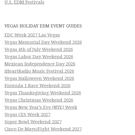
U.S. EDM Festivals
VEGAS HOLIDAY EDM EVENT GUIDES
EDC Week 2027 Las Vegas
Vegas Memorial Day Weekend 2026
Vegas 4th of July Weekend 2026
Vegas Labor Day Weekend 2026
Mexican Independence Day 2026
iHeartRadio Music Festival 2026
Vegas Halloween Weekend 2026
Formula 1 Race Weekend 2026
Vegas Thanksgiving Weekend 2026
Vegas Christmas Weekend 2026
Vegas New Year’s Eve (NYE) Week
Vegas CES Week 2027
Super Bowl Weekend 2027
Cinco De Mayo/Fight Weekend 2027