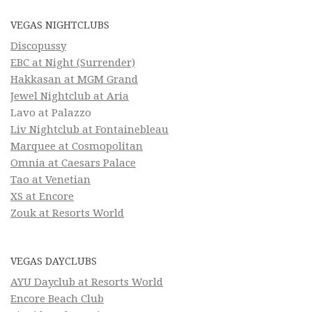
VEGAS NIGHTCLUBS
Discopussy
EBC at Night (Surrender)
Hakkasan at MGM Grand
Jewel Nightclub at Aria
Lavo at Palazzo
Liv Nightclub at Fontainebleau
Marquee at Cosmopolitan
Omnia at Caesars Palace
Tao at Venetian
XS at Encore
Zouk at Resorts World
VEGAS DAYCLUBS
AYU Dayclub at Resorts World
Encore Beach Club