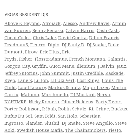
VEGAS RESIDENT DJS
Above & Beyond
,
Afrojack
,
Alesso
,
Andrew Rayel
,
Armin
van Buuren
,
Benny Benassi
,
Calvin Harris
,
Cash Cash
,
Cheat Codes
,
Chris Lake
,
David Guetta
,
Dillon Francis
,
Deadmau5
,
Deorro
,
Diplo
,
DJ Pauly D
,
DJ Snake
,
Duke
Dumont
,
Elrow
,
Eric Dlux
,
Eric
Prydz
,
Fisher
,
Flosstradamus
,
French Montana
,
Galantis
,
Gorgon City
,
Gryffin
,
Gucci Mane
,
Illenium
,
J Balvin
,
Jauz
,
Jeffrey Sutorius
,
John Summit
,
Justin Credible
,
Kaskade
,
Kygo
,
Lane 8
,
Lil Jon
,
Lil Uzi Vert
,
Lost Kings
,
Louis The
Child
,
Loud Luxury
,
Markus Schulz
,
Major Lazer
,
Martin
Garrix
,
Matoma
,
Marshmello
,
DJ Mustard
,
Nervo
,
NGHTMRE
,
Nicky Romero
,
Oliver Heldens
,
Party Favor
,
Porter Robinson
,
R3hab
,
Robin Schulz
,
RL Grime
,
Ruckus
,
Rufus Du Sol
,
Sam Feldt
,
San Holo
,
Sebastian
Ingrosso
,
Slander
,
Slushii
,
DJ Snake
,
Steve Angello
,
Steve
Aoki
,
Swedish House Mafia
,
The Chainsmokers
,
Tiesto
,