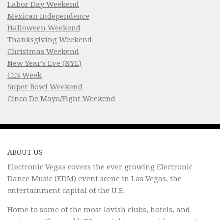
Labor Day Weekend
Mexican Independence
Halloween Weekend
Thanksgiving Weekend
Christmas Weekend
New Year’s Eve (NYE)
CES Week
Super Bowl Weekend
Cinco De Mayo/Fight Weekend
ABOUT US
Electronic Vegas covers the ever growing Electronic
Dance Music (EDM) event scene in Las Vegas, the
entertainment capital of the U.S.
Home to some of the most lavish clubs, hotels, and