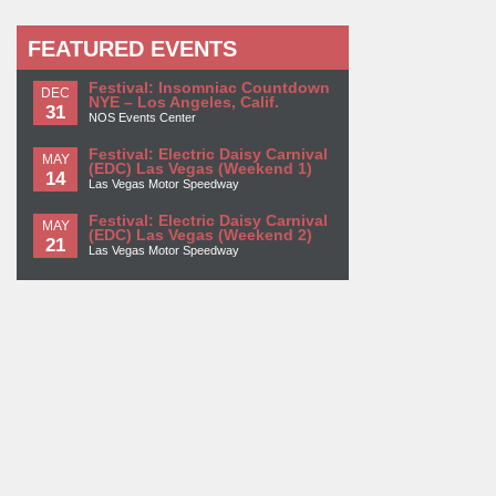
FEATURED EVENTS
Festival: Insomniac Countdown
DEC
NYE – Los Angeles, Calif.
31
NOS Events Center
Festival: Electric Daisy Carnival
MAY
(EDC) Las Vegas (Weekend 1)
14
Las Vegas Motor Speedway
Festival: Electric Daisy Carnival
MAY
(EDC) Las Vegas (Weekend 2)
21
Las Vegas Motor Speedway