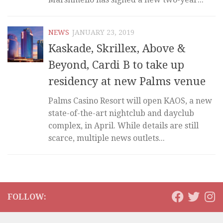
NEWS
JANUARY 23, 2019
Kaskade, Skrillex, Above &
Beyond, Cardi B to take up
residency at new Palms venue
Palms Casino Resort will open KAOS, a new
state-of-the-art nightclub and dayclub
complex, in April. While details are still
scarce, multiple news outlets...
FOLLOW: