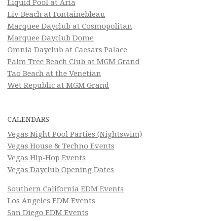
Liquid Pool at Aria
Liv Beach at Fontainebleau
Marquee Dayclub at Cosmopolitan
Marquee Dayclub Dome
Omnia Dayclub at Caesars Palace
Palm Tree Beach Club at MGM Grand
Tao Beach at the Venetian
Wet Republic at MGM Grand
CALENDARS
Vegas Night Pool Parties (Nightswim)
Vegas House & Techno Events
Vegas Hip-Hop Events
Vegas Dayclub Opening Dates
Southern California EDM Events
Los Angeles EDM Events
San Diego EDM Events