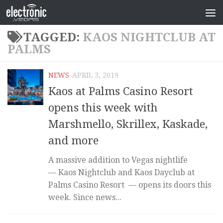
TAGGED:
KAOS NIGHTCLUB AT
PALMS
NEWS
APRIL 3, 2019
Kaos at Palms Casino Resort
opens this week with
Marshmello, Skrillex, Kaskade,
and more
A massive addition to Vegas nightlife
— Kaos Nightclub and Kaos Dayclub at
Palms Casino Resort — opens its doors this
week. Since news...