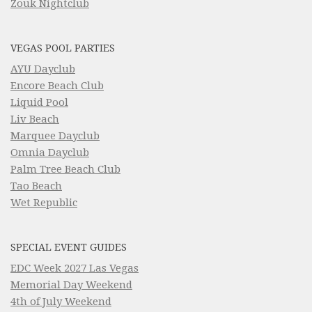
Zouk Nightclub
VEGAS POOL PARTIES
AYU Dayclub
Encore Beach Club
Liquid Pool
Liv Beach
Marquee Dayclub
Omnia Dayclub
Palm Tree Beach Club
Tao Beach
Wet Republic
SPECIAL EVENT GUIDES
EDC Week 2027 Las Vegas
Memorial Day Weekend
4th of July Weekend