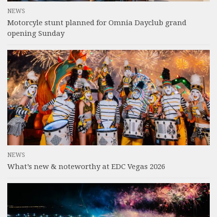
NEWS
Motorcyle stunt planned for Omnia Dayclub grand
opening Sunday
NEWS
What’s new & noteworthy at EDC Vegas 2026