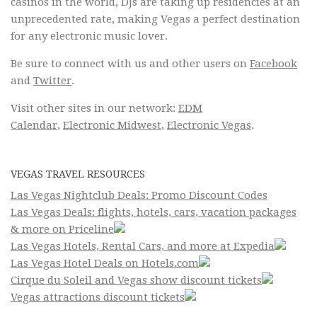
casinos in the world, DJs are taking up residencies at an
unprecedented rate, making Vegas a perfect destination
for any electronic music lover.
Be sure to connect with us and other users on
Facebook
and
Twitter
.
Visit other sites in our network:
EDM
Calendar
,
Electronic Midwest
,
Electronic Vegas
.
VEGAS TRAVEL RESOURCES
Las Vegas Nightclub Deals: Promo Discount Codes
Las Vegas Deals: flights, hotels, cars, vacation packages
& more on Priceline
Las Vegas Hotels, Rental Cars, and more at Expedia
Las Vegas Hotel Deals on Hotels.com
Cirque du Soleil and Vegas show discount tickets
Vegas attractions discount tickets