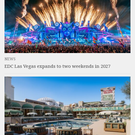
NEWS
EDC Las Vegas expands to two weekends in 2027