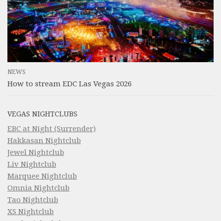
NEWS
How to stream EDC Las Vegas 2026
VEGAS NIGHTCLUBS
EBC at Night (Surrender)
Hakkasan Nightclub
Jewel Nightclub
Liv Nightclub
Marquee Nightclub
Omnia Nightclub
Tao Nightclub
XS Nightclub