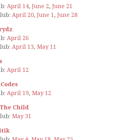
ub:
April 14
,
June 2
,
June 21
lub:
April 20
,
June 1
,
June 28
Prydz
ub:
April 26
lub:
April 13
,
May 11
s
ub:
April 12
 Codes
ub:
April 19
,
May 12
 The Child
lub:
May 31
itik
lub:
May 4
,
May 18
,
May 25