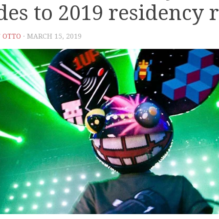
des to 2019 residency r
 OTTO
· MARCH 15, 2019