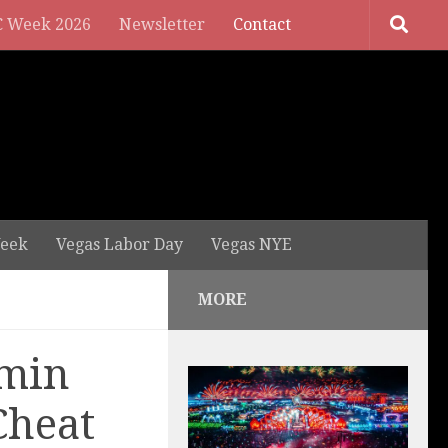
 Week 2026
Newsletter
Contact
eek
Vegas Labor Day
Vegas NYE
MORE
rmin
Cheat