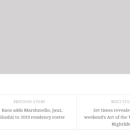
PREVIOUS STORY
NEXT ST
Kaos adds Marshmello, Jauz,
Set times reveale
Slushii to 2019 residency roster
weekend’s Art of the
Nightlif