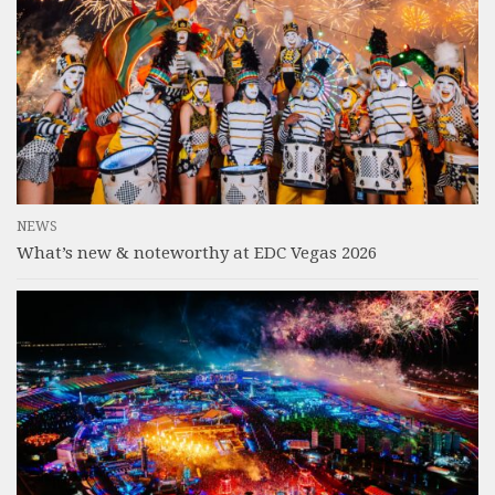
NEWS
What’s new & noteworthy at EDC Vegas 2026