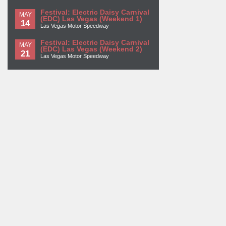
Festival: Electric Daisy Carnival
MAY
(EDC) Las Vegas (Weekend 1)
14
Las Vegas Motor Speedway
Festival: Electric Daisy Carnival
MAY
(EDC) Las Vegas (Weekend 2)
21
Las Vegas Motor Speedway