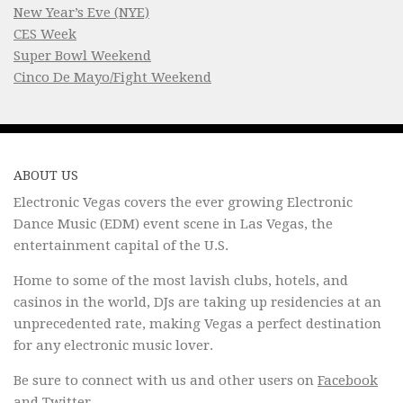
New Year’s Eve (NYE)
CES Week
Super Bowl Weekend
Cinco De Mayo/Fight Weekend
ABOUT US
Electronic Vegas covers the ever growing Electronic
Dance Music (EDM) event scene in Las Vegas, the
entertainment capital of the U.S.
Home to some of the most lavish clubs, hotels, and
casinos in the world, DJs are taking up residencies at an
unprecedented rate, making Vegas a perfect destination
for any electronic music lover.
Be sure to connect with us and other users on
Facebook
and
Twitter
.