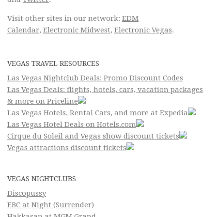
Visit other sites in our network:
EDM
Calendar
,
Electronic Midwest
,
Electronic Vegas
.
VEGAS TRAVEL RESOURCES
Las Vegas Nightclub Deals: Promo Discount Codes
Las Vegas Deals: flights, hotels, cars, vacation packages
& more on Priceline
Las Vegas Hotels, Rental Cars, and more at Expedia
Las Vegas Hotel Deals on Hotels.com
Cirque du Soleil and Vegas show discount tickets
Vegas attractions discount tickets
VEGAS NIGHTCLUBS
Discopussy
EBC at Night (Surrender)
Hakkasan at MGM Grand