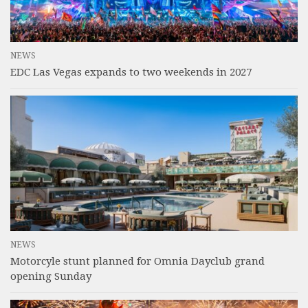
NEWS
EDC Las Vegas expands to two weekends in 2027
NEWS
Motorcyle stunt planned for Omnia Dayclub grand
opening Sunday