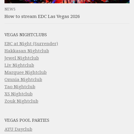
NEWS
How to stream EDC Las Vegas 2026
VEGAS NIGHTCLUBS
EBC at Night (Surrender)
Hakkasan Nightclub
Jewel Nightclub
Liv Nightclub
Marquee Nightclub
Omnia Nightclub
Tao Nightclub
XS Nightclub
Zouk Nightclub
VEGAS POOL PARTIES
AYU Dayclub