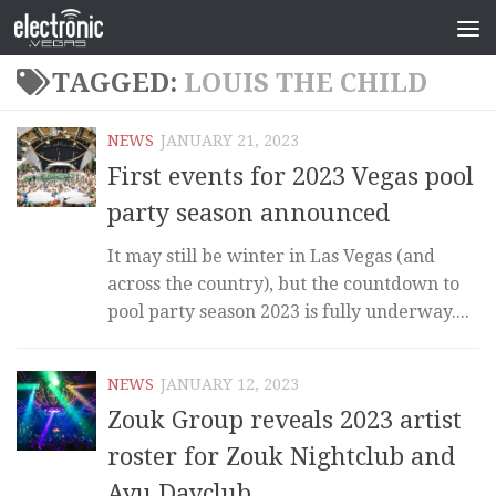
TAGGED:
LOUIS THE CHILD
NEWS
JANUARY 21, 2023
First events for 2023 Vegas pool
party season announced
It may still be winter in Las Vegas (and
across the country), but the countdown to
pool party season 2023 is fully underway....
NEWS
JANUARY 12, 2023
Zouk Group reveals 2023 artist
roster for Zouk Nightclub and
Ayu Dayclub