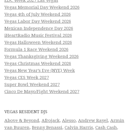
EDC Week 2027 Las Vegas
Vegas Memorial Day Weekend 2026
Vegas 4th of July Weekend 2026
Vegas Labor Day Weekend 2026
Mexican Independence Day 2026
iHeartRadio Music Festival 2026
Vegas Halloween Weekend 2026
Formula 1 Race Weekend 2026
Vegas Thanksgiving Weekend 2026
Vegas Christmas Weekend 2026
Vegas New Year’s Eve (NYE) Week
Vegas CES Week 2027
Super Bowl Weekend 2027
Cinco De Mayo/Fight Weekend 2027
VEGAS RESIDENT DJS
Above & Beyond
,
Afrojack
,
Alesso
,
Andrew Rayel
,
Armin
van Buuren
,
Benny Benassi
,
Calvin Harris
,
Cash Cash
,