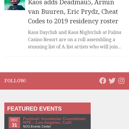
Kaos adds Deadmau5, Armin
van Buuren, Eric Prydz, Cheat
Codes to 2019 residency roster
Kaos Dayclub and Kaos Nightclub at Palms
Casino Resort are on a roll assembling a
stunning list of A-list artists who will join...
FOLLOW:
FEATURED EVENTS
Festival: Insomniac Countdown
DEC
NYE – Los Angeles, Calif.
31
NOS Events Center