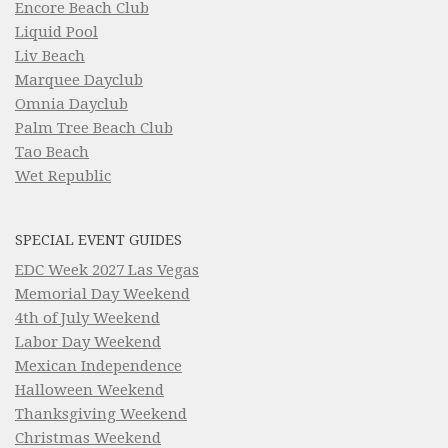
Encore Beach Club
Liquid Pool
Liv Beach
Marquee Dayclub
Omnia Dayclub
Palm Tree Beach Club
Tao Beach
Wet Republic
SPECIAL EVENT GUIDES
EDC Week 2027 Las Vegas
Memorial Day Weekend
4th of July Weekend
Labor Day Weekend
Mexican Independence
Halloween Weekend
Thanksgiving Weekend
Christmas Weekend