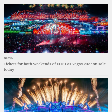
NEWS
Tickets for both weekends of EDC Las Vegas 2027 on sale
today