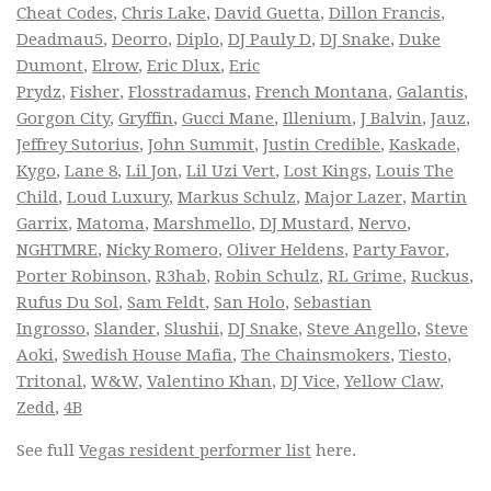
Cheat Codes
,
Chris Lake
,
David Guetta
,
Dillon Francis
,
Deadmau5
,
Deorro
,
Diplo
,
DJ Pauly D
,
DJ Snake
,
Duke
Dumont
,
Elrow
,
Eric Dlux
,
Eric
Prydz
,
Fisher
,
Flosstradamus
,
French Montana
,
Galantis
,
Gorgon City
,
Gryffin
,
Gucci Mane
,
Illenium
,
J Balvin
,
Jauz
,
Jeffrey Sutorius
,
John Summit
,
Justin Credible
,
Kaskade
,
Kygo
,
Lane 8
,
Lil Jon
,
Lil Uzi Vert
,
Lost Kings
,
Louis The
Child
,
Loud Luxury
,
Markus Schulz
,
Major Lazer
,
Martin
Garrix
,
Matoma
,
Marshmello
,
DJ Mustard
,
Nervo
,
NGHTMRE
,
Nicky Romero
,
Oliver Heldens
,
Party Favor
,
Porter Robinson
,
R3hab
,
Robin Schulz
,
RL Grime
,
Ruckus
,
Rufus Du Sol
,
Sam Feldt
,
San Holo
,
Sebastian
Ingrosso
,
Slander
,
Slushii
,
DJ Snake
,
Steve Angello
,
Steve
Aoki
,
Swedish House Mafia
,
The Chainsmokers
,
Tiesto
,
Tritonal
,
W&W
,
Valentino Khan
,
DJ Vice
,
Yellow Claw
,
Zedd
,
4B
See full
Vegas resident performer list
here.