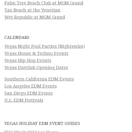
Palm Tree Beach Club at MGM Grand
Tao Beach at the Venetian
Wet Republic at MGM Grand
CALENDARS
Vegas Night Pool Parties (Nightswim)
Vegas House & Techno Events
Vegas Hip-Hop Events
Vegas Dayclub Opening Dates
Southern California EDM Events
Los Angeles EDM Events
San Diego EDM Events
U.S. EDM Festivals
VEGAS HOLIDAY EDM EVENT GUIDES