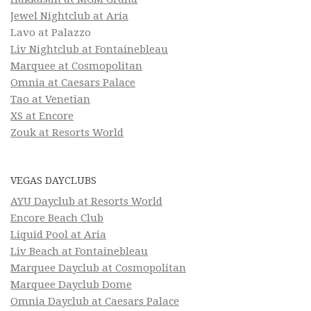
Jewel Nightclub at Aria
Lavo at Palazzo
Liv Nightclub at Fontainebleau
Marquee at Cosmopolitan
Omnia at Caesars Palace
Tao at Venetian
XS at Encore
Zouk at Resorts World
VEGAS DAYCLUBS
AYU Dayclub at Resorts World
Encore Beach Club
Liquid Pool at Aria
Liv Beach at Fontainebleau
Marquee Dayclub at Cosmopolitan
Marquee Dayclub Dome
Omnia Dayclub at Caesars Palace