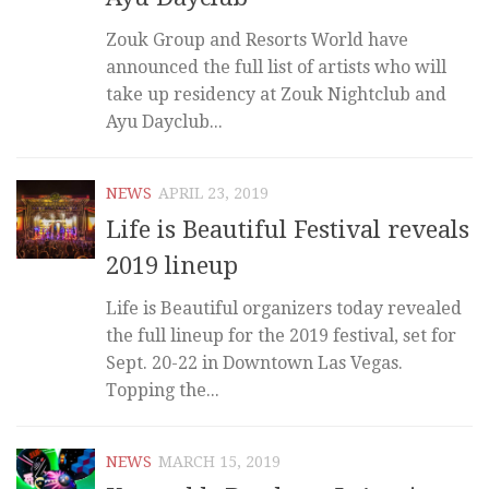
Zouk Group and Resorts World have
announced the full list of artists who will
take up residency at Zouk Nightclub and
Ayu Dayclub...
NEWS
APRIL 23, 2019
Life is Beautiful Festival reveals
2019 lineup
Life is Beautiful organizers today revealed
the full lineup for the 2019 festival, set for
Sept. 20-22 in Downtown Las Vegas.
Topping the...
NEWS
MARCH 15, 2019