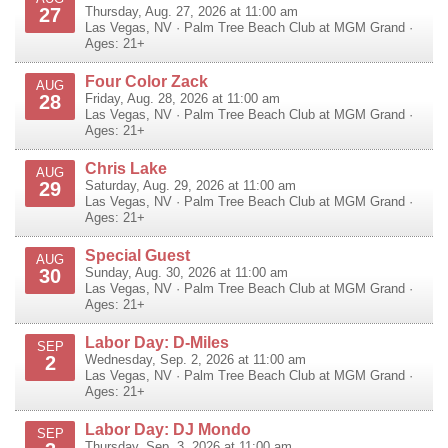
27
Thursday, Aug. 27, 2026 at 11:00 am
Las Vegas
,
NV
·
Palm Tree Beach Club at MGM Grand
·
Ages: 21+
Four Color Zack
AUG
28
Friday, Aug. 28, 2026 at 11:00 am
Las Vegas
,
NV
·
Palm Tree Beach Club at MGM Grand
·
Ages: 21+
Chris Lake
AUG
29
Saturday, Aug. 29, 2026 at 11:00 am
Las Vegas
,
NV
·
Palm Tree Beach Club at MGM Grand
·
Ages: 21+
Special Guest
AUG
30
Sunday, Aug. 30, 2026 at 11:00 am
Las Vegas
,
NV
·
Palm Tree Beach Club at MGM Grand
·
Ages: 21+
Labor Day: D-Miles
SEP
2
Wednesday, Sep. 2, 2026 at 11:00 am
Las Vegas
,
NV
·
Palm Tree Beach Club at MGM Grand
·
Ages: 21+
Labor Day: DJ Mondo
SEP
Thursday, Sep. 3, 2026 at 11:00 am