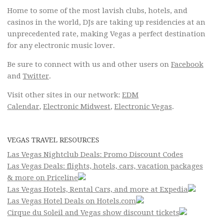
Home to some of the most lavish clubs, hotels, and
casinos in the world, DJs are taking up residencies at an
unprecedented rate, making Vegas a perfect destination
for any electronic music lover.
Be sure to connect with us and other users on
Facebook
and
Twitter
.
Visit other sites in our network:
EDM
Calendar
,
Electronic Midwest
,
Electronic Vegas
.
VEGAS TRAVEL RESOURCES
Las Vegas Nightclub Deals: Promo Discount Codes
Las Vegas Deals: flights, hotels, cars, vacation packages
& more on Priceline
Las Vegas Hotels, Rental Cars, and more at Expedia
Las Vegas Hotel Deals on Hotels.com
Cirque du Soleil and Vegas show discount tickets