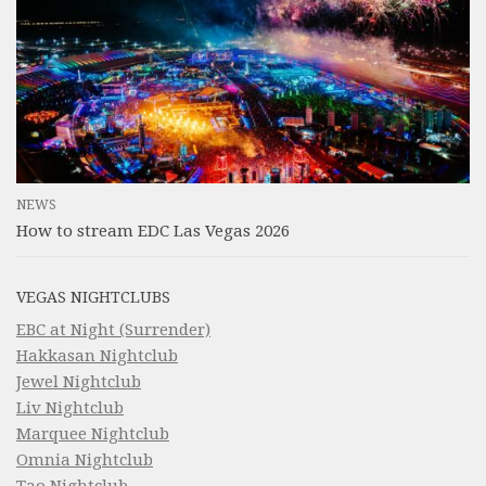
NEWS
How to stream EDC Las Vegas 2026
VEGAS NIGHTCLUBS
EBC at Night (Surrender)
Hakkasan Nightclub
Jewel Nightclub
Liv Nightclub
Marquee Nightclub
Omnia Nightclub
Tao Nightclub