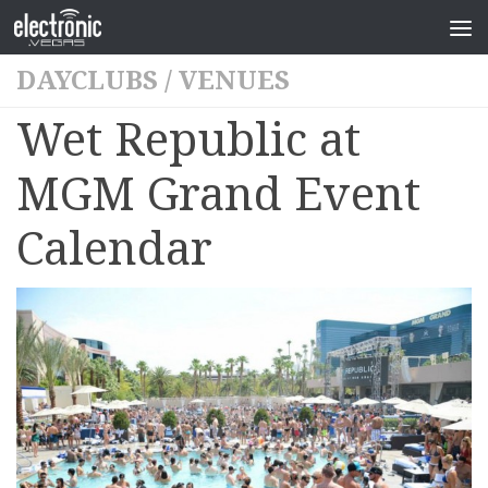
DAYCLUBS
/
VENUES
Wet Republic at
MGM Grand Event
Calendar