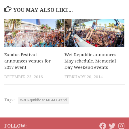
YOU MAY ALSO LIKE...
Exodus Festival
Wet Republic announces
announces venues for
May schedule, Memorial
2017 event
Day Weekend events
DECEMBER 23, 2016
FEBRUARY 20, 2014
Tags:
Wet Republic at MGM Grand
FOLLOW: