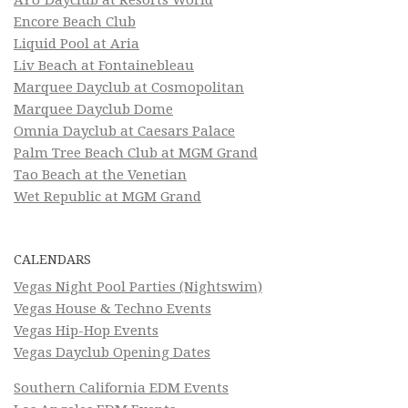
Encore Beach Club
Liquid Pool at Aria
Liv Beach at Fontainebleau
Marquee Dayclub at Cosmopolitan
Marquee Dayclub Dome
Omnia Dayclub at Caesars Palace
Palm Tree Beach Club at MGM Grand
Tao Beach at the Venetian
Wet Republic at MGM Grand
CALENDARS
Vegas Night Pool Parties (Nightswim)
Vegas House & Techno Events
Vegas Hip-Hop Events
Vegas Dayclub Opening Dates
Southern California EDM Events