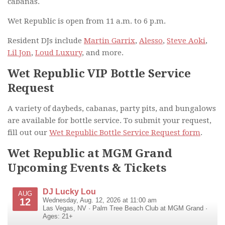
cabanas.
Wet Republic is open from 11 a.m. to 6 p.m.
Resident DJs include
Martin Garrix
,
Alesso
,
Steve Aoki
,
Lil Jon
,
Loud Luxury
, and more.
Wet Republic VIP Bottle Service
Request
A variety of daybeds, cabanas, party pits, and bungalows
are available for bottle service. To submit your request,
fill out our
Wet Republic Bottle Service Request form
.
Wet Republic at MGM Grand
Upcoming Events & Tickets
DJ Lucky Lou
AUG
12
Wednesday, Aug. 12, 2026 at 11:00 am
Las Vegas
,
NV
·
Palm Tree Beach Club at MGM Grand
·
Ages: 21+