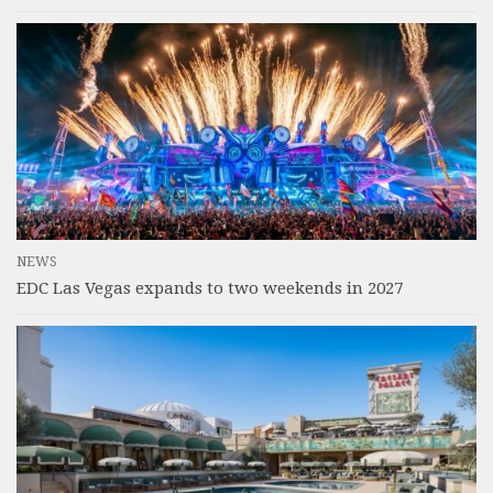
NEWS
EDC Las Vegas expands to two weekends in 2027