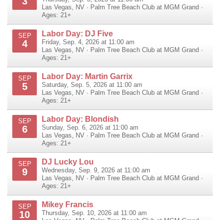
3
Las Vegas
,
NV
·
Palm Tree Beach Club at MGM Grand
·
Ages: 21+
Labor Day: DJ Five
SEP
4
Friday, Sep. 4, 2026 at 11:00 am
Las Vegas
,
NV
·
Palm Tree Beach Club at MGM Grand
·
Ages: 21+
Labor Day: Martin Garrix
SEP
5
Saturday, Sep. 5, 2026 at 11:00 am
Las Vegas
,
NV
·
Palm Tree Beach Club at MGM Grand
·
Ages: 21+
Labor Day: Blondish
SEP
6
Sunday, Sep. 6, 2026 at 11:00 am
Las Vegas
,
NV
·
Palm Tree Beach Club at MGM Grand
·
Ages: 21+
DJ Lucky Lou
SEP
9
Wednesday, Sep. 9, 2026 at 11:00 am
Las Vegas
,
NV
·
Palm Tree Beach Club at MGM Grand
·
Ages: 21+
Mikey Francis
SEP
10
Thursday, Sep. 10, 2026 at 11:00 am