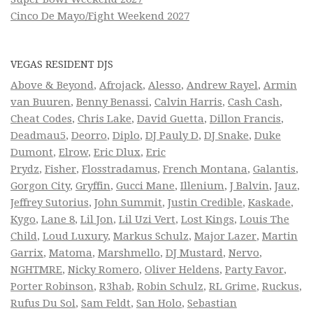
Cinco De Mayo/Fight Weekend 2027
VEGAS RESIDENT DJS
Above & Beyond
,
Afrojack
,
Alesso
,
Andrew Rayel
,
Armin
van Buuren
,
Benny Benassi
,
Calvin Harris
,
Cash Cash
,
Cheat Codes
,
Chris Lake
,
David Guetta
,
Dillon Francis
,
Deadmau5
,
Deorro
,
Diplo
,
DJ Pauly D
,
DJ Snake
,
Duke
Dumont
,
Elrow
,
Eric Dlux
,
Eric
Prydz
,
Fisher
,
Flosstradamus
,
French Montana
,
Galantis
,
Gorgon City
,
Gryffin
,
Gucci Mane
,
Illenium
,
J Balvin
,
Jauz
,
Jeffrey Sutorius
,
John Summit
,
Justin Credible
,
Kaskade
,
Kygo
,
Lane 8
,
Lil Jon
,
Lil Uzi Vert
,
Lost Kings
,
Louis The
Child
,
Loud Luxury
,
Markus Schulz
,
Major Lazer
,
Martin
Garrix
,
Matoma
,
Marshmello
,
DJ Mustard
,
Nervo
,
NGHTMRE
,
Nicky Romero
,
Oliver Heldens
,
Party Favor
,
Porter Robinson
,
R3hab
,
Robin Schulz
,
RL Grime
,
Ruckus
,
Rufus Du Sol
,
Sam Feldt
,
San Holo
,
Sebastian