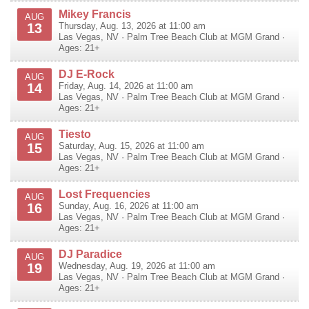
Mikey Francis
AUG
13
Thursday, Aug. 13, 2026 at 11:00 am
Las Vegas
,
NV
·
Palm Tree Beach Club at MGM Grand
·
Ages: 21+
DJ E-Rock
AUG
14
Friday, Aug. 14, 2026 at 11:00 am
Las Vegas
,
NV
·
Palm Tree Beach Club at MGM Grand
·
Ages: 21+
Tiesto
AUG
15
Saturday, Aug. 15, 2026 at 11:00 am
Las Vegas
,
NV
·
Palm Tree Beach Club at MGM Grand
·
Ages: 21+
Lost Frequencies
AUG
16
Sunday, Aug. 16, 2026 at 11:00 am
Las Vegas
,
NV
·
Palm Tree Beach Club at MGM Grand
·
Ages: 21+
DJ Paradice
AUG
19
Wednesday, Aug. 19, 2026 at 11:00 am
Las Vegas
,
NV
·
Palm Tree Beach Club at MGM Grand
·
Ages: 21+