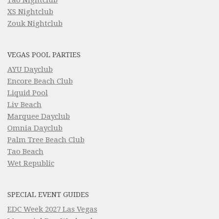
XS Nightclub
Zouk Nightclub
VEGAS POOL PARTIES
AYU Dayclub
Encore Beach Club
Liquid Pool
Liv Beach
Marquee Dayclub
Omnia Dayclub
Palm Tree Beach Club
Tao Beach
Wet Republic
SPECIAL EVENT GUIDES
EDC Week 2027 Las Vegas