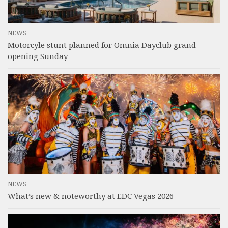
NEWS
Motorcyle stunt planned for Omnia Dayclub grand
opening Sunday
NEWS
What’s new & noteworthy at EDC Vegas 2026