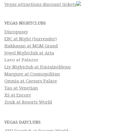
Vegas attractions discount tickets
VEGAS NIGHTCLUBS
Discopussy
EBC at Night (Surrender)
Hakkasan at MGM Grand
Jewel Nightclub at Aria
Lavo at Palazzo
Liv Nightclub at Fontainebleau
Marquee at Cosmopolitan
Omnia at Caesars Palace
Tao at Venetian
XS at Encore
Zouk at Resorts World
VEGAS DAYCLUBS
AYU Dayclub at Resorts World