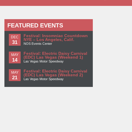
FEATURED EVENTS
Festival: Insomniac Countdown
DEC
NYE – Los Angeles, Calif.
31
NOS Events Center
Festival: Electric Daisy Carnival
MAY
(EDC) Las Vegas (Weekend 1)
14
Las Vegas Motor Speedway
Festival: Electric Daisy Carnival
MAY
(EDC) Las Vegas (Weekend 2)
21
Las Vegas Motor Speedway