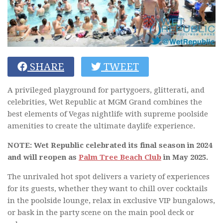
SHARE
TWEET
A privileged playground for partygoers, glitterati, and
celebrities, Wet Republic at MGM Grand combines the
best elements of Vegas nightlife with supreme poolside
amenities to create the ultimate daylife experience.
NOTE: Wet Republic celebrated its final season in 2024
and will reopen as
Palm Tree Beach Club
in May 2025.
The unrivaled hot spot delivers a variety of experiences
for its guests, whether they want to chill over cocktails
in the poolside lounge, relax in exclusive VIP bungalows,
or bask in the party scene on the main pool deck or