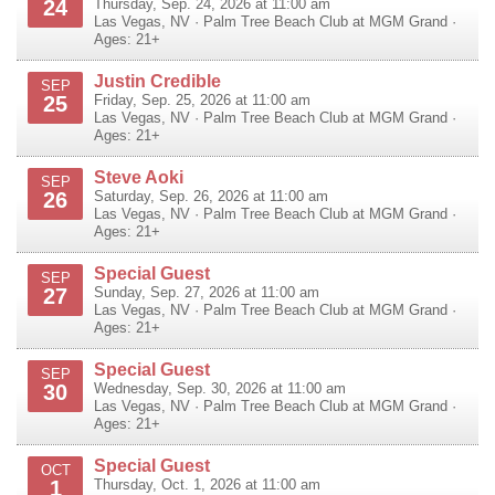
24
Thursday, Sep. 24, 2026 at 11:00 am
Las Vegas
,
NV
·
Palm Tree Beach Club at MGM Grand
·
Ages: 21+
Justin Credible
SEP
25
Friday, Sep. 25, 2026 at 11:00 am
Las Vegas
,
NV
·
Palm Tree Beach Club at MGM Grand
·
Ages: 21+
Steve Aoki
SEP
26
Saturday, Sep. 26, 2026 at 11:00 am
Las Vegas
,
NV
·
Palm Tree Beach Club at MGM Grand
·
Ages: 21+
Special Guest
SEP
27
Sunday, Sep. 27, 2026 at 11:00 am
Las Vegas
,
NV
·
Palm Tree Beach Club at MGM Grand
·
Ages: 21+
Special Guest
SEP
30
Wednesday, Sep. 30, 2026 at 11:00 am
Las Vegas
,
NV
·
Palm Tree Beach Club at MGM Grand
·
Ages: 21+
Special Guest
OCT
1
Thursday, Oct. 1, 2026 at 11:00 am