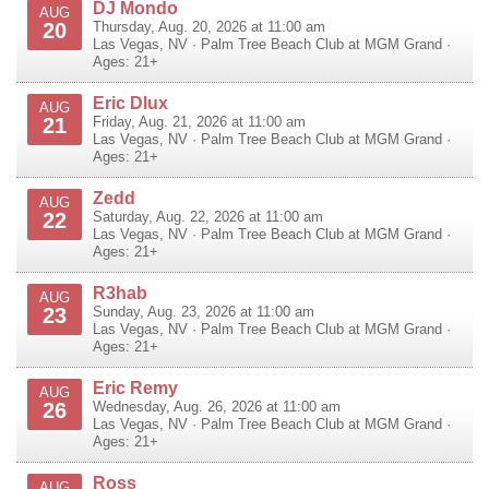
DJ Mondo
AUG
20
Thursday, Aug. 20, 2026 at 11:00 am
Las Vegas
,
NV
·
Palm Tree Beach Club at MGM Grand
·
Ages: 21+
Eric Dlux
AUG
21
Friday, Aug. 21, 2026 at 11:00 am
Las Vegas
,
NV
·
Palm Tree Beach Club at MGM Grand
·
Ages: 21+
Zedd
AUG
22
Saturday, Aug. 22, 2026 at 11:00 am
Las Vegas
,
NV
·
Palm Tree Beach Club at MGM Grand
·
Ages: 21+
R3hab
AUG
23
Sunday, Aug. 23, 2026 at 11:00 am
Las Vegas
,
NV
·
Palm Tree Beach Club at MGM Grand
·
Ages: 21+
Eric Remy
AUG
26
Wednesday, Aug. 26, 2026 at 11:00 am
Las Vegas
,
NV
·
Palm Tree Beach Club at MGM Grand
·
Ages: 21+
Ross
AUG