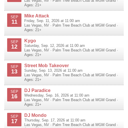
Las Vegas
,
NV
·
Palm Tree Beach Club at MGM Grand
·
Ages: 21+
Mike Attack
SEP
11
Friday, Sep. 11, 2026 at 11:00 am
Las Vegas
,
NV
·
Palm Tree Beach Club at MGM Grand
·
Ages: 21+
Kygo
SEP
12
Saturday, Sep. 12, 2026 at 11:00 am
Las Vegas
,
NV
·
Palm Tree Beach Club at MGM Grand
·
Ages: 21+
Street Mob Takeover
SEP
13
Sunday, Sep. 13, 2026 at 11:00 am
Las Vegas
,
NV
·
Palm Tree Beach Club at MGM Grand
·
Ages: 21+
DJ Paradice
SEP
16
Wednesday, Sep. 16, 2026 at 11:00 am
Las Vegas
,
NV
·
Palm Tree Beach Club at MGM Grand
·
Ages: 21+
DJ Mondo
SEP
17
Thursday, Sep. 17, 2026 at 11:00 am
Las Vegas
,
NV
·
Palm Tree Beach Club at MGM Grand
·