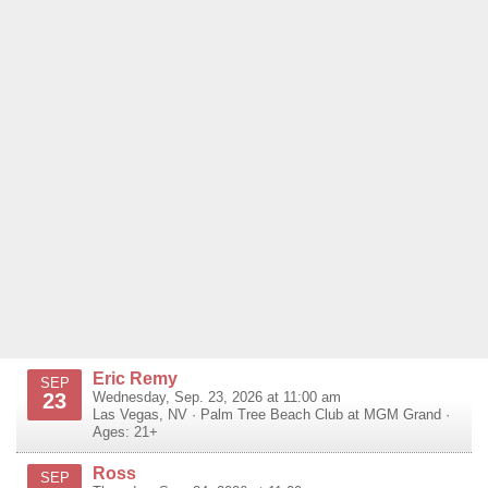
Eric Remy
SEP
23
Wednesday, Sep. 23, 2026 at 11:00 am
Las Vegas
,
NV
·
Palm Tree Beach Club at MGM Grand
·
Ages: 21+
Ross
SEP