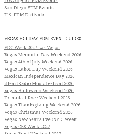
Los Angeles EDM Events
San Diego EDM Events
U.S. EDM Festivals
VEGAS HOLIDAY EDM EVENT GUIDES
EDC Week 2027 Las Vegas
Vegas Memorial Day Weekend 2026
Vegas 4th of July Weekend 2026
Vegas Labor Day Weekend 2026
Mexican Independence Day 2026
iHeartRadio Music Festival 2026
Vegas Halloween Weekend 2026
Formula 1 Race Weekend 2026
Vegas Thanksgiving Weekend 2026
Vegas Christmas Weekend 2026
Vegas New Year’s Eve (NYE) Week
Vegas CES Week 2027
Super Bowl Weekend 2027