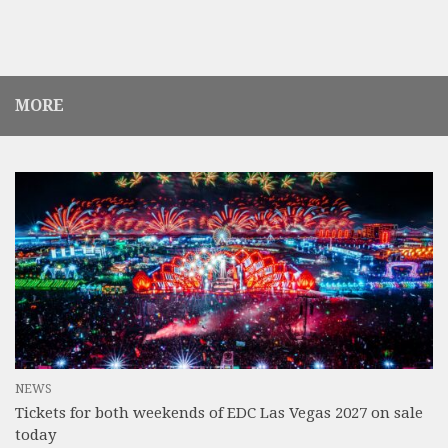
MORE
NEWS
Tickets for both weekends of EDC Las Vegas 2027 on sale
today