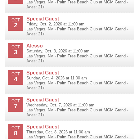
Las Vegas
,
NV
·
Palm Tree Beach Club at MGM Grand
·
Ages: 21+
Special Guest
OCT
2
Friday, Oct. 2, 2026 at 11:00 am
Las Vegas
,
NV
·
Palm Tree Beach Club at MGM Grand
·
Ages: 21+
Alesso
OCT
3
Saturday, Oct. 3, 2026 at 11:00 am
Las Vegas
,
NV
·
Palm Tree Beach Club at MGM Grand
·
Ages: 21+
Special Guest
OCT
4
Sunday, Oct. 4, 2026 at 11:00 am
Las Vegas
,
NV
·
Palm Tree Beach Club at MGM Grand
·
Ages: 21+
Special Guest
OCT
7
Wednesday, Oct. 7, 2026 at 11:00 am
Las Vegas
,
NV
·
Palm Tree Beach Club at MGM Grand
·
Ages: 21+
Special Guest
OCT
8
Thursday, Oct. 8, 2026 at 11:00 am
Las Vegas
,
NV
·
Palm Tree Beach Club at MGM Grand
·