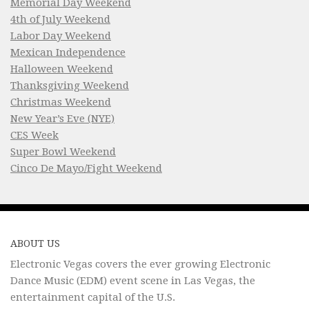
Memorial Day Weekend
4th of July Weekend
Labor Day Weekend
Mexican Independence
Halloween Weekend
Thanksgiving Weekend
Christmas Weekend
New Year’s Eve (NYE)
CES Week
Super Bowl Weekend
Cinco De Mayo/Fight Weekend
ABOUT US
Electronic Vegas covers the ever growing Electronic
Dance Music (EDM) event scene in Las Vegas, the
entertainment capital of the U.S.