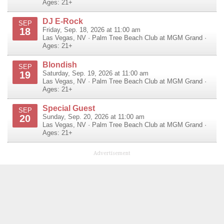
Ages: 21+
DJ E-Rock
SEP
18
Friday, Sep. 18, 2026 at 11:00 am
Las Vegas
,
NV
·
Palm Tree Beach Club at MGM Grand
·
Ages: 21+
Blondish
SEP
19
Saturday, Sep. 19, 2026 at 11:00 am
Las Vegas
,
NV
·
Palm Tree Beach Club at MGM Grand
·
Ages: 21+
Special Guest
SEP
20
Sunday, Sep. 20, 2026 at 11:00 am
Las Vegas
,
NV
·
Palm Tree Beach Club at MGM Grand
·
Ages: 21+
Advertisement