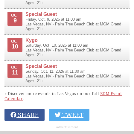
Ages: 21+
Special Guest
OCT
9
Friday, Oct. 9, 2026 at 11:00 am
Las Vegas
,
NV
·
Palm Tree Beach Club at MGM Grand
·
Ages: 21+
Kygo
OCT
10
Saturday, Oct. 10, 2026 at 11:00 am
Las Vegas
,
NV
·
Palm Tree Beach Club at MGM Grand
·
Ages: 21+
Special Guest
OCT
11
Sunday, Oct. 11, 2026 at 11:00 am
Las Vegas
,
NV
·
Palm Tree Beach Club at MGM Grand
·
Ages: 21+
» Discover more events in Las Vegas on our full
EDM Event
Calendar
.
SHARE
TWEET
Advertisement