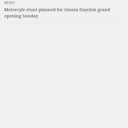
NEWS
Motorcyle stunt planned for Omnia Dayclub grand
opening Sunday