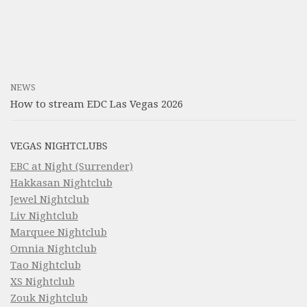
NEWS
How to stream EDC Las Vegas 2026
VEGAS NIGHTCLUBS
EBC at Night (Surrender)
Hakkasan Nightclub
Jewel Nightclub
Liv Nightclub
Marquee Nightclub
Omnia Nightclub
Tao Nightclub
XS Nightclub
Zouk Nightclub