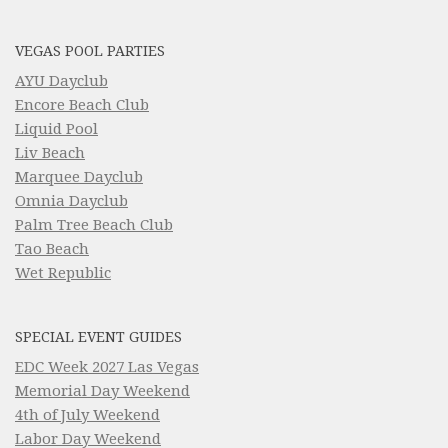
VEGAS POOL PARTIES
AYU Dayclub
Encore Beach Club
Liquid Pool
Liv Beach
Marquee Dayclub
Omnia Dayclub
Palm Tree Beach Club
Tao Beach
Wet Republic
SPECIAL EVENT GUIDES
EDC Week 2027 Las Vegas
Memorial Day Weekend
4th of July Weekend
Labor Day Weekend