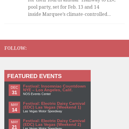
pool party, set for Feb. 13 and 14
inside Marquee’s climate-controlled...
FOLLOW:
FEATURED EVENTS
Festival: Insomniac Countdown
DEC
NYE – Los Angeles, Calif.
31
NOS Events Center
Festival: Electric Daisy Carnival
MAY
(EDC) Las Vegas (Weekend 1)
14
Las Vegas Motor Speedway
Festival: Electric Daisy Carnival
MAY
(EDC) Las Vegas (Weekend 2)
21
Las Vegas Motor Speedway