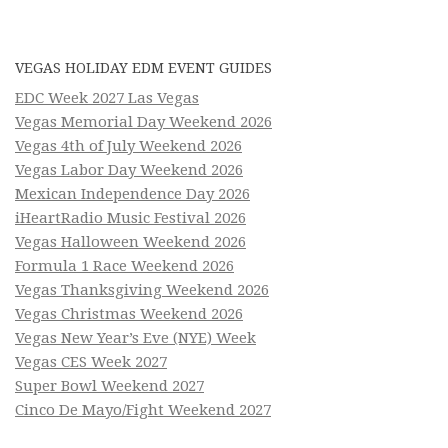
VEGAS HOLIDAY EDM EVENT GUIDES
EDC Week 2027 Las Vegas
Vegas Memorial Day Weekend 2026
Vegas 4th of July Weekend 2026
Vegas Labor Day Weekend 2026
Mexican Independence Day 2026
iHeartRadio Music Festival 2026
Vegas Halloween Weekend 2026
Formula 1 Race Weekend 2026
Vegas Thanksgiving Weekend 2026
Vegas Christmas Weekend 2026
Vegas New Year’s Eve (NYE) Week
Vegas CES Week 2027
Super Bowl Weekend 2027
Cinco De Mayo/Fight Weekend 2027