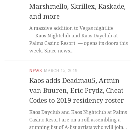
Marshmello, Skrillex, Kaskade,
and more
A massive addition to Vegas nightlife
— Kaos Nightclub and Kaos Dayclub at
Palms Casino Resort — opens its doors this
week. Since news...
NEWS
MARCH 15, 2019
Kaos adds Deadmau5, Armin
van Buuren, Eric Prydz, Cheat
Codes to 2019 residency roster
Kaos Dayclub and Kaos Nightclub at Palms
Casino Resort are on a roll assembling a
stunning list of A-list artists who will join...