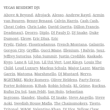
VEGAS RESIDENT DJS
Above & Beyond
,
Afrojack
,
Alesso
,
Andrew Rayel
,
Armin
van Buuren
,
Benny Benassi
,
Calvin Harris
,
Cash Cash
,
Cheat Codes
,
Chris Lake
,
David Guetta
,
Dillon Francis
,
Deadmau5
,
Deorro
,
Diplo
,
DJ Pauly D
,
DJ Snake
,
Duke
Dumont
,
Elrow
,
Eric Dlux
,
Eric
Prydz
,
Fisher
,
Flosstradamus
,
French Montana
,
Galantis
,
Gorgon City
,
Gryffin
,
Gucci Mane
,
Illenium
,
J Balvin
,
Jauz
,
Jeffrey Sutorius
,
John Summit
,
Justin Credible
,
Kaskade
,
Kygo
,
Lane 8
,
Lil Jon
,
Lil Uzi Vert
,
Lost Kings
,
Louis The
Child
,
Loud Luxury
,
Markus Schulz
,
Major Lazer
,
Martin
Garrix
,
Matoma
,
Marshmello
,
DJ Mustard
,
Nervo
,
NGHTMRE
,
Nicky Romero
,
Oliver Heldens
,
Party Favor
,
Porter Robinson
,
R3hab
,
Robin Schulz
,
RL Grime
,
Ruckus
,
Rufus Du Sol
,
Sam Feldt
,
San Holo
,
Sebastian
Ingrosso
,
Slander
,
Slushii
,
DJ Snake
,
Steve Angello
,
Steve
Aoki
,
Swedish House Mafia
,
The Chainsmokers
,
Tiesto
,
Tritonal
,
W&W
,
Valentino Khan
,
DJ Vice
,
Yellow Claw
,