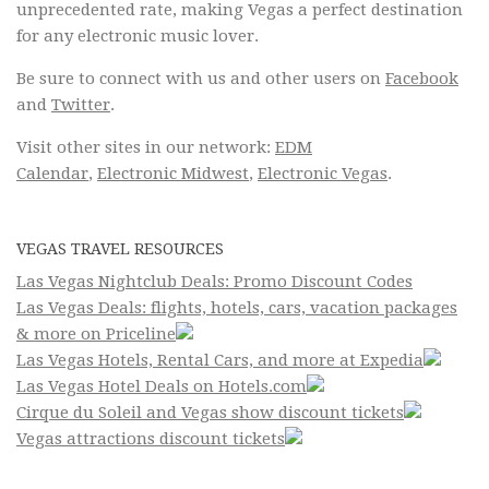
unprecedented rate, making Vegas a perfect destination
for any electronic music lover.
Be sure to connect with us and other users on
Facebook
and
Twitter
.
Visit other sites in our network:
EDM
Calendar
,
Electronic Midwest
,
Electronic Vegas
.
VEGAS TRAVEL RESOURCES
Las Vegas Nightclub Deals: Promo Discount Codes
Las Vegas Deals: flights, hotels, cars, vacation packages
& more on Priceline
Las Vegas Hotels, Rental Cars, and more at Expedia
Las Vegas Hotel Deals on Hotels.com
Cirque du Soleil and Vegas show discount tickets
Vegas attractions discount tickets