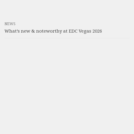
NEWS
What’s new & noteworthy at EDC Vegas 2026