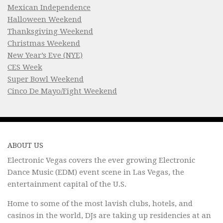
Mexican Independence
Halloween Weekend
Thanksgiving Weekend
Christmas Weekend
New Year’s Eve (NYE)
CES Week
Super Bowl Weekend
Cinco De Mayo/Fight Weekend
ABOUT US
Electronic Vegas covers the ever growing Electronic
Dance Music (EDM) event scene in Las Vegas, the
entertainment capital of the U.S.
Home to some of the most lavish clubs, hotels, and
casinos in the world, DJs are taking up residencies at an