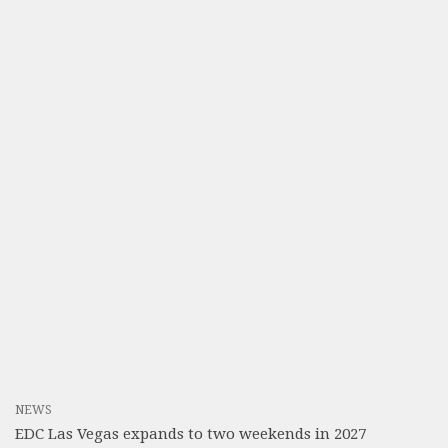
NEWS
EDC Las Vegas expands to two weekends in 2027