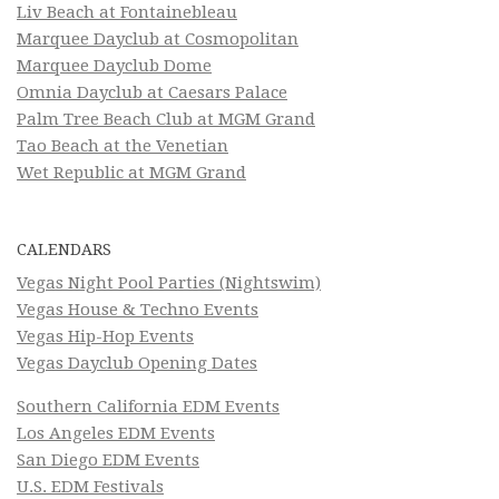
Liv Beach at Fontainebleau
Marquee Dayclub at Cosmopolitan
Marquee Dayclub Dome
Omnia Dayclub at Caesars Palace
Palm Tree Beach Club at MGM Grand
Tao Beach at the Venetian
Wet Republic at MGM Grand
CALENDARS
Vegas Night Pool Parties (Nightswim)
Vegas House & Techno Events
Vegas Hip-Hop Events
Vegas Dayclub Opening Dates
Southern California EDM Events
Los Angeles EDM Events
San Diego EDM Events
U.S. EDM Festivals