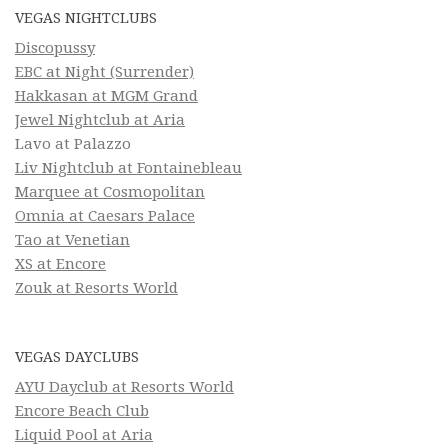
VEGAS NIGHTCLUBS
Discopussy
EBC at Night (Surrender)
Hakkasan at MGM Grand
Jewel Nightclub at Aria
Lavo at Palazzo
Liv Nightclub at Fontainebleau
Marquee at Cosmopolitan
Omnia at Caesars Palace
Tao at Venetian
XS at Encore
Zouk at Resorts World
VEGAS DAYCLUBS
AYU Dayclub at Resorts World
Encore Beach Club
Liquid Pool at Aria