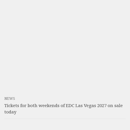
NEWS
Tickets for both weekends of EDC Las Vegas 2027 on sale
today