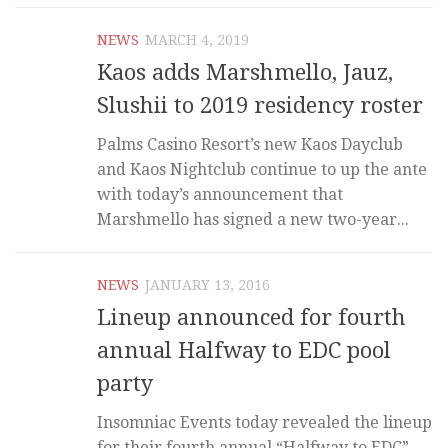
NEWS
MARCH 4, 2019
Kaos adds Marshmello, Jauz,
Slushii to 2019 residency roster
Palms Casino Resort’s new Kaos Dayclub
and Kaos Nightclub continue to up the ante
with today’s announcement that
Marshmello has signed a new two-year...
NEWS
JANUARY 13, 2016
Lineup announced for fourth
annual Halfway to EDC pool
party
Insomniac Events today revealed the lineup
for their fourth annual “Halfway to EDC”