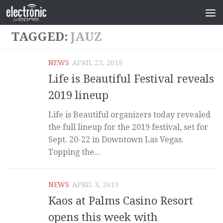
TAGGED:
JAUZ
NEWS
APRIL 23, 2019
Life is Beautiful Festival reveals
2019 lineup
Life is Beautiful organizers today revealed
the full lineup for the 2019 festival, set for
Sept. 20-22 in Downtown Las Vegas.
Topping the...
NEWS
APRIL 3, 2019
Kaos at Palms Casino Resort
opens this week with