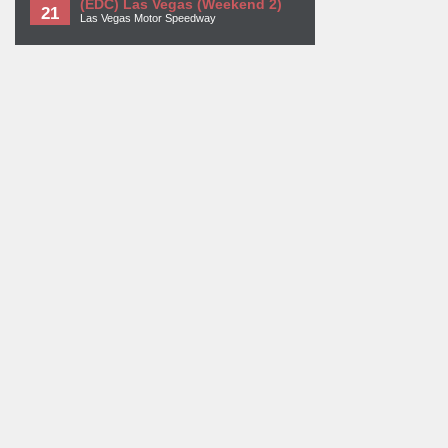
(EDC) Las Vegas (Weekend 2)
21
Las Vegas Motor Speedway