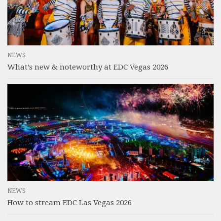
NEWS
What’s new & noteworthy at EDC Vegas 2026
NEWS
How to stream EDC Las Vegas 2026