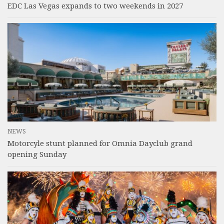
EDC Las Vegas expands to two weekends in 2027
NEWS
Motorcyle stunt planned for Omnia Dayclub grand
opening Sunday