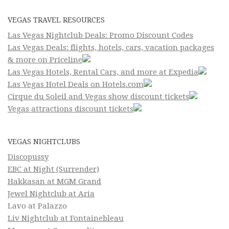
VEGAS TRAVEL RESOURCES
Las Vegas Nightclub Deals: Promo Discount Codes
Las Vegas Deals: flights, hotels, cars, vacation packages
& more on Priceline
Las Vegas Hotels, Rental Cars, and more at Expedia
Las Vegas Hotel Deals on Hotels.com
Cirque du Soleil and Vegas show discount tickets
Vegas attractions discount tickets
VEGAS NIGHTCLUBS
Discopussy
EBC at Night (Surrender)
Hakkasan at MGM Grand
Jewel Nightclub at Aria
Lavo at Palazzo
Liv Nightclub at Fontainebleau