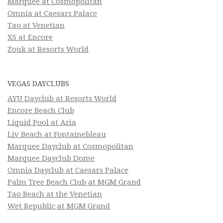
Marquee at Cosmopolitan
Omnia at Caesars Palace
Tao at Venetian
XS at Encore
Zouk at Resorts World
VEGAS DAYCLUBS
AYU Dayclub at Resorts World
Encore Beach Club
Liquid Pool at Aria
Liv Beach at Fontainebleau
Marquee Dayclub at Cosmopolitan
Marquee Dayclub Dome
Omnia Dayclub at Caesars Palace
Palm Tree Beach Club at MGM Grand
Tao Beach at the Venetian
Wet Republic at MGM Grand