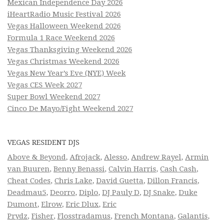
Mexican Independence Day 2026
iHeartRadio Music Festival 2026
Vegas Halloween Weekend 2026
Formula 1 Race Weekend 2026
Vegas Thanksgiving Weekend 2026
Vegas Christmas Weekend 2026
Vegas New Year’s Eve (NYE) Week
Vegas CES Week 2027
Super Bowl Weekend 2027
Cinco De Mayo/Fight Weekend 2027
VEGAS RESIDENT DJS
Above & Beyond
,
Afrojack
,
Alesso
,
Andrew Rayel
,
Armin
van Buuren
,
Benny Benassi
,
Calvin Harris
,
Cash Cash
,
Cheat Codes
,
Chris Lake
,
David Guetta
,
Dillon Francis
,
Deadmau5
,
Deorro
,
Diplo
,
DJ Pauly D
,
DJ Snake
,
Duke
Dumont
,
Elrow
,
Eric Dlux
,
Eric
Prydz
,
Fisher
,
Flosstradamus
,
French Montana
,
Galantis
,