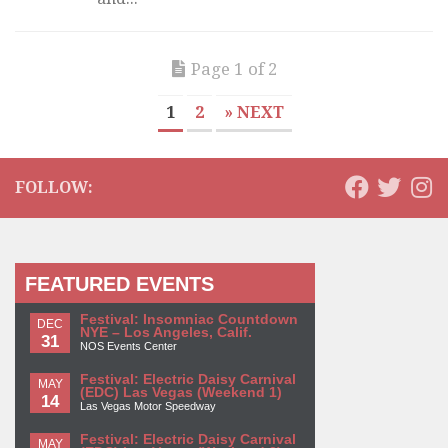
Page 1 of 2
1
2
» NEXT
FOLLOW:
FEATURED EVENTS
Festival: Insomniac Countdown
DEC
NYE – Los Angeles, Calif.
31
NOS Events Center
Festival: Electric Daisy Carnival
MAY
(EDC) Las Vegas (Weekend 1)
14
Las Vegas Motor Speedway
Festival: Electric Daisy Carnival
MAY