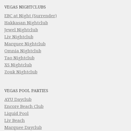
VEGAS NIGHTCLUBS
EBC at Night (Surrender)
Hakkasan Nightclub
Jewel Nightclub
Liv Nightclub
Marquee Nightclub
Omnia Nightclub
Tao Nightclub
XS Nightclub
Zouk Nightclub
VEGAS POOL PARTIES
AYU Dayclub
Encore Beach Club
Liquid Pool
Liv Beach
Marquee Dayclub