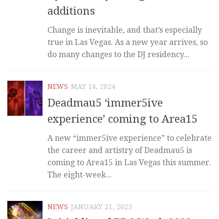
additions
Change is inevitable, and that’s especially
true in Las Vegas. As a new year arrives, so
do many changes to the DJ residency...
NEWS
MAY 14, 2024
Deadmau5 ‘immer5ive
experience’ coming to Area15
A new “immer5ive experience” to celebrate
the career and artistry of Deadmau5 is
coming to Area15 in Las Vegas this summer.
The eight-week...
NEWS
JANUARY 21, 2023