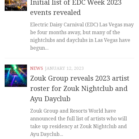
Initial list of EDC Week 2023
events revealed
Electric Daisy Carnival (EDC) Las Vegas may
be four months away, but many of the
nightclubs and dayclubs in Las Vegas have
begun...
NEWS
JANUARY 12, 2023
Zouk Group reveals 2023 artist
roster for Zouk Nightclub and
Ayu Dayclub
Zouk Group and Resorts World have
announced the full list of artists who will
take up residency at Zouk Nightclub and
Ayu Dayclub...