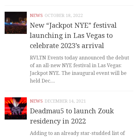
NEWS
OCTOBER 18, 2022
New “Jackpot NYE” festival
launching in Las Vegas to
celebrate 2023’s arrival
RVLTN Events today announced the debut
of an all-new NYE festival in Las Vegas:
Jackpot NYE. The inaugural event will be
held Dec....
NEWS
DECEMBER 14, 2021
Deadmau5 to launch Zouk
residency in 2022
Adding to an already star-studded list of