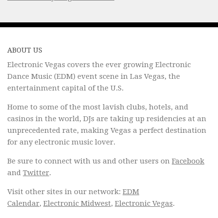
ABOUT US
Electronic Vegas covers the ever growing Electronic
Dance Music (EDM) event scene in Las Vegas, the
entertainment capital of the U.S.
Home to some of the most lavish clubs, hotels, and
casinos in the world, DJs are taking up residencies at an
unprecedented rate, making Vegas a perfect destination
for any electronic music lover.
Be sure to connect with us and other users on
Facebook
and
Twitter
.
Visit other sites in our network:
EDM
Calendar
,
Electronic Midwest
,
Electronic Vegas
.