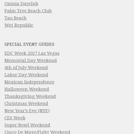
Omnia Dayclub
Palm Tree Beach Club
Tao Beach
Wet Republic
SPECIAL EVENT GUIDES
EDC Week 2027 Las Vegas
Memorial Day Weekend
4th of July Weekend
Labor Day Weekend
Mexican Independence
Halloween Weekend
Thanksgiving Weekend
Christmas Weekend
New Year’s Eve (NYE)
CES Week
Super Bowl Weekend
Cinco De Mayo/Fight Weekend