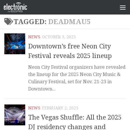
TAGGED:
DEADMAU5
NEWS
OCTOBER 3, 2025
Downtown’s free Neon City
Festival reveals 2025 lineup
Neon City Festival organizers have revealed
the lineup for the 2025 Neon City Music &
Culinary Festival, set for Nov. 21-23 in
Downtown...
NEWS
FEBRUARY 2, 2025
The Vegas Shuffle: All the 2025
DJ residency changes and