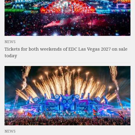
NEWS
Tickets for both weekends of EDC Las Vegas 2027 on sale
today
NEWS