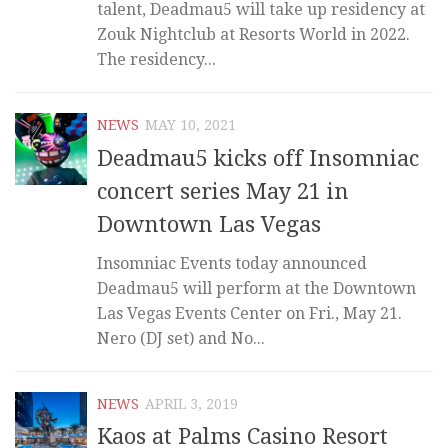
talent, Deadmau5 will take up residency at
Zouk Nightclub at Resorts World in 2022.
The residency...
NEWS
MAY 10, 2021
Deadmau5 kicks off Insomniac
concert series May 21 in
Downtown Las Vegas
Insomniac Events today announced
Deadmau5 will perform at the Downtown
Las Vegas Events Center on Fri., May 21.
Nero (DJ set) and No...
NEWS
APRIL 3, 2019
Kaos at Palms Casino Resort