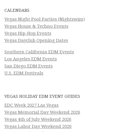
CALENDARS
Vegas Night Pool Parties (Nightswim)
Vegas House & Techno Events
Vegas Hip-Hop Events
Vegas Dayclub Opening Dates
Southern California EDM Events
Los Angeles EDM Events
San Diego EDM Events
U.S. EDM Festivals
VEGAS HOLIDAY EDM EVENT GUIDES
EDC Week 2027 Las Vegas
Vegas Memorial Day Weekend 2026
Vegas 4th of July Weekend 2026
Vegas Labor Day Weekend 2026