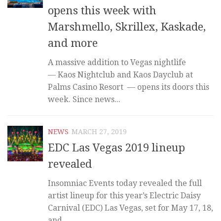
opens this week with
Marshmello, Skrillex, Kaskade,
and more
A massive addition to Vegas nightlife
— Kaos Nightclub and Kaos Dayclub at
Palms Casino Resort — opens its doors this
week. Since news...
NEWS
MARCH 27, 2019
EDC Las Vegas 2019 lineup
revealed
Insomniac Events today revealed the full
artist lineup for this year’s Electric Daisy
Carnival (EDC) Las Vegas, set for May 17, 18,
and...