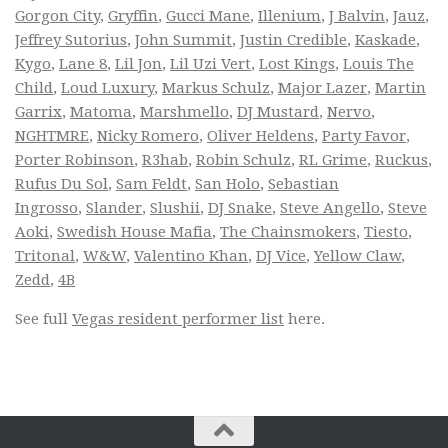
Gorgon City
,
Gryffin
,
Gucci Mane
,
Illenium
,
J Balvin
,
Jauz
,
Jeffrey Sutorius
,
John Summit
,
Justin Credible
,
Kaskade
,
Kygo
,
Lane 8
,
Lil Jon
,
Lil Uzi Vert
,
Lost Kings
,
Louis The
Child
,
Loud Luxury
,
Markus Schulz
,
Major Lazer
,
Martin
Garrix
,
Matoma
,
Marshmello
,
DJ Mustard
,
Nervo
,
NGHTMRE
,
Nicky Romero
,
Oliver Heldens
,
Party Favor
,
Porter Robinson
,
R3hab
,
Robin Schulz
,
RL Grime
,
Ruckus
,
Rufus Du Sol
,
Sam Feldt
,
San Holo
,
Sebastian
Ingrosso
,
Slander
,
Slushii
,
DJ Snake
,
Steve Angello
,
Steve
Aoki
,
Swedish House Mafia
,
The Chainsmokers
,
Tiesto
,
Tritonal
,
W&W
,
Valentino Khan
,
DJ Vice
,
Yellow Claw
,
Zedd
,
4B
See full
Vegas resident performer list
here.