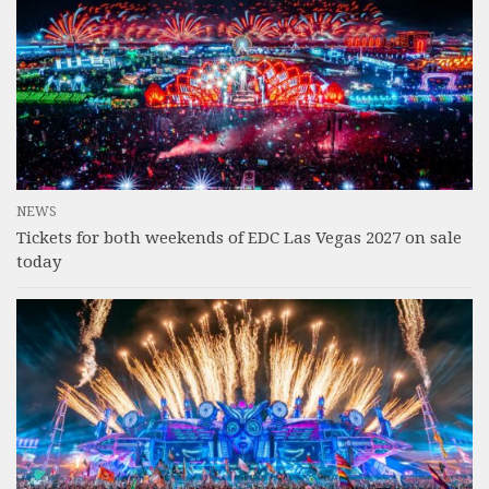
NEWS
Tickets for both weekends of EDC Las Vegas 2027 on sale
today