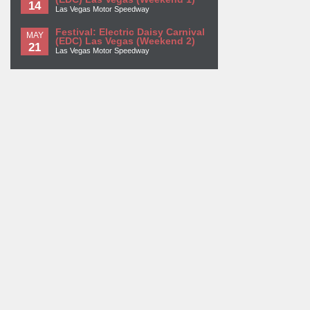
14
Las Vegas Motor Speedway
Festival: Electric Daisy Carnival
MAY
(EDC) Las Vegas (Weekend 2)
21
Las Vegas Motor Speedway