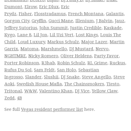
Dumont
,
Elrow
,
Eric Dlux
,
Eric
Prydz
,
Fisher
,
Flosstradamus
,
French Montana
,
Galantis
,
Gorgon City
,
Gryffin
,
Gucci Mane
,
Illenium
,
J Balvin
,
Jauz
,
Jeffrey Sutorius
,
John Summit
,
Justin Credible
,
Kaskade
,
Kygo
,
Lane 8
,
Lil Jon
,
Lil Uzi Vert
,
Lost Kings
,
Louis The
Child
,
Loud Luxury
,
Markus Schulz
,
Major Lazer
,
Martin
Garrix
,
Matoma
,
Marshmello
,
DJ Mustard
,
Nervo
,
NGHTMRE
,
Nicky Romero
,
Oliver Heldens
,
Party Favor
,
Porter Robinson
,
R3hab
,
Robin Schulz
,
RL Grime
,
Ruckus
,
Rufus Du Sol
,
Sam Feldt
,
San Holo
,
Sebastian
Ingrosso
,
Slander
,
Slushii
,
DJ Snake
,
Steve Angello
,
Steve
Aoki
,
Swedish House Mafia
,
The Chainsmokers
,
Tiesto
,
Tritonal
,
W&W
,
Valentino Khan
,
DJ Vice
,
Yellow Claw
,
Zedd
,
4B
See full
Vegas resident performer list
here.