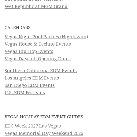
Wet Republic at MGM Grand
CALENDARS
Vegas Night Pool Parties (Nightswim)
Vegas House & Techno Events
Vegas Hip-Hop Events
Vegas Dayclub Opening Dates
Southern California EDM Events
Los Angeles EDM Events
San Diego EDM Events
U.S. EDM Festivals
VEGAS HOLIDAY EDM EVENT GUIDES
EDC Week 2027 Las Vegas
Vegas Memorial Day Weekend 2026