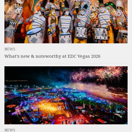
NEWS
What’s new & noteworthy at EDC Vegas 2026
NEWS