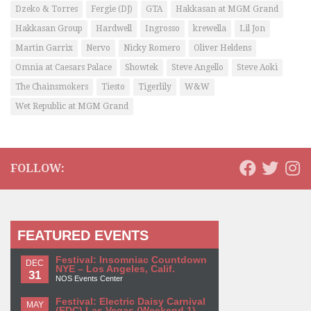
Dzeko & Torres
Fergie (DJ)
GTA
Hakkasan at MGM Grand
Hakkasan Group
Hardwell
Ingrosso
krewella
Lil Jon
Martin Garrix
Nervo
Nicky Romero
Oliver Heldens
Omnia at Caesars Palace
Showtek
Steve Angello
Steve Aoki
The Chainsmokers
Tiesto
Tigerlily
W&W
Wet Republic at MGM Grand
FOLLOW:
FEATURED EVENTS
Festival: Insomniac Countdown
DEC
NYE – Los Angeles, Calif.
31
NOS Events Center
Festival: Electric Daisy Carnival
MAY
(EDC) Las Vegas (Weekend 1)