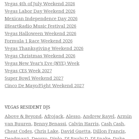
Vegas 4th of July Weekend 2026
Vegas Labor Day Weekend 2026
Mexican Independence Day 2026
iHeartRadio Music Festival 2026
Vegas Halloween Weekend 2026
Formula 1 Race Weekend 2026
Vegas Thanksgiving Weekend 2026
Vegas Christmas Weekend 2026
Vegas New Year’s Eve (NYE) Week
Vegas CES Week 2027
Super Bowl Weekend 2027
Cinco De Mayo/Fight Weekend 2027
VEGAS RESIDENT DJS
Above & Beyond
,
Afrojack
,
Alesso
,
Andrew Rayel
,
Armin
van Buuren
,
Benny Benassi
,
Calvin Harris
,
Cash Cash
,
Cheat Codes
,
Chris Lake
,
David Guetta
,
Dillon Francis
,
Deadmau5
,
Deorro
,
Diplo
,
DJ Pauly D
,
DJ Snake
,
Duke