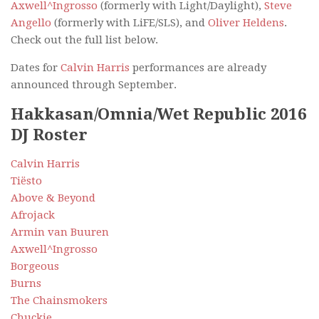
Axwell^Ingrosso
(formerly with Light/Daylight),
Steve
Angello
(formerly with LiFE/SLS), and
Oliver Heldens
.
Check out the full list below.
Dates for
Calvin Harris
performances are already
announced through September.
Hakkasan/Omnia/Wet Republic 2016
DJ Roster
Calvin Harris
Tiësto
Above & Beyond
Afrojack
Armin van Buuren
Axwell^Ingrosso
Borgeous
Burns
The Chainsmokers
Chuckie