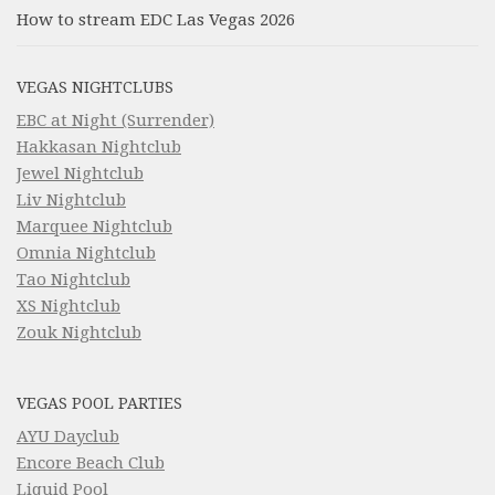
How to stream EDC Las Vegas 2026
VEGAS NIGHTCLUBS
EBC at Night (Surrender)
Hakkasan Nightclub
Jewel Nightclub
Liv Nightclub
Marquee Nightclub
Omnia Nightclub
Tao Nightclub
XS Nightclub
Zouk Nightclub
VEGAS POOL PARTIES
AYU Dayclub
Encore Beach Club
Liquid Pool