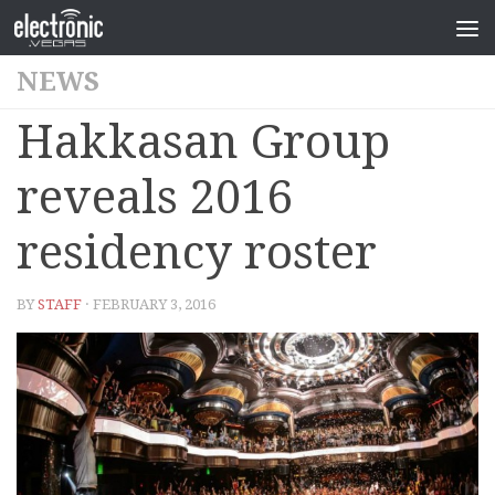
NEWS
Hakkasan Group
reveals 2016
residency roster
BY
STAFF
· FEBRUARY 3, 2016