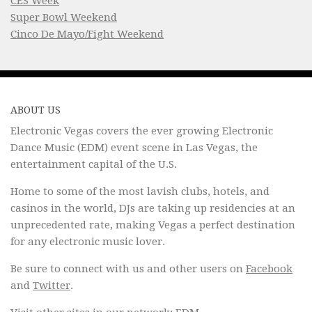
CES Week
Super Bowl Weekend
Cinco De Mayo/Fight Weekend
ABOUT US
Electronic Vegas covers the ever growing Electronic
Dance Music (EDM) event scene in Las Vegas, the
entertainment capital of the U.S.
Home to some of the most lavish clubs, hotels, and
casinos in the world, DJs are taking up residencies at an
unprecedented rate, making Vegas a perfect destination
for any electronic music lover.
Be sure to connect with us and other users on
Facebook
and
Twitter
.