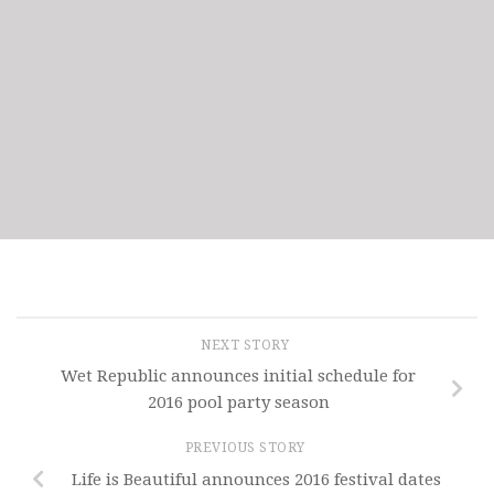
NEXT STORY
Wet Republic announces initial schedule for
2016 pool party season
PREVIOUS STORY
Life is Beautiful announces 2016 festival dates