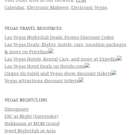
Visit other sites in our network:
EDM
Calendar
,
Electronic Midwest
,
Electronic Vegas
.
VEGAS TRAVEL RESOURCES
Las Vegas Nightclub Deals: Promo Discount Codes
Las Vegas Deals: flights, hotels, cars, vacation packages
& more on Priceline
Las Vegas Hotels, Rental Cars, and more at Expedia
Las Vegas Hotel Deals on Hotels.com
Cirque du Soleil and Vegas show discount tickets
Vegas attractions discount tickets
VEGAS NIGHTCLUBS
Discopussy
EBC at Night (Surrender)
Hakkasan at MGM Grand
Jewel Nightclub at Aria