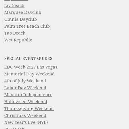
Liv Beach
Marquee Dayclub
Omnia Dayclub
Palm Tree Beach Club
Tao Beach
Wet Republic
SPECIAL EVENT GUIDES
EDC Week 2027 Las Vegas
Memorial Day Weekend
4th of July Weekend
Labor Day Weekend
Mexican Independence
Halloween Weekend
Thanksgiving Weekend
Christmas Weekend
New Year’s Eve (NYE)