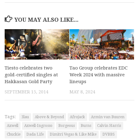
YOU MAY ALSO LIKE...
Tiesto celebrates two
Tao Group celebrates EDC
gold-certified singles at
Week 2024 with massive
Hakkasan Gold Party
lineups
SEPTEMBER 15, 2014
MAY 8, 2024
Tags:
3lau
Above & Beyond
Afrojack
Armin van Buuren
Axwell
Axwell-Ingrosso
Borgeous
Burns
Calvin Harris
Chuckie
Dada Life
Dimitri Vegas & Like Mike
DVBBS