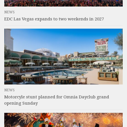
NEWS
EDC Las Vegas expands to two weekends in 2027
NEWS
Motorcyle stunt planned for Omnia Dayclub grand
opening Sunday