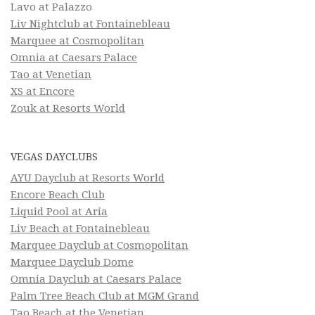
Lavo at Palazzo
Liv Nightclub at Fontainebleau
Marquee at Cosmopolitan
Omnia at Caesars Palace
Tao at Venetian
XS at Encore
Zouk at Resorts World
VEGAS DAYCLUBS
AYU Dayclub at Resorts World
Encore Beach Club
Liquid Pool at Aria
Liv Beach at Fontainebleau
Marquee Dayclub at Cosmopolitan
Marquee Dayclub Dome
Omnia Dayclub at Caesars Palace
Palm Tree Beach Club at MGM Grand
Tao Beach at the Venetian