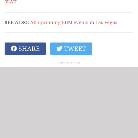
3LAU
SEE ALSO
:
All upcoming EDM events in Las Vegas
SHARE
TWEET
Advertisement