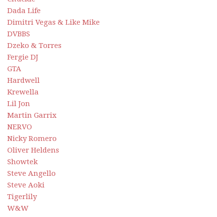
Dada Life
Dimitri Vegas & Like Mike
DVBBS
Dzeko & Torres
Fergie DJ
GTA
Hardwell
Krewella
Lil Jon
Martin Garrix
NERVO
Nicky Romero
Oliver Heldens
Showtek
Steve Angello
Steve Aoki
Tigerlily
W&W