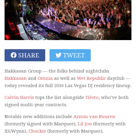
SHARE
TWEET
Hakkasan Group — the folks behind nightclubs
Hakkasan
and
Omnia
as well as
Wet Republic
dayclub —
today revealed its full 2016 Las Vegas DJ residency lineup.
Calvin Harris
tops the list alongside
Tiësto
, who’ve both
signed multi-year contracts.
Notable new additions include
Armin van Buuren
(formerly signed with Marquee),
Lil Jon
(formerly with
XS/Wynn),
Chuckie
(formerly with Marquee),