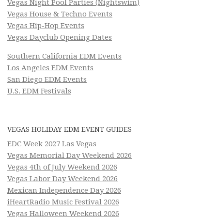
Vegas Night Pool Parties (Nightswim)
Vegas House & Techno Events
Vegas Hip-Hop Events
Vegas Dayclub Opening Dates
Southern California EDM Events
Los Angeles EDM Events
San Diego EDM Events
U.S. EDM Festivals
VEGAS HOLIDAY EDM EVENT GUIDES
EDC Week 2027 Las Vegas
Vegas Memorial Day Weekend 2026
Vegas 4th of July Weekend 2026
Vegas Labor Day Weekend 2026
Mexican Independence Day 2026
iHeartRadio Music Festival 2026
Vegas Halloween Weekend 2026