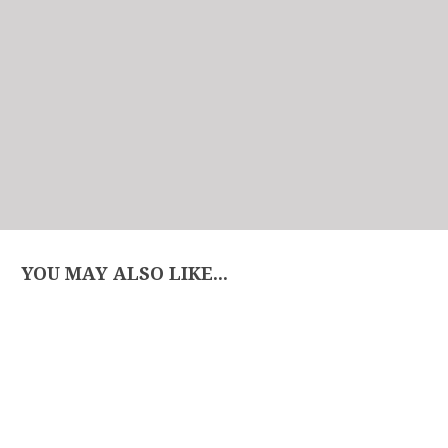
YOU MAY ALSO LIKE...