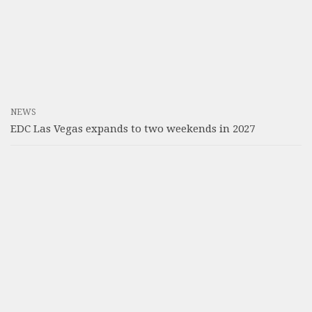
NEWS
EDC Las Vegas expands to two weekends in 2027