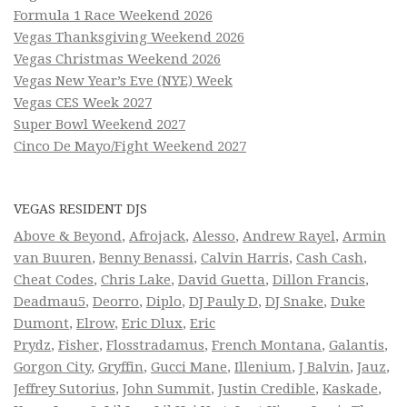
Formula 1 Race Weekend 2026
Vegas Thanksgiving Weekend 2026
Vegas Christmas Weekend 2026
Vegas New Year’s Eve (NYE) Week
Vegas CES Week 2027
Super Bowl Weekend 2027
Cinco De Mayo/Fight Weekend 2027
VEGAS RESIDENT DJS
Above & Beyond
,
Afrojack
,
Alesso
,
Andrew Rayel
,
Armin
van Buuren
,
Benny Benassi
,
Calvin Harris
,
Cash Cash
,
Cheat Codes
,
Chris Lake
,
David Guetta
,
Dillon Francis
,
Deadmau5
,
Deorro
,
Diplo
,
DJ Pauly D
,
DJ Snake
,
Duke
Dumont
,
Elrow
,
Eric Dlux
,
Eric
Prydz
,
Fisher
,
Flosstradamus
,
French Montana
,
Galantis
,
Gorgon City
,
Gryffin
,
Gucci Mane
,
Illenium
,
J Balvin
,
Jauz
,
Jeffrey Sutorius
,
John Summit
,
Justin Credible
,
Kaskade
,