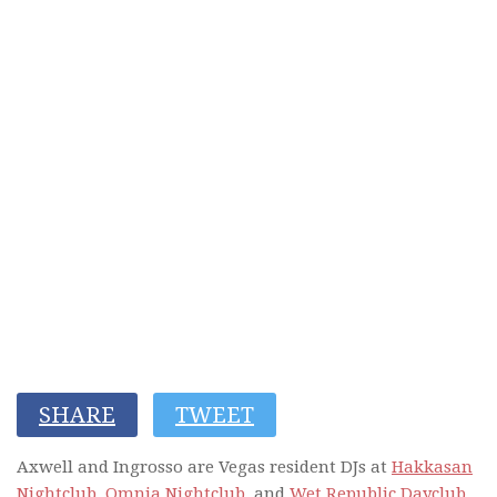
SHARE
TWEET
Axwell and Ingrosso are Vegas resident DJs at
Hakkasan
Nightclub,
Omnia Nightclub
, and
Wet Republic Dayclub
.