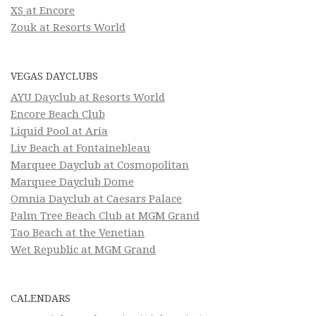
XS at Encore
Zouk at Resorts World
VEGAS DAYCLUBS
AYU Dayclub at Resorts World
Encore Beach Club
Liquid Pool at Aria
Liv Beach at Fontainebleau
Marquee Dayclub at Cosmopolitan
Marquee Dayclub Dome
Omnia Dayclub at Caesars Palace
Palm Tree Beach Club at MGM Grand
Tao Beach at the Venetian
Wet Republic at MGM Grand
CALENDARS