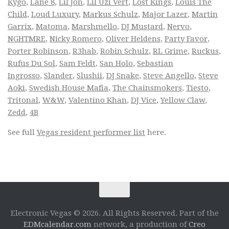
Kygo
,
Lane 8
,
Lil Jon
,
Lil Uzi Vert
,
Lost Kings
,
Louis The
Child
,
Loud Luxury
,
Markus Schulz
,
Major Lazer
,
Martin
Garrix
,
Matoma
,
Marshmello
,
DJ Mustard
,
Nervo
,
NGHTMRE
,
Nicky Romero
,
Oliver Heldens
,
Party Favor
,
Porter Robinson
,
R3hab
,
Robin Schulz
,
RL Grime
,
Ruckus
,
Rufus Du Sol
,
Sam Feldt
,
San Holo
,
Sebastian
Ingrosso
,
Slander
,
Slushii
,
DJ Snake
,
Steve Angello
,
Steve
Aoki
,
Swedish House Mafia
,
The Chainsmokers
,
Tiesto
,
Tritonal
,
W&W
,
Valentino Khan
,
DJ Vice
,
Yellow Claw
,
Zedd
,
4B
See full
Vegas resident performer list
here.
Electronic Vegas © 2026. All Rights Reserved. Part of the
EDMcalendar.com
network, a production of
Creo