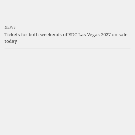
NEWS
Tickets for both weekends of EDC Las Vegas 2027 on sale
today