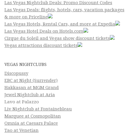
Las Vegas Nightclub Deals: Promo Discount Codes
Las Vegas Deals: flights, hotels, cars, vacation packages
& more on Priceline
Las Vegas Hotels, Rental Cars, and more at Expedia
Las Vegas Hotel Deals on Hotels.com
Cirque du Soleil and Vegas show discount tickets
Vegas attractions discount tickets
VEGAS NIGHTCLUBS
Discopussy
EBC at Night (Surrender)
Hakkasan at MGM Grand
Jewel Nightclub at Aria
Lavo at Palazzo
Liv Nightclub at Fontainebleau
Marquee at Cosmopolitan
Omnia at Caesars Palace
Tao at Venetian