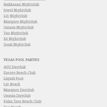
Hakkasan Nightclub
Jewel Nightclub
Liv Nightclub
Marquee Nightclub
Omnia Nightclub
Tao Nightclub
XS Nightclub
Zouk Nightclub
VEGAS POOL PARTIES
AYU Dayclub
Encore Beach Club
Liquid Pool
Liv Beach
Marquee Dayclub
Omnia Dayclub
Palm Tree Beach Club