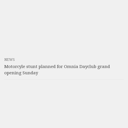
NEWS
Motorcyle stunt planned for Omnia Dayclub grand
opening Sunday