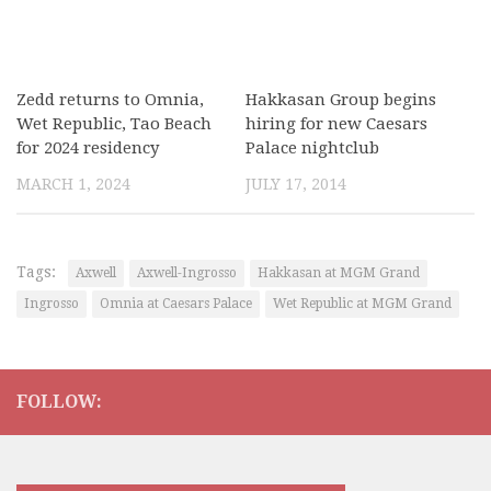
Zedd returns to Omnia,
Hakkasan Group begins
Wet Republic, Tao Beach
hiring for new Caesars
for 2024 residency
Palace nightclub
MARCH 1, 2024
JULY 17, 2014
Tags:
Axwell
Axwell-Ingrosso
Hakkasan at MGM Grand
Ingrosso
Omnia at Caesars Palace
Wet Republic at MGM Grand
FOLLOW: