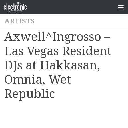
ARTISTS
Axwell^Ingrosso –
Las Vegas Resident
DJs at Hakkasan,
Omnia, Wet
Republic