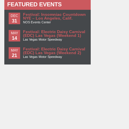
FEATURED EVENTS
Festival: Insomniac Countdown
DEC
NYE – Los Angeles, Calif.
31
NOS Events Center
Festival: Electric Daisy Carnival
MAY
(EDC) Las Vegas (Weekend 1)
14
Las Vegas Motor Speedway
Festival: Electric Daisy Carnival
MAY
(EDC) Las Vegas (Weekend 2)
21
Las Vegas Motor Speedway