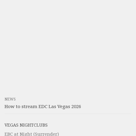
NEWS
How to stream EDC Las Vegas 2026
VEGAS NIGHTCLUBS
EBC at Night (Surrender)