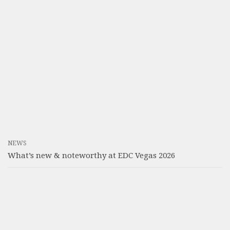
NEWS
What’s new & noteworthy at EDC Vegas 2026