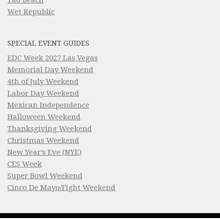
Tao Beach
Wet Republic
SPECIAL EVENT GUIDES
EDC Week 2027 Las Vegas
Memorial Day Weekend
4th of July Weekend
Labor Day Weekend
Mexican Independence
Halloween Weekend
Thanksgiving Weekend
Christmas Weekend
New Year’s Eve (NYE)
CES Week
Super Bowl Weekend
Cinco De Mayo/Fight Weekend