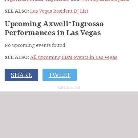
SEE ALSO
:
Las Vegas Resident DJ List
Upcoming Axwell^Ingrosso
Performances in Las Vegas
No upcoming events found.
SEE ALSO
:
All upcoming EDM events in Las Vegas
SHARE
TWEET
Advertisement