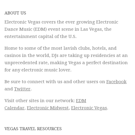
ABOUT US
Electronic Vegas covers the ever growing Electronic
Dance Music (EDM) event scene in Las Vegas, the
entertainment capital of the U.S.
Home to some of the most lavish clubs, hotels, and
casinos in the world, DJs are taking up residencies at an
unprecedented rate, making Vegas a perfect destination
for any electronic music lover.
Be sure to connect with us and other users on
Facebook
and
Twitter
.
Visit other sites in our network:
EDM
Calendar
,
Electronic Midwest
,
Electronic Vegas
.
VEGAS TRAVEL RESOURCES