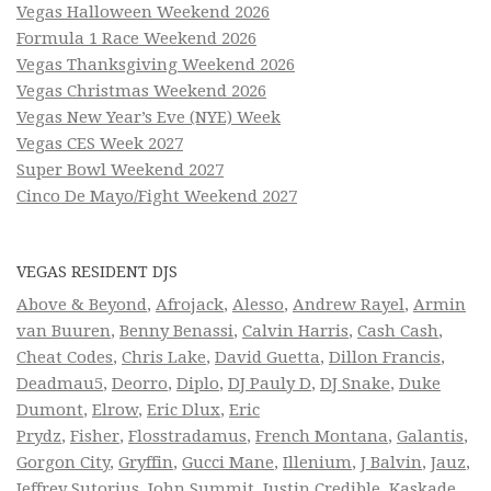
Vegas Halloween Weekend 2026
Formula 1 Race Weekend 2026
Vegas Thanksgiving Weekend 2026
Vegas Christmas Weekend 2026
Vegas New Year’s Eve (NYE) Week
Vegas CES Week 2027
Super Bowl Weekend 2027
Cinco De Mayo/Fight Weekend 2027
VEGAS RESIDENT DJS
Above & Beyond
,
Afrojack
,
Alesso
,
Andrew Rayel
,
Armin
van Buuren
,
Benny Benassi
,
Calvin Harris
,
Cash Cash
,
Cheat Codes
,
Chris Lake
,
David Guetta
,
Dillon Francis
,
Deadmau5
,
Deorro
,
Diplo
,
DJ Pauly D
,
DJ Snake
,
Duke
Dumont
,
Elrow
,
Eric Dlux
,
Eric
Prydz
,
Fisher
,
Flosstradamus
,
French Montana
,
Galantis
,
Gorgon City
,
Gryffin
,
Gucci Mane
,
Illenium
,
J Balvin
,
Jauz
,
Jeffrey Sutorius
,
John Summit
,
Justin Credible
,
Kaskade
,