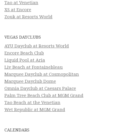
Tao at Venetian
XS at Encore
Zouk at Resorts World
VEGAS DAYCLUBS
AYU Dayclub at Resorts World
Encore Beach Club
Liquid Pool at Aria
Liv Beach at Fontainebleau
Marquee Dayclub at Cosmopolitan
Marquee Dayclub Dome
Omnia Dayclub at Caesars Palace
Palm Tree Beach Club at MGM Grand
Tao Beach at the Venetian
Wet Republic at MGM Grand
CALENDARS