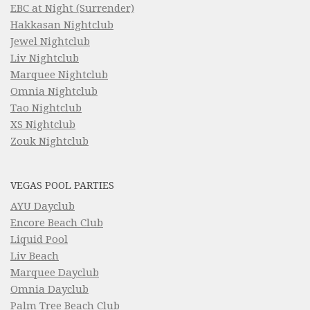
EBC at Night (Surrender)
Hakkasan Nightclub
Jewel Nightclub
Liv Nightclub
Marquee Nightclub
Omnia Nightclub
Tao Nightclub
XS Nightclub
Zouk Nightclub
VEGAS POOL PARTIES
AYU Dayclub
Encore Beach Club
Liquid Pool
Liv Beach
Marquee Dayclub
Omnia Dayclub
Palm Tree Beach Club