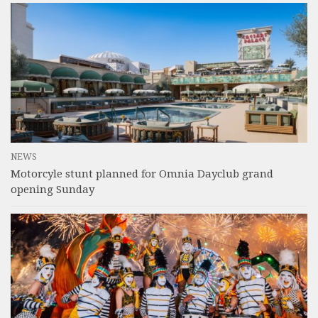
NEWS
Motorcyle stunt planned for Omnia Dayclub grand
opening Sunday