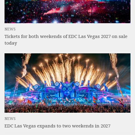
NEWS
Tickets for both weekends of EDC Las Vegas 2027 on sale
today
NEWS
EDC Las Vegas expands to two weekends in 2027