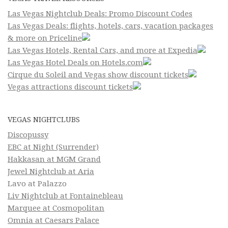
Las Vegas Nightclub Deals: Promo Discount Codes
Las Vegas Deals: flights, hotels, cars, vacation packages
& more on Priceline
Las Vegas Hotels, Rental Cars, and more at Expedia
Las Vegas Hotel Deals on Hotels.com
Cirque du Soleil and Vegas show discount tickets
Vegas attractions discount tickets
VEGAS NIGHTCLUBS
Discopussy
EBC at Night (Surrender)
Hakkasan at MGM Grand
Jewel Nightclub at Aria
Lavo at Palazzo
Liv Nightclub at Fontainebleau
Marquee at Cosmopolitan
Omnia at Caesars Palace