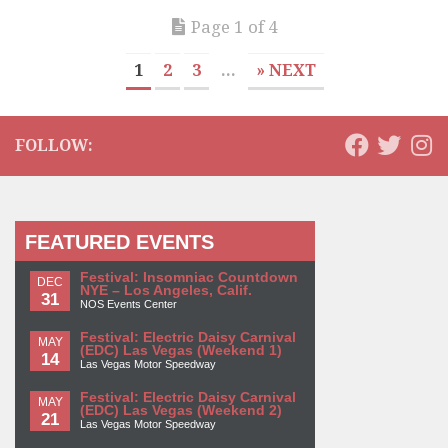
Page 1 of 4
1
2
3
...
» NEXT
FOLLOW:
FEATURED EVENTS
Festival: Insomniac Countdown
DEC
NYE – Los Angeles, Calif.
31
NOS Events Center
Festival: Electric Daisy Carnival
MAY
(EDC) Las Vegas (Weekend 1)
14
Las Vegas Motor Speedway
Festival: Electric Daisy Carnival
MAY
(EDC) Las Vegas (Weekend 2)
21
Las Vegas Motor Speedway