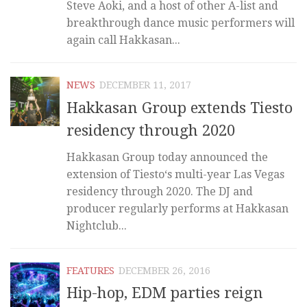
Steve Aoki, and a host of other A-list and
breakthrough dance music performers will
again call Hakkasan...
NEWS
DECEMBER 11, 2017
Hakkasan Group extends Tiesto
residency through 2020
Hakkasan Group today announced the
extension of Tiesto‘s multi-year Las Vegas
residency through 2020. The DJ and
producer regularly performs at Hakkasan
Nightclub...
FEATURES
DECEMBER 26, 2016
Hip-hop, EDM parties reign