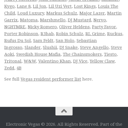
Kygo
,
Lane 8
,
Lil Jon
,
Lil Uzi Vert
,
Lost Kings
,
Louis The
Child
,
Loud Luxury
,
Markus Schulz
,
Major Lazer
,
Martin
Garrix
,
Matoma
,
Marshmello
,
DJ Mustard
,
Nervo
,
NGHTMRE
,
Nicky Romero
,
Oliver Heldens
,
Party Favor
,
Porter Robinson
,
R3hab
,
Robin Schulz
,
RL Grime
,
Ruckus
,
Rufus Du Sol
,
Sam Feldt
,
San Holo
,
Sebastian
Ingrosso
,
Slander
,
Slushii
,
DJ Snake
,
Steve Angello
,
Steve
Aoki
,
Swedish House Mafia
,
The Chainsmokers
,
Tiesto
,
Tritonal
,
W&W
,
Valentino Khan
,
DJ Vice
,
Yellow Claw
,
Zedd
,
4B
See full
Vegas resident performer list
here.
Electronic Vegas © 2026. All Rights Reserved. Part of the