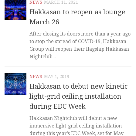
NEWS
MARCH 11, 2021
Hakkasan to reopen as lounge
March 26
After closing its doors more than a year ago
to stop the spread of COVID-19, Hakkasan
Group will reopen their flagship Hakkasan
Nightclub...
NEWS
MAY 1, 2019
Hakkasan to debut new kinetic
light-grid ceiling installation
during EDC Week
Hakkasan Nightclub will debut a new
immersive light-grid ceiling installation
during this year’s EDC Week, set for May