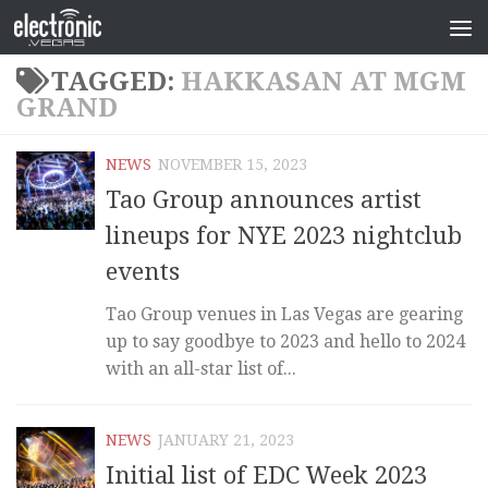
TAGGED:
HAKKASAN AT MGM
GRAND
NEWS
NOVEMBER 15, 2023
Tao Group announces artist
lineups for NYE 2023 nightclub
events
Tao Group venues in Las Vegas are gearing
up to say goodbye to 2023 and hello to 2024
with an all-star list of...
NEWS
JANUARY 21, 2023
Initial list of EDC Week 2023