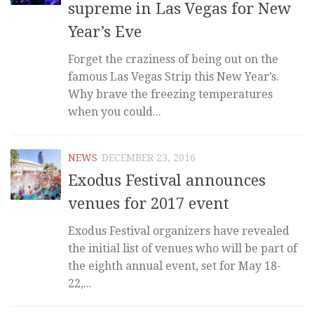
supreme in Las Vegas for New
Year’s Eve
Forget the craziness of being out on the
famous Las Vegas Strip this New Year’s.
Why brave the freezing temperatures
when you could...
NEWS
DECEMBER 23, 2016
Exodus Festival announces
venues for 2017 event
Exodus Festival organizers have revealed
the initial list of venues who will be part of
the eighth annual event, set for May 18-
22,...