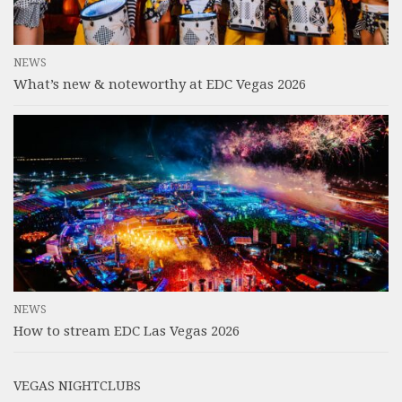
NEWS
What’s new & noteworthy at EDC Vegas 2026
NEWS
How to stream EDC Las Vegas 2026
VEGAS NIGHTCLUBS