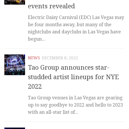
events revealed
Electric Daisy Carnival (EDC) Las Vegas may
be four months away, but many of the
nightclubs and dayclubs in Las Vegas have
begun...
NEWS
DECEMBER 8, 2022
Tao Group announces star-
studded artist lineups for NYE
2022
Tao Group venues in Las Vegas are gearing
up to say goodbye to 2022 and hello to 2023
with an all-star list of...