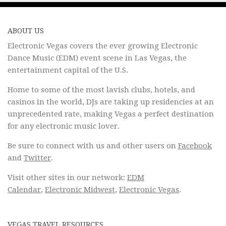
ABOUT US
Electronic Vegas covers the ever growing Electronic
Dance Music (EDM) event scene in Las Vegas, the
entertainment capital of the U.S.
Home to some of the most lavish clubs, hotels, and
casinos in the world, DJs are taking up residencies at an
unprecedented rate, making Vegas a perfect destination
for any electronic music lover.
Be sure to connect with us and other users on
Facebook
and
Twitter
.
Visit other sites in our network:
EDM
Calendar
,
Electronic Midwest
,
Electronic Vegas
.
VEGAS TRAVEL RESOURCES