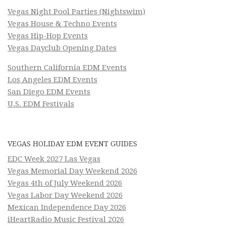
Vegas Night Pool Parties (Nightswim)
Vegas House & Techno Events
Vegas Hip-Hop Events
Vegas Dayclub Opening Dates
Southern California EDM Events
Los Angeles EDM Events
San Diego EDM Events
U.S. EDM Festivals
VEGAS HOLIDAY EDM EVENT GUIDES
EDC Week 2027 Las Vegas
Vegas Memorial Day Weekend 2026
Vegas 4th of July Weekend 2026
Vegas Labor Day Weekend 2026
Mexican Independence Day 2026
iHeartRadio Music Festival 2026