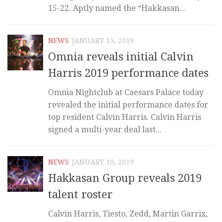
15-22. Aptly named the “Hakkasan...
NEWS
JANUARY 15, 2019
Omnia reveals initial Calvin
Harris 2019 performance dates
Omnia Nightclub at Caesars Palace today
revealed the initial performance dates for
top resident Calvin Harris. Calvin Harris
signed a multi-year deal last...
NEWS
JANUARY 10, 2019
Hakkasan Group reveals 2019
talent roster
Calvin Harris, Tiesto, Zedd, Martin Garrix,