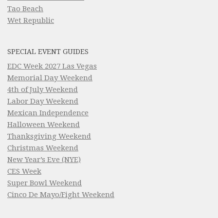
Tao Beach
Wet Republic
SPECIAL EVENT GUIDES
EDC Week 2027 Las Vegas
Memorial Day Weekend
4th of July Weekend
Labor Day Weekend
Mexican Independence
Halloween Weekend
Thanksgiving Weekend
Christmas Weekend
New Year’s Eve (NYE)
CES Week
Super Bowl Weekend
Cinco De Mayo/Fight Weekend