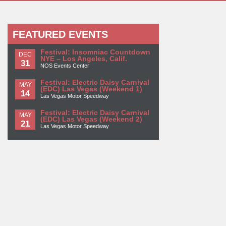
FEATURED EVENTS
Festival: Insomniac Countdown
DEC
NYE – Los Angeles, Calif.
31
NOS Events Center
Festival: Electric Daisy Carnival
MAY
(EDC) Las Vegas (Weekend 1)
14
Las Vegas Motor Speedway
Festival: Electric Daisy Carnival
MAY
(EDC) Las Vegas (Weekend 2)
21
Las Vegas Motor Speedway