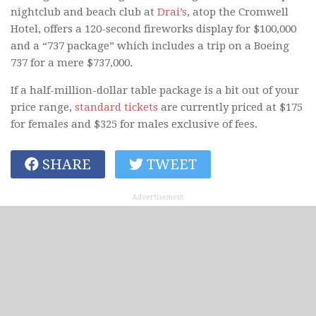
nightclub and beach club at
Drai’s
, atop the Cromwell
Hotel, offers a 120-second fireworks display for $100,000
and a “737 package” which includes a trip on a Boeing
737 for a mere $737,000.
If a half-million-dollar table package is a bit out of your
price range,
standard tickets
are currently priced at $175
for females and $325 for males exclusive of fees.
SHARE
TWEET
Advertisement