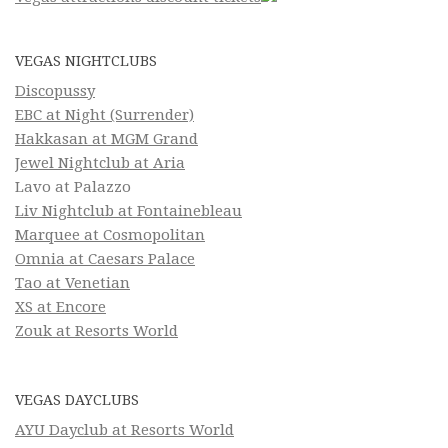
VEGAS NIGHTCLUBS
Discopussy
EBC at Night (Surrender)
Hakkasan at MGM Grand
Jewel Nightclub at Aria
Lavo at Palazzo
Liv Nightclub at Fontainebleau
Marquee at Cosmopolitan
Omnia at Caesars Palace
Tao at Venetian
XS at Encore
Zouk at Resorts World
VEGAS DAYCLUBS
AYU Dayclub at Resorts World