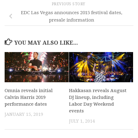
PREVIOUS STORY
EDC Las Vegas announces 2015 festival dates,
presale information
YOU MAY ALSO LIKE...
Omnia reveals initial
Hakkasan reveals August
Calvin Harris 2019
DJ lineup, including
performance dates
Labor Day Weekend
events
JANUARY 15, 2019
JULY 1, 2014