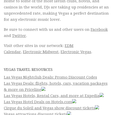
Home to some of the most lavish clubs, hotels, and
casinos in the world, DJs are taking up residencies at an
unprecedented rate, making Vegas a perfect destination
for any electronic music lover.
Be sure to connect with us and other users on
Facebook
and
Twitter
.
Visit other sites in our network:
EDM
Calendar
,
Electronic Midwest
,
Electronic Vegas
.
VEGAS TRAVEL RESOURCES
Las Vegas Nightclub Deals: Promo Discount Codes
Las Vegas Deals: flights, hotels, cars, vacation packages
& more on Priceline
Las Vegas Hotels, Rental Cars, and more at Expedia
Las Vegas Hotel Deals on Hotels.com
Cirque du Soleil and Vegas show discount tickets
Vegas attractions discount tickets