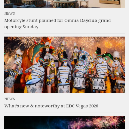
NEWS
Motorcyle stunt planned for Omnia Dayclub grand
opening Sunday
NEWS
What’s new & noteworthy at EDC Vegas 2026