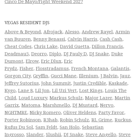
Cinco De Mayo/Fight Weekend 2027
VEGAS RESIDENT DJS
Above & Beyond
,
Afrojack
,
Alesso
,
Andrew Rayel
,
Armin
van Buuren
,
Benny Benassi
,
Calvin Harris
,
Cash Cash
,
Cheat Codes
,
Chris Lake
,
David Guetta
,
Dillon Francis
,
Deadmau5
,
Deorro
,
Diplo
,
DJ Pauly D
,
DJ Snake
,
Duke
Dumont
,
Elrow
,
Eric Dlux
,
Eric
Prydz
,
Fisher
,
Flosstradamus
,
French Montana
,
Galantis
,
Gorgon City
,
Gryffin
,
Gucci Mane
,
Illenium
,
J Balvin
,
Jauz
,
Jeffrey Sutorius
,
John Summit
,
Justin Credible
,
Kaskade
,
Kygo
,
Lane 8
,
Lil Jon
,
Lil Uzi Vert
,
Lost Kings
,
Louis The
Child
,
Loud Luxury
,
Markus Schulz
,
Major Lazer
,
Martin
Garrix
,
Matoma
,
Marshmello
,
DJ Mustard
,
Nervo
,
NGHTMRE
,
Nicky Romero
,
Oliver Heldens
,
Party Favor
,
Porter Robinson
,
R3hab
,
Robin Schulz
,
RL Grime
,
Ruckus
,
Rufus Du Sol
,
Sam Feldt
,
San Holo
,
Sebastian
Ingrosso
,
Slander
,
Slushii
,
DJ Snake
,
Steve Angello
,
Steve