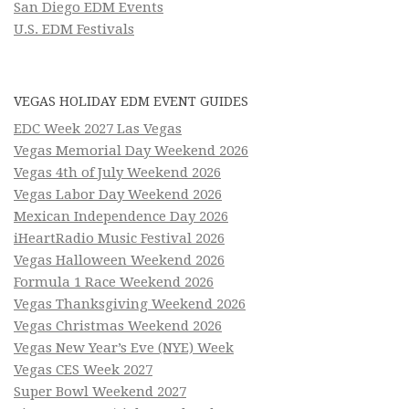
San Diego EDM Events
U.S. EDM Festivals
VEGAS HOLIDAY EDM EVENT GUIDES
EDC Week 2027 Las Vegas
Vegas Memorial Day Weekend 2026
Vegas 4th of July Weekend 2026
Vegas Labor Day Weekend 2026
Mexican Independence Day 2026
iHeartRadio Music Festival 2026
Vegas Halloween Weekend 2026
Formula 1 Race Weekend 2026
Vegas Thanksgiving Weekend 2026
Vegas Christmas Weekend 2026
Vegas New Year’s Eve (NYE) Week
Vegas CES Week 2027
Super Bowl Weekend 2027