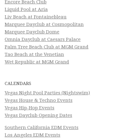
Encore Beach Club
Liquid Pool at Aria
Liv Beach at Fontainebleau
Marquee Dayclub at Cosmopolitan
Marquee Dayclub Dome
Omnia Dayclub at Caesars Palace
Palm Tree Beach Club at MGM Grand
Tao Beach at the Venetian
Wet Republic at MGM Grand
CALENDARS
Vegas Night Pool Parties (Nightswim)
Vegas House & Techno Events
Vegas Hip-Hop Events
Vegas Dayclub Opening Dates
Southern California EDM Events
Los Angeles EDM Events