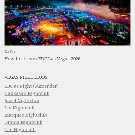
NEWS
How to stream EDC Las Vegas 2026
VEGAS NIGHTCLUBS
EBC at Night (Surrender)
Hakkasan Nightclub
Jewel Nightclub
Liv Nightclub
Marquee Nightclub
Omnia Nightclub
Tao Nightclub