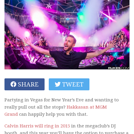
SHARE
TWEET
Partying in Vegas for New Year’s Eve and wanting to
really pull out all the stops?
Hakkasan at MGM
Grand
can happily help you with that.
Calvin Harris will ring in 2015
in the megaclub’s DJ
booth, and this year you’ll have the option to purchase a