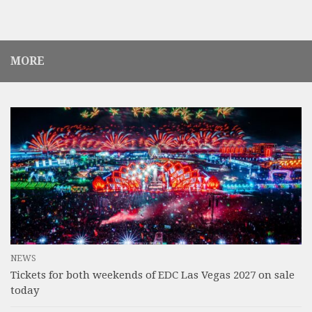
MORE
NEWS
Tickets for both weekends of EDC Las Vegas 2027 on sale
today