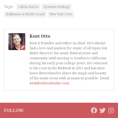
Tags:
Calvin Harris
Dynastie Package
Hakkasan at MGM Grand
New Year's Eve
Kent Otto
Kent is founder and editor-in-chief. He's always
had a love and passion for music of all types, but
didn't discover the music festival scene and
community until moving to Southern California
during his early post-college years. He returned
to his roots in the Midwest in 2011 and has since
been determined to share the magic and beauty
of the music scene with as many as possible. Email
kent@edmcalendar.com
.
FOLLOW: