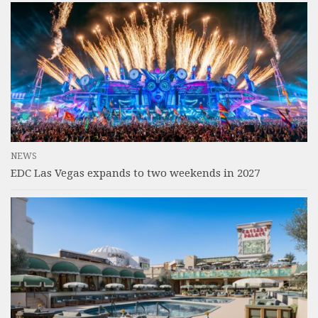
NEWS
EDC Las Vegas expands to two weekends in 2027