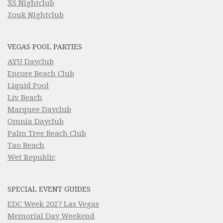
XS Nightclub
Zouk Nightclub
VEGAS POOL PARTIES
AYU Dayclub
Encore Beach Club
Liquid Pool
Liv Beach
Marquee Dayclub
Omnia Dayclub
Palm Tree Beach Club
Tao Beach
Wet Republic
SPECIAL EVENT GUIDES
EDC Week 2027 Las Vegas
Memorial Day Weekend