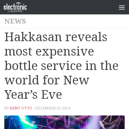
NEWS
Hakkasan reveals
most expensive
bottle service in the
world for New
Year’s Eve
BY
KENT OTTO
· DECEMBER 10, 2014