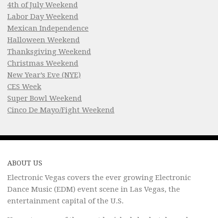
4th of July Weekend
Labor Day Weekend
Mexican Independence
Halloween Weekend
Thanksgiving Weekend
Christmas Weekend
New Year’s Eve (NYE)
CES Week
Super Bowl Weekend
Cinco De Mayo/Fight Weekend
ABOUT US
Electronic Vegas covers the ever growing Electronic
Dance Music (EDM) event scene in Las Vegas, the
entertainment capital of the U.S.