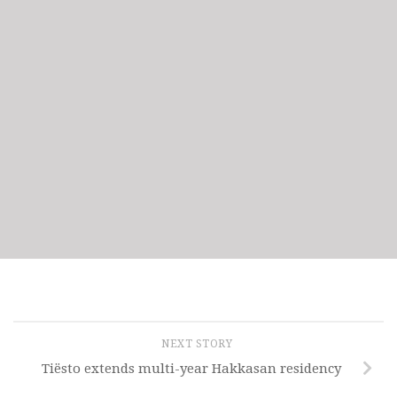
NEXT STORY
Tiësto extends multi-year Hakkasan residency