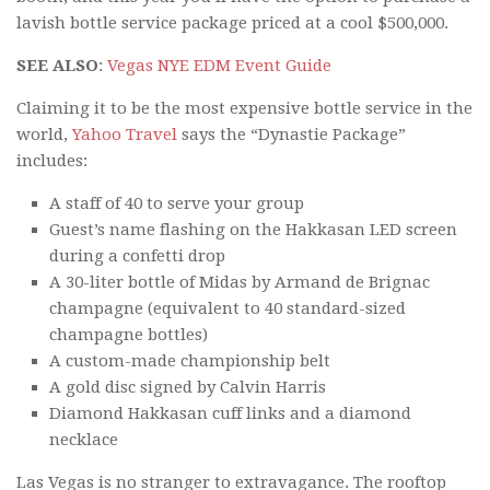
lavish bottle service package priced at a cool $500,000.
SEE ALSO
:
Vegas NYE EDM Event Guide
Claiming it to be the most expensive bottle service in the
world,
Yahoo Travel
says the “Dynastie Package”
includes:
A staff of 40 to serve your group
Guest’s name flashing on the Hakkasan LED screen
during a confetti drop
A 30-liter bottle of Midas by Armand de Brignac
champagne (equivalent to 40 standard-sized
champagne bottles)
A custom-made championship belt
A gold disc signed by Calvin Harris
Diamond Hakkasan cuff links and a diamond
necklace
Las Vegas is no stranger to extravagance. The rooftop