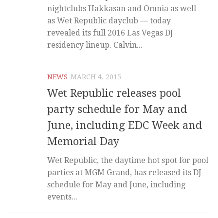
nightclubs Hakkasan and Omnia as well
as Wet Republic dayclub — today
revealed its full 2016 Las Vegas DJ
residency lineup. Calvin...
NEWS
MARCH 4, 2015
Wet Republic releases pool
party schedule for May and
June, including EDC Week and
Memorial Day
Wet Republic, the daytime hot spot for pool
parties at MGM Grand, has released its DJ
schedule for May and June, including
events...