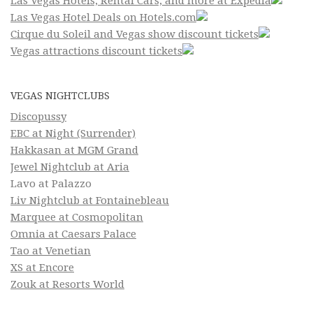
Las Vegas Hotels, Rental Cars, and more at Expedia
Las Vegas Hotel Deals on Hotels.com
Cirque du Soleil and Vegas show discount tickets
Vegas attractions discount tickets
VEGAS NIGHTCLUBS
Discopussy
EBC at Night (Surrender)
Hakkasan at MGM Grand
Jewel Nightclub at Aria
Lavo at Palazzo
Liv Nightclub at Fontainebleau
Marquee at Cosmopolitan
Omnia at Caesars Palace
Tao at Venetian
XS at Encore
Zouk at Resorts World