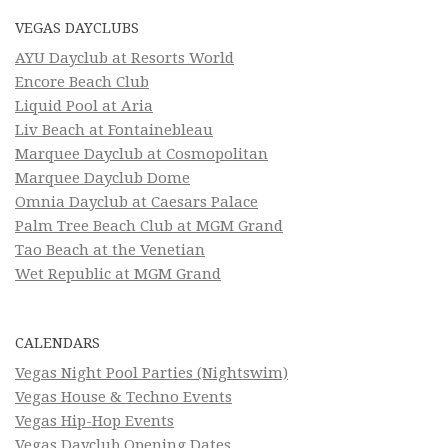
VEGAS DAYCLUBS
AYU Dayclub at Resorts World
Encore Beach Club
Liquid Pool at Aria
Liv Beach at Fontainebleau
Marquee Dayclub at Cosmopolitan
Marquee Dayclub Dome
Omnia Dayclub at Caesars Palace
Palm Tree Beach Club at MGM Grand
Tao Beach at the Venetian
Wet Republic at MGM Grand
CALENDARS
Vegas Night Pool Parties (Nightswim)
Vegas House & Techno Events
Vegas Hip-Hop Events
Vegas Dayclub Opening Dates