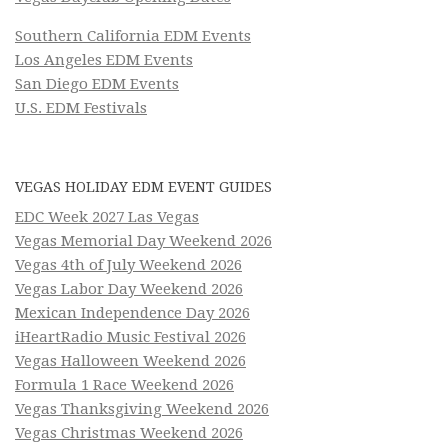
Southern California EDM Events
Los Angeles EDM Events
San Diego EDM Events
U.S. EDM Festivals
VEGAS HOLIDAY EDM EVENT GUIDES
EDC Week 2027 Las Vegas
Vegas Memorial Day Weekend 2026
Vegas 4th of July Weekend 2026
Vegas Labor Day Weekend 2026
Mexican Independence Day 2026
iHeartRadio Music Festival 2026
Vegas Halloween Weekend 2026
Formula 1 Race Weekend 2026
Vegas Thanksgiving Weekend 2026
Vegas Christmas Weekend 2026