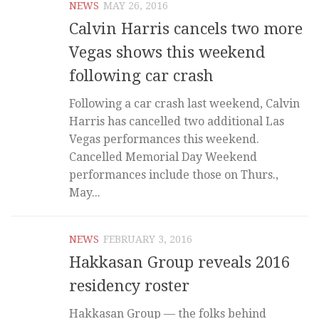
NEWS
MAY 26, 2016
Calvin Harris cancels two more
Vegas shows this weekend
following car crash
Following a car crash last weekend, Calvin
Harris has cancelled two additional Las
Vegas performances this weekend.
Cancelled Memorial Day Weekend
performances include those on Thurs.,
May...
NEWS
FEBRUARY 3, 2016
Hakkasan Group reveals 2016
residency roster
Hakkasan Group — the folks behind