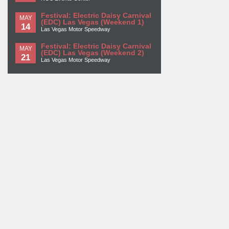
Festival: Electric Daisy Carnival
MAY
(EDC) Las Vegas (Weekend 1)
14
Las Vegas Motor Speedway
Festival: Electric Daisy Carnival
MAY
(EDC) Las Vegas (Weekend 2)
21
Las Vegas Motor Speedway