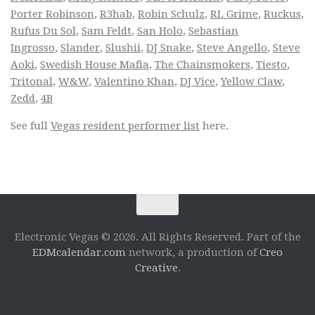
Porter Robinson
,
R3hab
,
Robin Schulz
,
RL Grime
,
Ruckus
,
Rufus Du Sol
,
Sam Feldt
,
San Holo
,
Sebastian
Ingrosso
,
Slander
,
Slushii
,
DJ Snake
,
Steve Angello
,
Steve
Aoki
,
Swedish House Mafia
,
The Chainsmokers
,
Tiesto
,
Tritonal
,
W&W
,
Valentino Khan
,
DJ Vice
,
Yellow Claw
,
Zedd
,
4B
See full
Vegas resident performer list
here.
Electronic Vegas © 2026. All Rights Reserved. Part of the
EDMcalendar.com
network, a production of
Creo
Creative
.