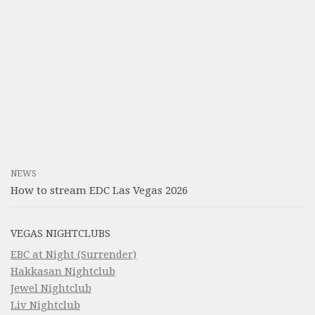
NEWS
How to stream EDC Las Vegas 2026
VEGAS NIGHTCLUBS
EBC at Night (Surrender)
Hakkasan Nightclub
Jewel Nightclub
Liv Nightclub