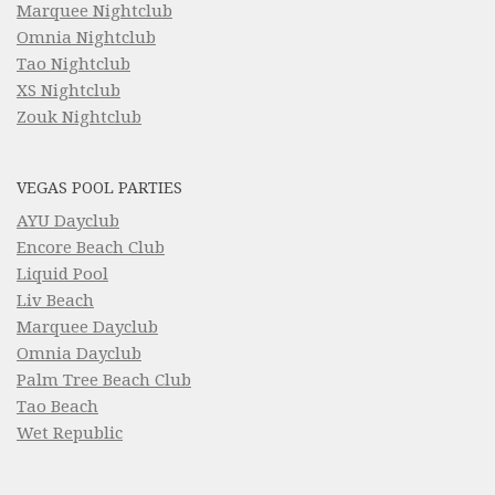
Marquee Nightclub
Omnia Nightclub
Tao Nightclub
XS Nightclub
Zouk Nightclub
VEGAS POOL PARTIES
AYU Dayclub
Encore Beach Club
Liquid Pool
Liv Beach
Marquee Dayclub
Omnia Dayclub
Palm Tree Beach Club
Tao Beach
Wet Republic