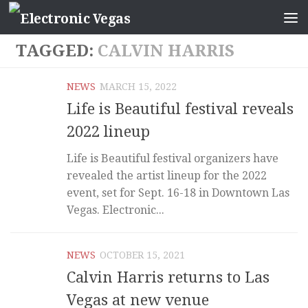
TAGGED:
CALVIN HARRIS
NEWS
MARCH 15, 2022
Life is Beautiful festival reveals
2022 lineup
Life is Beautiful festival organizers have
revealed the artist lineup for the 2022
event, set for Sept. 16-18 in Downtown Las
Vegas. Electronic...
NEWS
OCTOBER 15, 2021
Calvin Harris returns to Las
Vegas at new venue