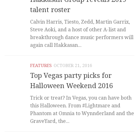
talent roster
Calvin Harris, Tiesto, Zedd, Martin Garrix,
Steve Aoki, and a host of other A-list and
breakthrough dance music performers will
again call Hakkasan...
FEATURES
OCTOBER 21, 2016
Top Vegas party picks for
Halloween Weekend 2016
Trick or treat? In Vegas, you can have both
this Halloween. From #Lightmare and
Phantom at Omnia to Wynnderland and the
GraveYard, the...