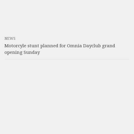
NEWS
Motorcyle stunt planned for Omnia Dayclub grand
opening Sunday