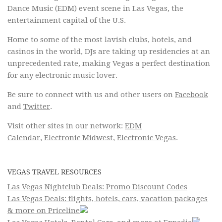
Dance Music (EDM) event scene in Las Vegas, the
entertainment capital of the U.S.
Home to some of the most lavish clubs, hotels, and
casinos in the world, DJs are taking up residencies at an
unprecedented rate, making Vegas a perfect destination
for any electronic music lover.
Be sure to connect with us and other users on
Facebook
and
Twitter
.
Visit other sites in our network:
EDM
Calendar
,
Electronic Midwest
,
Electronic Vegas
.
VEGAS TRAVEL RESOURCES
Las Vegas Nightclub Deals: Promo Discount Codes
Las Vegas Deals: flights, hotels, cars, vacation packages
& more on Priceline