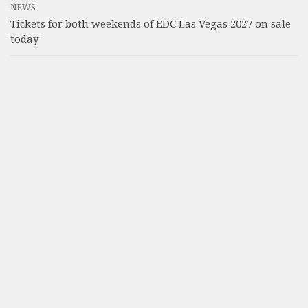
NEWS
Tickets for both weekends of EDC Las Vegas 2027 on sale
today