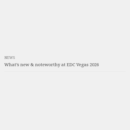
NEWS
What’s new & noteworthy at EDC Vegas 2026