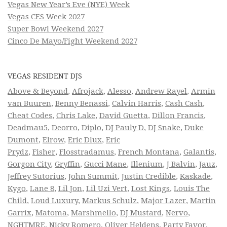
Vegas New Year’s Eve (NYE) Week
Vegas CES Week 2027
Super Bowl Weekend 2027
Cinco De Mayo/Fight Weekend 2027
VEGAS RESIDENT DJS
Above & Beyond
,
Afrojack
,
Alesso
,
Andrew Rayel
,
Armin
van Buuren
,
Benny Benassi
,
Calvin Harris
,
Cash Cash
,
Cheat Codes
,
Chris Lake
,
David Guetta
,
Dillon Francis
,
Deadmau5
,
Deorro
,
Diplo
,
DJ Pauly D
,
DJ Snake
,
Duke
Dumont
,
Elrow
,
Eric Dlux
,
Eric
Prydz
,
Fisher
,
Flosstradamus
,
French Montana
,
Galantis
,
Gorgon City
,
Gryffin
,
Gucci Mane
,
Illenium
,
J Balvin
,
Jauz
,
Jeffrey Sutorius
,
John Summit
,
Justin Credible
,
Kaskade
,
Kygo
,
Lane 8
,
Lil Jon
,
Lil Uzi Vert
,
Lost Kings
,
Louis The
Child
,
Loud Luxury
,
Markus Schulz
,
Major Lazer
,
Martin
Garrix
,
Matoma
,
Marshmello
,
DJ Mustard
,
Nervo
,
NGHTMRE
,
Nicky Romero
,
Oliver Heldens
,
Party Favor
,