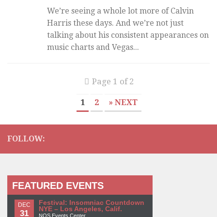
We’re seeing a whole lot more of Calvin
Harris these days. And we’re not just
talking about his consistent appearances on
music charts and Vegas...
Page 1 of 2
1
2
» NEXT
FOLLOW:
FEATURED EVENTS
Festival: Insomniac Countdown
DEC
NYE – Los Angeles, Calif.
31
NOS Events Center