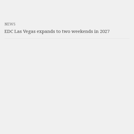
NEWS
EDC Las Vegas expands to two weekends in 2027