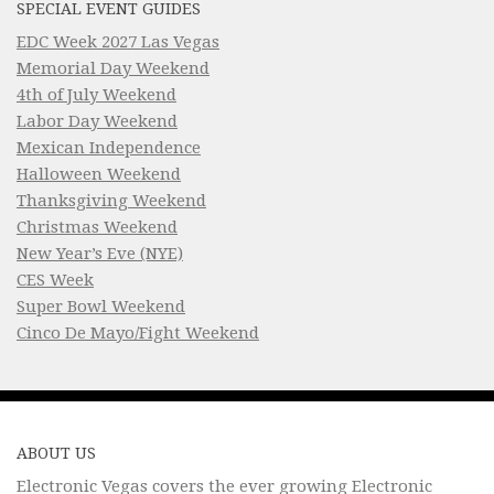
SPECIAL EVENT GUIDES
EDC Week 2027 Las Vegas
Memorial Day Weekend
4th of July Weekend
Labor Day Weekend
Mexican Independence
Halloween Weekend
Thanksgiving Weekend
Christmas Weekend
New Year’s Eve (NYE)
CES Week
Super Bowl Weekend
Cinco De Mayo/Fight Weekend
ABOUT US
Electronic Vegas covers the ever growing Electronic