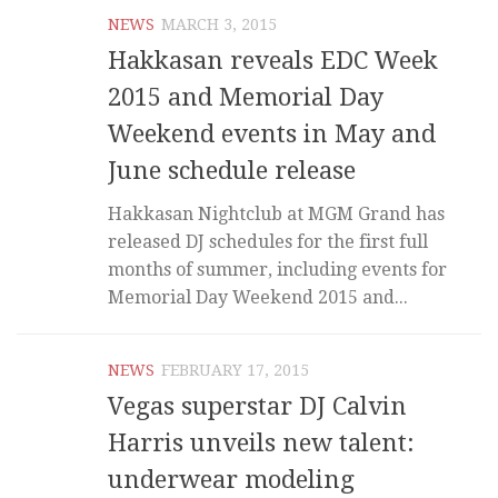
NEWS
MARCH 3, 2015
Hakkasan reveals EDC Week
2015 and Memorial Day
Weekend events in May and
June schedule release
Hakkasan Nightclub at MGM Grand has
released DJ schedules for the first full
months of summer, including events for
Memorial Day Weekend 2015 and...
NEWS
FEBRUARY 17, 2015
Vegas superstar DJ Calvin
Harris unveils new talent:
underwear modeling