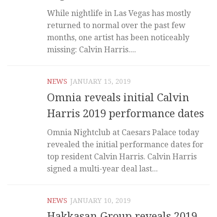
While nightlife in Las Vegas has mostly
returned to normal over the past few
months, one artist has been noticeably
missing: Calvin Harris....
NEWS
JANUARY 15, 2019
Omnia reveals initial Calvin
Harris 2019 performance dates
Omnia Nightclub at Caesars Palace today
revealed the initial performance dates for
top resident Calvin Harris. Calvin Harris
signed a multi-year deal last...
NEWS
JANUARY 10, 2019
Hakkasan Group reveals 2019