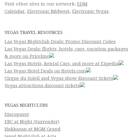
Visit other sites in our network:
EDM
Calendar
,
Electronic Midwest
,
Electronic Vegas
.
VEGAS TRAVEL RESOURCES
Las Vegas Nightclub Deals: Promo Discount Codes
Las Vegas Deals: flights, hotels, cars, vacation packages
& more on Priceline
Las Vegas Hotels, Rental Cars, and more at Expedia
Las Vegas Hotel Deals on Hotels.com
Cirque du Soleil and Vegas show discount tickets
Vegas attractions discount tickets
VEGAS NIGHTCLUBS
Discopussy
EBC at Night (Surrender)
Hakkasan at MGM Grand
Jewel Nightclub at Aria