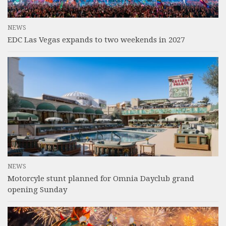
NEWS
EDC Las Vegas expands to two weekends in 2027
NEWS
Motorcyle stunt planned for Omnia Dayclub grand
opening Sunday