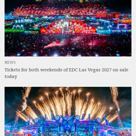
NEWS
Tickets for both weekends of EDC Las Vegas 2027 on sale
today