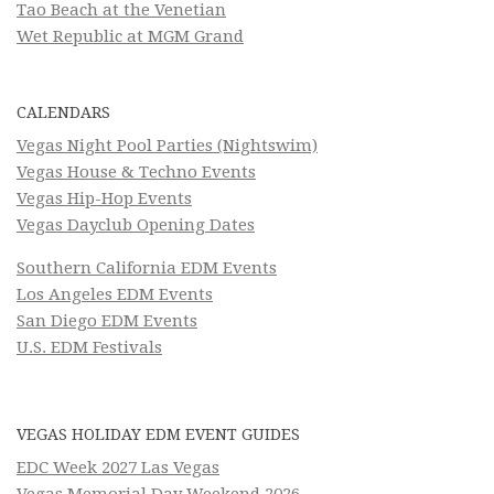
Tao Beach at the Venetian
Wet Republic at MGM Grand
CALENDARS
Vegas Night Pool Parties (Nightswim)
Vegas House & Techno Events
Vegas Hip-Hop Events
Vegas Dayclub Opening Dates
Southern California EDM Events
Los Angeles EDM Events
San Diego EDM Events
U.S. EDM Festivals
VEGAS HOLIDAY EDM EVENT GUIDES
EDC Week 2027 Las Vegas