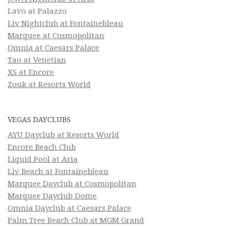
Lavo at Palazzo
Liv Nightclub at Fontainebleau
Marquee at Cosmopolitan
Omnia at Caesars Palace
Tao at Venetian
XS at Encore
Zouk at Resorts World
VEGAS DAYCLUBS
AYU Dayclub at Resorts World
Encore Beach Club
Liquid Pool at Aria
Liv Beach at Fontainebleau
Marquee Dayclub at Cosmopolitan
Marquee Dayclub Dome
Omnia Dayclub at Caesars Palace
Palm Tree Beach Club at MGM Grand