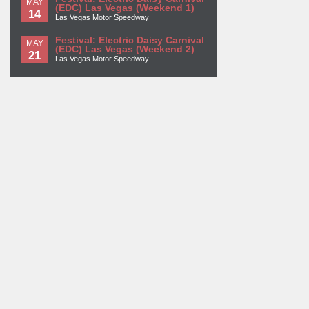
MAY
(EDC) Las Vegas (Weekend 1)
14
Las Vegas Motor Speedway
Festival: Electric Daisy Carnival
MAY
(EDC) Las Vegas (Weekend 2)
21
Las Vegas Motor Speedway