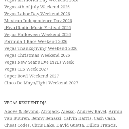
Vegas Memorial Day Weekend 2026
Vegas 4th of July Weekend 2026
Vegas Labor Day Weekend 2026
Mexican Independence Day 2026
iHeartRadio Music Festival 2026
Vegas Halloween Weekend 2026
Formula 1 Race Weekend 2026
Vegas Thanksgiving Weekend 2026
Vegas Christmas Weekend 2026
Vegas New Year’s Eve (NYE) Week
Vegas CES Week 2027
Super Bowl Weekend 2027
Cinco De Mayo/Fight Weekend 2027
VEGAS RESIDENT DJS
Above & Beyond
,
Afrojack
,
Alesso
,
Andrew Rayel
,
Armin
van Buuren
,
Benny Benassi
,
Calvin Harris
,
Cash Cash
,
Cheat Codes
,
Chris Lake
,
David Guetta
,
Dillon Francis
,