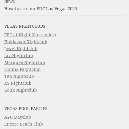
NEWS
How to stream EDC Las Vegas 2026
VEGAS NIGHTCLUBS
EBC at Night (Surrender)
Hakkasan Nightclub
Jewel Nightclub
Liv Nightclub
Marquee Nightclub
Omnia Nightclub
Tao Nightclub
XS Nightclub
Zouk Nightclub
VEGAS POOL PARTIES
AYU Dayclub
Encore Beach Club