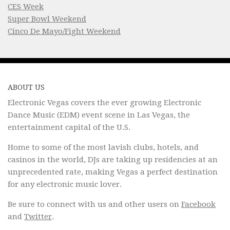
CES Week
Super Bowl Weekend
Cinco De Mayo/Fight Weekend
ABOUT US
Electronic Vegas covers the ever growing Electronic
Dance Music (EDM) event scene in Las Vegas, the
entertainment capital of the U.S.
Home to some of the most lavish clubs, hotels, and
casinos in the world, DJs are taking up residencies at an
unprecedented rate, making Vegas a perfect destination
for any electronic music lover.
Be sure to connect with us and other users on
Facebook
and
Twitter
.