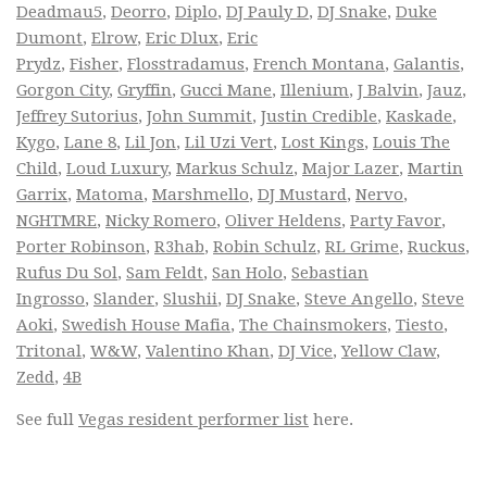
Deadmau5
,
Deorro
,
Diplo
,
DJ Pauly D
,
DJ Snake
,
Duke
Dumont
,
Elrow
,
Eric Dlux
,
Eric
Prydz
,
Fisher
,
Flosstradamus
,
French Montana
,
Galantis
,
Gorgon City
,
Gryffin
,
Gucci Mane
,
Illenium
,
J Balvin
,
Jauz
,
Jeffrey Sutorius
,
John Summit
,
Justin Credible
,
Kaskade
,
Kygo
,
Lane 8
,
Lil Jon
,
Lil Uzi Vert
,
Lost Kings
,
Louis The
Child
,
Loud Luxury
,
Markus Schulz
,
Major Lazer
,
Martin
Garrix
,
Matoma
,
Marshmello
,
DJ Mustard
,
Nervo
,
NGHTMRE
,
Nicky Romero
,
Oliver Heldens
,
Party Favor
,
Porter Robinson
,
R3hab
,
Robin Schulz
,
RL Grime
,
Ruckus
,
Rufus Du Sol
,
Sam Feldt
,
San Holo
,
Sebastian
Ingrosso
,
Slander
,
Slushii
,
DJ Snake
,
Steve Angello
,
Steve
Aoki
,
Swedish House Mafia
,
The Chainsmokers
,
Tiesto
,
Tritonal
,
W&W
,
Valentino Khan
,
DJ Vice
,
Yellow Claw
,
Zedd
,
4B
See full
Vegas resident performer list
here.