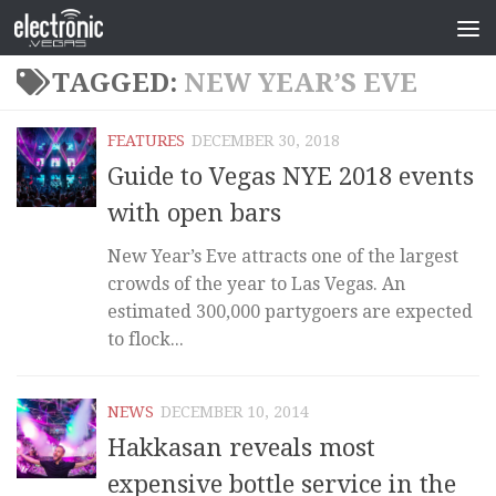
TAGGED:
NEW YEAR’S EVE
FEATURES
DECEMBER 30, 2018
Guide to Vegas NYE 2018 events
with open bars
New Year’s Eve attracts one of the largest
crowds of the year to Las Vegas. An
estimated 300,000 partygoers are expected
to flock...
NEWS
DECEMBER 10, 2014
Hakkasan reveals most
expensive bottle service in the