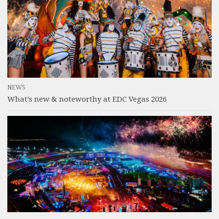
NEWS
What’s new & noteworthy at EDC Vegas 2026