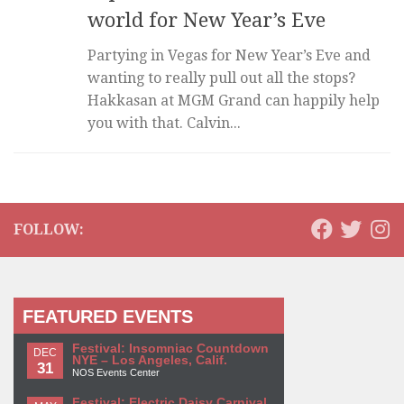
world for New Year’s Eve
Partying in Vegas for New Year’s Eve and
wanting to really pull out all the stops?
Hakkasan at MGM Grand can happily help
you with that. Calvin...
FOLLOW:
FEATURED EVENTS
Festival: Insomniac Countdown
DEC
NYE – Los Angeles, Calif.
31
NOS Events Center
Festival: Electric Daisy Carnival