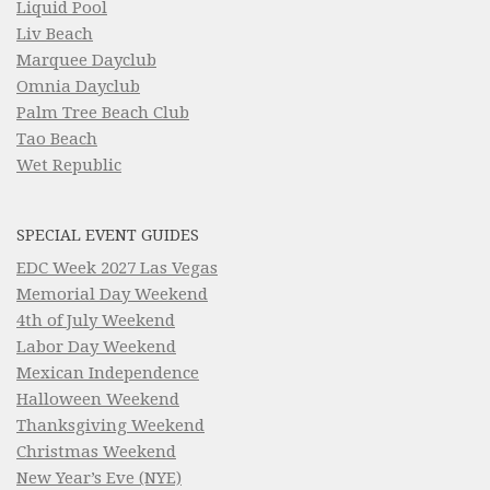
Liquid Pool
Liv Beach
Marquee Dayclub
Omnia Dayclub
Palm Tree Beach Club
Tao Beach
Wet Republic
SPECIAL EVENT GUIDES
EDC Week 2027 Las Vegas
Memorial Day Weekend
4th of July Weekend
Labor Day Weekend
Mexican Independence
Halloween Weekend
Thanksgiving Weekend
Christmas Weekend
New Year’s Eve (NYE)