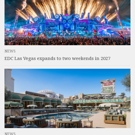
NEWS
EDC Las Vegas expands to two weekends in 2027
NEWS