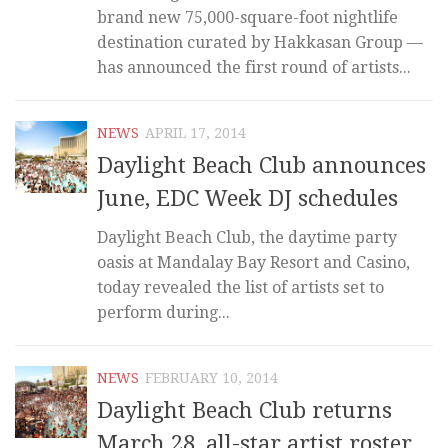
brand new 75,000-square-foot nightlife
destination curated by Hakkasan Group —
has announced the first round of artists...
NEWS
APRIL 17, 2014
Daylight Beach Club announces
June, EDC Week DJ schedules
Daylight Beach Club, the daytime party
oasis at Mandalay Bay Resort and Casino,
today revealed the list of artists set to
perform during...
NEWS
FEBRUARY 10, 2014
Daylight Beach Club returns
March 28, all-star artist roster