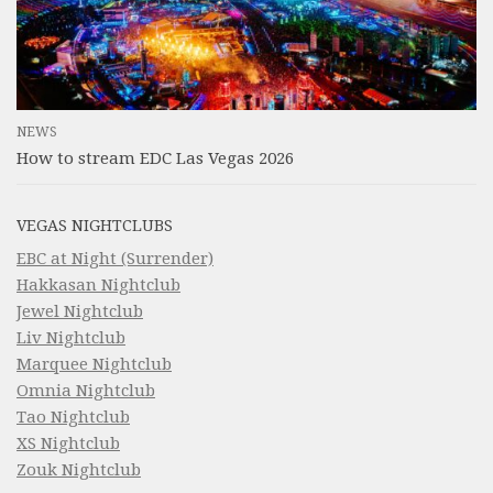
NEWS
How to stream EDC Las Vegas 2026
VEGAS NIGHTCLUBS
EBC at Night (Surrender)
Hakkasan Nightclub
Jewel Nightclub
Liv Nightclub
Marquee Nightclub
Omnia Nightclub
Tao Nightclub
XS Nightclub
Zouk Nightclub