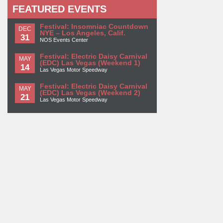
FEATURED EVENTS
Festival: Insomniac Countdown
DEC
NYE – Los Angeles, Calif.
31
NOS Events Center
Festival: Electric Daisy Carnival
MAY
(EDC) Las Vegas (Weekend 1)
14
Las Vegas Motor Speedway
Festival: Electric Daisy Carnival
MAY
(EDC) Las Vegas (Weekend 2)
21
Las Vegas Motor Speedway