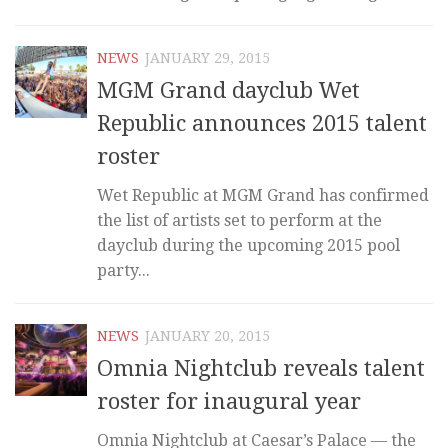
NEWS
JANUARY 29, 2015
MGM Grand dayclub Wet
Republic announces 2015 talent
roster
Wet Republic at MGM Grand has confirmed
the list of artists set to perform at the
dayclub during the upcoming 2015 pool
party...
NEWS
JANUARY 20, 2015
Omnia Nightclub reveals talent
roster for inaugural year
Omnia Nightclub at Caesar’s Palace — the