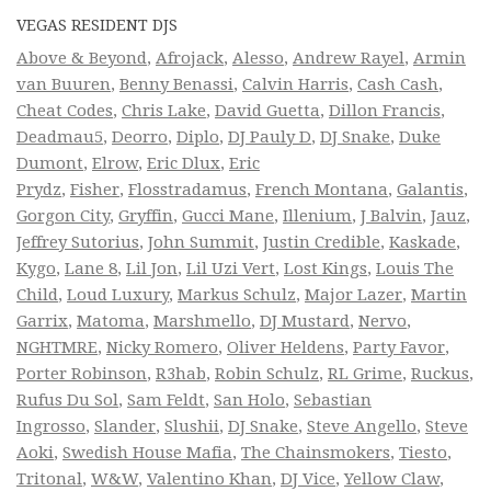
VEGAS RESIDENT DJS
Above & Beyond
,
Afrojack
,
Alesso
,
Andrew Rayel
,
Armin
van Buuren
,
Benny Benassi
,
Calvin Harris
,
Cash Cash
,
Cheat Codes
,
Chris Lake
,
David Guetta
,
Dillon Francis
,
Deadmau5
,
Deorro
,
Diplo
,
DJ Pauly D
,
DJ Snake
,
Duke
Dumont
,
Elrow
,
Eric Dlux
,
Eric
Prydz
,
Fisher
,
Flosstradamus
,
French Montana
,
Galantis
,
Gorgon City
,
Gryffin
,
Gucci Mane
,
Illenium
,
J Balvin
,
Jauz
,
Jeffrey Sutorius
,
John Summit
,
Justin Credible
,
Kaskade
,
Kygo
,
Lane 8
,
Lil Jon
,
Lil Uzi Vert
,
Lost Kings
,
Louis The
Child
,
Loud Luxury
,
Markus Schulz
,
Major Lazer
,
Martin
Garrix
,
Matoma
,
Marshmello
,
DJ Mustard
,
Nervo
,
NGHTMRE
,
Nicky Romero
,
Oliver Heldens
,
Party Favor
,
Porter Robinson
,
R3hab
,
Robin Schulz
,
RL Grime
,
Ruckus
,
Rufus Du Sol
,
Sam Feldt
,
San Holo
,
Sebastian
Ingrosso
,
Slander
,
Slushii
,
DJ Snake
,
Steve Angello
,
Steve
Aoki
,
Swedish House Mafia
,
The Chainsmokers
,
Tiesto
,
Tritonal
,
W&W
,
Valentino Khan
,
DJ Vice
,
Yellow Claw
,