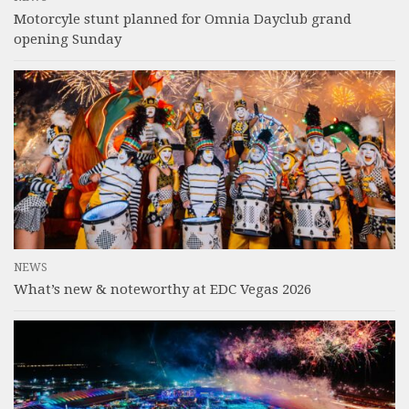
Motorcyle stunt planned for Omnia Dayclub grand
opening Sunday
NEWS
What’s new & noteworthy at EDC Vegas 2026