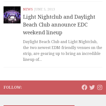
NEWS
JUNE 5, 2013
Light Nightclub and Daylight
Beach Club announce EDC
weekend lineup
Daylight Beach Club and Light Nightclub,
the two newest EDM-friendly venues on the
strip, are gearing up to bring an incredible
lineup of...
FOLLOW: