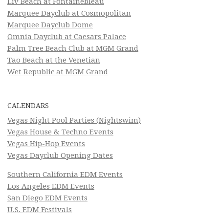
Liv Beach at Fontainebleau
Marquee Dayclub at Cosmopolitan
Marquee Dayclub Dome
Omnia Dayclub at Caesars Palace
Palm Tree Beach Club at MGM Grand
Tao Beach at the Venetian
Wet Republic at MGM Grand
CALENDARS
Vegas Night Pool Parties (Nightswim)
Vegas House & Techno Events
Vegas Hip-Hop Events
Vegas Dayclub Opening Dates
Southern California EDM Events
Los Angeles EDM Events
San Diego EDM Events
U.S. EDM Festivals