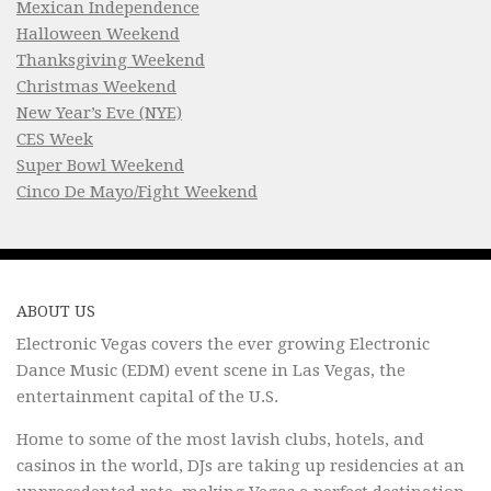
Mexican Independence
Halloween Weekend
Thanksgiving Weekend
Christmas Weekend
New Year’s Eve (NYE)
CES Week
Super Bowl Weekend
Cinco De Mayo/Fight Weekend
ABOUT US
Electronic Vegas covers the ever growing Electronic
Dance Music (EDM) event scene in Las Vegas, the
entertainment capital of the U.S.
Home to some of the most lavish clubs, hotels, and
casinos in the world, DJs are taking up residencies at an