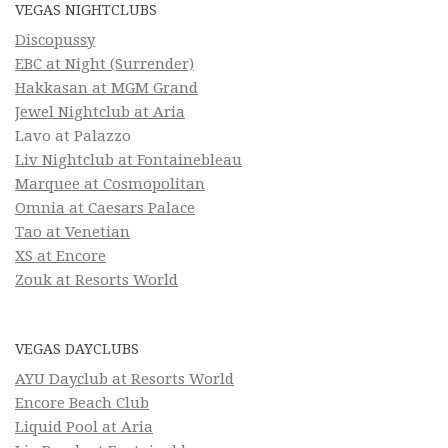
VEGAS NIGHTCLUBS
Discopussy
EBC at Night (Surrender)
Hakkasan at MGM Grand
Jewel Nightclub at Aria
Lavo at Palazzo
Liv Nightclub at Fontainebleau
Marquee at Cosmopolitan
Omnia at Caesars Palace
Tao at Venetian
XS at Encore
Zouk at Resorts World
VEGAS DAYCLUBS
AYU Dayclub at Resorts World
Encore Beach Club
Liquid Pool at Aria