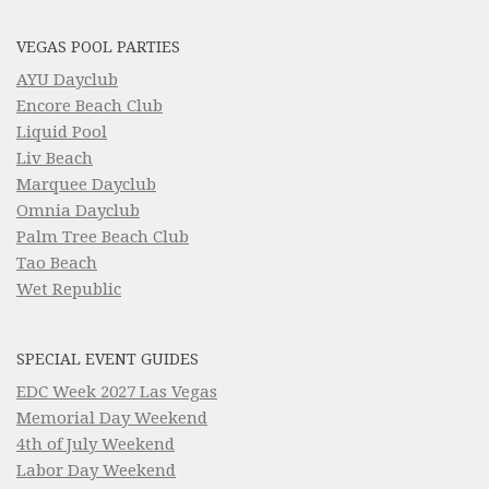
VEGAS POOL PARTIES
AYU Dayclub
Encore Beach Club
Liquid Pool
Liv Beach
Marquee Dayclub
Omnia Dayclub
Palm Tree Beach Club
Tao Beach
Wet Republic
SPECIAL EVENT GUIDES
EDC Week 2027 Las Vegas
Memorial Day Weekend
4th of July Weekend
Labor Day Weekend