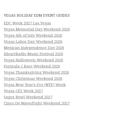
VEGAS HOLIDAY EDM EVENT GUIDES
EDC Week 2027 Las Vegas
Vegas Memorial Day Weekend 2026
Vegas 4th of July Weekend 2026
Vegas Labor Day Weekend 2026
Mexican Independence Day 2026
iHeartRadio Music Festival 2026
Vegas Halloween Weekend 2026
Formula 1 Race Weekend 2026
Vegas Thanksgiving Weekend 2026
Vegas Christmas Weekend 2026
Vegas New Year’s Eve (NYE) Week
Vegas CES Week 2027
Super Bowl Weekend 2027
Cinco De Mayo/Fight Weekend 2027