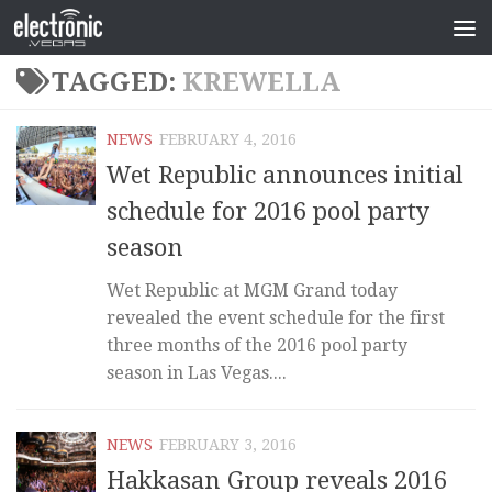
TAGGED:
KREWELLA
NEWS
FEBRUARY 4, 2016
Wet Republic announces initial
schedule for 2016 pool party
season
Wet Republic at MGM Grand today
revealed the event schedule for the first
three months of the 2016 pool party
season in Las Vegas....
NEWS
FEBRUARY 3, 2016
Hakkasan Group reveals 2016