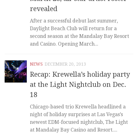
revealed
After a successful debut last summer,
Daylight Beach Club will return for a
second season at the Mandalay Bay Resort
and Casino. Opening March...
NEWS
DECEMBER 20, 2013
Recap: Krewella’s holiday party
at the Light Nightclub on Dec.
18
Chicago-based trio Krewella headlined a
night of holiday surprises at Las Vegas’s
newest EDM-focused nightclub, The Light
at Mandalay Bay Casino and Resort....