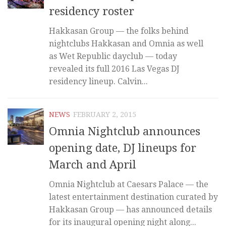
residency roster
Hakkasan Group — the folks behind
nightclubs Hakkasan and Omnia as well
as Wet Republic dayclub — today
revealed its full 2016 Las Vegas DJ
residency lineup. Calvin...
NEWS
FEBRUARY 2, 2015
Omnia Nightclub announces
opening date, DJ lineups for
March and April
Omnia Nightclub at Caesars Palace — the
latest entertainment destination curated by
Hakkasan Group — has announced details
for its inaugural opening night along...