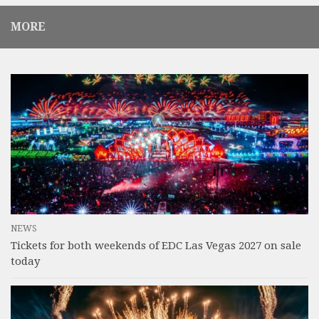
MORE
NEWS
Tickets for both weekends of EDC Las Vegas 2027 on sale
today