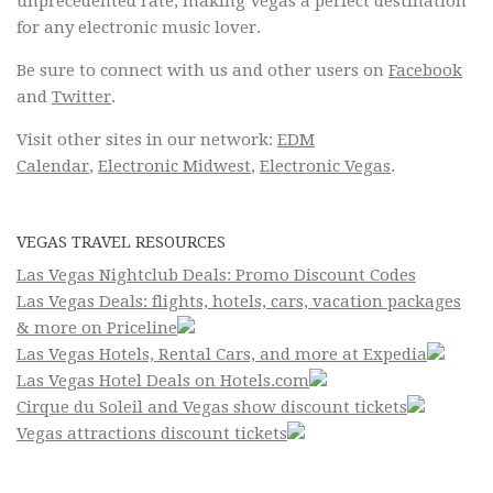
unprecedented rate, making Vegas a perfect destination
for any electronic music lover.
Be sure to connect with us and other users on
Facebook
and
Twitter
.
Visit other sites in our network:
EDM
Calendar
,
Electronic Midwest
,
Electronic Vegas
.
VEGAS TRAVEL RESOURCES
Las Vegas Nightclub Deals: Promo Discount Codes
Las Vegas Deals: flights, hotels, cars, vacation packages
& more on Priceline
Las Vegas Hotels, Rental Cars, and more at Expedia
Las Vegas Hotel Deals on Hotels.com
Cirque du Soleil and Vegas show discount tickets
Vegas attractions discount tickets