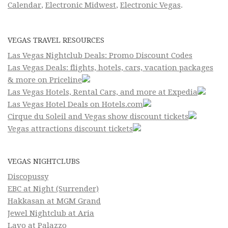
Calendar
,
Electronic Midwest
,
Electronic Vegas
.
VEGAS TRAVEL RESOURCES
Las Vegas Nightclub Deals: Promo Discount Codes
Las Vegas Deals: flights, hotels, cars, vacation packages
& more on Priceline
Las Vegas Hotels, Rental Cars, and more at Expedia
Las Vegas Hotel Deals on Hotels.com
Cirque du Soleil and Vegas show discount tickets
Vegas attractions discount tickets
VEGAS NIGHTCLUBS
Discopussy
EBC at Night (Surrender)
Hakkasan at MGM Grand
Jewel Nightclub at Aria
Lavo at Palazzo