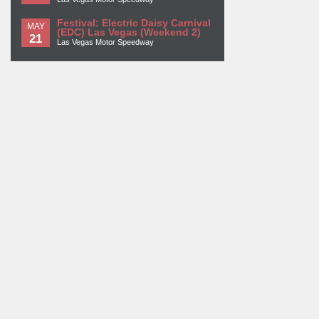
Festival: Electric Daisy Carnival
MAY
(EDC) Las Vegas (Weekend 2)
21
Las Vegas Motor Speedway