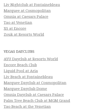
Liv Nightclub at Fontainebleau
Marquee at Cosmopolitan
Omnia at Caesars Palace
Tao at Venetian
XS at Encore
Zouk at Resorts World
VEGAS DAYCLUBS
AYU Dayclub at Resorts World
Encore Beach Club
Liquid Pool at Aria
Liv Beach at Fontainebleau
Marquee Dayclub at Cosmopolitan
Marquee Dayclub Dome
Omnia Dayclub at Caesars Palace
Palm Tree Beach Club at MGM Grand
Tao Beach at the Venetian