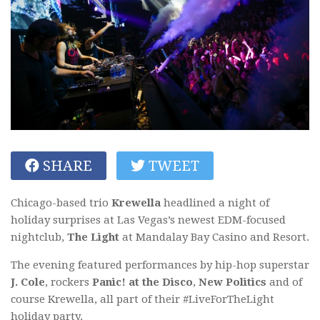
SHARE
TWEET
Chicago-based trio
Krewella
headlined a night of
holiday surprises at Las Vegas’s newest EDM-focused
nightclub,
The Light
at Mandalay Bay Casino and Resort.
The evening featured performances by hip-hop superstar
J. Cole
, rockers
Panic! at the Disco
,
New Politics
and of
course Krewella, all part of their #LiveForTheLight
holiday party.