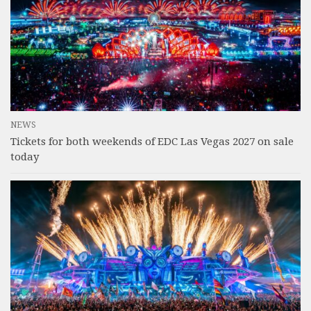
NEWS
Tickets for both weekends of EDC Las Vegas 2027 on sale
today