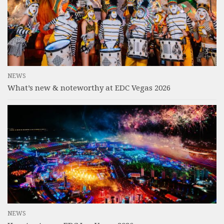
NEWS
What’s new & noteworthy at EDC Vegas 2026
NEWS