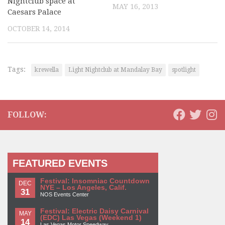
Nightclub space at
MAY 16, 2013
Caesars Palace
OCTOBER 14, 2014
Tags:
krewella
Light Nightclub at Mandalay Bay
spotlight
FOLLOW:
FEATURED EVENTS
Festival: Insomniac Countdown
DEC
NYE – Los Angeles, Calif.
31
NOS Events Center
Festival: Electric Daisy Carnival
MAY
(EDC) Las Vegas (Weekend 1)
14
Las Vegas Motor Speedway