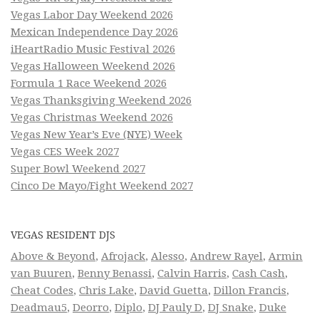
Vegas Labor Day Weekend 2026
Mexican Independence Day 2026
iHeartRadio Music Festival 2026
Vegas Halloween Weekend 2026
Formula 1 Race Weekend 2026
Vegas Thanksgiving Weekend 2026
Vegas Christmas Weekend 2026
Vegas New Year’s Eve (NYE) Week
Vegas CES Week 2027
Super Bowl Weekend 2027
Cinco De Mayo/Fight Weekend 2027
VEGAS RESIDENT DJS
Above & Beyond
,
Afrojack
,
Alesso
,
Andrew Rayel
,
Armin
van Buuren
,
Benny Benassi
,
Calvin Harris
,
Cash Cash
,
Cheat Codes
,
Chris Lake
,
David Guetta
,
Dillon Francis
,
Deadmau5
,
Deorro
,
Diplo
,
DJ Pauly D
,
DJ Snake
,
Duke