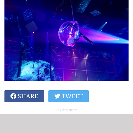
SHARE
TWEET
Advertisement