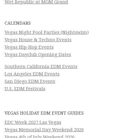
Wet Republic at MGM Grand
CALENDARS
Vegas Night Pool Parties (Nightswim)
Vegas House & Techno Events
Vegas Hip-Hop Events
Vegas Dayclub Opening Dates
Southern California EDM Events
Los Angeles EDM Events
San Diego EDM Events
U.S. EDM Festivals
VEGAS HOLIDAY EDM EVENT GUIDES
EDC Week 2027 Las Vegas
Vegas Memorial Day Weekend 2026
Vegas 4th of July Weekend 2026