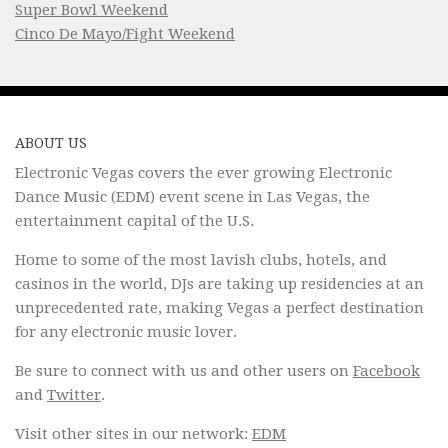
Super Bowl Weekend
Cinco De Mayo/Fight Weekend
ABOUT US
Electronic Vegas covers the ever growing Electronic
Dance Music (EDM) event scene in Las Vegas, the
entertainment capital of the U.S.
Home to some of the most lavish clubs, hotels, and
casinos in the world, DJs are taking up residencies at an
unprecedented rate, making Vegas a perfect destination
for any electronic music lover.
Be sure to connect with us and other users on
Facebook
and
Twitter
.
Visit other sites in our network:
EDM