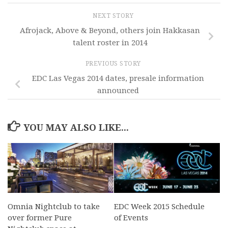
NEXT STORY
Afrojack, Above & Beyond, others join Hakkasan
talent roster in 2014
PREVIOUS STORY
EDC Las Vegas 2014 dates, presale information
announced
YOU MAY ALSO LIKE...
Omnia Nightclub to take
EDC Week 2015 Schedule
over former Pure
of Events