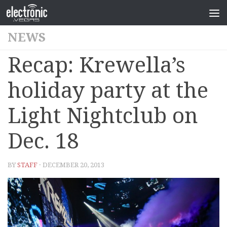
NEWS
Recap: Krewella’s
holiday party at the
Light Nightclub on
Dec. 18
BY
STAFF
· DECEMBER 20, 2013