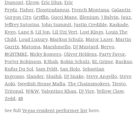
Dumont
,
Elrow
,
Eric Dlux
,
Eric
Prydz
,
Fisher
,
Flosstradamus
,
French Montana
,
Galantis
,
Gorgon City
,
Gryffin
,
Gucci Mane
,
Illenium
,
J Balvin
,
Jauz
,
Jeffrey Sutorius
,
John Summit
,
Justin Credible
,
Kaskade
,
Kygo
,
Lane 8
,
Lil Jon
,
Lil Uzi Vert
,
Lost Kings
,
Louis The
Child
,
Loud Luxury
,
Markus Schulz
,
Major Lazer
,
Martin
Garrix
,
Matoma
,
Marshmello
,
DJ Mustard
,
Nervo
,
NGHTMRE
,
Nicky Romero
,
Oliver Heldens
,
Party Favor
,
Porter Robinson
,
R3hab
,
Robin Schulz
,
RL Grime
,
Ruckus
,
Rufus Du Sol
,
Sam Feldt
,
San Holo
,
Sebastian
Ingrosso
,
Slander
,
Slushii
,
DJ Snake
,
Steve Angello
,
Steve
Aoki
,
Swedish House Mafia
,
The Chainsmokers
,
Tiesto
,
Tritonal
,
W&W
,
Valentino Khan
,
DJ Vice
,
Yellow Claw
,
Zedd
,
4B
See full
Vegas resident performer list
here.