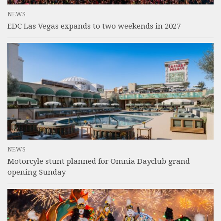
NEWS
EDC Las Vegas expands to two weekends in 2027
NEWS
Motorcyle stunt planned for Omnia Dayclub grand
opening Sunday