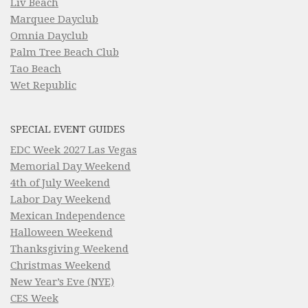
Liv Beach
Marquee Dayclub
Omnia Dayclub
Palm Tree Beach Club
Tao Beach
Wet Republic
SPECIAL EVENT GUIDES
EDC Week 2027 Las Vegas
Memorial Day Weekend
4th of July Weekend
Labor Day Weekend
Mexican Independence
Halloween Weekend
Thanksgiving Weekend
Christmas Weekend
New Year’s Eve (NYE)
CES Week