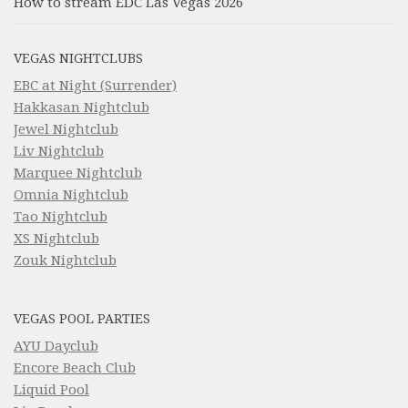
How to stream EDC Las Vegas 2026
VEGAS NIGHTCLUBS
EBC at Night (Surrender)
Hakkasan Nightclub
Jewel Nightclub
Liv Nightclub
Marquee Nightclub
Omnia Nightclub
Tao Nightclub
XS Nightclub
Zouk Nightclub
VEGAS POOL PARTIES
AYU Dayclub
Encore Beach Club
Liquid Pool