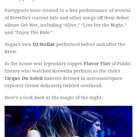
Partygoers were treated to a live performance of several
of Krewlla’s current hits and other songs off their debut
album Get Wet, including “Alive,” “Live For the Night,”
and “Enjoy The Ride.”
Vegas’s own
DJ Stellar
performed before and after the
Krew.
In the house was legendary rapper
Flavor Flav
of Public
Enemy who watched Krewella perform as the club’s
Cirque Du Soleil
dancers dressed in astronaut/space
explorer theme delicately twirled overhead.
Here’s a look back at the magic of the night: