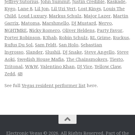
Jeffrey Sutorius
,
John Summit
,
Justin Credible
,
Kaskade
,
Kygo
,
Lane 8
,
Lil Jon
,
Lil Uzi Vert
,
Lost Kings
,
Louis The
Child
,
Loud Luxury
,
Markus Schulz
,
Major Lazer
,
Martin
Garrix
,
Matoma
,
Marshmello
,
DJ Mustard
,
Nervo
,
NGHTMRE
,
Nicky Romero
,
Oliver Heldens
,
Party Favor
,
Porter Robinson
,
R3hab
,
Robin Schulz
,
RL Grime
,
Ruckus
,
Rufus Du Sol
,
Sam Feldt
,
San Holo
,
Sebastian
Ingrosso
,
Slander
,
Slushii
,
DJ Snake
,
Steve Angello
,
Steve
Aoki
,
Swedish House Mafia
,
The Chainsmokers
,
Tiesto
,
Tritonal
,
W&W
,
Valentino Khan
,
DJ Vice
,
Yellow Claw
,
Zedd
,
4B
See full
Vegas resident performer list
here.
Electronic Vegas © 2026. All Rights Reserved. Part of the