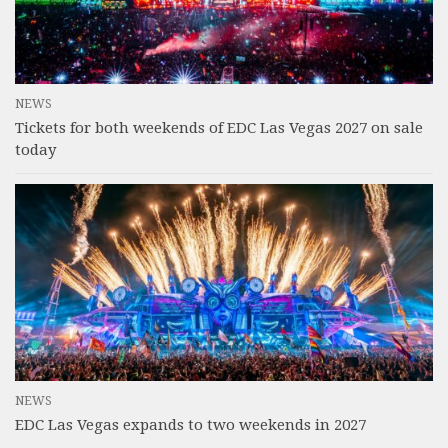
NEWS
Tickets for both weekends of EDC Las Vegas 2027 on sale
today
NEWS
EDC Las Vegas expands to two weekends in 2027