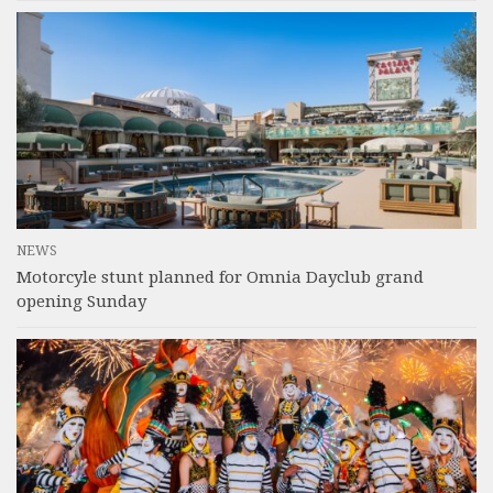
NEWS
Motorcyle stunt planned for Omnia Dayclub grand
opening Sunday