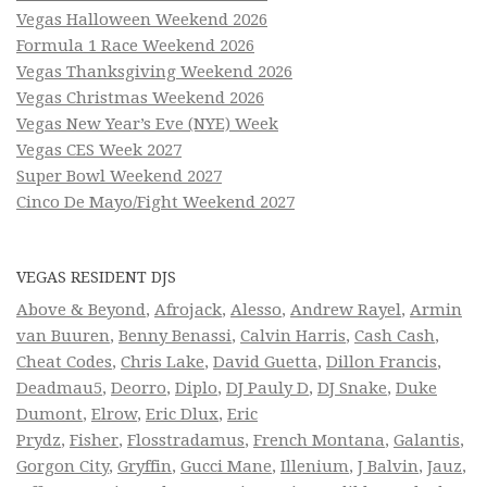
Vegas Halloween Weekend 2026
Formula 1 Race Weekend 2026
Vegas Thanksgiving Weekend 2026
Vegas Christmas Weekend 2026
Vegas New Year’s Eve (NYE) Week
Vegas CES Week 2027
Super Bowl Weekend 2027
Cinco De Mayo/Fight Weekend 2027
VEGAS RESIDENT DJS
Above & Beyond
,
Afrojack
,
Alesso
,
Andrew Rayel
,
Armin
van Buuren
,
Benny Benassi
,
Calvin Harris
,
Cash Cash
,
Cheat Codes
,
Chris Lake
,
David Guetta
,
Dillon Francis
,
Deadmau5
,
Deorro
,
Diplo
,
DJ Pauly D
,
DJ Snake
,
Duke
Dumont
,
Elrow
,
Eric Dlux
,
Eric
Prydz
,
Fisher
,
Flosstradamus
,
French Montana
,
Galantis
,
Gorgon City
,
Gryffin
,
Gucci Mane
,
Illenium
,
J Balvin
,
Jauz
,