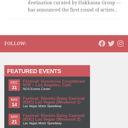
destination curated by Hakkasan Group —
has announced the first round of artists...
FOLLOW:
FEATURED EVENTS
Festival: Insomniac Countdown
DEC
NYE – Los Angeles, Calif.
31
NOS Events Center
Festival: Electric Daisy Carnival
MAY
(EDC) Las Vegas (Weekend 1)
14
Las Vegas Motor Speedway
Festival: Electric Daisy Carnival
MAY
(EDC) Las Vegas (Weekend 2)
21
Las Vegas Motor Speedway