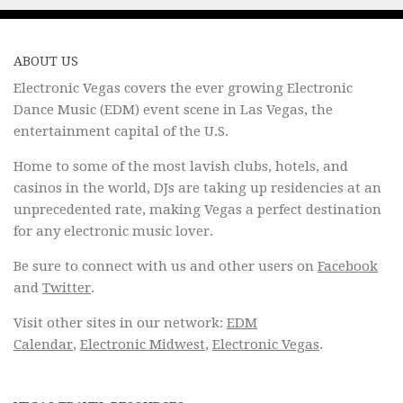
ABOUT US
Electronic Vegas covers the ever growing Electronic
Dance Music (EDM) event scene in Las Vegas, the
entertainment capital of the U.S.
Home to some of the most lavish clubs, hotels, and
casinos in the world, DJs are taking up residencies at an
unprecedented rate, making Vegas a perfect destination
for any electronic music lover.
Be sure to connect with us and other users on
Facebook
and
Twitter
.
Visit other sites in our network:
EDM
Calendar
,
Electronic Midwest
,
Electronic Vegas
.