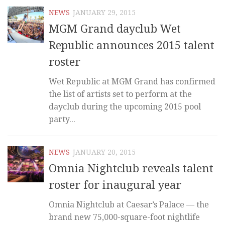
NEWS
JANUARY 29, 2015
MGM Grand dayclub Wet
Republic announces 2015 talent
roster
Wet Republic at MGM Grand has confirmed
the list of artists set to perform at the
dayclub during the upcoming 2015 pool
party...
NEWS
JANUARY 20, 2015
Omnia Nightclub reveals talent
roster for inaugural year
Omnia Nightclub at Caesar’s Palace — the
brand new 75,000-square-foot nightlife