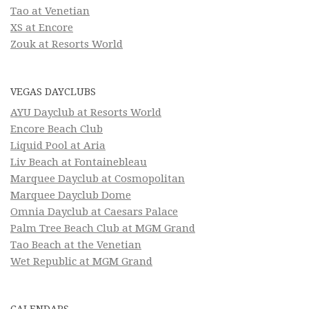
Tao at Venetian
XS at Encore
Zouk at Resorts World
VEGAS DAYCLUBS
AYU Dayclub at Resorts World
Encore Beach Club
Liquid Pool at Aria
Liv Beach at Fontainebleau
Marquee Dayclub at Cosmopolitan
Marquee Dayclub Dome
Omnia Dayclub at Caesars Palace
Palm Tree Beach Club at MGM Grand
Tao Beach at the Venetian
Wet Republic at MGM Grand
CALENDARS