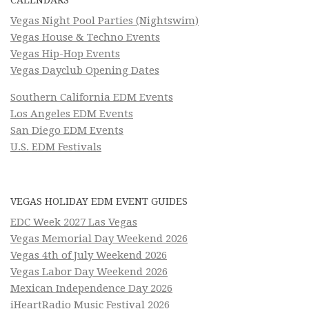
Vegas Night Pool Parties (Nightswim)
Vegas House & Techno Events
Vegas Hip-Hop Events
Vegas Dayclub Opening Dates
Southern California EDM Events
Los Angeles EDM Events
San Diego EDM Events
U.S. EDM Festivals
VEGAS HOLIDAY EDM EVENT GUIDES
EDC Week 2027 Las Vegas
Vegas Memorial Day Weekend 2026
Vegas 4th of July Weekend 2026
Vegas Labor Day Weekend 2026
Mexican Independence Day 2026
iHeartRadio Music Festival 2026