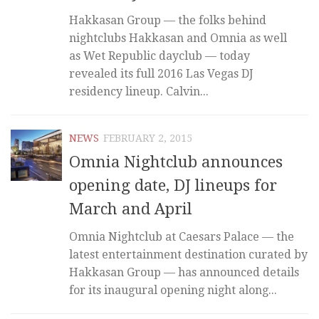
Hakkasan Group — the folks behind
nightclubs Hakkasan and Omnia as well
as Wet Republic dayclub — today
revealed its full 2016 Las Vegas DJ
residency lineup. Calvin...
NEWS
FEBRUARY 2, 2015
Omnia Nightclub announces
opening date, DJ lineups for
March and April
Omnia Nightclub at Caesars Palace — the
latest entertainment destination curated by
Hakkasan Group — has announced details
for its inaugural opening night along...