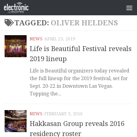
TAGGED:
OLIVER HELDENS
NEWS
APRIL 23, 2019
Life is Beautiful Festival reveals
2019 lineup
Life is Beautiful organizers today revealed
the full lineup for the 2019 festival, set for
Sept. 20-22 in Downtown Las Vegas.
Topping the...
NEWS
FEBRUARY 3, 2016
Hakkasan Group reveals 2016
residency roster