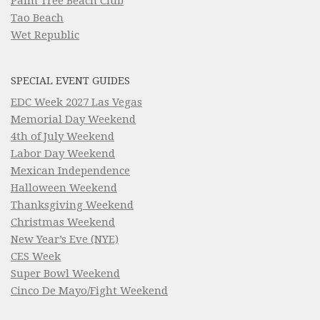
Palm Tree Beach Club
Tao Beach
Wet Republic
SPECIAL EVENT GUIDES
EDC Week 2027 Las Vegas
Memorial Day Weekend
4th of July Weekend
Labor Day Weekend
Mexican Independence
Halloween Weekend
Thanksgiving Weekend
Christmas Weekend
New Year’s Eve (NYE)
CES Week
Super Bowl Weekend
Cinco De Mayo/Fight Weekend