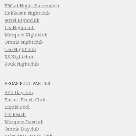
EBC at Night (Surrender)
Hakkasan Nightclub
Jewel Nightclub
Liv Nightclub
Marquee Nightclub
Omnia Nightclub
Tao Nightclub
XS Nightclub
Zouk Nightclub
VEGAS POOL PARTIES
AYU Dayclub
Encore Beach Club
Liquid Pool
Liv Beach
Marquee Dayclub
Omnia Dayclub