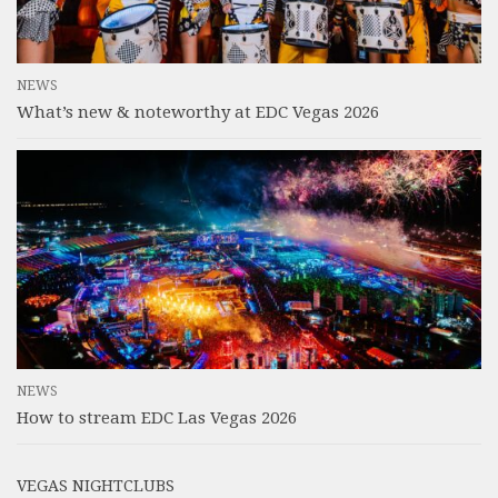
NEWS
What’s new & noteworthy at EDC Vegas 2026
NEWS
How to stream EDC Las Vegas 2026
VEGAS NIGHTCLUBS