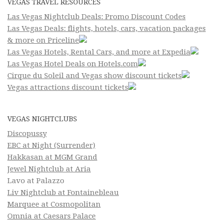
VEGAS TRAVEL RESOURCES
Las Vegas Nightclub Deals: Promo Discount Codes
Las Vegas Deals: flights, hotels, cars, vacation packages
& more on Priceline
Las Vegas Hotels, Rental Cars, and more at Expedia
Las Vegas Hotel Deals on Hotels.com
Cirque du Soleil and Vegas show discount tickets
Vegas attractions discount tickets
VEGAS NIGHTCLUBS
Discopussy
EBC at Night (Surrender)
Hakkasan at MGM Grand
Jewel Nightclub at Aria
Lavo at Palazzo
Liv Nightclub at Fontainebleau
Marquee at Cosmopolitan
Omnia at Caesars Palace