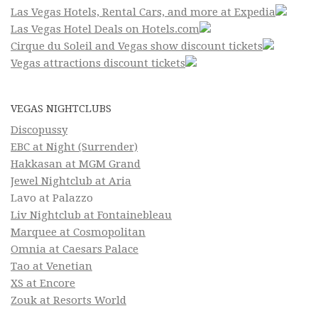
Las Vegas Hotels, Rental Cars, and more at Expedia
Las Vegas Hotel Deals on Hotels.com
Cirque du Soleil and Vegas show discount tickets
Vegas attractions discount tickets
VEGAS NIGHTCLUBS
Discopussy
EBC at Night (Surrender)
Hakkasan at MGM Grand
Jewel Nightclub at Aria
Lavo at Palazzo
Liv Nightclub at Fontainebleau
Marquee at Cosmopolitan
Omnia at Caesars Palace
Tao at Venetian
XS at Encore
Zouk at Resorts World