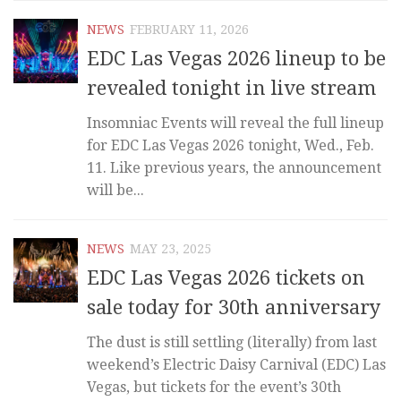
NEWS
FEBRUARY 11, 2026
EDC Las Vegas 2026 lineup to be
revealed tonight in live stream
Insomniac Events will reveal the full lineup
for EDC Las Vegas 2026 tonight, Wed., Feb.
11. Like previous years, the announcement
will be...
NEWS
MAY 23, 2025
EDC Las Vegas 2026 tickets on
sale today for 30th anniversary
The dust is still settling (literally) from last
weekend’s Electric Daisy Carnival (EDC) Las
Vegas, but tickets for the event’s 30th