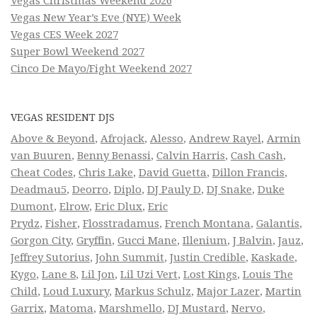
Vegas Christmas Weekend 2026
Vegas New Year’s Eve (NYE) Week
Vegas CES Week 2027
Super Bowl Weekend 2027
Cinco De Mayo/Fight Weekend 2027
VEGAS RESIDENT DJS
Above & Beyond
,
Afrojack
,
Alesso
,
Andrew Rayel
,
Armin
van Buuren
,
Benny Benassi
,
Calvin Harris
,
Cash Cash
,
Cheat Codes
,
Chris Lake
,
David Guetta
,
Dillon Francis
,
Deadmau5
,
Deorro
,
Diplo
,
DJ Pauly D
,
DJ Snake
,
Duke
Dumont
,
Elrow
,
Eric Dlux
,
Eric
Prydz
,
Fisher
,
Flosstradamus
,
French Montana
,
Galantis
,
Gorgon City
,
Gryffin
,
Gucci Mane
,
Illenium
,
J Balvin
,
Jauz
,
Jeffrey Sutorius
,
John Summit
,
Justin Credible
,
Kaskade
,
Kygo
,
Lane 8
,
Lil Jon
,
Lil Uzi Vert
,
Lost Kings
,
Louis The
Child
,
Loud Luxury
,
Markus Schulz
,
Major Lazer
,
Martin
Garrix
,
Matoma
,
Marshmello
,
DJ Mustard
,
Nervo
,