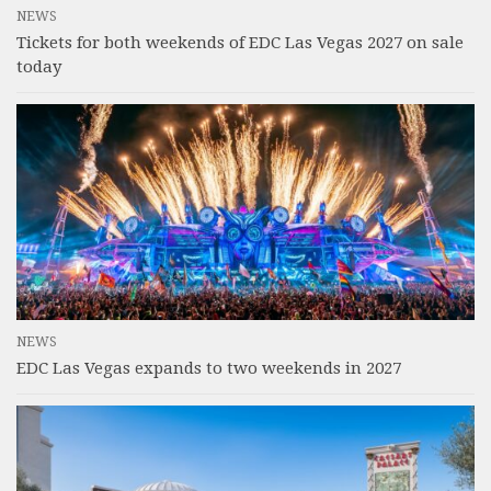
NEWS
Tickets for both weekends of EDC Las Vegas 2027 on sale
today
NEWS
EDC Las Vegas expands to two weekends in 2027