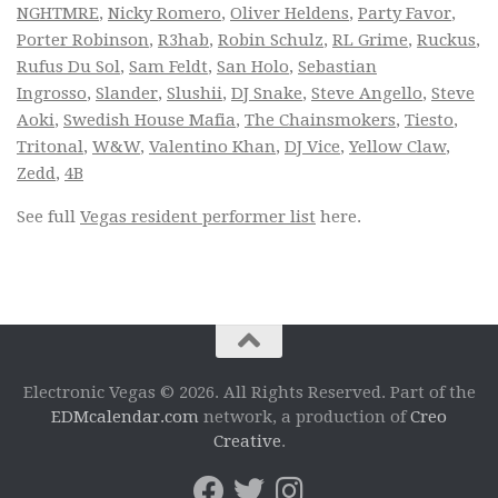
NGHTMRE
,
Nicky Romero
,
Oliver Heldens
,
Party Favor
,
Porter Robinson
,
R3hab
,
Robin Schulz
,
RL Grime
,
Ruckus
,
Rufus Du Sol
,
Sam Feldt
,
San Holo
,
Sebastian
Ingrosso
,
Slander
,
Slushii
,
DJ Snake
,
Steve Angello
,
Steve
Aoki
,
Swedish House Mafia
,
The Chainsmokers
,
Tiesto
,
Tritonal
,
W&W
,
Valentino Khan
,
DJ Vice
,
Yellow Claw
,
Zedd
,
4B
See full
Vegas resident performer list
here.
Electronic Vegas © 2026. All Rights Reserved. Part of the
EDMcalendar.com
network, a production of
Creo
Creative
.