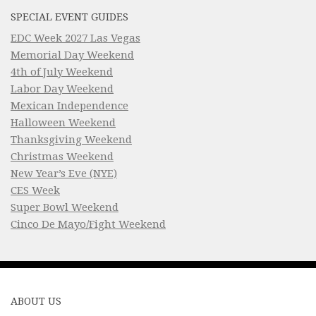
SPECIAL EVENT GUIDES
EDC Week 2027 Las Vegas
Memorial Day Weekend
4th of July Weekend
Labor Day Weekend
Mexican Independence
Halloween Weekend
Thanksgiving Weekend
Christmas Weekend
New Year’s Eve (NYE)
CES Week
Super Bowl Weekend
Cinco De Mayo/Fight Weekend
ABOUT US