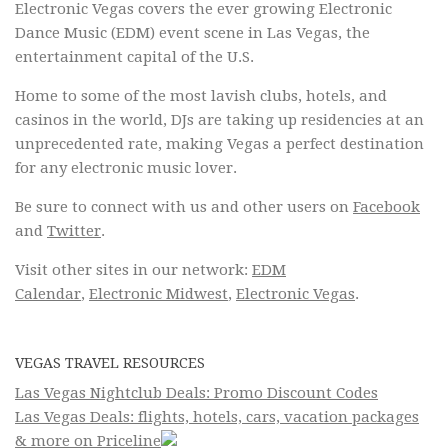
Electronic Vegas covers the ever growing Electronic
Dance Music (EDM) event scene in Las Vegas, the
entertainment capital of the U.S.
Home to some of the most lavish clubs, hotels, and
casinos in the world, DJs are taking up residencies at an
unprecedented rate, making Vegas a perfect destination
for any electronic music lover.
Be sure to connect with us and other users on
Facebook
and
Twitter
.
Visit other sites in our network:
EDM
Calendar
,
Electronic Midwest
,
Electronic Vegas
.
VEGAS TRAVEL RESOURCES
Las Vegas Nightclub Deals: Promo Discount Codes
Las Vegas Deals: flights, hotels, cars, vacation packages
& more on Priceline