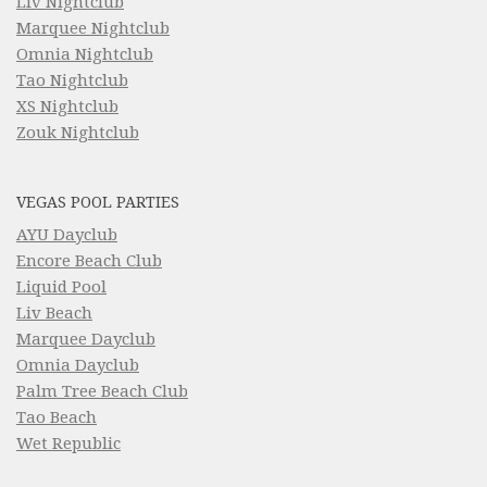
Liv Nightclub
Marquee Nightclub
Omnia Nightclub
Tao Nightclub
XS Nightclub
Zouk Nightclub
VEGAS POOL PARTIES
AYU Dayclub
Encore Beach Club
Liquid Pool
Liv Beach
Marquee Dayclub
Omnia Dayclub
Palm Tree Beach Club
Tao Beach
Wet Republic