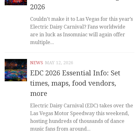
2026
Couldn’t make it to Las Vegas for this year’s
Electric Daisy Carnival? Fans worldwide
are in luck as Insomniac will again offer
multiple...
NEWS
MAY 12, 2026
EDC 2026 Essential Info: Set
times, maps, food vendors,
more
Electric Daisy Carnival (EDC) takes over the
Las Vegas Motor Speedway this weekend,
hosting hundreds of thousands of dance
music fans from around...