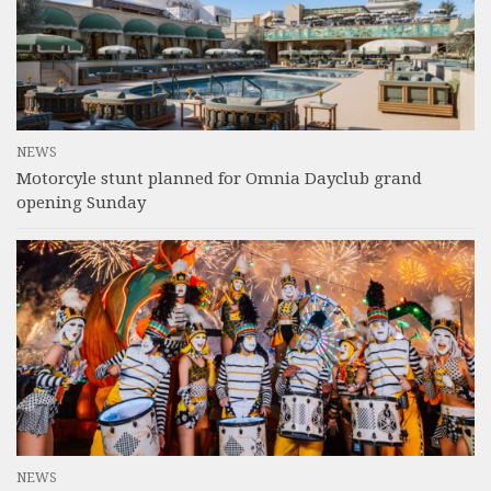
NEWS
Motorcyle stunt planned for Omnia Dayclub grand
opening Sunday
NEWS