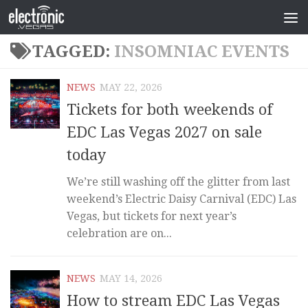
TAGGED:
INSOMNIAC EVENTS
NEWS
MAY 22, 2026
Tickets for both weekends of
EDC Las Vegas 2027 on sale
today
We’re still washing off the glitter from last
weekend’s Electric Daisy Carnival (EDC) Las
Vegas, but tickets for next year’s
celebration are on...
NEWS
MAY 14, 2026
How to stream EDC Las Vegas