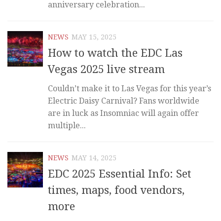
anniversary celebration...
NEWS
MAY 15, 2025
How to watch the EDC Las
Vegas 2025 live stream
Couldn’t make it to Las Vegas for this year’s
Electric Daisy Carnival? Fans worldwide
are in luck as Insomniac will again offer
multiple...
NEWS
MAY 14, 2025
EDC 2025 Essential Info: Set
times, maps, food vendors,
more