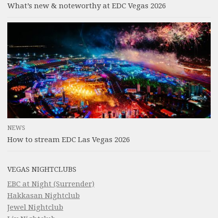
What’s new & noteworthy at EDC Vegas 2026
NEWS
How to stream EDC Las Vegas 2026
VEGAS NIGHTCLUBS
EBC at Night (Surrender)
Hakkasan Nightclub
Jewel Nightclub