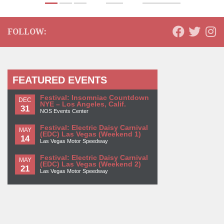
FOLLOW:
FEATURED EVENTS
Festival: Insomniac Countdown
DEC
NYE – Los Angeles, Calif.
31
NOS Events Center
Festival: Electric Daisy Carnival
MAY
(EDC) Las Vegas (Weekend 1)
14
Las Vegas Motor Speedway
Festival: Electric Daisy Carnival
MAY
(EDC) Las Vegas (Weekend 2)
21
Las Vegas Motor Speedway