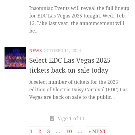
Insomniac Events will reveal the full lineup
for EDC Las Vegas 2025 tonight, Wed., Feb.
12. Like last year, the announcement will
be...
NEWS
OCTOBER 11, 2024
Select EDC Las Vegas 2025
tickets back on sale today
A select number of tickets for the 2025
edition of Electric Daisy Carnival (EDC) Las
Vegas are back on sale to the public...
Page 1 of 11
1
2
3
...
10
...
» NEXT