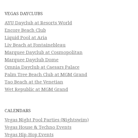
VEGAS DAYCLUBS
AYU Dayclub at Resorts World
Encore Beach Club
Liquid Pool at Aria
Liv Beach at Fontainebleau
Marquee Dayclub at Cosmopolitan
Marquee Dayclub Dome
Omnia Dayclub at Caesars Palace
Palm Tree Beach Club at MGM Grand
Tao Beach at the Venetian
Wet Republic at MGM Grand
CALENDARS
Vegas Night Pool Parties (Nightswim)
Vegas House & Techno Events
Vegas Hip-Hop Events