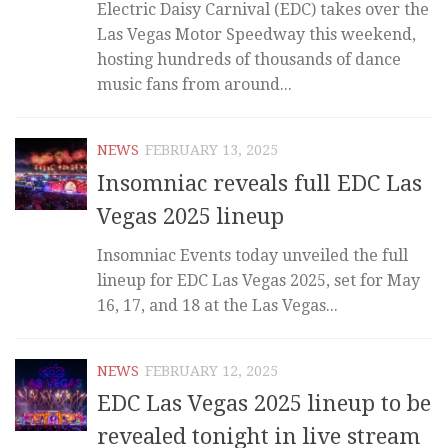
Electric Daisy Carnival (EDC) takes over the
Las Vegas Motor Speedway this weekend,
hosting hundreds of thousands of dance
music fans from around...
NEWS
FEBRUARY 13, 2025
Insomniac reveals full EDC Las
Vegas 2025 lineup
Insomniac Events today unveiled the full
lineup for EDC Las Vegas 2025, set for May
16, 17, and 18 at the Las Vegas...
NEWS
FEBRUARY 12, 2025
EDC Las Vegas 2025 lineup to be
revealed tonight in live stream