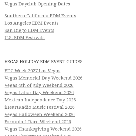
Vegas Dayclub Opening Dates
Southern California EDM Events
Los Angeles EDM Events
San Diego EDM Events
U.S. EDM Festivals
VEGAS HOLIDAY EDM EVENT GUIDES
EDC Week 2027 Las Vegas
Vegas Memorial Day Weekend 2026
Vegas 4th of July Weekend 2026
Vegas Labor Day Weekend 2026
Mexican Independence Day 2026
iHeartRadio Music Festival 2026
Vegas Halloween Weekend 2026
Formula 1 Race Weekend 2026
Vegas Thanksgiving Weekend 2026