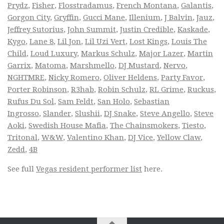
Prydz
,
Fisher
,
Flosstradamus
,
French Montana
,
Galantis
,
Gorgon City
,
Gryffin
,
Gucci Mane
,
Illenium
,
J Balvin
,
Jauz
,
Jeffrey Sutorius
,
John Summit
,
Justin Credible
,
Kaskade
,
Kygo
,
Lane 8
,
Lil Jon
,
Lil Uzi Vert
,
Lost Kings
,
Louis The
Child
,
Loud Luxury
,
Markus Schulz
,
Major Lazer
,
Martin
Garrix
,
Matoma
,
Marshmello
,
DJ Mustard
,
Nervo
,
NGHTMRE
,
Nicky Romero
,
Oliver Heldens
,
Party Favor
,
Porter Robinson
,
R3hab
,
Robin Schulz
,
RL Grime
,
Ruckus
,
Rufus Du Sol
,
Sam Feldt
,
San Holo
,
Sebastian
Ingrosso
,
Slander
,
Slushii
,
DJ Snake
,
Steve Angello
,
Steve
Aoki
,
Swedish House Mafia
,
The Chainsmokers
,
Tiesto
,
Tritonal
,
W&W
,
Valentino Khan
,
DJ Vice
,
Yellow Claw
,
Zedd
,
4B
See full
Vegas resident performer list
here.