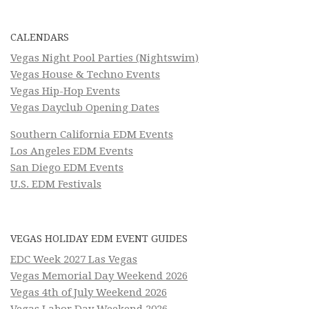
CALENDARS
Vegas Night Pool Parties (Nightswim)
Vegas House & Techno Events
Vegas Hip-Hop Events
Vegas Dayclub Opening Dates
Southern California EDM Events
Los Angeles EDM Events
San Diego EDM Events
U.S. EDM Festivals
VEGAS HOLIDAY EDM EVENT GUIDES
EDC Week 2027 Las Vegas
Vegas Memorial Day Weekend 2026
Vegas 4th of July Weekend 2026
Vegas Labor Day Weekend 2026