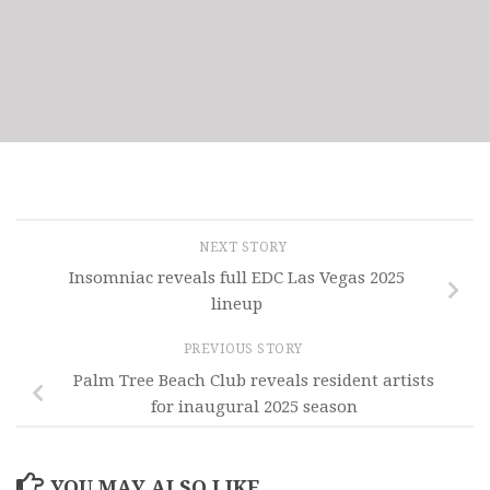
NEXT STORY
Insomniac reveals full EDC Las Vegas 2025
lineup
PREVIOUS STORY
Palm Tree Beach Club reveals resident artists
for inaugural 2025 season
YOU MAY ALSO LIKE...