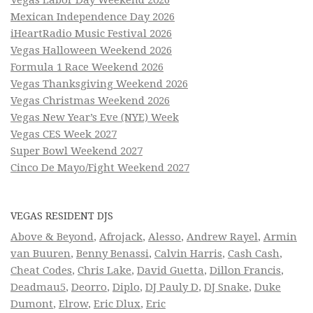
Mexican Independence Day 2026
iHeartRadio Music Festival 2026
Vegas Halloween Weekend 2026
Formula 1 Race Weekend 2026
Vegas Thanksgiving Weekend 2026
Vegas Christmas Weekend 2026
Vegas New Year’s Eve (NYE) Week
Vegas CES Week 2027
Super Bowl Weekend 2027
Cinco De Mayo/Fight Weekend 2027
VEGAS RESIDENT DJS
Above & Beyond
,
Afrojack
,
Alesso
,
Andrew Rayel
,
Armin
van Buuren
,
Benny Benassi
,
Calvin Harris
,
Cash Cash
,
Cheat Codes
,
Chris Lake
,
David Guetta
,
Dillon Francis
,
Deadmau5
,
Deorro
,
Diplo
,
DJ Pauly D
,
DJ Snake
,
Duke
Dumont
,
Elrow
,
Eric Dlux
,
Eric