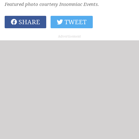
Featured photo courtesy Insomniac Events.
SHARE
TWEET
Advertisement