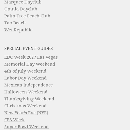
Marquee Dayclub
Omnia Dayclub
Palm Tree Beach Club
Tao Beach
Wet Republic
SPECIAL EVENT GUIDES
EDC Week 2027 Las Vegas
Memorial Day Weekend
4th of July Weekend
Labor Day Weekend
Mexican Independence
Halloween Weekend
Thanksgiving Weekend
Christmas Weekend
New Year’s Eve (NYE)
CES Week
Super Bowl Weekend