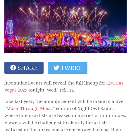
SHARE
TWEET
Insomniac Events will reveal the full lineup for
EDC Las
Vegas 2025
tonight, Wed., Feb. 12.
Like last year, the announcement will be made in a live
“
Music Through Music
” edition of Night Owl Radio,
where lineup artists are teased in a series of mini-mixes.
Viewers will be challenged to identify the artists
featured in the mixes and are encouraged to post their