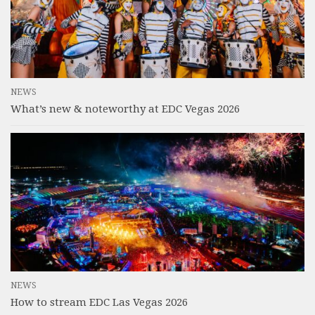
NEWS
What’s new & noteworthy at EDC Vegas 2026
NEWS
How to stream EDC Las Vegas 2026