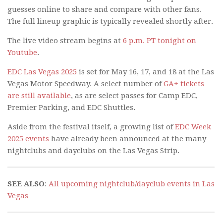
guesses online to share and compare with other fans.
The full lineup graphic is typically revealed shortly after.
The live video stream begins at
6 p.m. PT tonight on
Youtube
.
EDC Las Vegas 2025
is set for May 16, 17, and 18 at the Las
Vegas Motor Speedway. A select number of
GA+ tickets
are still available
, as are select passes for Camp EDC,
Premier Parking, and EDC Shuttles.
Aside from the festival itself, a growing list of
EDC Week
2025 events
have already been announced at the many
nightclubs and dayclubs on the Las Vegas Strip.
SEE ALSO
:
All upcoming nightclub/dayclub events in Las
Vegas