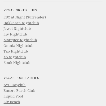
VEGAS NIGHTCLUBS
EBC at Night (Surrender)
Hakkasan Nightclub
Jewel Nightclub
Liv Nightclub
Marquee Nightclub
Omnia Nightclub
Tao Nightclub
XS Nightclub
Zouk Nightclub
VEGAS POOL PARTIES
AYU Dayclub
Encore Beach Club
Liquid Pool
Liv Beach