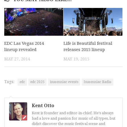
EDC Las Vegas 2014
Life is Beautiful festival
lineup revealed
releases 2015 lineup
MAY 27, 2014
MAY 19, 2015
Tags:
edc
edc 2025
insomniac events
Insomniac Radio
Kent Otto
Kent is founder and editor-in-chief. He's always
had a love and passion for music of all types, but
didn't discover the music festival scene and