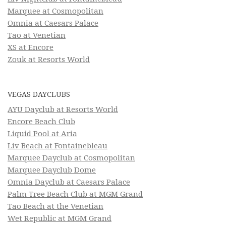
Marquee at Cosmopolitan
Omnia at Caesars Palace
Tao at Venetian
XS at Encore
Zouk at Resorts World
VEGAS DAYCLUBS
AYU Dayclub at Resorts World
Encore Beach Club
Liquid Pool at Aria
Liv Beach at Fontainebleau
Marquee Dayclub at Cosmopolitan
Marquee Dayclub Dome
Omnia Dayclub at Caesars Palace
Palm Tree Beach Club at MGM Grand
Tao Beach at the Venetian
Wet Republic at MGM Grand