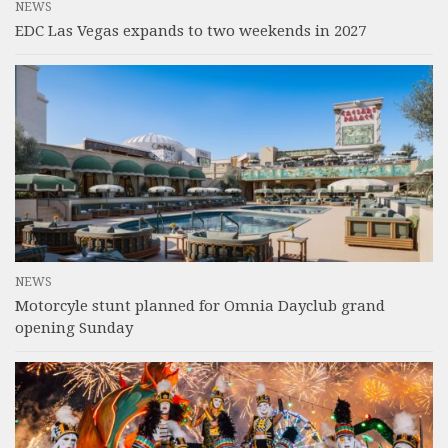
NEWS
EDC Las Vegas expands to two weekends in 2027
NEWS
Motorcyle stunt planned for Omnia Dayclub grand
opening Sunday