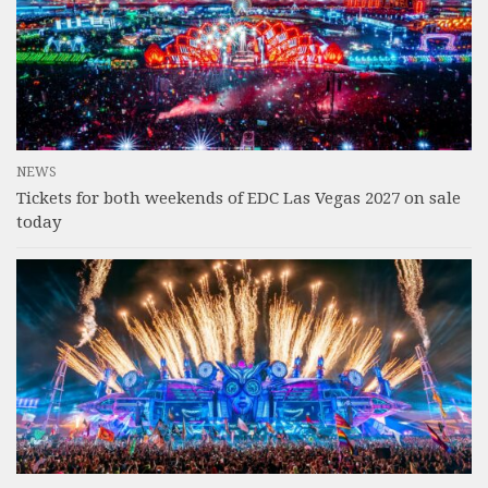
NEWS
Tickets for both weekends of EDC Las Vegas 2027 on sale
today