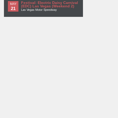
Festival: Electric Daisy Carnival
MAY
(EDC) Las Vegas (Weekend 2)
21
Las Vegas Motor Speedway