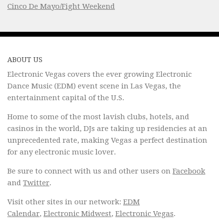
Cinco De Mayo/Fight Weekend
ABOUT US
Electronic Vegas covers the ever growing Electronic
Dance Music (EDM) event scene in Las Vegas, the
entertainment capital of the U.S.
Home to some of the most lavish clubs, hotels, and
casinos in the world, DJs are taking up residencies at an
unprecedented rate, making Vegas a perfect destination
for any electronic music lover.
Be sure to connect with us and other users on
Facebook
and
Twitter
.
Visit other sites in our network:
EDM
Calendar
,
Electronic Midwest
,
Electronic Vegas
.