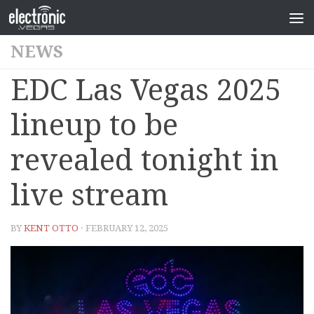
NEWS
EDC Las Vegas 2025
lineup to be
revealed tonight in
live stream
BY
KENT OTTO
· FEBRUARY 12, 2025