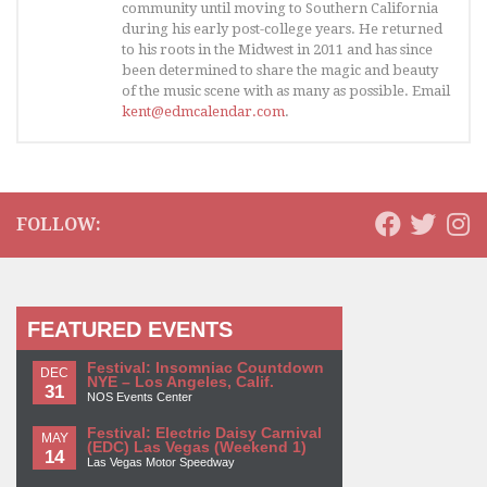
community until moving to Southern California
during his early post-college years. He returned
to his roots in the Midwest in 2011 and has since
been determined to share the magic and beauty
of the music scene with as many as possible. Email
kent@edmcalendar.com
.
FOLLOW:
FEATURED EVENTS
Festival: Insomniac Countdown
DEC
NYE – Los Angeles, Calif.
31
NOS Events Center
Festival: Electric Daisy Carnival
MAY
(EDC) Las Vegas (Weekend 1)
14
Las Vegas Motor Speedway