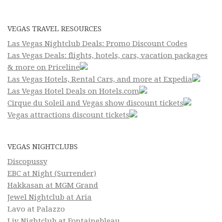
VEGAS TRAVEL RESOURCES
Las Vegas Nightclub Deals: Promo Discount Codes
Las Vegas Deals: flights, hotels, cars, vacation packages
& more on Priceline
Las Vegas Hotels, Rental Cars, and more at Expedia
Las Vegas Hotel Deals on Hotels.com
Cirque du Soleil and Vegas show discount tickets
Vegas attractions discount tickets
VEGAS NIGHTCLUBS
Discopussy
EBC at Night (Surrender)
Hakkasan at MGM Grand
Jewel Nightclub at Aria
Lavo at Palazzo
Liv Nightclub at Fontainebleau