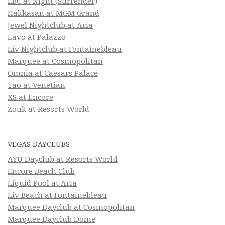
EBC at Night (Surrender)
Hakkasan at MGM Grand
Jewel Nightclub at Aria
Lavo at Palazzo
Liv Nightclub at Fontainebleau
Marquee at Cosmopolitan
Omnia at Caesars Palace
Tao at Venetian
XS at Encore
Zouk at Resorts World
VEGAS DAYCLUBS
AYU Dayclub at Resorts World
Encore Beach Club
Liquid Pool at Aria
Liv Beach at Fontainebleau
Marquee Dayclub at Cosmopolitan
Marquee Dayclub Dome