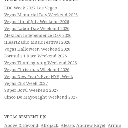
EDC Week 2027 Las Vegas
Vegas Memorial Day Weekend 2026
Vegas 4th of July Weekend 2026
Vegas Labor Day Weekend 2026
Mexican Independence Day 2026
iHeartRadio Music Festival 2026
Vegas Halloween Weekend 2026
Formula 1 Race Weekend 2026
Vegas Thanksgiving Weekend 2026
Vegas Christmas Weekend 2026
Vegas New Year’s Eve (NYE) Week
Vegas CES Week 2027
Super Bowl Weekend 2027
Cinco De Mayo/Fight Weekend 2027
VEGAS RESIDENT DJS
Above & Beyond
,
Afrojack
,
Alesso
,
Andrew Rayel
,
Armin