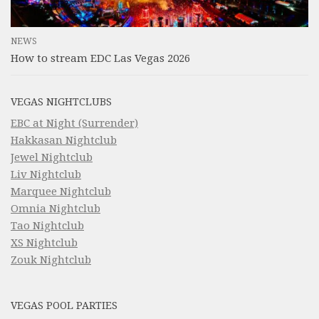
NEWS
How to stream EDC Las Vegas 2026
VEGAS NIGHTCLUBS
EBC at Night (Surrender)
Hakkasan Nightclub
Jewel Nightclub
Liv Nightclub
Marquee Nightclub
Omnia Nightclub
Tao Nightclub
XS Nightclub
Zouk Nightclub
VEGAS POOL PARTIES