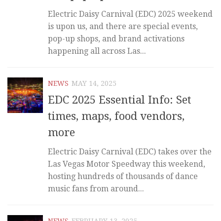
Electric Daisy Carnival (EDC) 2025 weekend
is upon us, and there are special events,
pop-up shops, and brand activations
happening all across Las...
NEWS
MAY 14, 2025
EDC 2025 Essential Info: Set
times, maps, food vendors,
more
Electric Daisy Carnival (EDC) takes over the
Las Vegas Motor Speedway this weekend,
hosting hundreds of thousands of dance
music fans from around...
NEWS
FEBRUARY 13, 2025