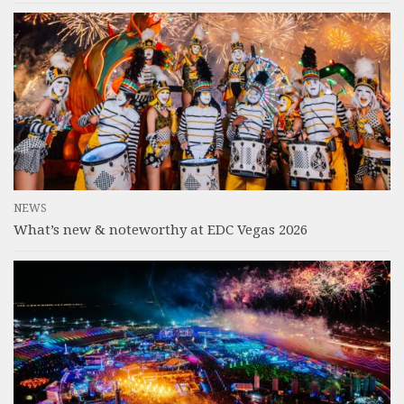
NEWS
What’s new & noteworthy at EDC Vegas 2026