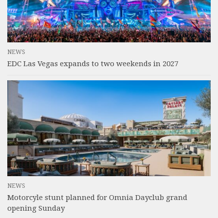
NEWS
EDC Las Vegas expands to two weekends in 2027
NEWS
Motorcyle stunt planned for Omnia Dayclub grand
opening Sunday