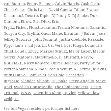
van Buuren
,
Benny Benassi
,
Calvin Harris
,
Cash Cash
,
Cheat Codes
,
Chris Lake
,
David Guetta
,
Dillon Francis
,
Deadmau5
,
Deorro
,
Diplo
,
DJ Pauly D
,
DJ Snake
,
Duke
Dumont
,
Elrow
,
Eric Dlux
,
Eric
Prydz
,
Fisher
,
Flosstradamus
,
French Montana
,
Galantis
,
Gorgon City
,
Gryffin
,
Gucci Mane
,
Illenium
,
J Balvin
,
Jauz
,
Jeffrey Sutorius
,
John Summit
,
Justin Credible
,
Kaskade
,
Kygo
,
Lane 8
,
Lil Jon
,
Lil Uzi Vert
,
Lost Kings
,
Louis The
Child
,
Loud Luxury
,
Markus Schulz
,
Major Lazer
,
Martin
Garrix
,
Matoma
,
Marshmello
,
DJ Mustard
,
Nervo
,
NGHTMRE
,
Nicky Romero
,
Oliver Heldens
,
Party Favor
,
Porter Robinson
,
R3hab
,
Robin Schulz
,
RL Grime
,
Ruckus
,
Rufus Du Sol
,
Sam Feldt
,
San Holo
,
Sebastian
Ingrosso
,
Slander
,
Slushii
,
DJ Snake
,
Steve Angello
,
Steve
Aoki
,
Swedish House Mafia
,
The Chainsmokers
,
Tiesto
,
Tritonal
,
W&W
,
Valentino Khan
,
DJ Vice
,
Yellow Claw
,
Zedd
,
4B
See full
Vegas resident performer list
here.