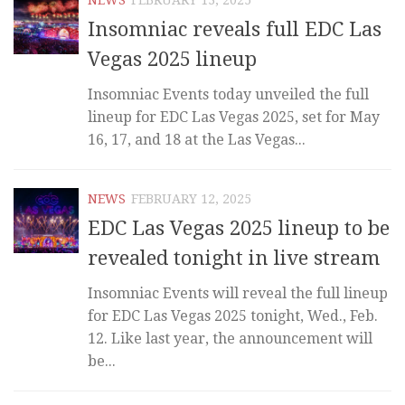
Insomniac reveals full EDC Las
Vegas 2025 lineup
Insomniac Events today unveiled the full
lineup for EDC Las Vegas 2025, set for May
16, 17, and 18 at the Las Vegas...
NEWS
FEBRUARY 12, 2025
EDC Las Vegas 2025 lineup to be
revealed tonight in live stream
Insomniac Events will reveal the full lineup
for EDC Las Vegas 2025 tonight, Wed., Feb.
12. Like last year, the announcement will
be...