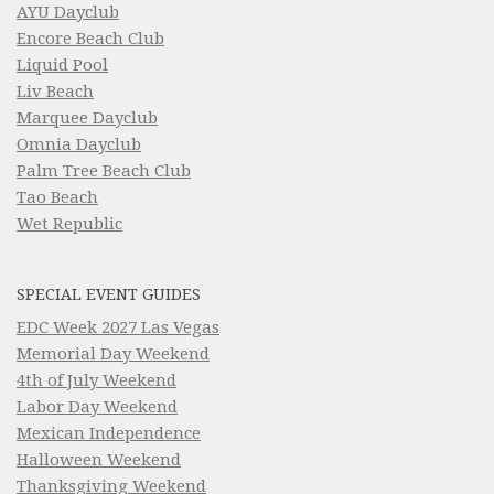
AYU Dayclub
Encore Beach Club
Liquid Pool
Liv Beach
Marquee Dayclub
Omnia Dayclub
Palm Tree Beach Club
Tao Beach
Wet Republic
SPECIAL EVENT GUIDES
EDC Week 2027 Las Vegas
Memorial Day Weekend
4th of July Weekend
Labor Day Weekend
Mexican Independence
Halloween Weekend
Thanksgiving Weekend