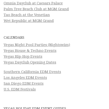
Omnia Dayclub at Caesars Palace
Palm Tree Beach Club at MGM Grand
Tao Beach at the Venetian
Wet Republic at MGM Grand
CALENDARS
Vegas Night Pool Parties (Nightswim)
Vegas House & Techno Events
Vegas Hip-Hop Events
Vegas Dayclub Opening Dates
Southern California EDM Events
Los Angeles EDM Events
San Diego EDM Events
U.S. EDM Festivals
VEGAS HOLIDAY EDM EVENT GUIDES