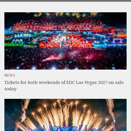
NEWS
Tickets for both weekends of EDC Las Vegas 2027 on sale
today