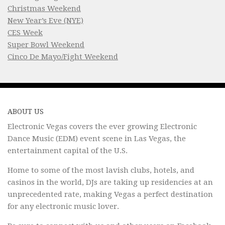
Christmas Weekend
New Year’s Eve (NYE)
CES Week
Super Bowl Weekend
Cinco De Mayo/Fight Weekend
ABOUT US
Electronic Vegas covers the ever growing Electronic
Dance Music (EDM) event scene in Las Vegas, the
entertainment capital of the U.S.
Home to some of the most lavish clubs, hotels, and
casinos in the world, DJs are taking up residencies at an
unprecedented rate, making Vegas a perfect destination
for any electronic music lover.