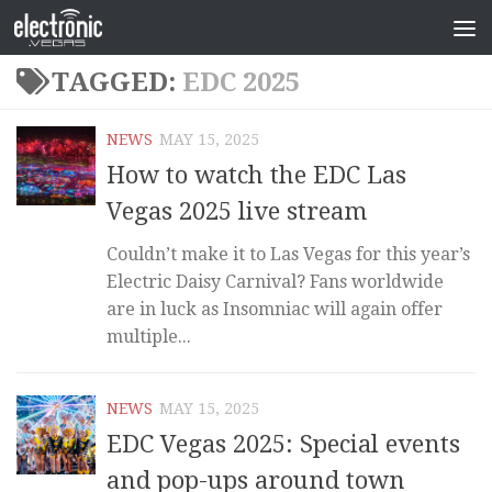
TAGGED:
EDC 2025
NEWS
MAY 15, 2025
How to watch the EDC Las
Vegas 2025 live stream
Couldn’t make it to Las Vegas for this year’s
Electric Daisy Carnival? Fans worldwide
are in luck as Insomniac will again offer
multiple...
NEWS
MAY 15, 2025
EDC Vegas 2025: Special events
and pop-ups around town