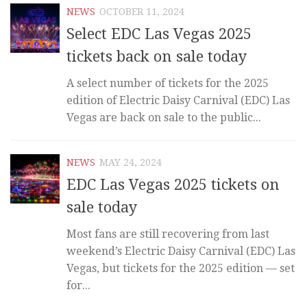
NEWS
OCTOBER 11, 2024
Select EDC Las Vegas 2025
tickets back on sale today
A select number of tickets for the 2025
edition of Electric Daisy Carnival (EDC) Las
Vegas are back on sale to the public...
NEWS
MAY 24, 2024
EDC Las Vegas 2025 tickets on
sale today
Most fans are still recovering from last
weekend’s Electric Daisy Carnival (EDC) Las
Vegas, but tickets for the 2025 edition — set
for...