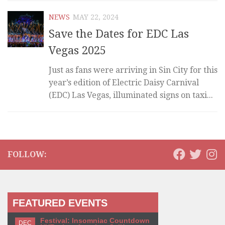
NEWS
MAY 22, 2024
Save the Dates for EDC Las
Vegas 2025
Just as fans were arriving in Sin City for this
year’s edition of Electric Daisy Carnival
(EDC) Las Vegas, illuminated signs on taxi...
FOLLOW:
FEATURED EVENTS
Festival: Insomniac Countdown
DEC