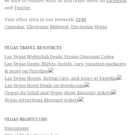
Be sure to connect with us and other users on
Facebook
and
Twitter
.
Visit other sites in our network:
EDM
Calendar
,
Electronic Midwest
,
Electronic Vegas
.
VEGAS TRAVEL RESOURCES
Las Vegas Nightclub Deals: Promo Discount Codes
Las Vegas Deals: flights, hotels, cars, vacation packages
& more on Priceline
Las Vegas Hotels, Rental Cars, and more at Expedia
Las Vegas Hotel Deals on Hotels.com
Cirque du Soleil and Vegas show discount tickets
Vegas attractions discount tickets
VEGAS NIGHTCLUBS
Discopussy