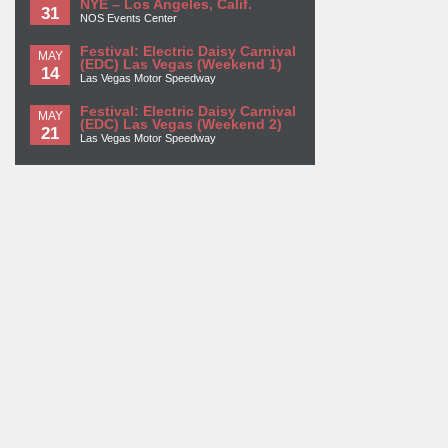
NYE – Los Angeles, Calif.
31
NOS Events Center
Festival: Electric Daisy Carnival
MAY
(EDC) Las Vegas (Weekend 1)
14
Las Vegas Motor Speedway
Festival: Electric Daisy Carnival
MAY
(EDC) Las Vegas (Weekend 2)
21
Las Vegas Motor Speedway