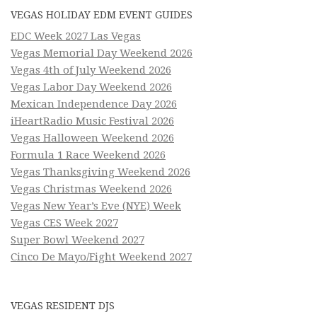
VEGAS HOLIDAY EDM EVENT GUIDES
EDC Week 2027 Las Vegas
Vegas Memorial Day Weekend 2026
Vegas 4th of July Weekend 2026
Vegas Labor Day Weekend 2026
Mexican Independence Day 2026
iHeartRadio Music Festival 2026
Vegas Halloween Weekend 2026
Formula 1 Race Weekend 2026
Vegas Thanksgiving Weekend 2026
Vegas Christmas Weekend 2026
Vegas New Year’s Eve (NYE) Week
Vegas CES Week 2027
Super Bowl Weekend 2027
Cinco De Mayo/Fight Weekend 2027
VEGAS RESIDENT DJS