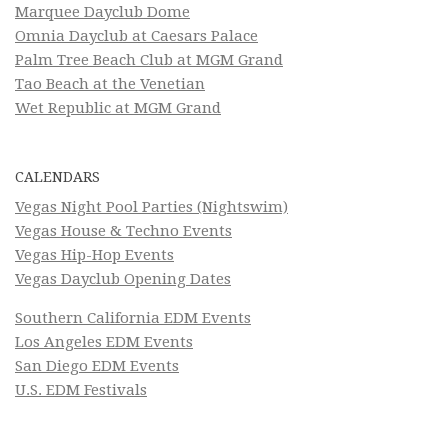
Marquee Dayclub Dome
Omnia Dayclub at Caesars Palace
Palm Tree Beach Club at MGM Grand
Tao Beach at the Venetian
Wet Republic at MGM Grand
CALENDARS
Vegas Night Pool Parties (Nightswim)
Vegas House & Techno Events
Vegas Hip-Hop Events
Vegas Dayclub Opening Dates
Southern California EDM Events
Los Angeles EDM Events
San Diego EDM Events
U.S. EDM Festivals