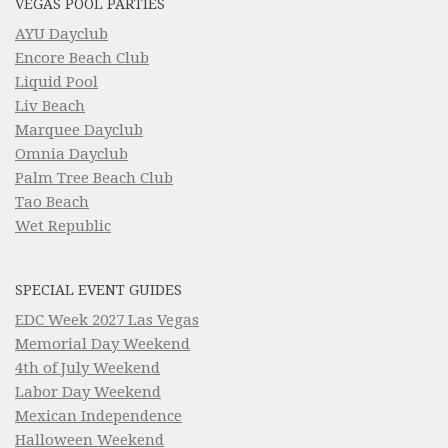
VEGAS POOL PARTIES
AYU Dayclub
Encore Beach Club
Liquid Pool
Liv Beach
Marquee Dayclub
Omnia Dayclub
Palm Tree Beach Club
Tao Beach
Wet Republic
SPECIAL EVENT GUIDES
EDC Week 2027 Las Vegas
Memorial Day Weekend
4th of July Weekend
Labor Day Weekend
Mexican Independence
Halloween Weekend