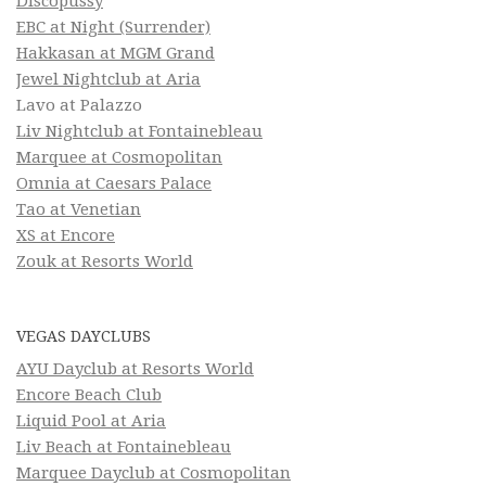
Discopussy
EBC at Night (Surrender)
Hakkasan at MGM Grand
Jewel Nightclub at Aria
Lavo at Palazzo
Liv Nightclub at Fontainebleau
Marquee at Cosmopolitan
Omnia at Caesars Palace
Tao at Venetian
XS at Encore
Zouk at Resorts World
VEGAS DAYCLUBS
AYU Dayclub at Resorts World
Encore Beach Club
Liquid Pool at Aria
Liv Beach at Fontainebleau
Marquee Dayclub at Cosmopolitan