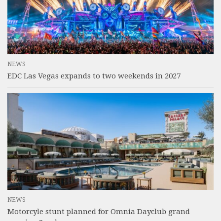
NEWS
EDC Las Vegas expands to two weekends in 2027
NEWS
Motorcyle stunt planned for Omnia Dayclub grand