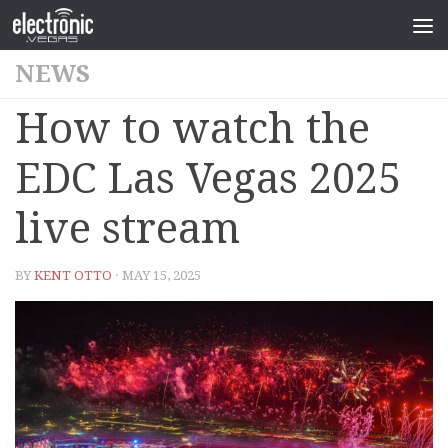
NEWS
How to watch the
EDC Las Vegas 2025
live stream
BY
KENT OTTO
· MAY 15, 2025