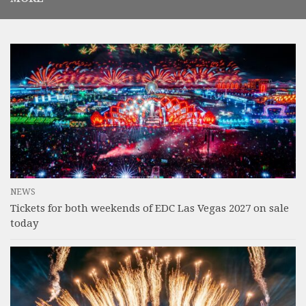
NEWS
Tickets for both weekends of EDC Las Vegas 2027 on sale
today