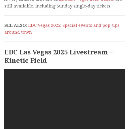
still available, including Sunday single-day tickets.
SEE ALSO
:
EDC Vegas 2025: Special events and pop-ups
around town
EDC Las Vegas 2025 Livestream –
Kinetic Field