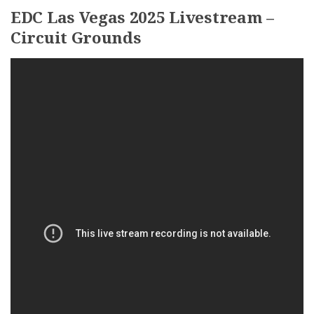
EDC Las Vegas 2025 Livestream –
Circuit Grounds