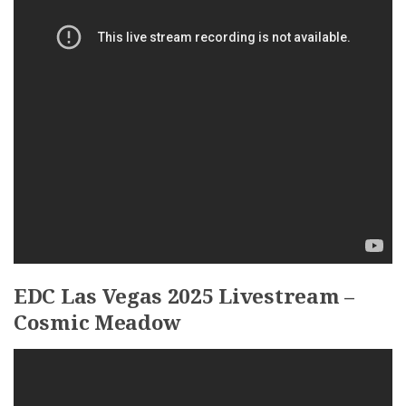
EDC Las Vegas 2025 Livestream –
Cosmic Meadow