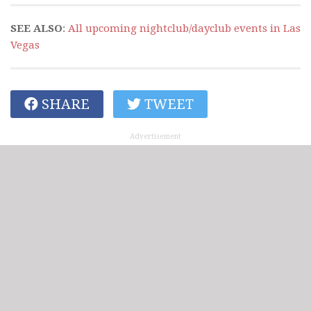
SEE ALSO
:
All upcoming nightclub/dayclub events in Las
Vegas
SHARE
TWEET
Advertisement