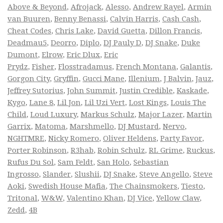
Above & Beyond
,
Afrojack
,
Alesso
,
Andrew Rayel
,
Armin
van Buuren
,
Benny Benassi
,
Calvin Harris
,
Cash Cash
,
Cheat Codes
,
Chris Lake
,
David Guetta
,
Dillon Francis
,
Deadmau5
,
Deorro
,
Diplo
,
DJ Pauly D
,
DJ Snake
,
Duke
Dumont
,
Elrow
,
Eric Dlux
,
Eric
Prydz
,
Fisher
,
Flosstradamus
,
French Montana
,
Galantis
,
Gorgon City
,
Gryffin
,
Gucci Mane
,
Illenium
,
J Balvin
,
Jauz
,
Jeffrey Sutorius
,
John Summit
,
Justin Credible
,
Kaskade
,
Kygo
,
Lane 8
,
Lil Jon
,
Lil Uzi Vert
,
Lost Kings
,
Louis The
Child
,
Loud Luxury
,
Markus Schulz
,
Major Lazer
,
Martin
Garrix
,
Matoma
,
Marshmello
,
DJ Mustard
,
Nervo
,
NGHTMRE
,
Nicky Romero
,
Oliver Heldens
,
Party Favor
,
Porter Robinson
,
R3hab
,
Robin Schulz
,
RL Grime
,
Ruckus
,
Rufus Du Sol
,
Sam Feldt
,
San Holo
,
Sebastian
Ingrosso
,
Slander
,
Slushii
,
DJ Snake
,
Steve Angello
,
Steve
Aoki
,
Swedish House Mafia
,
The Chainsmokers
,
Tiesto
,
Tritonal
,
W&W
,
Valentino Khan
,
DJ Vice
,
Yellow Claw
,
Zedd
,
4B