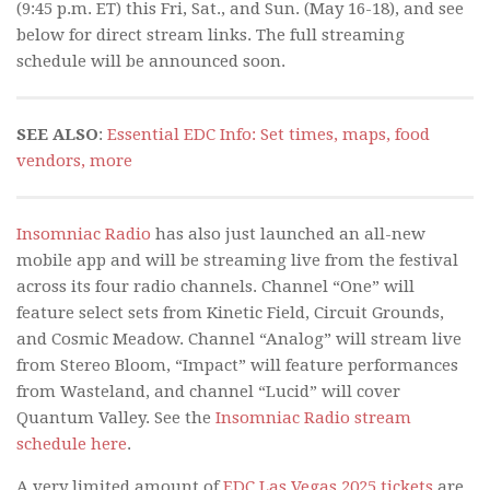
(9:45 p.m. ET) this Fri, Sat., and Sun. (May 16-18), and see
below for direct stream links. The full streaming
schedule will be announced soon.
SEE ALSO
:
Essential EDC Info: Set times, maps, food
vendors, more
Insomniac Radio
has also just launched an all-new
mobile app and will be streaming live from the festival
across its four radio channels. Channel “One” will
feature select sets from Kinetic Field, Circuit Grounds,
and Cosmic Meadow. Channel “Analog” will stream live
from Stereo Bloom, “Impact” will feature performances
from Wasteland, and channel “Lucid” will cover
Quantum Valley. See the
Insomniac Radio stream
schedule here
.
A very limited amount of
EDC Las Vegas 2025 tickets
are