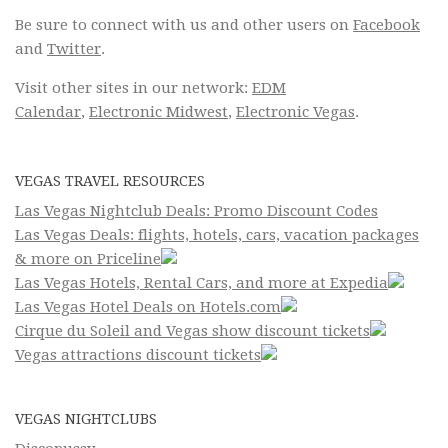
Be sure to connect with us and other users on
Facebook
and
Twitter
.
Visit other sites in our network:
EDM
Calendar
,
Electronic Midwest
,
Electronic Vegas
.
VEGAS TRAVEL RESOURCES
Las Vegas Nightclub Deals: Promo Discount Codes
Las Vegas Deals: flights, hotels, cars, vacation packages
& more on Priceline
Las Vegas Hotels, Rental Cars, and more at Expedia
Las Vegas Hotel Deals on Hotels.com
Cirque du Soleil and Vegas show discount tickets
Vegas attractions discount tickets
VEGAS NIGHTCLUBS