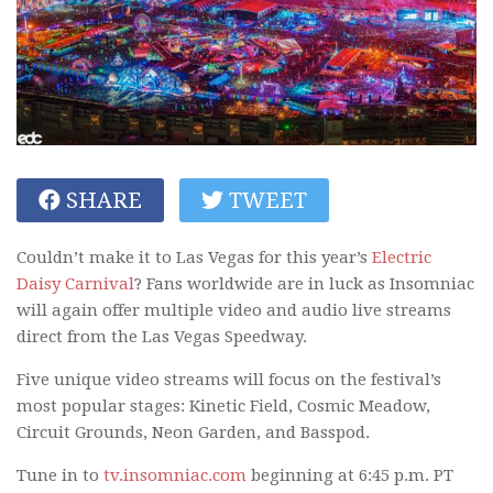
SHARE
TWEET
Couldn’t make it to Las Vegas for this year’s
Electric
Daisy Carnival
? Fans worldwide are in luck as Insomniac
will again offer multiple video and audio live streams
direct from the Las Vegas Speedway.
Five unique video streams will focus on the festival’s
most popular stages: Kinetic Field, Cosmic Meadow,
Circuit Grounds, Neon Garden, and Basspod.
Tune in to
tv.insomniac.com
beginning at 6:45 p.m. PT