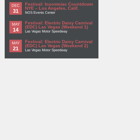
Festival: Insomniac Countdown
DEC
NYE – Los Angeles, Calif.
31
NOS Events Center
Festival: Electric Daisy Carnival
MAY
(EDC) Las Vegas (Weekend 1)
14
Las Vegas Motor Speedway
Festival: Electric Daisy Carnival
MAY
(EDC) Las Vegas (Weekend 2)
21
Las Vegas Motor Speedway