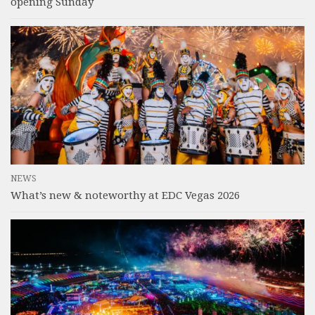
opening Sunday
NEWS
What’s new & noteworthy at EDC Vegas 2026