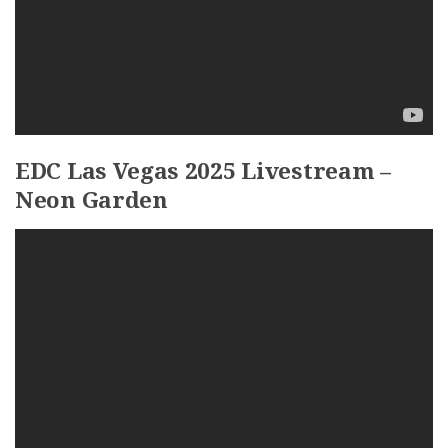
EDC Las Vegas 2025 Livestream –
Neon Garden