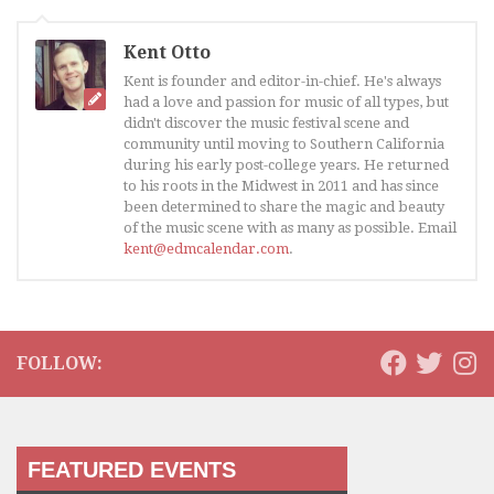
Kent Otto
Kent is founder and editor-in-chief. He's always
had a love and passion for music of all types, but
didn't discover the music festival scene and
community until moving to Southern California
during his early post-college years. He returned
to his roots in the Midwest in 2011 and has since
been determined to share the magic and beauty
of the music scene with as many as possible. Email
kent@edmcalendar.com
.
FOLLOW:
FEATURED EVENTS