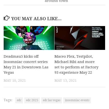
around town
YOU MAY ALSO LIKE...
Deadmau5 kicks off
Maceo Plex, Testpilot,
Insomniac concert series
Michael Bibi and more
May 21 in Downtown Las
set to perform at Factory
Vegas
93 experience May 22
MAY 10, 2021
MAY 13, 2021
Tags:
edc
edc 2025
edc las vegas
insomniac events