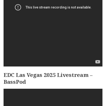
EDC Las Vegas 2025 Livestream –
BassPod