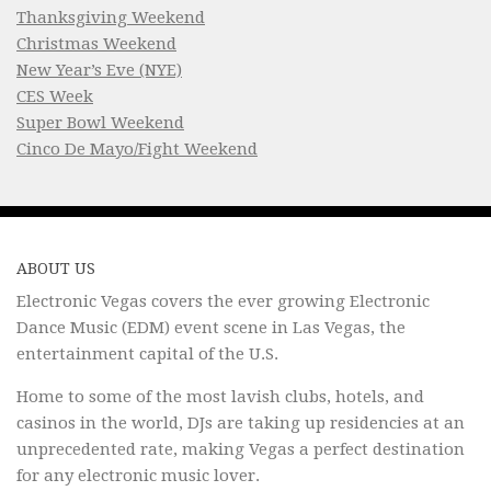
Thanksgiving Weekend
Christmas Weekend
New Year’s Eve (NYE)
CES Week
Super Bowl Weekend
Cinco De Mayo/Fight Weekend
ABOUT US
Electronic Vegas covers the ever growing Electronic
Dance Music (EDM) event scene in Las Vegas, the
entertainment capital of the U.S.
Home to some of the most lavish clubs, hotels, and
casinos in the world, DJs are taking up residencies at an
unprecedented rate, making Vegas a perfect destination
for any electronic music lover.