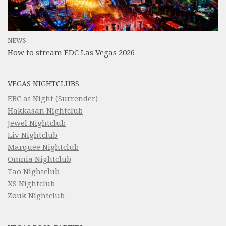
NEWS
How to stream EDC Las Vegas 2026
VEGAS NIGHTCLUBS
EBC at Night (Surrender)
Hakkasan Nightclub
Jewel Nightclub
Liv Nightclub
Marquee Nightclub
Omnia Nightclub
Tao Nightclub
XS Nightclub
Zouk Nightclub