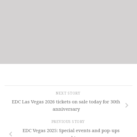
NEXT STORY
EDC Las Vegas 2026 tickets on sale today for 30th
anniversary
PREVIOUS STORY
EDC Vegas 2025: Special events and pop-ups