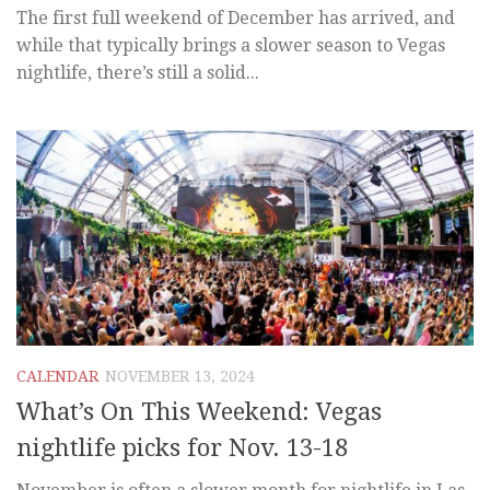
The first full weekend of December has arrived, and
while that typically brings a slower season to Vegas
nightlife, there’s still a solid...
CALENDAR
NOVEMBER 13, 2024
What’s On This Weekend: Vegas
nightlife picks for Nov. 13-18