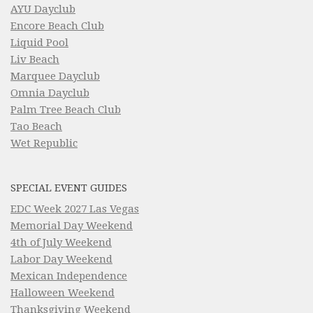
AYU Dayclub
Encore Beach Club
Liquid Pool
Liv Beach
Marquee Dayclub
Omnia Dayclub
Palm Tree Beach Club
Tao Beach
Wet Republic
SPECIAL EVENT GUIDES
EDC Week 2027 Las Vegas
Memorial Day Weekend
4th of July Weekend
Labor Day Weekend
Mexican Independence
Halloween Weekend
Thanksgiving Weekend