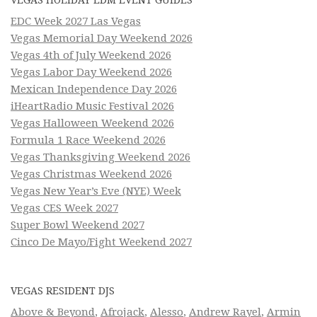
EDC Week 2027 Las Vegas
Vegas Memorial Day Weekend 2026
Vegas 4th of July Weekend 2026
Vegas Labor Day Weekend 2026
Mexican Independence Day 2026
iHeartRadio Music Festival 2026
Vegas Halloween Weekend 2026
Formula 1 Race Weekend 2026
Vegas Thanksgiving Weekend 2026
Vegas Christmas Weekend 2026
Vegas New Year’s Eve (NYE) Week
Vegas CES Week 2027
Super Bowl Weekend 2027
Cinco De Mayo/Fight Weekend 2027
VEGAS RESIDENT DJS
Above & Beyond
,
Afrojack
,
Alesso
,
Andrew Rayel
,
Armin