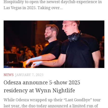
Hospitality to open the newest dayclub experience in
Las Vegas in 2025. Taking over...
NEWS
JANUARY 7, 2025
Odesza announce 5-show 2025
residency at Wynn Nightlife
While Odesza wrapped up their “Last Goodbye” tour
last year, the duo today announced a limited run of