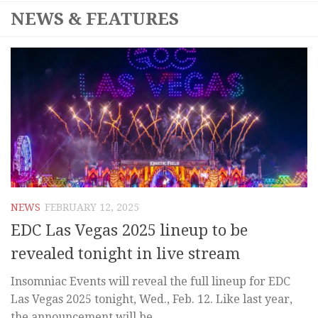
NEWS & FEATURES
NEWS
FEBRUARY 12, 2025
EDC Las Vegas 2025 lineup to be
revealed tonight in live stream
Insomniac Events will reveal the full lineup for EDC
Las Vegas 2025 tonight, Wed., Feb. 12. Like last year,
the announcement will be...