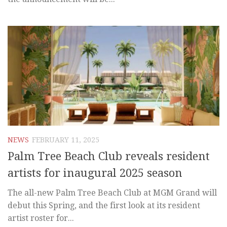
NEWS
FEBRUARY 11, 2025
Palm Tree Beach Club reveals resident
artists for inaugural 2025 season
The all-new Palm Tree Beach Club at MGM Grand will
debut this Spring, and the first look at its resident
artist roster for...