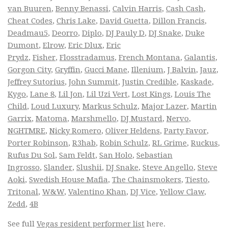
van Buuren
,
Benny Benassi
,
Calvin Harris
,
Cash Cash
,
Cheat Codes
,
Chris Lake
,
David Guetta
,
Dillon Francis
,
Deadmau5
,
Deorro
,
Diplo
,
DJ Pauly D
,
DJ Snake
,
Duke
Dumont
,
Elrow
,
Eric Dlux
,
Eric
Prydz
,
Fisher
,
Flosstradamus
,
French Montana
,
Galantis
,
Gorgon City
,
Gryffin
,
Gucci Mane
,
Illenium
,
J Balvin
,
Jauz
,
Jeffrey Sutorius
,
John Summit
,
Justin Credible
,
Kaskade
,
Kygo
,
Lane 8
,
Lil Jon
,
Lil Uzi Vert
,
Lost Kings
,
Louis The
Child
,
Loud Luxury
,
Markus Schulz
,
Major Lazer
,
Martin
Garrix
,
Matoma
,
Marshmello
,
DJ Mustard
,
Nervo
,
NGHTMRE
,
Nicky Romero
,
Oliver Heldens
,
Party Favor
,
Porter Robinson
,
R3hab
,
Robin Schulz
,
RL Grime
,
Ruckus
,
Rufus Du Sol
,
Sam Feldt
,
San Holo
,
Sebastian
Ingrosso
,
Slander
,
Slushii
,
DJ Snake
,
Steve Angello
,
Steve
Aoki
,
Swedish House Mafia
,
The Chainsmokers
,
Tiesto
,
Tritonal
,
W&W
,
Valentino Khan
,
DJ Vice
,
Yellow Claw
,
Zedd
,
4B
See full
Vegas resident performer list
here.