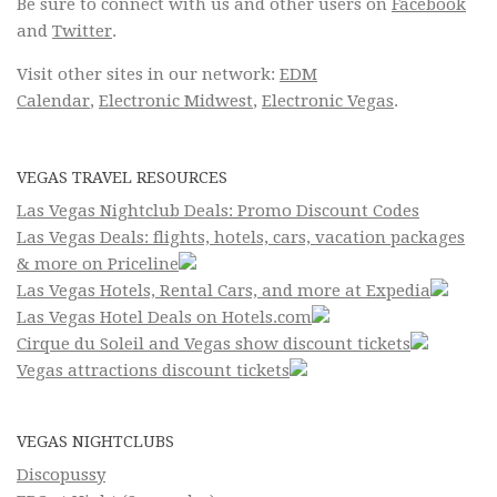
Be sure to connect with us and other users on
Facebook
and
Twitter
.
Visit other sites in our network:
EDM
Calendar
,
Electronic Midwest
,
Electronic Vegas
.
VEGAS TRAVEL RESOURCES
Las Vegas Nightclub Deals: Promo Discount Codes
Las Vegas Deals: flights, hotels, cars, vacation packages
& more on Priceline
Las Vegas Hotels, Rental Cars, and more at Expedia
Las Vegas Hotel Deals on Hotels.com
Cirque du Soleil and Vegas show discount tickets
Vegas attractions discount tickets
VEGAS NIGHTCLUBS
Discopussy