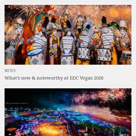
NEWS
What’s new & noteworthy at EDC Vegas 2026