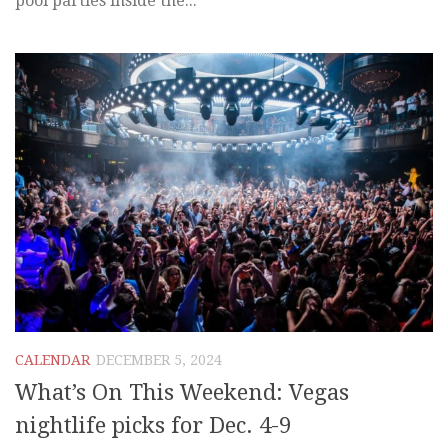
pool parties inside the...
CALENDAR
DECEMBER 5, 2024
What’s On This Weekend: Vegas
nightlife picks for Dec. 4-9