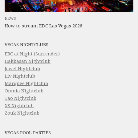
NEWS
How to stream EDC Las Vegas 2026
VEGAS NIGHTCLUBS
EBC at Night (Surrender)
Hakkasan Nightclub
Jewel Nightclub
Liv Nightclub
Marquee Nightclub
Omnia Nightclub
Tao Nightclub
XS Nightclub
Zouk Nightclub
VEGAS POOL PARTIES