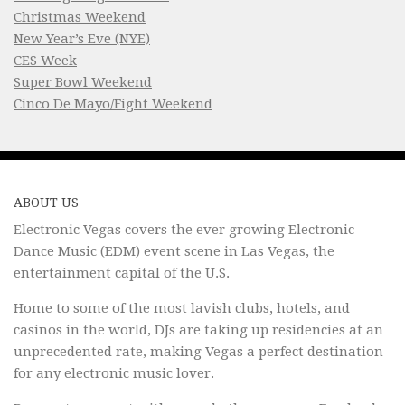
Christmas Weekend
New Year’s Eve (NYE)
CES Week
Super Bowl Weekend
Cinco De Mayo/Fight Weekend
ABOUT US
Electronic Vegas covers the ever growing Electronic
Dance Music (EDM) event scene in Las Vegas, the
entertainment capital of the U.S.
Home to some of the most lavish clubs, hotels, and
casinos in the world, DJs are taking up residencies at an
unprecedented rate, making Vegas a perfect destination
for any electronic music lover.