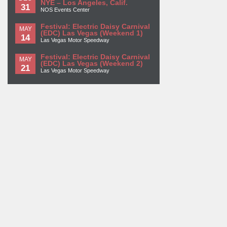
NYE – Los Angeles, Calif.
31
NOS Events Center
Festival: Electric Daisy Carnival
MAY
(EDC) Las Vegas (Weekend 1)
14
Las Vegas Motor Speedway
Festival: Electric Daisy Carnival
MAY
(EDC) Las Vegas (Weekend 2)
21
Las Vegas Motor Speedway