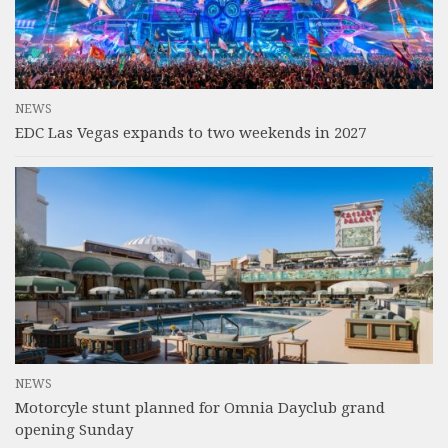
NEWS
EDC Las Vegas expands to two weekends in 2027
NEWS
Motorcyle stunt planned for Omnia Dayclub grand
opening Sunday