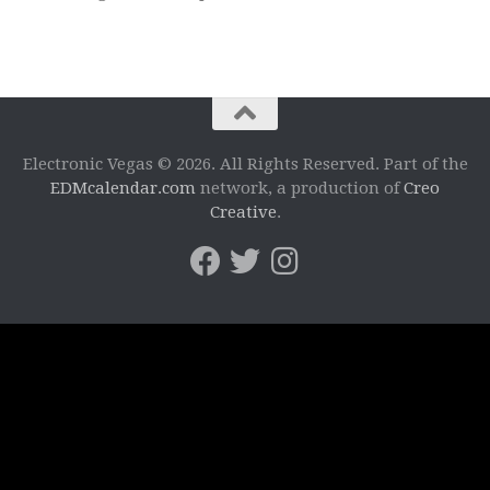
Electronic Vegas © 2026. All Rights Reserved. Part of the
EDMcalendar.com
network, a production of
Creo
Creative
.