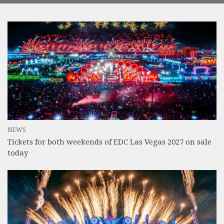
NEWS
Tickets for both weekends of EDC Las Vegas 2027 on sale
today