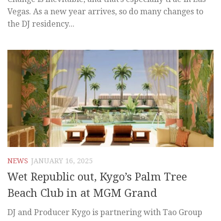
Vegas. As a new year arrives, so do many changes to
the DJ residency...
NEWS
JANUARY 16, 2025
Wet Republic out, Kygo’s Palm Tree
Beach Club in at MGM Grand
DJ and Producer Kygo is partnering with Tao Group