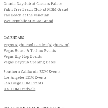
Omnia Dayclub at Caesars Palace
Palm Tree Beach Club at MGM Grand
Tao Beach at the Venetian
Wet Republic at MGM Grand
CALENDARS
Vegas Night Pool Parties (Nightswim)
Vegas House & Techno Events
Vegas Hip-Hop Events
Vegas Dayclub Opening Dates
Southern California EDM Events
Los Angeles EDM Events
San Diego EDM Events
U.S. EDM Festivals
VEGAS HOLIDAY EDM EVENT GUIDES