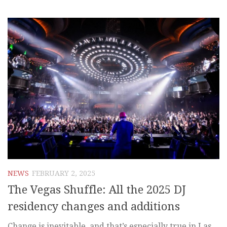
NEWS
FEBRUARY 2, 2025
The Vegas Shuffle: All the 2025 DJ
residency changes and additions
Change is inevitable, and that’s especially true in Las