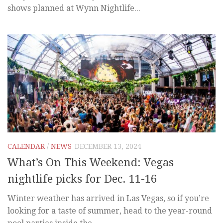
shows planned at Wynn Nightlife...
CALENDAR
/
NEWS
DECEMBER 13, 2024
What’s On This Weekend: Vegas
nightlife picks for Dec. 11-16
Winter weather has arrived in Las Vegas, so if you’re
looking for a taste of summer, head to the year-round