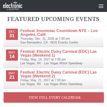
FEATURED UPCOMING EVENTS
Festival: Insomniac Countdown NYE – Los
DEC
Angeles, Calif.
31
Thursday, Dec. 31, 2026 at 7:00 pm
San Bernardino
,
CA
·
NOS Events Center
Festival: Electric Daisy Carnival (EDC) Las
MAY
Vegas (Weekend 1)
14
Friday, May. 14, 2027 at 7:00 pm
Las Vegas
,
NV
·
Las Vegas Motor Speedway
Festival: Electric Daisy Carnival (EDC) Las
MAY
Vegas (Weekend 2)
21
Friday, May. 21, 2027 at 7:00 pm
Las Vegas
,
NV
·
Las Vegas Motor Speedway
VIEW FULL EVENT CALENDAR