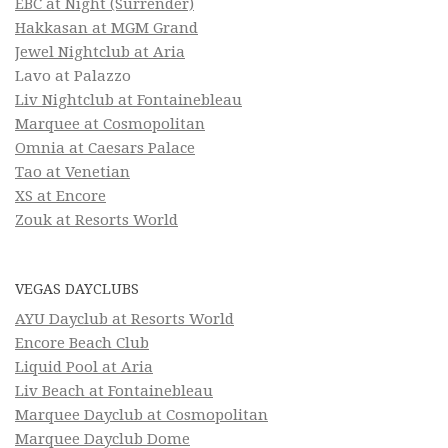
EBC at Night (Surrender)
Hakkasan at MGM Grand
Jewel Nightclub at Aria
Lavo at Palazzo
Liv Nightclub at Fontainebleau
Marquee at Cosmopolitan
Omnia at Caesars Palace
Tao at Venetian
XS at Encore
Zouk at Resorts World
VEGAS DAYCLUBS
AYU Dayclub at Resorts World
Encore Beach Club
Liquid Pool at Aria
Liv Beach at Fontainebleau
Marquee Dayclub at Cosmopolitan
Marquee Dayclub Dome