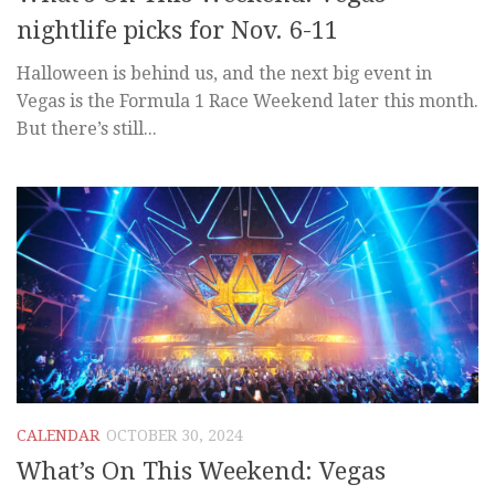
nightlife picks for Nov. 6-11
Halloween is behind us, and the next big event in
Vegas is the Formula 1 Race Weekend later this month.
But there’s still...
CALENDAR
OCTOBER 30, 2024
What’s On This Weekend: Vegas