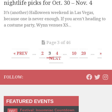
nightlife picks for Oct. 30 – Nov. 4
It’s (another) Halloween weekend in Las Vegas,
because one is never enough. If you aren’t heading to
a costume party, Wynn venues XS...
Page 3 of 46
« PREV
...
2
3
4
...
10
20
...
»
NEXT
FOLLOW:
FEATURED EVENTS
Festival: Insomniac Countdown
DEC