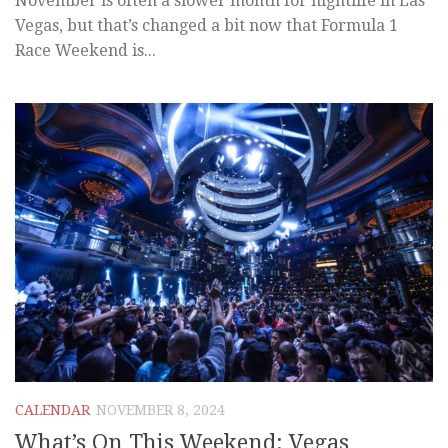
November is often a slower month for nightlife in Las
Vegas, but that’s changed a bit now that Formula 1
Race Weekend is...
CALENDAR
NOVEMBER 8, 2024
What’s On This Weekend: Vegas