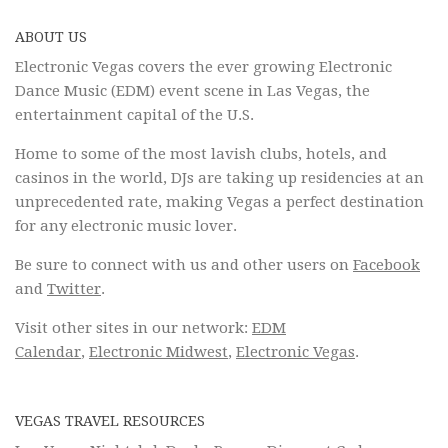
ABOUT US
Electronic Vegas covers the ever growing Electronic
Dance Music (EDM) event scene in Las Vegas, the
entertainment capital of the U.S.
Home to some of the most lavish clubs, hotels, and
casinos in the world, DJs are taking up residencies at an
unprecedented rate, making Vegas a perfect destination
for any electronic music lover.
Be sure to connect with us and other users on
Facebook
and
Twitter
.
Visit other sites in our network:
EDM
Calendar
,
Electronic Midwest
,
Electronic Vegas
.
VEGAS TRAVEL RESOURCES