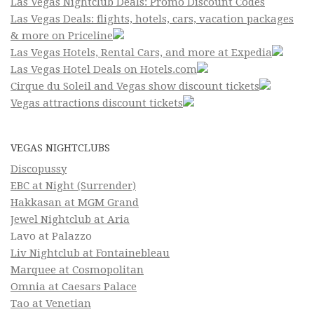
Las Vegas Nightclub Deals: Promo Discount Codes
Las Vegas Deals: flights, hotels, cars, vacation packages
& more on Priceline
Las Vegas Hotels, Rental Cars, and more at Expedia
Las Vegas Hotel Deals on Hotels.com
Cirque du Soleil and Vegas show discount tickets
Vegas attractions discount tickets
VEGAS NIGHTCLUBS
Discopussy
EBC at Night (Surrender)
Hakkasan at MGM Grand
Jewel Nightclub at Aria
Lavo at Palazzo
Liv Nightclub at Fontainebleau
Marquee at Cosmopolitan
Omnia at Caesars Palace
Tao at Venetian