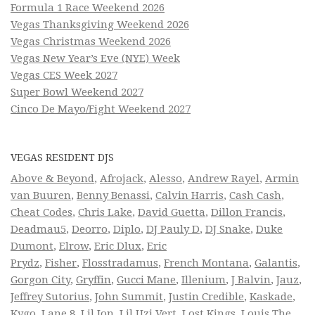
Formula 1 Race Weekend 2026
Vegas Thanksgiving Weekend 2026
Vegas Christmas Weekend 2026
Vegas New Year’s Eve (NYE) Week
Vegas CES Week 2027
Super Bowl Weekend 2027
Cinco De Mayo/Fight Weekend 2027
VEGAS RESIDENT DJS
Above & Beyond
,
Afrojack
,
Alesso
,
Andrew Rayel
,
Armin
van Buuren
,
Benny Benassi
,
Calvin Harris
,
Cash Cash
,
Cheat Codes
,
Chris Lake
,
David Guetta
,
Dillon Francis
,
Deadmau5
,
Deorro
,
Diplo
,
DJ Pauly D
,
DJ Snake
,
Duke
Dumont
,
Elrow
,
Eric Dlux
,
Eric
Prydz
,
Fisher
,
Flosstradamus
,
French Montana
,
Galantis
,
Gorgon City
,
Gryffin
,
Gucci Mane
,
Illenium
,
J Balvin
,
Jauz
,
Jeffrey Sutorius
,
John Summit
,
Justin Credible
,
Kaskade
,
Kygo
,
Lane 8
,
Lil Jon
,
Lil Uzi Vert
,
Lost Kings
,
Louis The