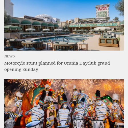
NEWS
Motorcyle stunt planned for Omnia Dayclub grand
opening Sunday