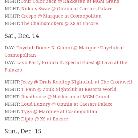
NIGHT:
Four Color Zack @ Hakkasan at MGM Grand
NIGHT:
Niiko x Swae @ Omnia at Caesars Palace
NIGHT:
Crespo @ Marquee at Cosmopolitan
NIGHT:
The Chainsmokers @ XS at Encore
Sat., Dec. 14
DAY:
Dayclub Dome: K. Gianni @ Marquee Dayclub at
Cosmopolitan
DAY:
Lavo Party Brunch ft. Special Guest @ Lavo at the
Palazzo
NIGHT:
Jeezy @ Drais Rooftop Nightclub at The Cromwell
NIGHT:
T-Pain @ Zouk Nightclub at Resorts World
NIGHT:
Roadhouse @ Hakkasan at MGM Grand
NIGHT:
Loud Luxury @ Omnia at Caesars Palace
NIGHT:
Tyga @ Marquee at Cosmopolitan
NIGHT:
Diplo @ XS at Encore
Sun., Dec. 15