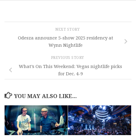
NEXT STORY
Odesza announce 5-show 2025 residency at
Wynn Nightlife
PREVIOUS STORY
What’s On This Weekend: Vegas nightlife picks
for Dec. 4-9
YOU MAY ALSO LIKE...