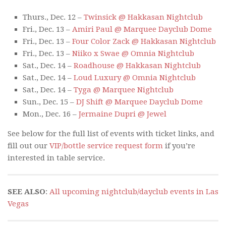
Thurs., Dec. 12 –
Twinsick @ Hakkasan Nightclub
Fri., Dec. 13 –
Amiri Paul @ Marquee Dayclub Dome
Fri., Dec. 13 –
Four Color Zack @ Hakkasan Nightclub
Fri., Dec. 13 –
Niiko x Swae @ Omnia Nightclub
Sat., Dec. 14 –
Roadhouse @ Hakkasan Nightclub
Sat., Dec. 14 –
Loud Luxury @ Omnia Nightclub
Sat., Dec. 14 –
Tyga @ Marquee Nightclub
Sun., Dec. 15 –
DJ Shift @ Marquee Dayclub Dome
Mon., Dec. 16 –
Jermaine Dupri @ Jewel
See below for the full list of events with ticket links, and
fill out our
VIP/bottle service request form
if you’re
interested in table service.
SEE ALSO
:
All upcoming nightclub/dayclub events in Las
Vegas