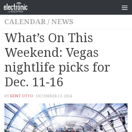
CALENDAR
/
NEWS
What’s On This
Weekend: Vegas
nightlife picks for
Dec. 11-16
BY
KENT OTTO
· DECEMBER 13, 2024