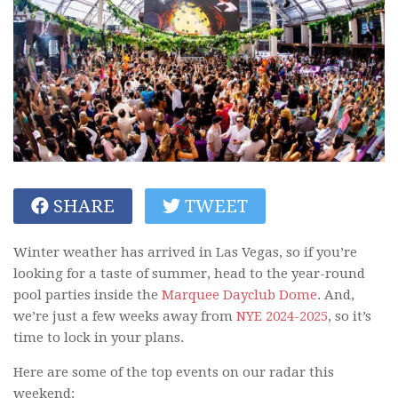
SHARE
TWEET
Winter weather has arrived in Las Vegas, so if you’re
looking for a taste of summer, head to the year-round
pool parties inside the
Marquee Dayclub Dome
. And,
we’re just a few weeks away from
NYE 2024-2025
, so it’s
time to lock in your plans.
Here are some of the top events on our radar this
weekend: