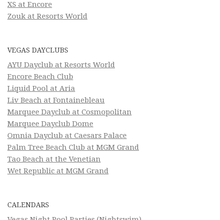
XS at Encore
Zouk at Resorts World
VEGAS DAYCLUBS
AYU Dayclub at Resorts World
Encore Beach Club
Liquid Pool at Aria
Liv Beach at Fontainebleau
Marquee Dayclub at Cosmopolitan
Marquee Dayclub Dome
Omnia Dayclub at Caesars Palace
Palm Tree Beach Club at MGM Grand
Tao Beach at the Venetian
Wet Republic at MGM Grand
CALENDARS
Vegas Night Pool Parties (Nightswim)