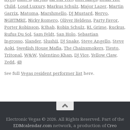
Child
,
Loud Luxury
,
Markus Schulz
,
Major Lazer
,
Martin
Garrix
,
Matoma
,
Marshmello
,
DJ Mustard
,
Nervo
,
NGHTMRE
,
Nicky Romero
,
Oliver Heldens
,
Party Favor
,
Porter Robinson
,
R3hab
,
Robin Schulz
,
RL Grime
,
Ruckus
,
Rufus Du Sol
,
Sam Feldt
,
San Holo
,
Sebastian
Ingrosso
,
Slander
,
Slushii
,
DJ Snake
,
Steve Angello
,
Steve
Aoki
,
Swedish House Mafia
,
The Chainsmokers
,
Tiesto
,
Tritonal
,
W&W
,
Valentino Khan
,
DJ Vice
,
Yellow Claw
,
Zedd
,
4B
See full
Vegas resident performer list
here.
Electronic Vegas © 2026. All Rights Reserved. Part of the
EDMcalendar.com
network, a production of
Creo