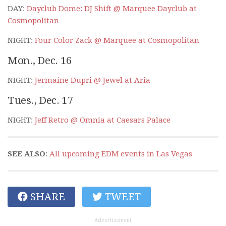
DAY:
Dayclub Dome: DJ Shift @ Marquee Dayclub at
Cosmopolitan
NIGHT:
Four Color Zack @ Marquee at Cosmopolitan
Mon., Dec. 16
NIGHT:
Jermaine Dupri @ Jewel at Aria
Tues., Dec. 17
NIGHT:
Jeff Retro @ Omnia at Caesars Palace
SEE ALSO
:
All upcoming EDM events in Las Vegas
SHARE
TWEET
Advertisement