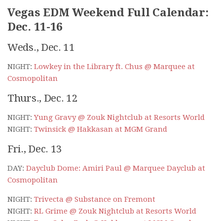
Vegas EDM Weekend Full Calendar:
Dec. 11-16
Weds., Dec. 11
NIGHT:
Lowkey in the Library ft. Chus @ Marquee at
Cosmopolitan
Thurs., Dec. 12
NIGHT:
Yung Gravy @ Zouk Nightclub at Resorts World
NIGHT:
Twinsick @ Hakkasan at MGM Grand
Fri., Dec. 13
DAY:
Dayclub Dome: Amiri Paul @ Marquee Dayclub at
Cosmopolitan
NIGHT:
Trivecta @ Substance on Fremont
NIGHT:
RL Grime @ Zouk Nightclub at Resorts World