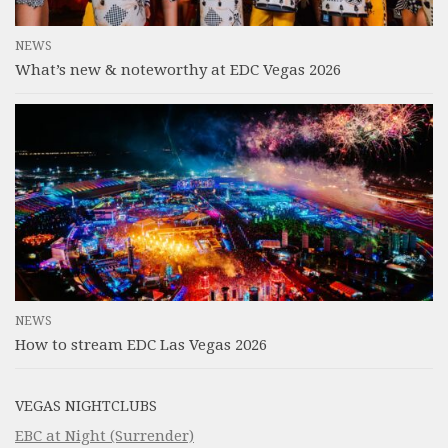
NEWS
What’s new & noteworthy at EDC Vegas 2026
NEWS
How to stream EDC Las Vegas 2026
VEGAS NIGHTCLUBS
EBC at Night (Surrender)