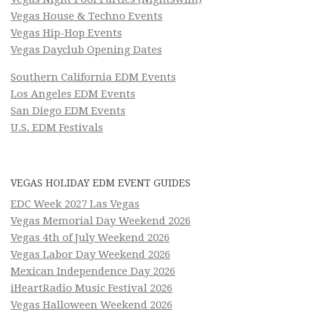
Vegas House & Techno Events
Vegas Hip-Hop Events
Vegas Dayclub Opening Dates
Southern California EDM Events
Los Angeles EDM Events
San Diego EDM Events
U.S. EDM Festivals
VEGAS HOLIDAY EDM EVENT GUIDES
EDC Week 2027 Las Vegas
Vegas Memorial Day Weekend 2026
Vegas 4th of July Weekend 2026
Vegas Labor Day Weekend 2026
Mexican Independence Day 2026
iHeartRadio Music Festival 2026
Vegas Halloween Weekend 2026