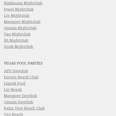
Hakkasan Nightclub
Jewel Nightclub
Liv Nightclub
Marquee Nightclub
Omnia Nightclub
Tao Nightclub
XS Nightclub
Zouk Nightclub
VEGAS POOL PARTIES
AYU Dayclub
Encore Beach Club
Liquid Pool
Liv Beach
Marquee Dayclub
Omnia Dayclub
Palm Tree Beach Club
Tao Beach