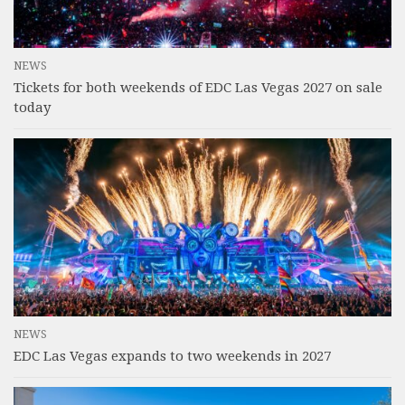
NEWS
Tickets for both weekends of EDC Las Vegas 2027 on sale
today
NEWS
EDC Las Vegas expands to two weekends in 2027