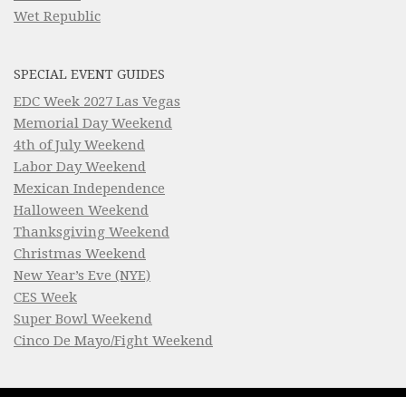
Wet Republic
SPECIAL EVENT GUIDES
EDC Week 2027 Las Vegas
Memorial Day Weekend
4th of July Weekend
Labor Day Weekend
Mexican Independence
Halloween Weekend
Thanksgiving Weekend
Christmas Weekend
New Year’s Eve (NYE)
CES Week
Super Bowl Weekend
Cinco De Mayo/Fight Weekend