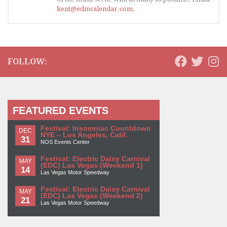
kent@edmcalendar.com
.
FOLLOW:
FEATURED EVENTS
Festival: Insomniac Countdown
DEC
NYE – Los Angeles, Calif.
31
NOS Events Center
Festival: Electric Daisy Carnival
MAY
(EDC) Las Vegas (Weekend 1)
14
Las Vegas Motor Speedway
Festival: Electric Daisy Carnival
MAY
(EDC) Las Vegas (Weekend 2)
21
Las Vegas Motor Speedway