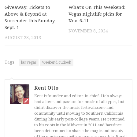
Giveaway: Tickets to
What’s On This Weekend:
Above & Beyond at
Vegas nightlife picks for
Surrender this Sunday,
Nov. 6-11
Sept. 1
NOVEMBER 8, 2024
AUGUST 28, 2013
Tags:
las vegas
weekend outlook
Kent Otto
Kent is founder and editor-in-chief. He's always
had a love and passion for music of all types, but
didn't discover the music festival scene and
community until moving to Southern California
during his early post-college years. He returned
to his roots in the Midwest in 2011 and has since
been determined to share the magic and beauty
of the music scene with as many as possible. Email